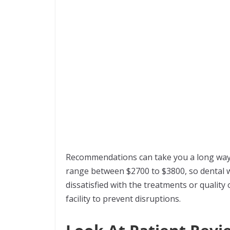
Recommendations can take you a long way i
range between $2700 to $3800, so dental wo
dissatisfied with the treatments or quality o
facility to prevent disruptions.