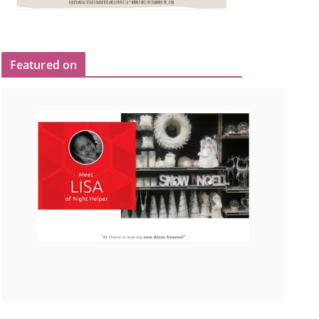
Featured on