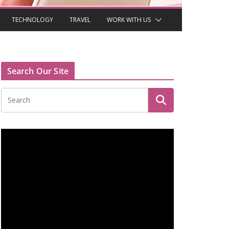
TECHNOLOGY
TRAVEL
WORK WITH US
Search Our Site