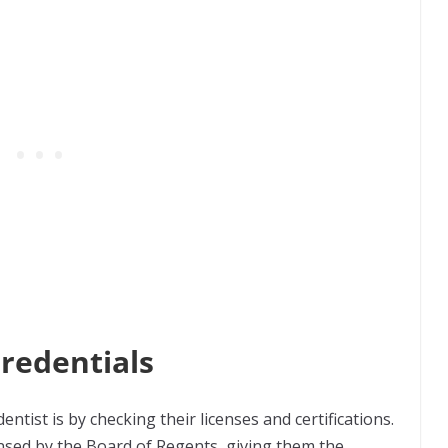
Credentials
entist is by checking their licenses and certifications.
censed by the Board of Regents, giving them the