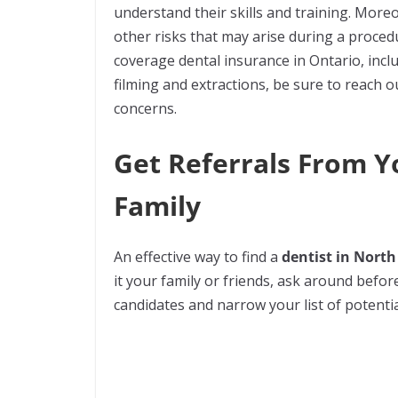
understand their skills and training. Moreo
other risks that may arise during a proce
coverage dental insurance in Ontario, incl
filming and extractions, be sure to reach o
concerns.
Get Referrals From Y
Family
An effective way to find a
dentist in North
it your family or friends, ask around before
candidates and narrow your list of potenti