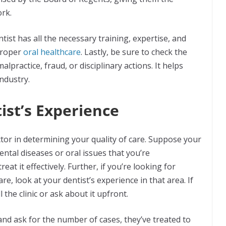
ork.
tist has all the necessary training, expertise, and
 proper
oral healthcare
. Lastly, be sure to check the
alpractice, fraud, or disciplinary actions. It helps
industry.
ist’s Experience
ctor in determining your quality of care. Suppose your
ental diseases or oral issues that you’re
treat it effectively. Further, if you’re looking for
e, look at your dentist’s experience in that area. If
l the clinic or ask about it upfront.
 and ask for the number of cases, they’ve treated to