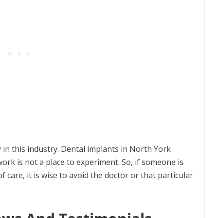
n this industry. Dental implants in North York
rk is not a place to experiment. So, if someone is
f care, it is wise to avoid the doctor or that particular