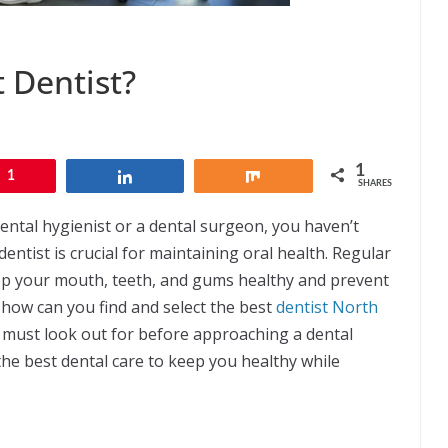
 Dentist?
1
1
Share
Share
SHARES
dental hygienist or a dental surgeon, you haven’t
entist is crucial for maintaining oral health. Regular
ep your mouth, teeth, and gums healthy and prevent
 how can you find and select the best
dentist North
ou must look out for before approaching a dental
the best dental care to keep you healthy while