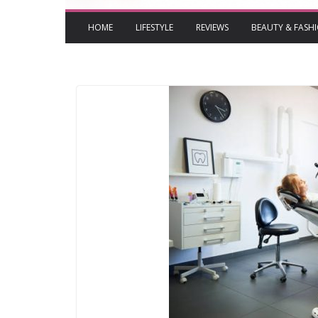
HOME
LIFESTYLE
REVIEWS
BEAUTY & FASH