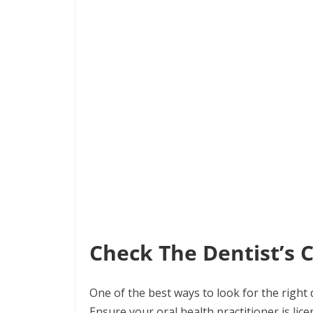
Check The Dentist’s 
One of the best ways to look for the right d
Ensure your oral health practitioner is li