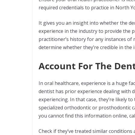
required credentials to practice in North Y
It gives you an insight into whether the den
experience in the industry to provide the
practitioner’s history for any instances of m
determine whether they’re credible in the 
Account For The Dent
In oral healthcare, experience is a huge fa
dentist has prior experience dealing with d
experiencing. In that case, they’re likely to 
specialized orthodontic or prosthodontic car
you cannot find this information online, cal
Check if they’ve treated similar conditions