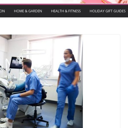
ION
HOME & GARDEN
HEALTH & FITNESS
HOLIDAY GIFT GUIDES