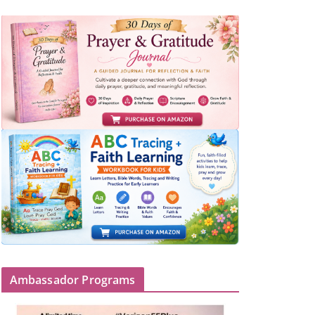
Ambassador Programs