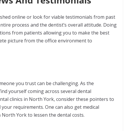
ews And Testimonials
lished online or look for viable testimonials from past
ntire process and the dentist’s overall attitude. Doing
lections from patients allowing you to make the best
ete picture from the office environment to
someone you trust can be challenging. As the
find yourself coming across several dental
tal clinics in North York, consider these pointers to
all your requirements. One can also get medical
 North York to lessen the dental costs.