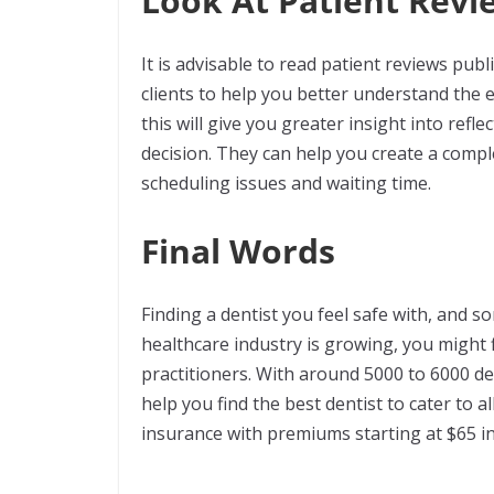
Look At Patient Revi
It is advisable to read patient reviews pub
clients to help you better understand the e
this will give you greater insight into ref
decision. They can help you create a compl
scheduling issues and waiting time.
Final Words
Finding a dentist you feel safe with, and 
healthcare industry is growing, you might 
practitioners. With around 5000 to 6000 den
help you find the best dentist to cater to 
insurance with premiums starting at $65 in