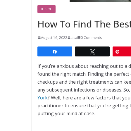
LIFESTYLE
How To Find The Best
August 16, 2022
Lisa
0 Comments
Share
Tweet
Pin
If you’re anxious about reaching out to a 
found the right match. Finding the perfect d
checkups and the right treatments can ke
any subsequent infections or diseases. So,
York
? Well, here are a few factors that y
practitioner to ensure that you’re getting 
putting your mind at ease.