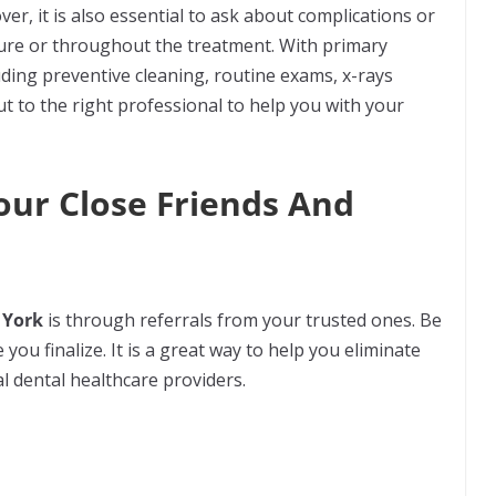
ver, it is also essential to ask about complications or
dure or throughout the treatment. With primary
uding preventive cleaning, routine exams, x-rays
ut to the right professional to help you with your
our Close Friends And
 York
is through referrals from your trusted ones. Be
 you finalize. It is a great way to help you eliminate
al dental healthcare providers.