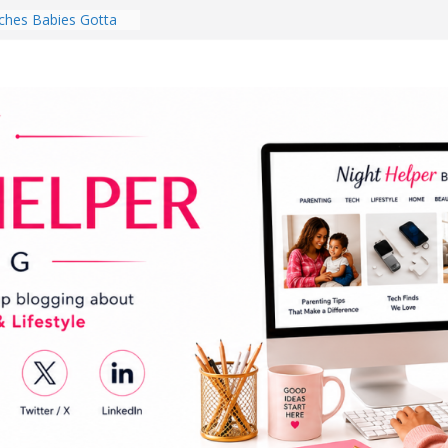
hes Babies Gotta
for National
Month
ghten a Dark Living
lk Every Day Might
ng You Do for
buds Review:
That Completely
ening Experience
College Student
r Dorm Room in 2026