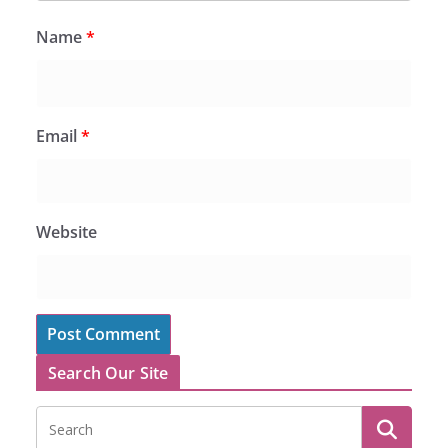
Name
*
Email
*
Website
Search Our Site