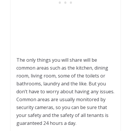
The only things you will share will be
common areas such as the kitchen, dining
room, living room, some of the toilets or
bathrooms, laundry and the like. But you
don’t have to worry about having any issues.
Common areas are usually monitored by
security cameras, so you can be sure that
your safety and the safety of all tenants is
guaranteed 24 hours a day.