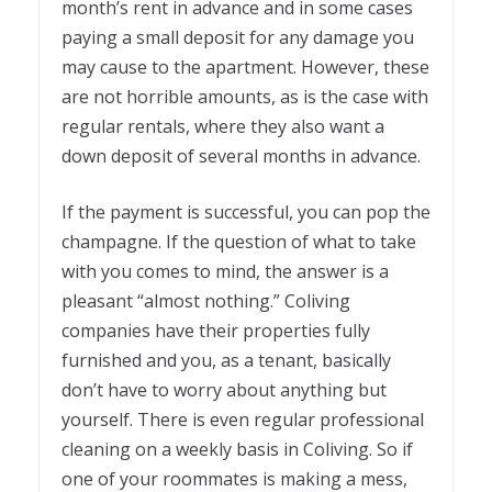
month’s rent in advance and in some cases
paying a small deposit for any damage you
may cause to the apartment. However, these
are not horrible amounts, as is the case with
regular rentals, where they also want a
down deposit of several months in advance.
If the payment is successful, you can pop the
champagne. If the question of what to take
with you comes to mind, the answer is a
pleasant “almost nothing.” Coliving
companies have their properties fully
furnished and you, as a tenant, basically
don’t have to worry about anything but
yourself. There is even regular professional
cleaning on a weekly basis in Coliving. So if
one of your roommates is making a mess,