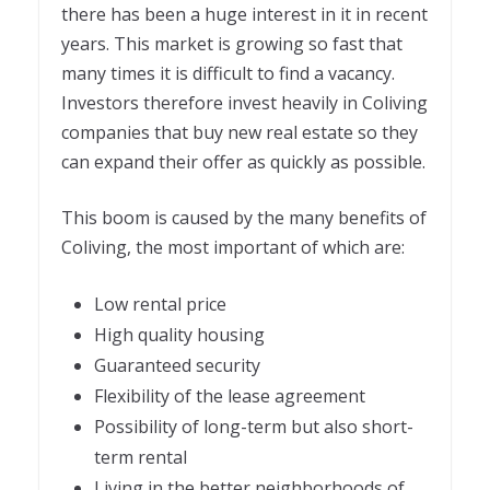
there has been a huge interest in it in recent
years. This market is growing so fast that
many times it is difficult to find a vacancy.
Investors therefore invest heavily in Coliving
companies that buy new real estate so they
can expand their offer as quickly as possible.
This boom is caused by the many benefits of
Coliving, the most important of which are:
Low rental price
High quality housing
Guaranteed security
Flexibility of the lease agreement
Possibility of long-term but also short-
term rental
Living in the better neighborhoods of