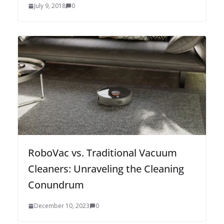
July 9, 2018
0
RoboVac vs. Traditional Vacuum
Cleaners: Unraveling the Cleaning
Conundrum
December 10, 2023
0