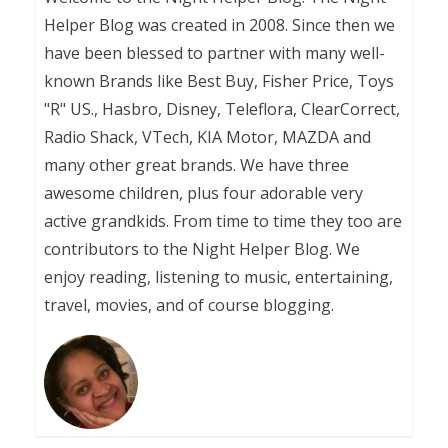
Helper Blog was created in 2008. Since then we
have been blessed to partner with many well-
known Brands like Best Buy, Fisher Price, Toys
"R" US., Hasbro, Disney, Teleflora, ClearCorrect,
Radio Shack, VTech, KIA Motor, MAZDA and
many other great brands. We have three
awesome children, plus four adorable very
active grandkids. From time to time they too are
contributors to the Night Helper Blog. We
enjoy reading, listening to music, entertaining,
travel, movies, and of course blogging.