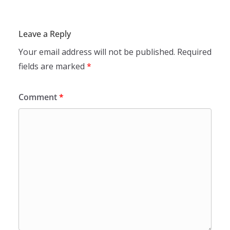
Leave a Reply
Your email address will not be published.
Required
fields are marked
*
Comment
*