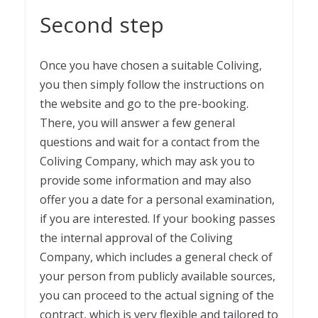
Second step
Once you have chosen a suitable Coliving,
you then simply follow the instructions on
the website and go to the pre-booking.
There, you will answer a few general
questions and wait for a contact from the
Coliving Company, which may ask you to
provide some information and may also
offer you a date for a personal examination,
if you are interested. If your booking passes
the internal approval of the Coliving
Company, which includes a general check of
your person from publicly available sources,
you can proceed to the actual signing of the
contract, which is very flexible and tailored to