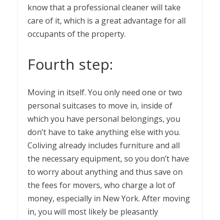
know that a professional cleaner will take
care of it, which is a great advantage for all
occupants of the property.
Fourth step:
Moving in itself. You only need one or two
personal suitcases to move in, inside of
which you have personal belongings, you
don’t have to take anything else with you.
Coliving already includes furniture and all
the necessary equipment, so you don’t have
to worry about anything and thus save on
the fees for movers, who charge a lot of
money, especially in New York. After moving
in, you will most likely be pleasantly