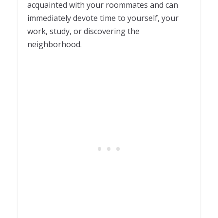
acquainted with your roommates and can
immediately devote time to yourself, your
work, study, or discovering the
neighborhood.