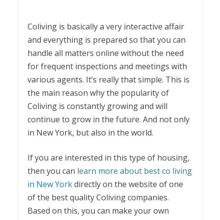
Coliving is basically a very interactive affair
and everything is prepared so that you can
handle all matters online without the need
for frequent inspections and meetings with
various agents. It’s really that simple. This is
the main reason why the popularity of
Coliving is constantly growing and will
continue to grow in the future. And not only
in New York, but also in the world.
If you are interested in this type of housing,
then you can
learn more about best co living
in New York
directly on the website of one
of the best quality Coliving companies.
Based on this, you can make your own