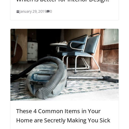
January 29, 2019
0
These 4 Common Items in Your
Home are Secretly Making You Sick