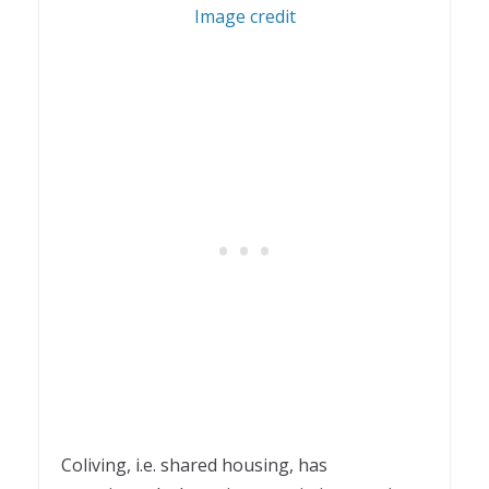
Image credit
Coliving, i.e. shared housing, has