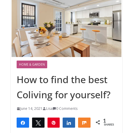
HOME & GARDEN
How to find the best
Coliving for yourself?
June 14, 2021
Lisa
0 Comments
1
Share
Tweet
Pin
Share
Share
SHARES
1