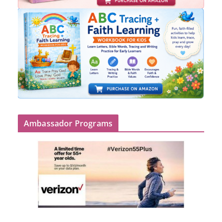
Ambassador Programs