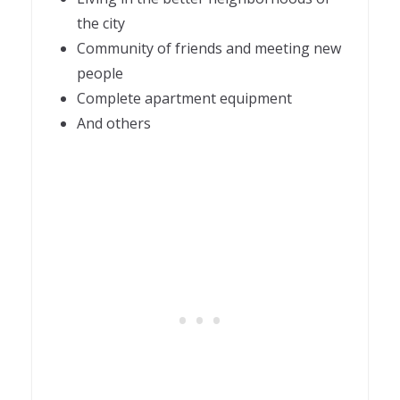
the city
Community of friends and meeting new
people
Complete apartment equipment
And others