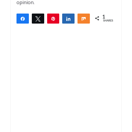
opinion.
1
Share
Tweet
Pin
Share
Share
SHARES
1