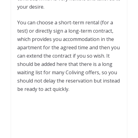
your desire.
You can choose a short-term rental (for a
test) or directly sign a long-term contract,
which provides you accommodation in the
apartment for the agreed time and then you
can extend the contract if you so wish. It
should be added here that there is a long
waiting list for many Coliving offers, so you
should not delay the reservation but instead
be ready to act quickly.