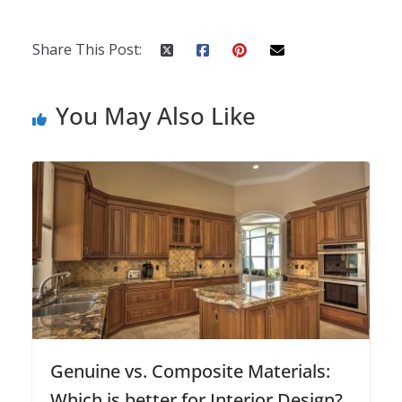
Share This Post:
You May Also Like
Genuine vs. Composite Materials:
Which is better for Interior Design?