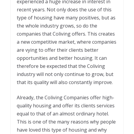
experienced a huge increase in interest in
recent years. Not only does the use of this
type of housing have many positives, but as
the whole industry grows, so do the
companies that Coliving offers. This creates
a new competitive market, where companies
are vying to offer their clients better
opportunities and better housing. It can
therefore be expected that the Coliving
industry will not only continue to grow, but
that its quality will also constantly improve.
Already, the Coliving Companies offer high-
quality housing and offer its clients services
equal to that of an almost ordinary hotel.
This is one of the many reasons why people
have loved this type of housing and why