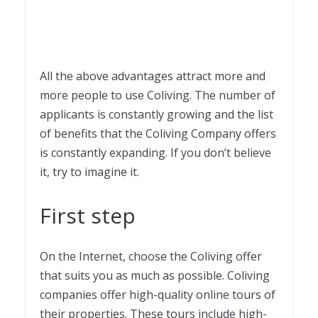
All the above advantages attract more and
more people to use Coliving. The number of
applicants is constantly growing and the list
of benefits that the Coliving Company offers
is constantly expanding. If you don’t believe
it, try to imagine it.
First step
On the Internet, choose the Coliving offer
that suits you as much as possible. Coliving
companies offer high-quality online tours of
their properties. These tours include high-