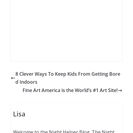
8 Clever Ways To Keep Kids From Getting Bore
d Indoors
Fine Art America is the World’s #1 Art Site!
Lisa
Welcome to the Night Helper Blog. The Night