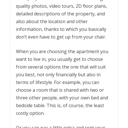
quality photos, video tours, 2D floor plans,
detailed descriptions of the property, and
also about the location and other
information, thanks to which you basically
don’t even have to get up from your chair.
When you are choosing the apartment you
want to live in, you usually get to choose
from several options the one that will suit
you best, not only financially but also in
terms of lifestyle. For example, you can
choose a room that is shared with two or
three other people, with your own bed and
bedside table. This is, of course, the least
costly option.
Or you can pay a little extra and rent your