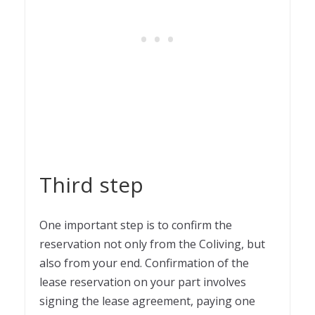
Third step
One important step is to confirm the
reservation not only from the Coliving, but
also from your end. Confirmation of the
lease reservation on your part involves
signing the lease agreement, paying one