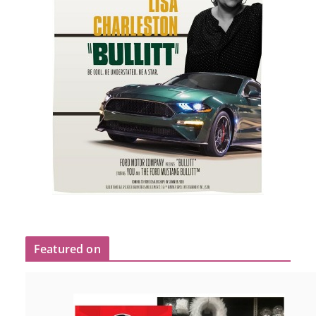
Featured on