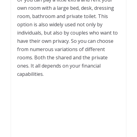
own room with a large bed, desk, dressing
room, bathroom and private toilet. This
option is also widely used not only by
individuals, but also by couples who want to
have their own privacy. So you can choose
from numerous variations of different
rooms. Both the shared and the private
ones. It all depends on your financial
capabilities.