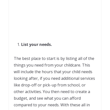
List your needs.
The best place to start is by listing all of the
things you need from your childcare. This
will include the hours that your child needs
looking after, if you need additional services
like drop-off or pick-up from school, or
other activities. You then need to create a
budget, and see what you can afford
compared to your needs. With these all in