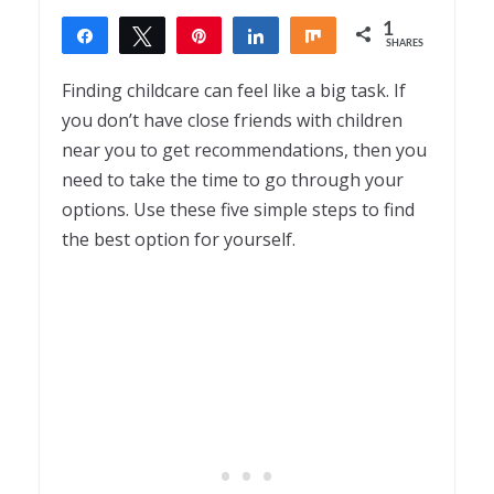
1
Share
Tweet
Pin
Share
Share
SHARES
1
Finding childcare can feel like a big task. If
you don’t have close friends with children
near you to get recommendations, then you
need to take the time to go through your
options. Use these five simple steps to find
the best option for yourself.