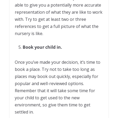
able to give you a potentially more accurate
representation of what they are like to work
with. Try to get at least two or three
references to get a full picture of what the
nursery is like.
Book your child in.
Once you’ve made your decision, it’s time to
book a place. Try not to take too long as
places may book out quickly, especially for
popular and well-reviewed options.
Remember that it will take some time for
your child to get used to the new
environment, so give them time to get
settled in.