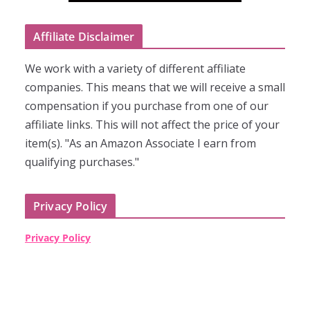
Affiliate Disclaimer
We work with a variety of different affiliate
companies. This means that we will receive a small
compensation if you purchase from one of our
affiliate links. This will not affect the price of your
item(s). "As an Amazon Associate I earn from
qualifying purchases."
Privacy Policy
Privacy Policy