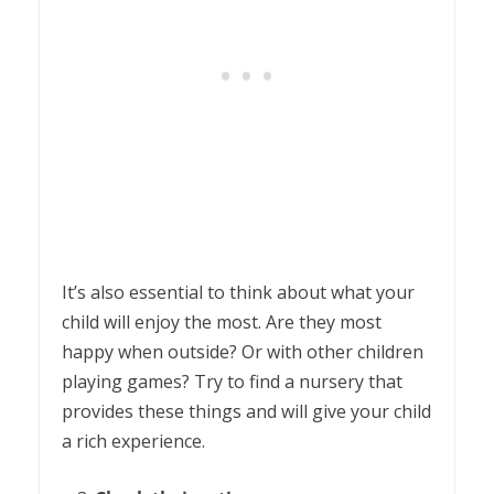
It’s also essential to think about what your
child will enjoy the most. Are they most
happy when outside? Or with other children
playing games? Try to find a nursery that
provides these things and will give your child
a rich experience.