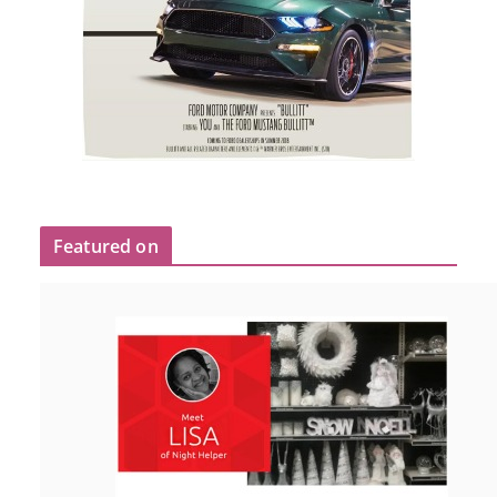
Featured on