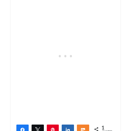
1
Share
Tweet
Pin
Share
Share