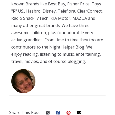
known Brands like Best Buy, Fisher Price, Toys
"R" US., Hasbro, Disney, Teleflora, ClearCorrect,
Radio Shack, VTech, KIA Motor, MAZDA and
many other great brands. We have three
awesome children, plus four adorable very
active grandkids. From time to time they too are
contributors to the Night Helper Blog. We
enjoy reading, listening to music, entertaining,
travel, movies, and of course blogging.
Share This Post: