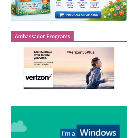
Ambassador Programs