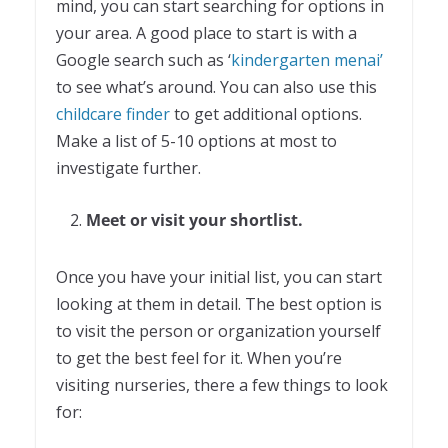
mind, you can start searching for options in
your area. A good place to start is with a
Google search such as ‘
kindergarten menai’
to see what’s around. You can also use this
childcare finder
to get additional options.
Make a list of 5-10 options at most to
investigate further.
Meet or visit your shortlist.
Once you have your initial list, you can start
looking at them in detail. The best option is
to visit the person or organization yourself
to get the best feel for it. When you’re
visiting nurseries, there a few things to look
for: