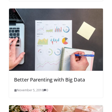
Better Parenting with Big Data
November 5, 2018
0