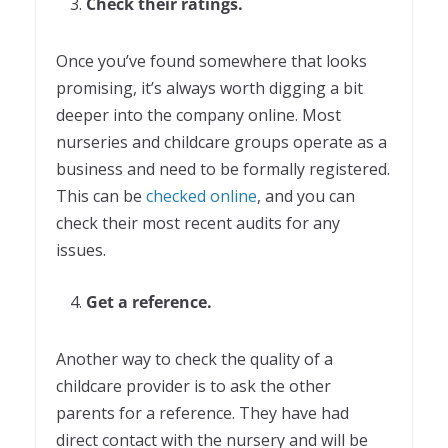
Check their ratings.
Once you’ve found somewhere that looks
promising, it’s always worth digging a bit
deeper into the company online. Most
nurseries and childcare groups operate as a
business and need to be formally registered.
This can be
checked online
, and you can
check their most recent audits for any
issues.
Get a reference.
Another way to check the quality of a
childcare provider is to ask the other
parents for a reference. They have had
direct contact with the nursery and will be