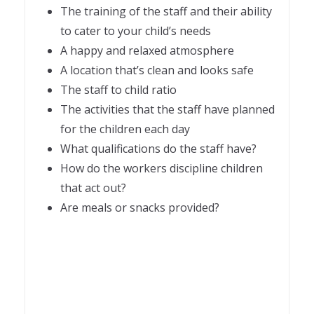
The training of the staff and their ability
to cater to your child’s needs
A happy and relaxed atmosphere
A location that’s clean and looks safe
The staff to child ratio
The activities that the staff have planned
for the children each day
What qualifications do the staff have?
How do the workers discipline children
that act out?
Are meals or snacks provided?