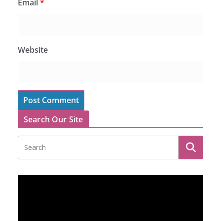
Email
*
Website
Search Our Site