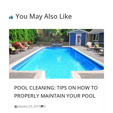
You May Also Like
POOL CLEANING: TIPS ON HOW TO
PROPERLY MAINTAIN YOUR POOL
January 20, 2019
0