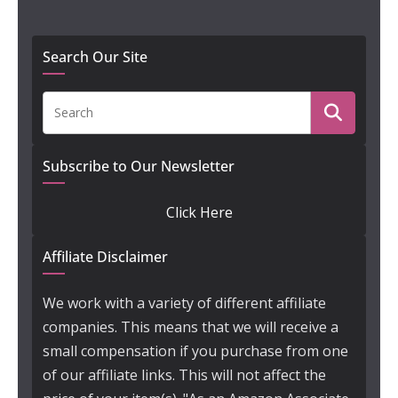
Search Our Site
Subscribe to Our Newsletter
Click Here
Affiliate Disclaimer
We work with a variety of different affiliate
companies. This means that we will receive a
small compensation if you purchase from one
of our affiliate links. This will not affect the