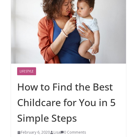
LIFESTYLE
How to Find the Best
Childcare for You in 5
Simple Steps
February 6, 2020
Lisa
0 Comments