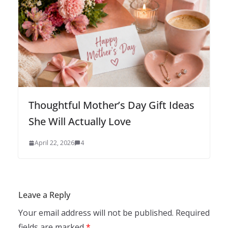
Thoughtful Mother’s Day Gift Ideas
She Will Actually Love
April 22, 2026
4
Leave a Reply
Your email address will not be published.
Required
fields are marked
*