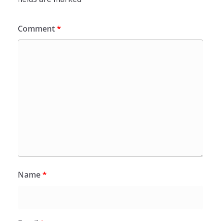
Comment
*
Name
*