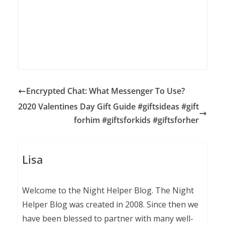
Encrypted Chat: What Messenger To Use?
2020 Valentines Day Gift Guide #giftsideas #gift
forhim #giftsforkids #giftsforher
Lisa
Welcome to the Night Helper Blog. The Night
Helper Blog was created in 2008. Since then we
have been blessed to partner with many well-