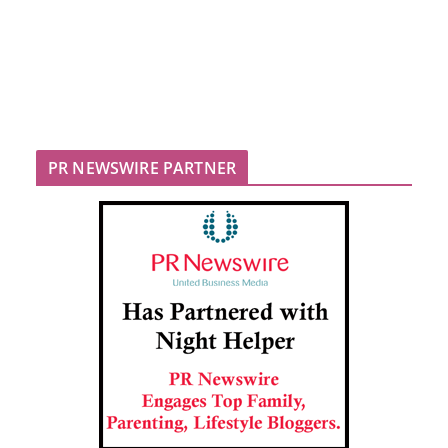
PR NEWSWIRE PARTNER