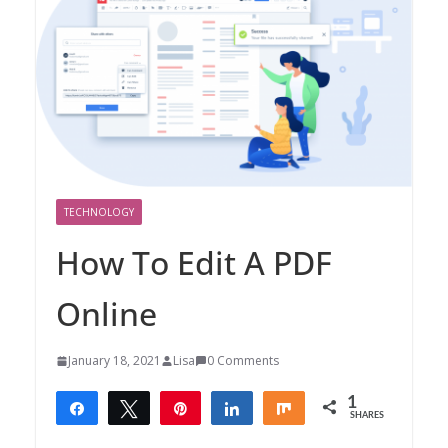
TECHNOLOGY
How To Edit A PDF
Online
January 18, 2021
Lisa
0 Comments
1
Share
Tweet
Pin
Share
Share
SHARES
1