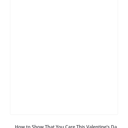
How to Show That You Care This Valentine’s Da