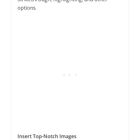
options.
Insert Top-Notch Images