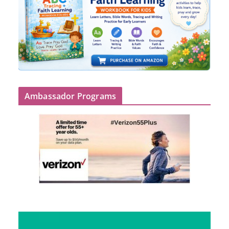
Ambassador Programs