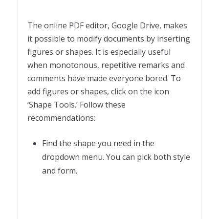
The online PDF editor, Google Drive, makes
it possible to modify documents by inserting
figures or shapes. It is especially useful
when monotonous, repetitive remarks and
comments have made everyone bored. To
add figures or shapes, click on the icon
‘Shape Tools.’ Follow these
recommendations:
Find the shape you need in the
dropdown menu. You can pick both style
and form.