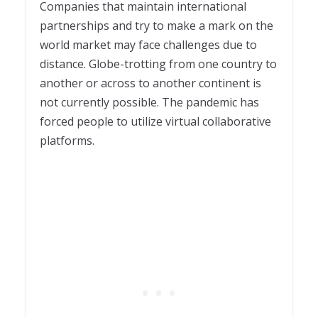
Companies that maintain international
partnerships and try to make a mark on the
world market may face challenges due to
distance. Globe-trotting from one country to
another or across to another continent is
not currently possible. The pandemic has
forced people to utilize virtual collaborative
platforms.