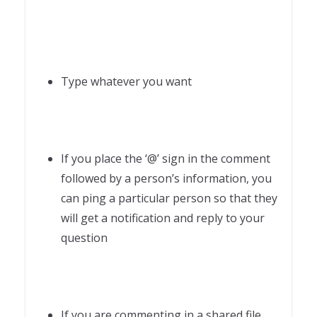
Type whatever you want
If you place the ‘@’ sign in the comment
followed by a person’s information, you
can ping a particular person so that they
will get a notification and reply to your
question
If you are commenting in a shared file