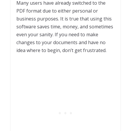
Many users have already switched to the
PDF format due to either personal or
business purposes. It is true that using this
software saves time, money, and sometimes
even your sanity. If you need to make
changes to your documents and have no
idea where to begin, don’t get frustrated.