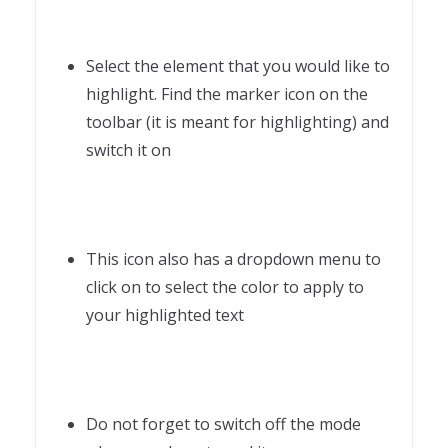
Select the element that you would like to
highlight. Find the marker icon on the
toolbar (it is meant for highlighting) and
switch it on
This icon also has a dropdown menu to
click on to select the color to apply to
your highlighted text
Do not forget to switch off the mode