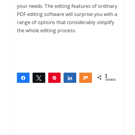
your needs. The editing features of ordinary
PDF editing software will surprise you with a
range of options that considerably simplify
the whole editing process.
1
Share
Tweet
Pin
Share
Share
SHARES
1