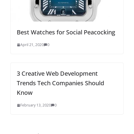
Bеѕt Wаtсhеѕ for Sосіаl Peacocking
April 21, 2020
0
3 Creative Web Development
Trends Tech Companies Should
Know
February 13, 2020
0