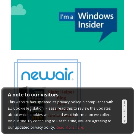
A note to our visitors
This website has updated its privacy policy in compliance with
I
a
EU Cookie legislation. Please read this to review the updates
g
r
about which cookies we use and what information we collect
e
e
on our site. By continuing to use this site, you are agreeing to
our updated privacy policy.
Read More here: