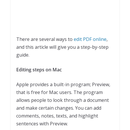
There are several ways to
edit PDF online
,
and this article will give you a step-by-step
guide.
Editing steps on Mac
Apple provides a built-in program; Preview,
that is free for Mac users. The program
allows people to look through a document
and make certain changes. You can add
comments, notes, texts, and highlight
sentences with Preview.