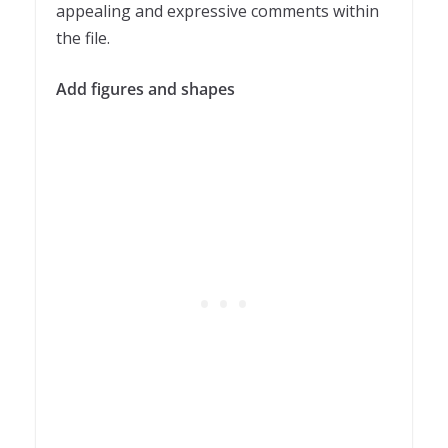
appealing and expressive comments within
the file.
Add figures and shapes