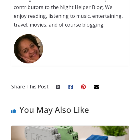
contributors to the Night Helper Blog. We
enjoy reading, listening to music, entertaining,
travel, movies, and of course blogging.
Share This Post:
You May Also Like