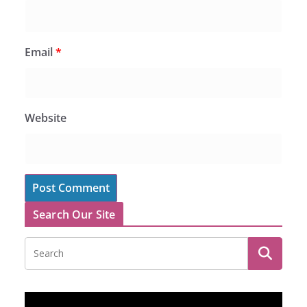
Email
*
Website
Search Our Site