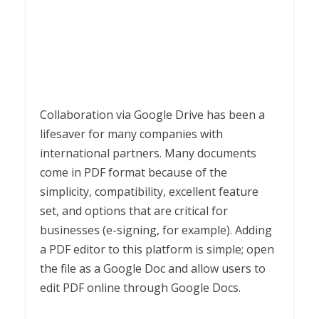
Collaboration via Google Drive has been a
lifesaver for many companies with
international partners. Many documents
come in PDF format because of the
simplicity, compatibility, excellent feature
set, and options that are critical for
businesses (e-signing, for example). Adding
a PDF editor to this platform is simple; open
the file as a Google Doc and allow users to
edit PDF online through Google Docs.