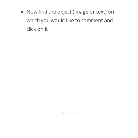
Now find the object (image or text) on
which you would like to comment and
click on it