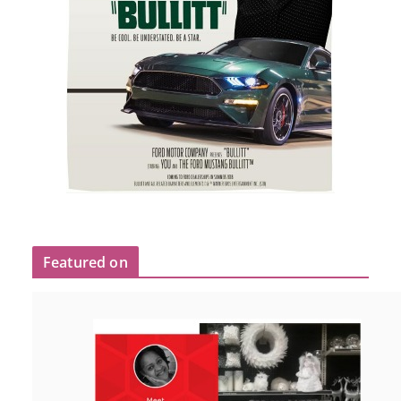
Featured on