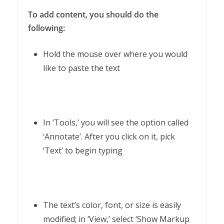
To add content, you should do the
following:
Hold the mouse over where you would
like to paste the text
In ‘Tools,’ you will see the option called
‘Annotate’. After you click on it, pick
‘Text’ to begin typing
The text’s color, font, or size is easily
modified; in ‘View,’ select ‘Show Markup