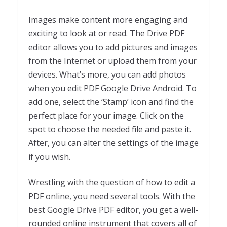
Images make content more engaging and
exciting to look at or read. The Drive PDF
editor allows you to add pictures and images
from the Internet or upload them from your
devices. What’s more, you can add photos
when you edit PDF Google Drive Android. To
add one, select the ‘Stamp’ icon and find the
perfect place for your image. Click on the
spot to choose the needed file and paste it.
After, you can alter the settings of the image
if you wish.
Wrestling with the question of how to edit a
PDF online, you need several tools. With the
best Google Drive PDF editor, you get a well-
rounded online instrument that covers all of