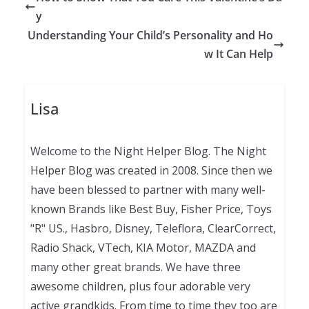
y
Understanding Your Child’s Personality and Ho
w It Can Help
Lisa
Welcome to the Night Helper Blog. The Night
Helper Blog was created in 2008. Since then we
have been blessed to partner with many well-
known Brands like Best Buy, Fisher Price, Toys
"R" US., Hasbro, Disney, Teleflora, ClearCorrect,
Radio Shack, VTech, KIA Motor, MAZDA and
many other great brands. We have three
awesome children, plus four adorable very
active grandkids. From time to time they too are