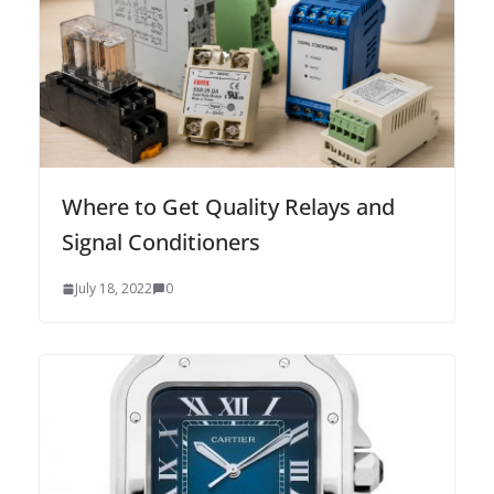
Where to Get Quality Relays and
Signal Conditioners
July 18, 2022
0