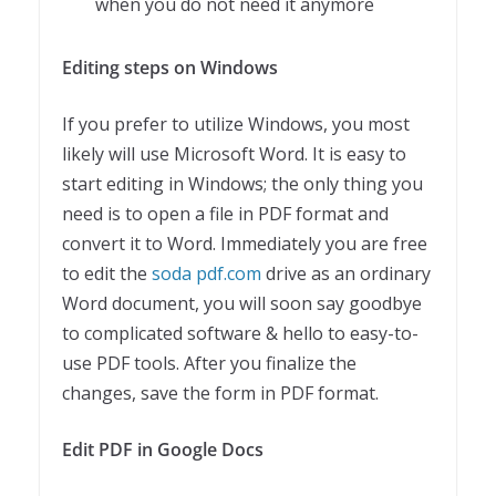
when you do not need it anymore
Editing steps on Windows
If you prefer to utilize Windows, you most
likely will use Microsoft Word. It is easy to
start editing in Windows; the only thing you
need is to open a file in PDF format and
convert it to Word. Immediately you are free
to edit the
soda pdf.com
drive as an ordinary
Word document, you will soon say goodbye
to complicated software & hello to easy-to-
use PDF tools. After you finalize the
changes, save the form in PDF format.
Edit PDF in Google Docs