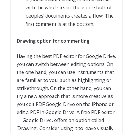
with the whole team, the entire bulk of
peoples’ documents creates a Flow. The
first comment is at the bottom.
Drawing option for commenting
Having the best PDF editor for Google Drive,
you can switch between editing options. On
the one hand, you can use instruments that
are familiar to you, such as highlighting or
strikethrough. On the other hand, you can
try a new approach that is more creative as
you edit PDF Google Drive on the iPhone or
edit a PDF in Google Drive. A free PDF editor
— Google Drive, offers an option called
‘Drawing’. Consider using it to leave visually