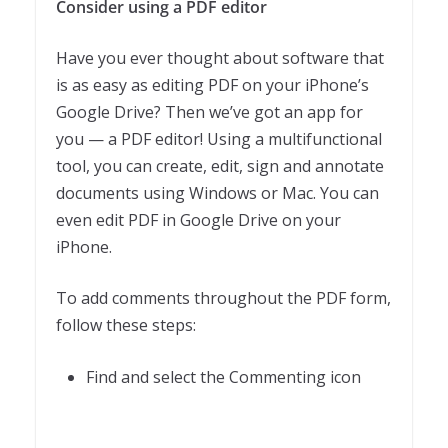
Consider using a PDF editor
Have you ever thought about software that
is as easy as editing PDF on your iPhone’s
Google Drive? Then we’ve got an app for
you — a PDF editor! Using a multifunctional
tool, you can create, edit, sign and annotate
documents using Windows or Mac. You can
even edit PDF in Google Drive on your
iPhone.
To add comments throughout the PDF form,
follow these steps:
Find and select the Commenting icon