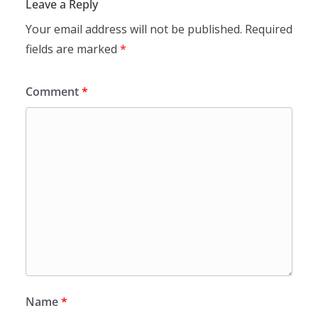
Leave a Reply
Your email address will not be published.
Required
fields are marked
*
Comment
*
Name
*