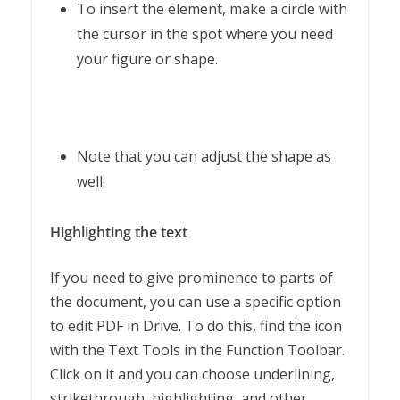
To insert the element, make a circle with
the cursor in the spot where you need
your figure or shape.
Note that you can adjust the shape as
well.
Highlighting the text
If you need to give prominence to parts of
the document, you can use a specific option
to edit PDF in Drive. To do this, find the icon
with the Text Tools in the Function Toolbar.
Click on it and you can choose underlining,
strikethrough, highlighting, and other