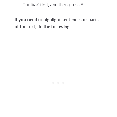
Toolbar’ first, and then press A
If you need to highlight sentences or parts
of the text, do the following: