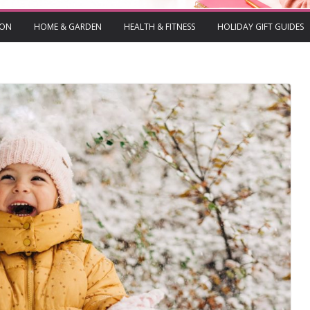
ION
HOME & GARDEN
HEALTH & FITNESS
HOLIDAY GIFT GUIDES