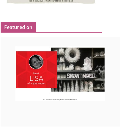
Featured on