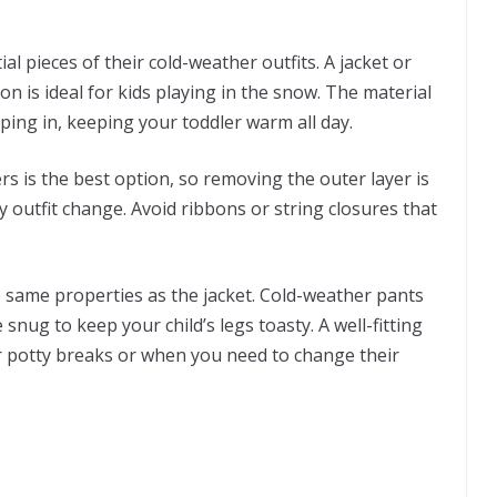
ial pieces of their cold-weather outfits. A jacket or
n is ideal for kids playing in the snow. The material
eping in, keeping your toddler warm all day.
rs is the best option, so removing the outer layer is
outfit change. Avoid ribbons or string closures that
.
e same properties as the jacket. Cold-weather pants
ug to keep your child’s legs toasty. A well-fitting
or potty breaks or when you need to change their