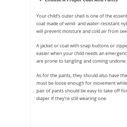
Your child’s outer shell is one of the essent
coat made of wind- and water-resistant nylo
will prevent moisture and cold air from se
A jacket or coat with snap buttons or zippe
easier when your child needs an emergency 
are prone to tangling and coming undone
As for the pants, they should also have th
must be loose enough for movement while sn
pair of pants should be easy to take off f
diaper if they’re still wearing one.