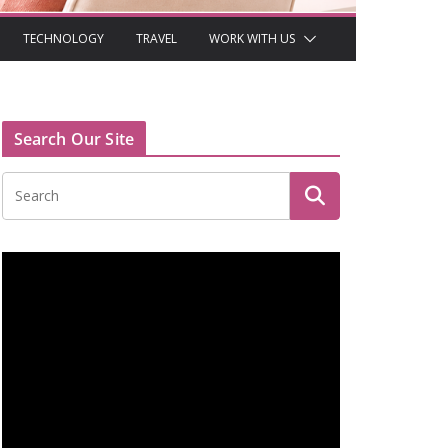
TECHNOLOGY
TRAVEL
WORK WITH US
Search Our Site