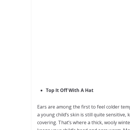
Top It Off With A Hat
Ears are among the first to feel colder te
a young child’s skin is still quite sensitive, 
covering. That’s where a thick, wooly winte