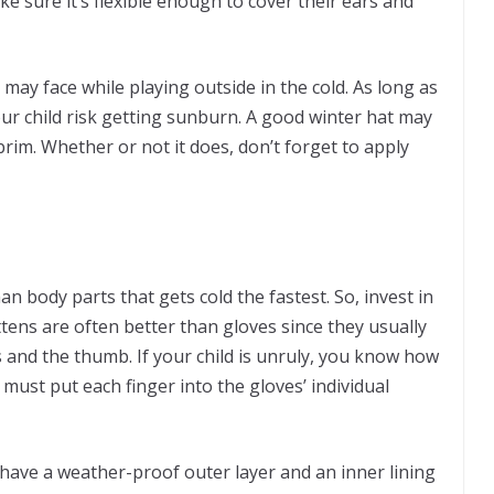
e sure it’s flexible enough to cover their ears and
 may face while playing outside in the cold. As long as
ur child risk getting sunburn. A good winter hat may
 brim. Whether or not it does, don’t forget to apply
 body parts that gets cold the fastest. So, invest in
ittens are often better than gloves since they usually
rs and the thumb. If your child is unruly, you know how
ou must put each finger into the gloves’ individual
d have a weather-proof outer layer and an inner lining