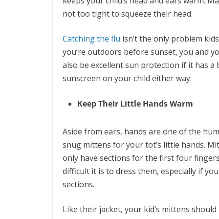
keeps your child’s head and ears warm. Mak
not too tight to squeeze their head.
Catching the flu
isn’t the only problem kids
you’re outdoors before sunset, you and yo
also be excellent sun protection if it has a
sunscreen on your child either way.
Keep Their Little Hands Warm
Aside from ears, hands are one of the human
snug mittens for your tot’s little hands. M
only have sections for the first four finge
difficult it is to dress them, especially if y
sections.
Like their jacket, your kid’s mittens shoul