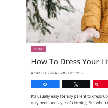
LIFESTYLE
How To Dress Your Li
March 31, 2023
Lisa
0 Comments
Share
Tweet
Pin
It’s usually easy for any parent to dress u
only need one layer of clothing. But when th