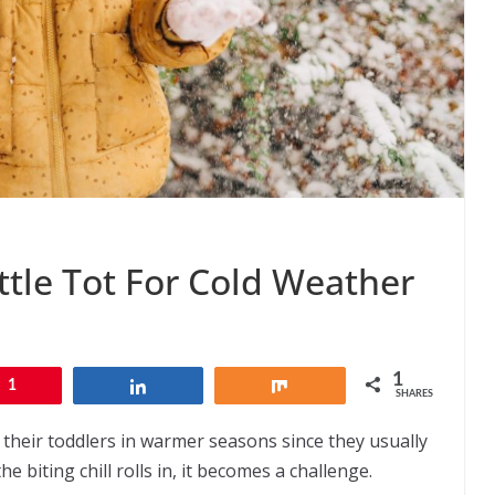
ttle Tot For Cold Weather
1
1
Share
Share
SHARES
p their toddlers in warmer seasons since they usually
e biting chill rolls in, it becomes a challenge.