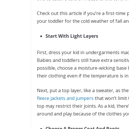
Check out this article if you’re a first-time
your toddler for the cold weather of fall an
Start With Light Layers
First, dress your kid in undergarments made
Babies and toddlers still have extra sensit
possible, choose a moisture-wicking base l
their clothing even if the temperature is in 
Next, put a top layer, like a sweater, as t
fleece jackets and jumpers
that won’t limi
top may restrict their joints. As a kid, t
around and play because of the clothes yo
Choose A Proper Coat And Pants