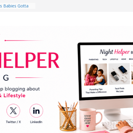
 Babies Gotta
 National
th
en a Dark Living
Every Day Might
You Do for
s Review:
t Completely
ng Experience
lege Student
orm Room in 2026