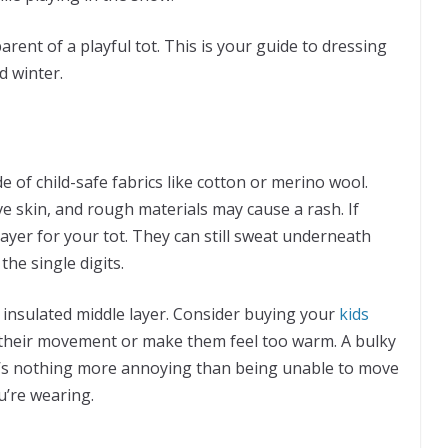
 parent of a playful tot. This is your guide to dressing
d winter.
 of child-safe fabrics like cotton or merino wool.
ive skin, and rough materials may cause a rash. If
ayer for your tot. They can still sweat underneath
the single digits.
he insulated middle layer. Consider buying your
kids
t their movement or make them feel too warm. A bulky
here’s nothing more annoying than being unable to move
u’re wearing.