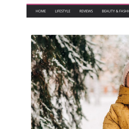
HOME
LIFESTYLE
REVIEWS
BEAUTY & FASH