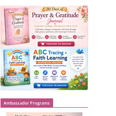
Ambassador Programs