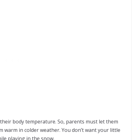
e their body temperature. So, parents must let them
 warm in colder weather. You don’t want your little
hile playing in the snow.