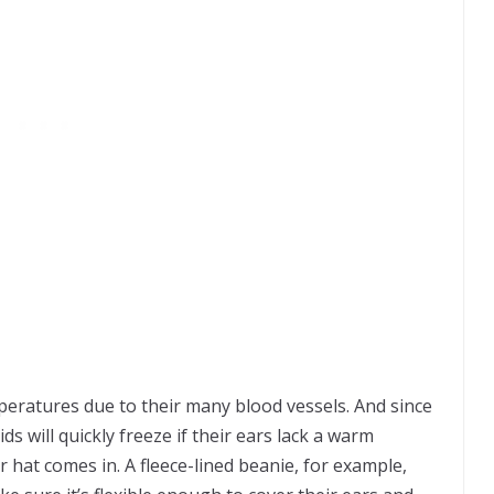
mperatures due to their many blood vessels. And since
kids will quickly freeze if their ears lack a warm
r hat comes in. A fleece-lined beanie, for example,