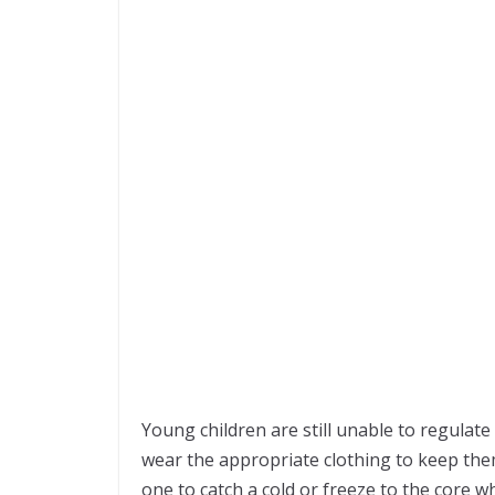
Young children are still unable to regulat
wear the appropriate clothing to keep them
one to catch a cold or freeze to the core w