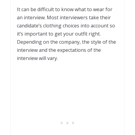
1
It can be difficult to know what to wear for
an interview. Most interviewers take their
candidate’s clothing choices into account so
it’s important to get your outfit right.
Depending on the company, the style of the
interview and the expectations of the
interview will vary.