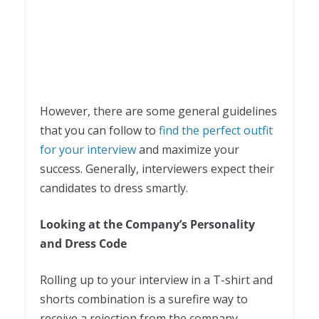
However, there are some general guidelines
that you can follow to
find the perfect outfit
for your interview
and maximize your
success. Generally, interviewers expect their
candidates to dress smartly.
Looking at the Company’s Personality
and Dress Code
Rolling up to your interview in a T-shirt and
shorts combination is a surefire way to
receive a rejection from the company,