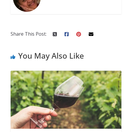
Share This Post:
You May Also Like