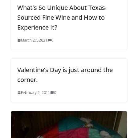
What’s So Unique About Texas-
Sourced Fine Wine and How to
Experience It?
March 27, 2021
0
Valentine’s Day is just around the
corner.
February 2, 2011
0