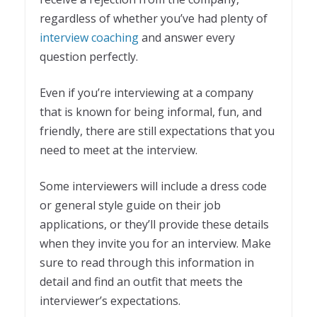
regardless of whether you’ve had plenty of
interview coaching
and answer every
question perfectly.
Even if you’re interviewing at a company
that is known for being informal, fun, and
friendly, there are still expectations that you
need to meet at the interview.
Some interviewers will include a dress code
or general style guide on their job
applications, or they’ll provide these details
when they invite you for an interview. Make
sure to read through this information in
detail and find an outfit that meets the
interviewer’s expectations.