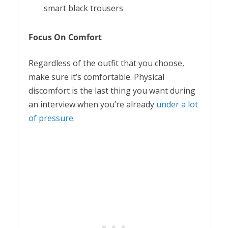
smart black trousers
Focus On Comfort
Regardless of the outfit that you choose,
make sure it’s comfortable. Physical
discomfort is the last thing you want during
an interview when you’re already
under a lot
of pressure
.