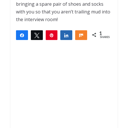
bringing a spare pair of shoes and socks
with you so that you aren’t trailing mud into
the interview room!
1
Share
Tweet
Pin
Share
Share
SHARES
1