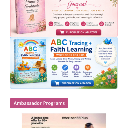
Ambassador Programs