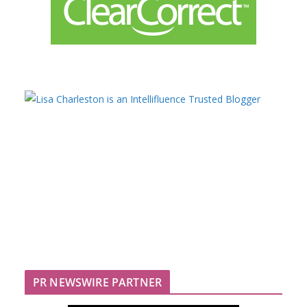
PR NEWSWIRE PARTNER