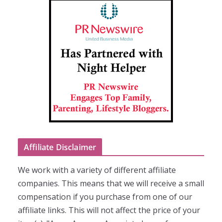
Affiliate Disclaimer
We work with a variety of different affiliate
companies. This means that we will receive a small
compensation if you purchase from one of our
affiliate links. This will not affect the price of your