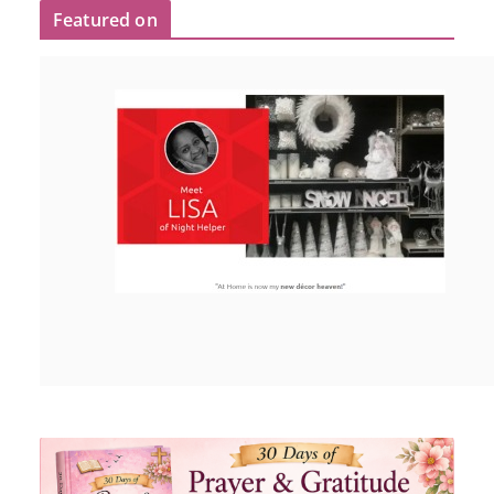
Featured on