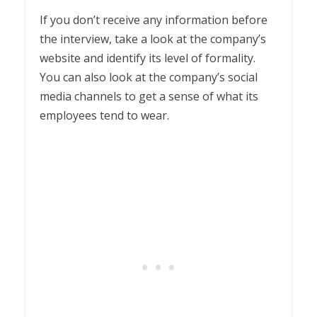
If you don’t receive any information before
the interview, take a look at the company’s
website and identify its level of formality.
You can also look at the company’s social
media channels to get a sense of what its
employees tend to wear.