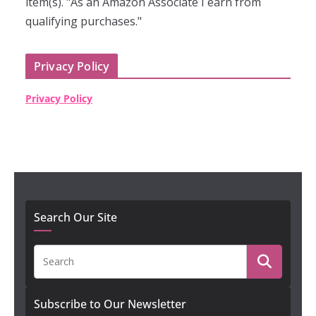
item(s). "As an Amazon Associate I earn from
qualifying purchases."
Privacy Policy
Privacy Policy
Search Our Site
Subscribe to Our Newsletter