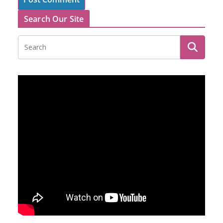
Search Our Site