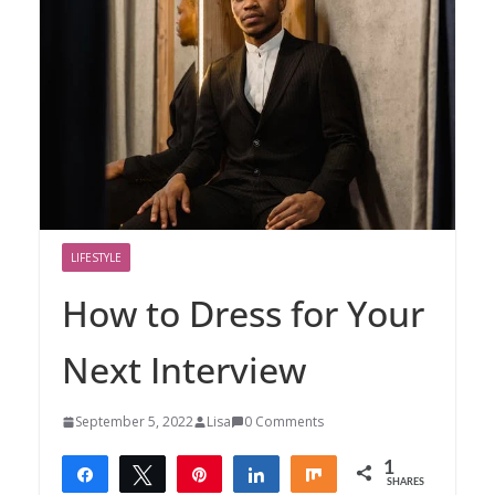
LIFESTYLE
How to Dress for Your
Next Interview
September 5, 2022
Lisa
0 Comments
1
Share
Tweet
Pin
Share
Share
SHARES