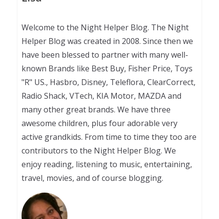
Welcome to the Night Helper Blog. The Night
Helper Blog was created in 2008. Since then we
have been blessed to partner with many well-
known Brands like Best Buy, Fisher Price, Toys
"R" US., Hasbro, Disney, Teleflora, ClearCorrect,
Radio Shack, VTech, KIA Motor, MAZDA and
many other great brands. We have three
awesome children, plus four adorable very
active grandkids. From time to time they too are
contributors to the Night Helper Blog. We
enjoy reading, listening to music, entertaining,
travel, movies, and of course blogging.