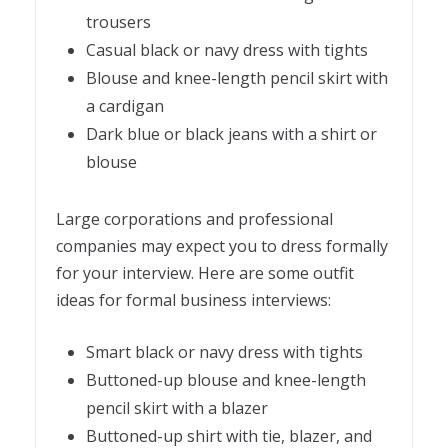
trousers
Casual black or navy dress with tights
Blouse and knee-length pencil skirt with
a cardigan
Dark blue or black jeans with a shirt or
blouse
Large corporations and professional
companies may expect you to dress formally
for your interview. Here are some outfit
ideas for formal business interviews:
Smart black or navy dress with tights
Buttoned-up blouse and knee-length
pencil skirt with a blazer
Buttoned-up shirt with tie, blazer, and