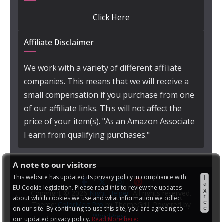
Click Here
Affiliate Disclaimer
We work with a variety of different affiliate
companies. This means that we will receive a
small compensation if you purchase from one
of our affiliate links. This will not affect the
price of your item(s). "As an Amazon Associate
I earn from qualifying purchases."
A note to our visitors
This website has updated its privacy policy in compliance with
I
a
EU Cookie legislation. Please read this to review the updates
g
Copyright © 2026
Night Helper
. All rights reserved.
r
about which cookies we use and what information we collect
e
Theme:
ColorMag Pro
by ThemeGrill. Powered by
e
on our site. By continuing to use this site, you are agreeing to
WordPress
.
our updated privacy policy.
Read More here: