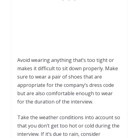
Avoid wearing anything that’s too tight or
makes it difficult to sit down properly. Make
sure to wear a pair of shoes that are
appropriate for the company’s dress code
but are also comfortable enough to wear
for the duration of the interview.
Take the weather conditions into account so
that you don’t get too hot or cold during the
interview. If it’s due to rain, consider