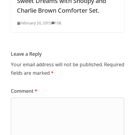
Sweet Dreams with Snoopy and
Charlie Brown Comforter Set.
February 20, 2015
108
Leave a Reply
Your email address will not be published.
Required
fields are marked
*
Comment
*