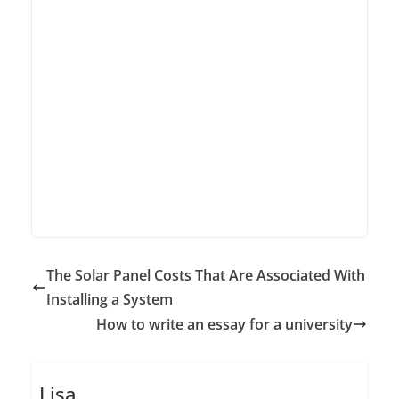
The Solar Panel Costs That Are Associated With
Installing a System
How to write an essay for a university
Lisa