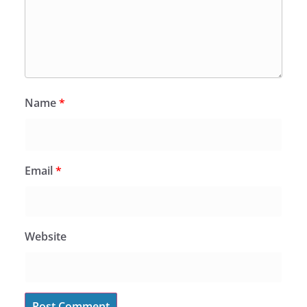
Name
*
Email
*
Website