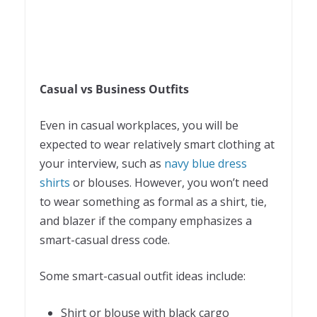
Casual vs Business Outfits
Even in casual workplaces, you will be
expected to wear relatively smart clothing at
your interview, such as
navy blue dress
shirts
or blouses. However, you won’t need
to wear something as formal as a shirt, tie,
and blazer if the company emphasizes a
smart-casual dress code.
Some smart-casual outfit ideas include:
Shirt or blouse with black cargo