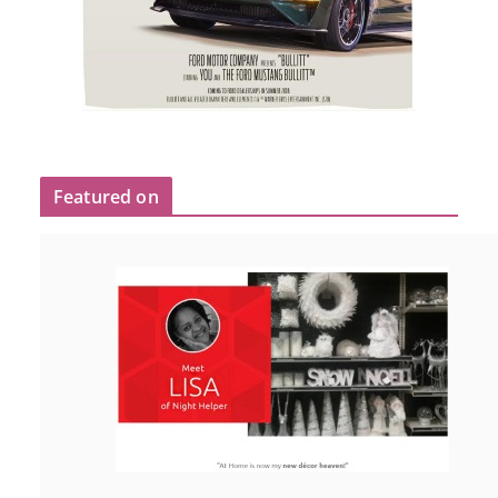
Featured on