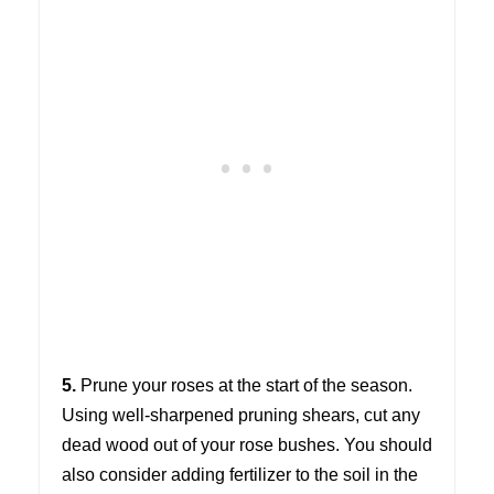
5.
Prune your roses at the start of the season.
Using well-sharpened pruning shears, cut any
dead wood out of your rose bushes. You should
also consider adding fertilizer to the soil in the