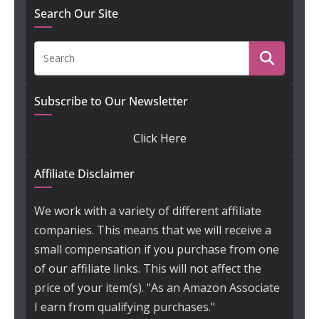
Search Our Site
Subscribe to Our Newsletter
Click Here
Affiliate Disclaimer
We work with a variety of different affiliate
companies. This means that we will receive a
small compensation if you purchase from one
of our affiliate links. This will not affect the
price of your item(s). "As an Amazon Associate
I earn from qualifying purchases."