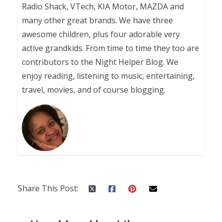
Radio Shack, VTech, KIA Motor, MAZDA and
many other great brands. We have three
awesome children, plus four adorable very
active grandkids. From time to time they too are
contributors to the Night Helper Blog. We
enjoy reading, listening to music, entertaining,
travel, movies, and of course blogging.
Share This Post: