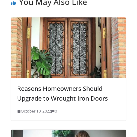
You May Also Like
Reasons Homeowners Should
Upgrade to Wrought Iron Doors
October 10, 2022
0