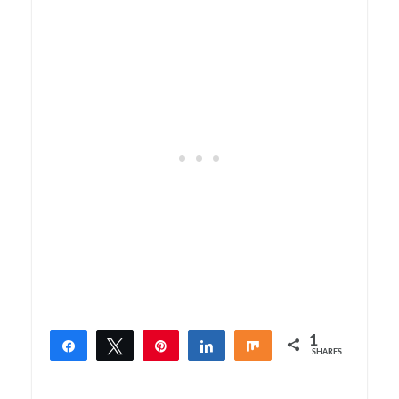
1
Share
Tweet
Pin
Share
Share
SHARES
1