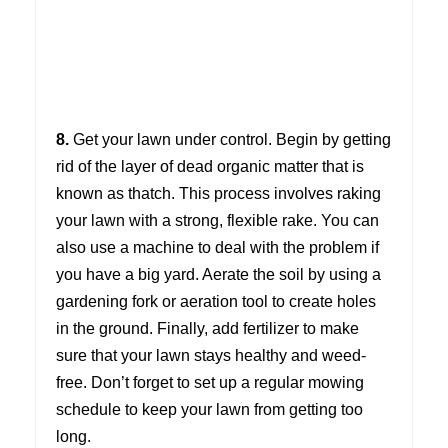
8.
Get your lawn under control. Begin by getting
rid of the layer of dead organic matter that is
known as thatch. This process involves raking
your lawn with a strong, flexible rake. You can
also use a machine to deal with the problem if
you have a big yard. Aerate the soil by using a
gardening fork or aeration tool to create holes
in the ground. Finally, add fertilizer to make
sure that your lawn stays healthy and weed-
free. Don’t forget to set up a regular mowing
schedule to keep your lawn from getting too
long.