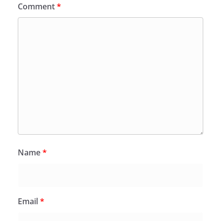
Comment
*
Name
*
Email
*