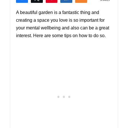
SHARES
1
A beautiful garden is a fantastic thing and
creating a space you love is so important for
your mental wellbeing and also can be a great
interest. Here are some tips on how to do so.