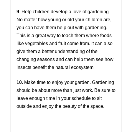
9.
Help children develop a love of gardening.
No matter how young or old your children are,
you can have them help out with gardening.
This is a great way to teach them where foods
like vegetables and fruit come from. It can also
give them a better understanding of the
changing seasons and can help them see how
insects benefit the natural ecosystem.
10.
Make time to enjoy your garden. Gardening
should be about more than just work. Be sure to
leave enough time in your schedule to sit
outside and enjoy the beauty of the space.