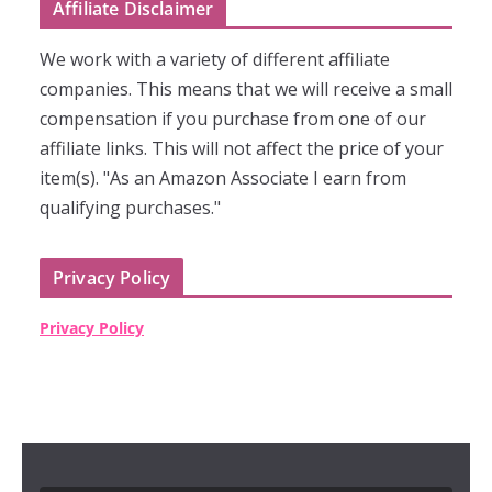
Affiliate Disclaimer
We work with a variety of different affiliate
companies. This means that we will receive a small
compensation if you purchase from one of our
affiliate links. This will not affect the price of your
item(s). "As an Amazon Associate I earn from
qualifying purchases."
Privacy Policy
Privacy Policy