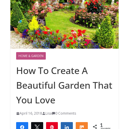
HOME & GARDEN
How To Create A
Beautiful Garden That
You Love
April 16, 2018
Lisa
0 Comments
1
Share
Tweet
Pin
Share
Share