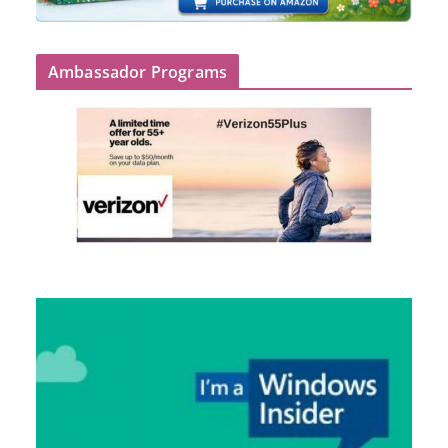
Ambassador Programs