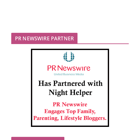
PR NEWSWIRE PARTNER