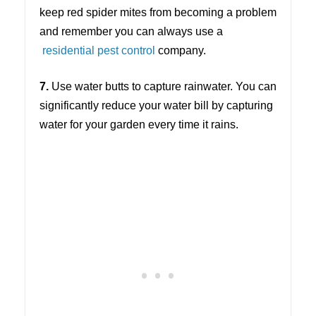
keep red spider mites from becoming a problem
and remember you can always use a
residential pest control
company.
7.
Use water butts to capture rainwater. You can
significantly reduce your water bill by capturing
water for your garden every time it rains.