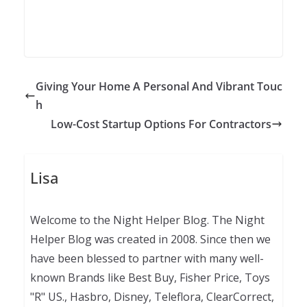
Giving Your Home A Personal And Vibrant Touc
h
Low-Cost Startup Options For Contractors
Lisa
Welcome to the Night Helper Blog. The Night
Helper Blog was created in 2008. Since then we
have been blessed to partner with many well-
known Brands like Best Buy, Fisher Price, Toys
"R" US., Hasbro, Disney, Teleflora, ClearCorrect,