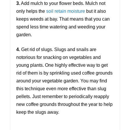
3.
Add mulch to your flower beds. Mulch not
only helps the
soil retain moisture
but it also
keeps weeds at bay. That means that you can
spend less time watering and weeding your
garden.
4.
Get rid of slugs. Slugs and snails are
notorious for snacking on vegetables and
young plants. One highly effective way to get
rid of them is by sprinkling used coffee grounds
around your vegetable garden. You may find
this technique even more effective than slug
pellets. Just remember to periodically reapply
new coffee grounds throughout the year to help
keep the slugs away.