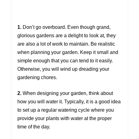
1.
Don’t go overboard. Even though grand,
glorious gardens are a delight to look at, they
are also a lot of work to maintain. Be realistic
when planning your garden. Keep it small and
simple enough that you can tend to it easily.
Otherwise, you will wind up dreading your
gardening chores.
2.
When designing your garden, think about
how you will water it. Typically, it is a good idea
to set up a regular watering cycle where you
provide your plants with water at the proper
time of the day.