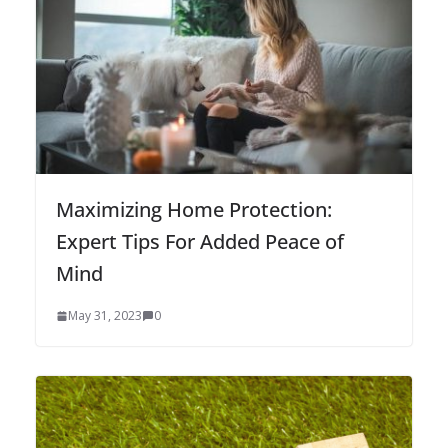
Maximizing Home Protection:
Expert Tips For Added Peace of
Mind
May 31, 2023
0