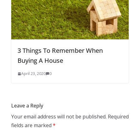
3 Things To Remember When
Buying A House
April 23, 2020
0
Leave a Reply
Your email address will not be published.
Required
fields are marked
*