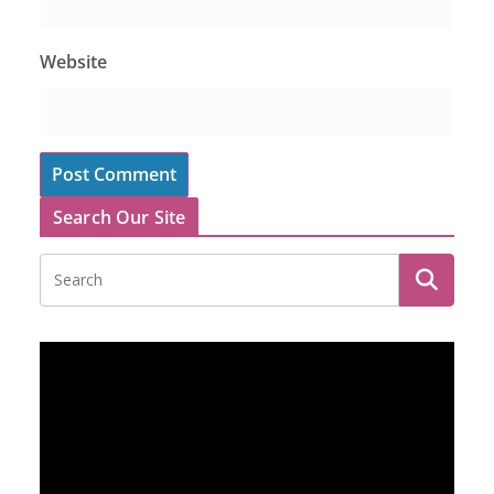
Website
Search Our Site