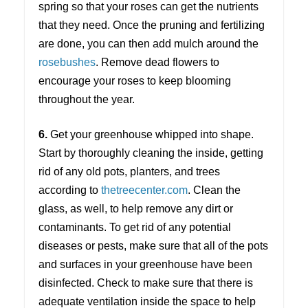
spring so that your roses can get the nutrients
that they need. Once the pruning and fertilizing
are done, you can then add mulch around the
rosebushes
. Remove dead flowers to
encourage your roses to keep blooming
throughout the year.
6.
Get your greenhouse whipped into shape.
Start by thoroughly cleaning the inside, getting
rid of any old pots, planters, and trees
according to
thetreecenter.com
. Clean the
glass, as well, to help remove any dirt or
contaminants. To get rid of any potential
diseases or pests, make sure that all of the pots
and surfaces in your greenhouse have been
disinfected. Check to make sure that there is
adequate ventilation inside the space to help