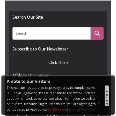
Search Our Site
Subscribe to Our Newsletter
Click Here
Affiliate Disclaimer
A note to our visitors
This website has updated its privacy policy in compliance with
I
We work with a variety of different affiliate
a
EU Cookie legislation. Please read this to review the updates
g
companies. This means that we will receive a
r
about which cookies we use and what information we collect
e
small compensation if you purchase from one
e
on our site. By continuing to use this site, you are agreeing to
of our affiliate links. This will not affect the
our updated privacy policy.
Read More here: