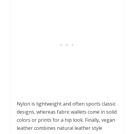
Nylon is lightweight and often sports classic
designs, whereas fabric wallets come in solid
colors or prints for a hip look. Finally, vegan
leather combines natural leather style