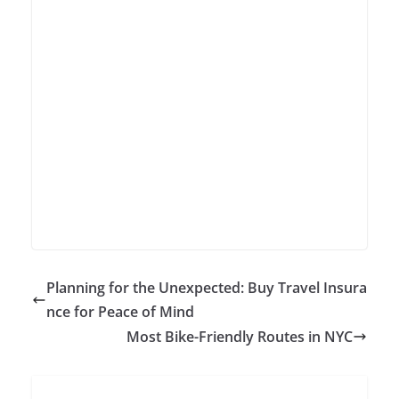
Planning for the Unexpected: Buy Travel Insura
nce for Peace of Mind
Most Bike-Friendly Routes in NYC