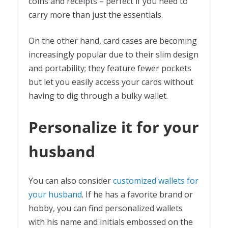
coins and receipts – perfect if you need to
carry more than just the essentials.
On the other hand, card cases are becoming
increasingly popular due to their slim design
and portability; they feature fewer pockets
but let you easily access your cards without
having to dig through a bulky wallet.
Personalize it for your
husband
You can also consider
customized wallets for
your husband
. If he has a favorite brand or
hobby, you can find personalized wallets
with his name and initials embossed on the