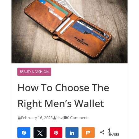
BEAUTY & FASHION
How To Choose The
Right Men’s Wallet
February 16, 2023
Lisa
0 Comments
1
Share
Tweet
Pin
Share
Share
SHARES