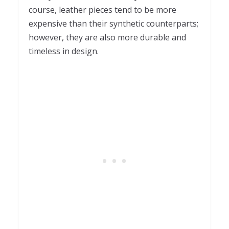
course, leather pieces tend to be more
expensive than their synthetic counterparts;
however, they are also more durable and
timeless in design.