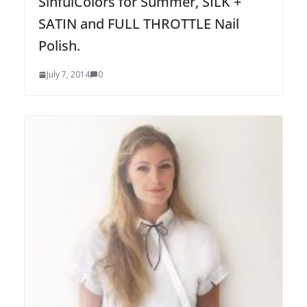
SinfulColors for Summer, SILK +
SATIN and FULL THROTTLE Nail
Polish.
July 7, 2014
0