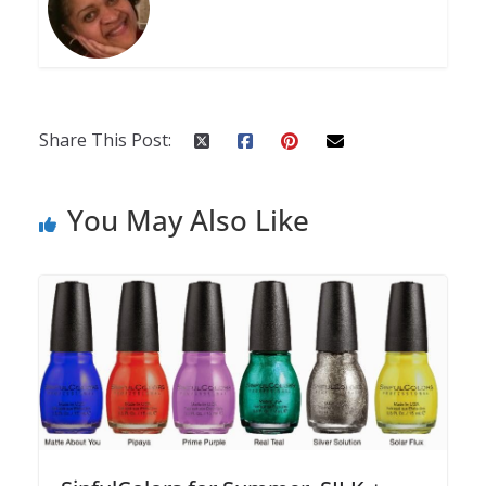
Share This Post:
You May Also Like