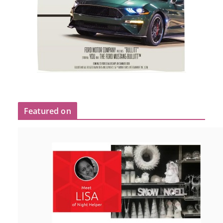
Featured on