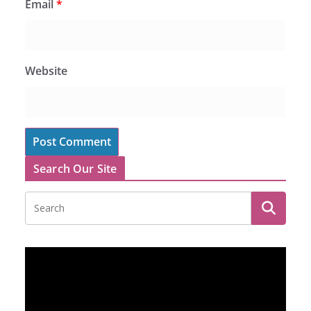
Email
*
Website
Search Our Site