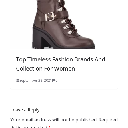
Top Timeless Fashion Brands And
Collection For Women
September 28, 2021
0
Leave a Reply
Your email address will not be published.
Required
fields are marked
*