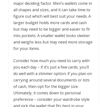
major deciding factor. Men’s wallets come in
all shapes and sizes, and it can take time to
figure out which will best suit your needs. A
larger budget holds more cards and cash
but may need to be bigger and easier to fit
into pockets. A smaller wallet looks sleeker
and weighs less but may need more storage
for your items.
Consider how much you need to carry with
you each day – if it’s just a few cards, you’ll
do well with a slimmer option; if you plan on
carrying around several documents or lots
of cash, then opt for the bigger size.
Ultimately, it comes down to personal
preference – consider your wardrobe style
and pick the wallet that fits best in your