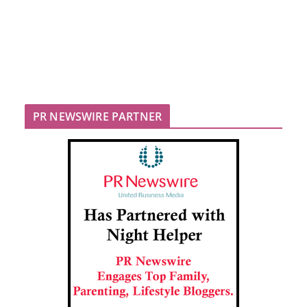
PR NEWSWIRE PARTNER