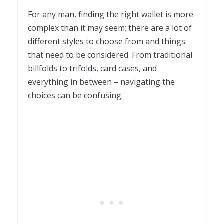
1
For any man, finding the right wallet is more
complex than it may seem; there are a lot of
different styles to choose from and things
that need to be considered. From traditional
billfolds to trifolds, card cases, and
everything in between – navigating the
choices can be confusing.