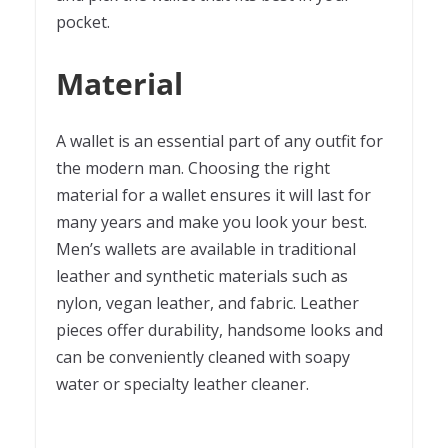
pocket.
Material
A wallet is an essential part of any outfit for
the modern man. Choosing the right
material for a wallet ensures it will last for
many years and make you look your best.
Men’s wallets are available in traditional
leather and synthetic materials such as
nylon, vegan leather, and fabric. Leather
pieces offer durability, handsome looks and
can be conveniently cleaned with soapy
water or specialty leather cleaner.