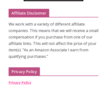
Affiliate Disclaimer
We work with a variety of different affiliate
companies. This means that we will receive a small
compensation if you purchase from one of our
affiliate links. This will not affect the price of your
item(s). "As an Amazon Associate I earn from
qualifying purchases."
Privacy Policy
Privacy Policy