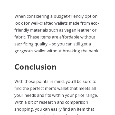
When considering a budget-friendly option,
look for well-crafted wallets made from eco-
friendly materials such as vegan leather or
fabric. These items are affordable without
sacrificing quality – so you can still get a
gorgeous wallet without breaking the bank.
Conclusion
With these points in mind, you’ll be sure to
find the perfect men’s wallet that meets all
your needs and fits within your price range.
With a bit of research and comparison
shopping, you can easily find an item that