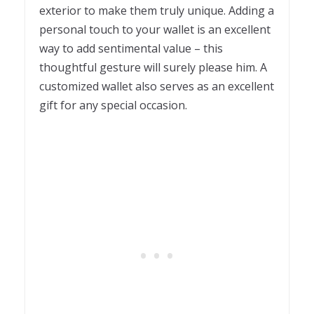
exterior to make them truly unique. Adding a
personal touch to your wallet is an excellent
way to add sentimental value – this
thoughtful gesture will surely please him. A
customized wallet also serves as an excellent
gift for any special occasion.