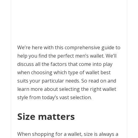
We’re here with this comprehensive guide to
help you find the perfect men’s wallet. We’ll
discuss all the factors that come into play
when choosing which type of wallet best
suits your particular needs. So read on and
learn more about selecting the right wallet
style from today’s vast selection.
Size matters
When shopping for a wallet, size is always a