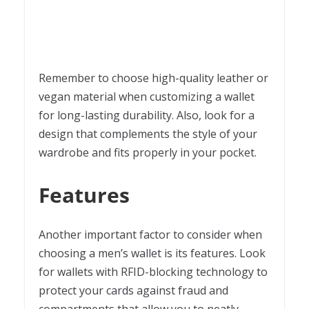
Remember to choose high-quality leather or
vegan material when customizing a wallet
for long-lasting durability. Also, look for a
design that complements the style of your
wardrobe and fits properly in your pocket.
Features
Another important factor to consider when
choosing a men’s wallet is its features. Look
for wallets with RFID-blocking technology to
protect your cards against fraud and
compartments that allow you to neatly