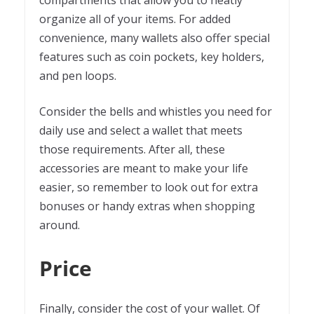
organize all of your items. For added
convenience, many wallets also offer special
features such as coin pockets, key holders,
and pen loops.
Consider the bells and whistles you need for
daily use and select a wallet that meets
those requirements. After all, these
accessories are meant to make your life
easier, so remember to look out for extra
bonuses or handy extras when shopping
around.
Price
Finally, consider the cost of your wallet. Of