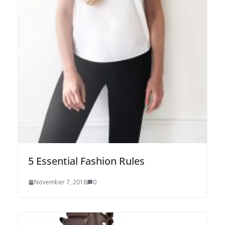
5 Essential Fashion Rules
November 7, 2018
0