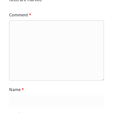
Comment
*
Name
*