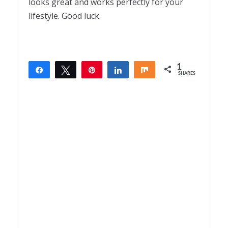
looks great and works perfectly for your
lifestyle. Good luck.
1
Share
Tweet
Pin
Share
Share
SHARES
1