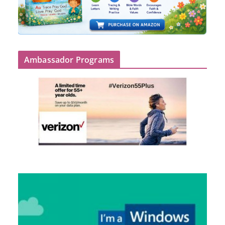
Ambassador Programs