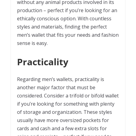
without any animal products involved in its
production – perfect if you’re looking for an
ethically conscious option. With countless
styles and materials, finding the perfect
men’s wallet that fits your needs and fashion
sense is easy.
Practicality
Regarding men’s wallets, practicality is
another major factor that must be
considered. Consider a trifold or bifold wallet
if you’re looking for something with plenty
of storage and organization. These styles
usually have more oversized pockets for
cards and cash and a few extra slots for