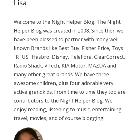
Lisa
Welcome to the Night Helper Blog. The Night
Helper Blog was created in 2008. Since then we
have been blessed to partner with many well-
known Brands like Best Buy, Fisher Price, Toys
"R" US., Hasbro, Disney, Teleflora, ClearCorrect,
Radio Shack, VTech, KIA Motor, MAZDA and
many other great brands. We have three
awesome children, plus four adorable very
active grandkids. From time to time they too are
contributors to the Night Helper Blog. We
enjoy reading, listening to music, entertaining,
travel, movies, and of course blogging.