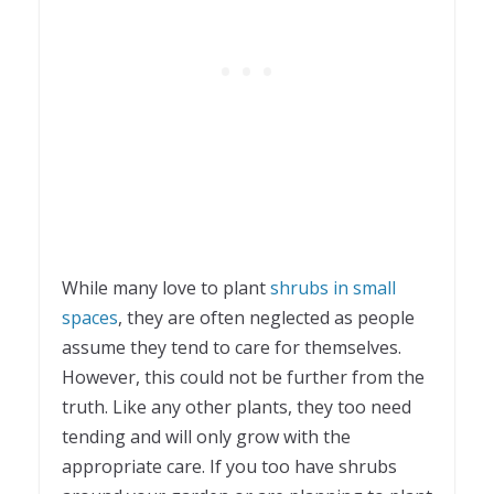
While many love to plant
shrubs in small
spaces
, they are often neglected as people
assume they tend to care for themselves.
However, this could not be further from the
truth. Like any other plants, they too need
tending and will only grow with the
appropriate care. If you too have shrubs