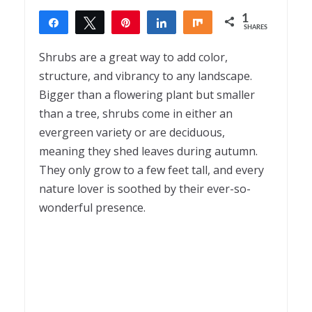
1
Share
Tweet
Pin
Share
Share
SHARES
1
Shrubs are a great way to add color,
structure, and vibrancy to any landscape.
Bigger than a flowering plant but smaller
than a tree, shrubs come in either an
evergreen variety or are deciduous,
meaning they shed leaves during autumn.
They only grow to a few feet tall, and every
nature lover is soothed by their ever-so-
wonderful presence.