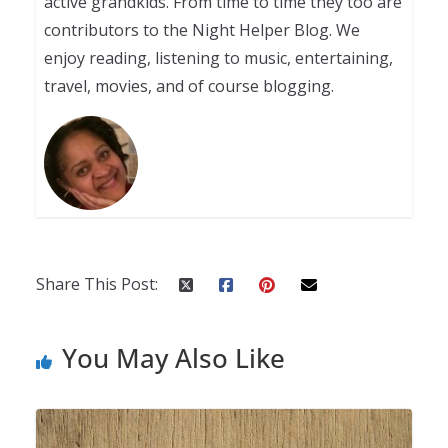
active grandkids. From time to time they too are
contributors to the Night Helper Blog. We
enjoy reading, listening to music, entertaining,
travel, movies, and of course blogging.
Share This Post:
You May Also Like