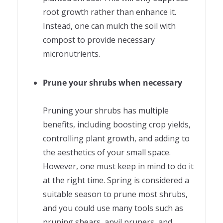
root growth rather than enhance it.
Instead, one can mulch the soil with
compost to provide necessary
micronutrients.
Prune your shrubs when necessary
Pruning your shrubs has multiple
benefits, including boosting crop yields,
controlling plant growth, and adding to
the aesthetics of your small space.
However, one must keep in mind to do it
at the right time. Spring is considered a
suitable season to prune most shrubs,
and you could use many tools such as
pruning shears, anvil pruners, and