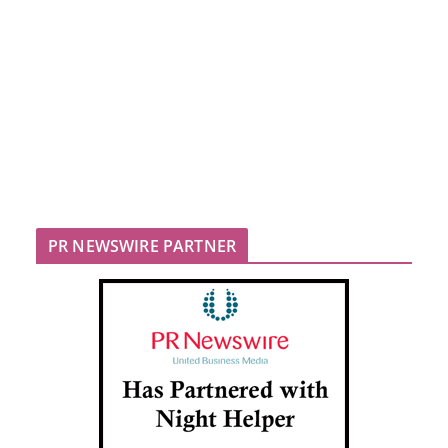
PR NEWSWIRE PARTNER