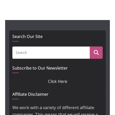
Search Our Site
Subscribe to Our Newsletter
Click Here
Affiliate Disclaimer
We work with a variety of different affiliate
companies. This means that we will receive a