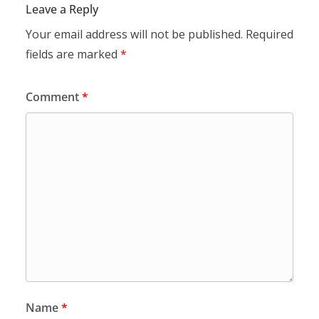
Leave a Reply
Your email address will not be published.
Required
fields are marked
*
Comment
*
Name
*