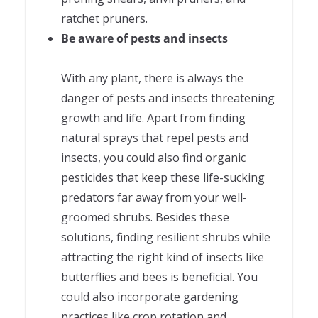
ratchet pruners.
Be aware of pests and insects
With any plant, there is always the
danger of pests and insects threatening
growth and life. Apart from finding
natural sprays that repel pests and
insects, you could also find organic
pesticides that keep these life-sucking
predators far away from your well-
groomed shrubs. Besides these
solutions, finding resilient shrubs while
attracting the right kind of insects like
butterflies and bees is beneficial. You
could also incorporate gardening
practices like crop rotation and