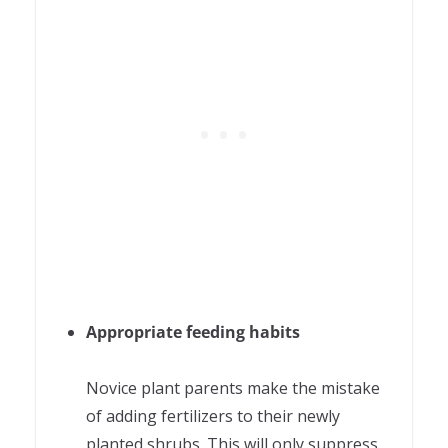
Appropriate feeding habits
Novice plant parents make the mistake
of adding fertilizers to their newly
planted shrubs. This will only suppress