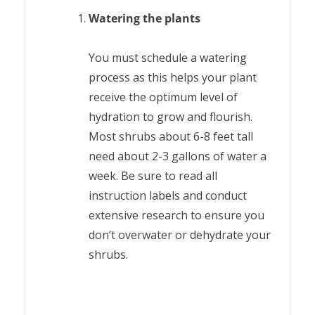
Watering the plants
You must schedule a watering
process as this helps your plant
receive the optimum level of
hydration to grow and flourish.
Most shrubs about 6-8 feet tall
need about 2-3 gallons of water a
week. Be sure to read all
instruction labels and conduct
extensive research to ensure you
don’t overwater or dehydrate your
shrubs.