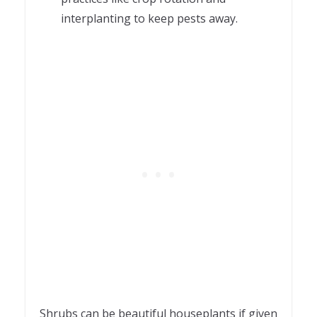
interplanting to keep pests away.
Shrubs can be beautiful houseplants if given