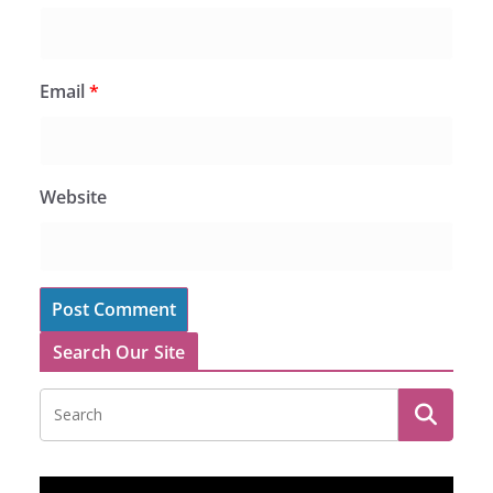
Email
*
Website
Search Our Site