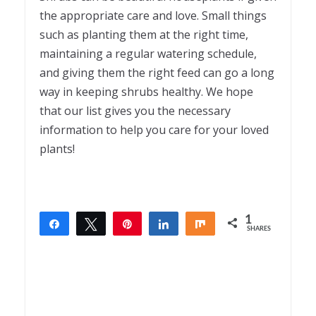
the appropriate care and love. Small things
such as planting them at the right time,
maintaining a regular watering schedule,
and giving them the right feed can go a long
way in keeping shrubs healthy. We hope
that our list gives you the necessary
information to help you care for your loved
plants!
1
Share
Tweet
Pin
Share
Share
SHARES
1