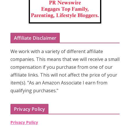
Affiliate Disclaimer
We work with a variety of different affiliate
companies. This means that we will receive a small
compensation if you purchase from one of our
affiliate links. This will not affect the price of your
item(s). "As an Amazon Associate I earn from
qualifying purchases."
Privacy Policy
Privacy Policy