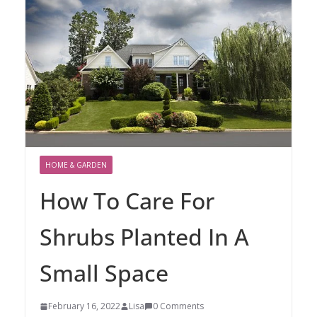
HOME & GARDEN
How To Care For
Shrubs Planted In A
Small Space
February 16, 2022
Lisa
0 Comments