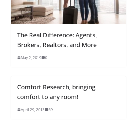
The Real Difference: Agents,
Brokers, Realtors, and More
May 2, 2019
0
Comfort Research, bringing
comfort to any room!
April 29, 2013
69