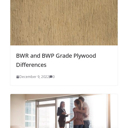
BWR and BWP Grade Plywood
Differences
December 9, 2022
0