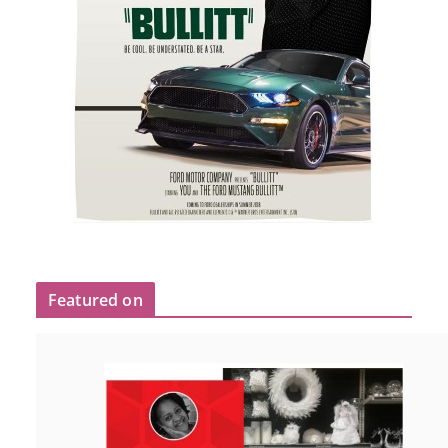
Featured on