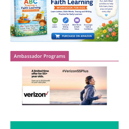
Ambassador Programs