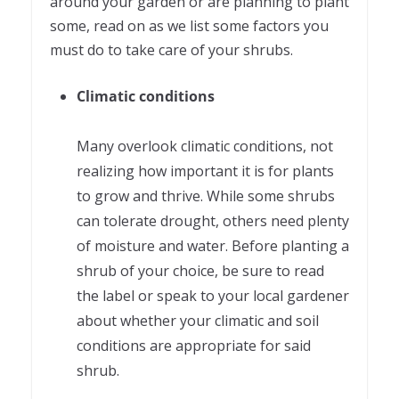
around your garden or are planning to plant
some, read on as we list some factors you
must do to take care of your shrubs.
Climatic conditions
Many overlook climatic conditions, not
realizing how important it is for plants
to grow and thrive. While some shrubs
can tolerate drought, others need plenty
of moisture and water. Before planting a
shrub of your choice, be sure to read
the label or speak to your local gardener
about whether your climatic and soil
conditions are appropriate for said
shrub.