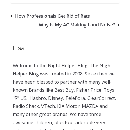
How Professionals Get Rid of Rats
Why Is My AC Making Loud Noise?
Lisa
Welcome to the Night Helper Blog. The Night
Helper Blog was created in 2008. Since then we
have been blessed to partner with many well-
known Brands like Best Buy, Fisher Price, Toys
"R" US., Hasbro, Disney, Teleflora, ClearCorrect,
Radio Shack, VTech, KIA Motor, MAZDA and
many other great brands. We have three
awesome children, plus four adorable very