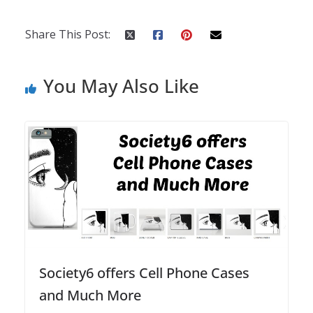
Share This Post:
You May Also Like
Society6 offers Cell Phone Cases
and Much More