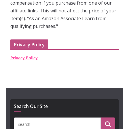
compensation if you purchase from one of our
affiliate links. This will not affect the price of your
item(s). "As an Amazon Associate I earn from
qualifying purchases."
Privacy Policy
Privacy Policy
Search Our Site