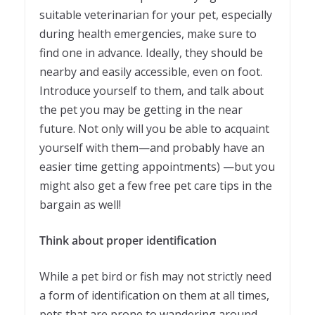
suitable veterinarian for your pet, especially
during health emergencies, make sure to
find one in advance. Ideally, they should be
nearby and easily accessible, even on foot.
Introduce yourself to them, and talk about
the pet you may be getting in the near
future. Not only will you be able to acquaint
yourself with them—and probably have an
easier time getting appointments) —but you
might also get a few free pet care tips in the
bargain as well!
Think about proper identification
While a pet bird or fish may not strictly need
a form of identification on them at all times,
pets that are prone to wandering around—