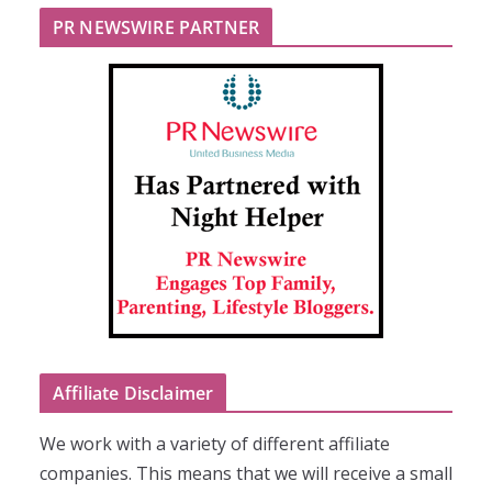
PR NEWSWIRE PARTNER
Affiliate Disclaimer
We work with a variety of different affiliate
companies. This means that we will receive a small