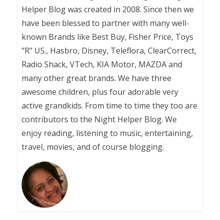
Helper Blog was created in 2008. Since then we
have been blessed to partner with many well-
known Brands like Best Buy, Fisher Price, Toys
"R" US., Hasbro, Disney, Teleflora, ClearCorrect,
Radio Shack, VTech, KIA Motor, MAZDA and
many other great brands. We have three
awesome children, plus four adorable very
active grandkids. From time to time they too are
contributors to the Night Helper Blog. We
enjoy reading, listening to music, entertaining,
travel, movies, and of course blogging.