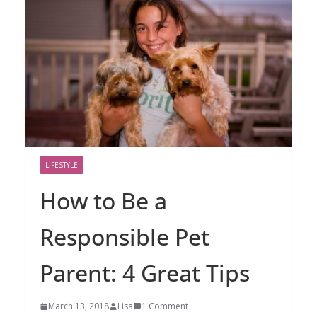
LIFESTYLE
How to Be a
Responsible Pet
Parent: 4 Great Tips
March 13, 2018
Lisa
1 Comment