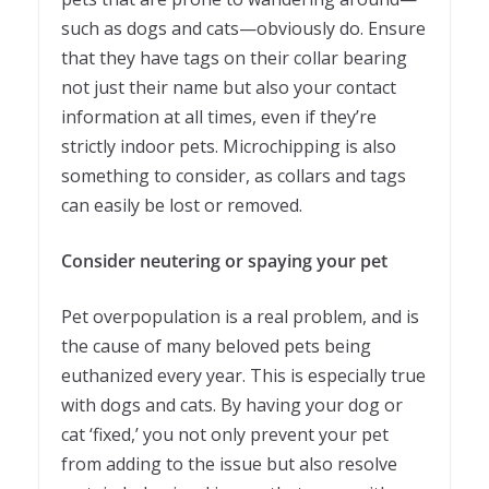
such as dogs and cats—obviously do. Ensure
that they have tags on their collar bearing
not just their name but also your contact
information at all times, even if they’re
strictly indoor pets. Microchipping is also
something to consider, as collars and tags
can easily be lost or removed.
Consider neutering or spaying your pet
Pet overpopulation is a real problem, and is
the cause of many beloved pets being
euthanized every year. This is especially true
with dogs and cats. By having your dog or
cat ‘fixed,’ you not only prevent your pet
from adding to the issue but also resolve