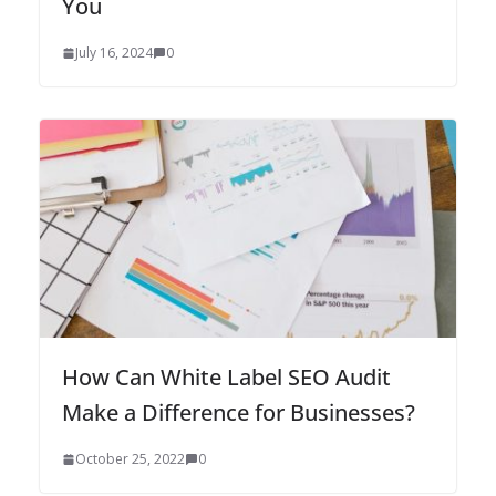
You
July 16, 2024
0
How Can White Label SEO Audit
Make a Difference for Businesses?
October 25, 2022
0