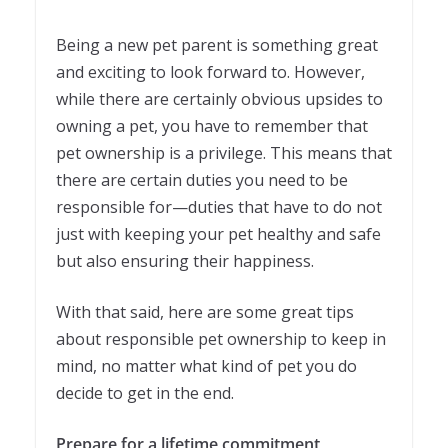
Being a new pet parent is something great
and exciting to look forward to. However,
while there are certainly obvious upsides to
owning a pet, you have to remember that
pet ownership is a privilege. This means that
there are certain duties you need to be
responsible for—duties that have to do not
just with keeping your pet healthy and safe
but also ensuring their happiness.
With that said, here are some great tips
about responsible pet ownership to keep in
mind, no matter what kind of pet you do
decide to get in the end.
Prepare for a lifetime commitment