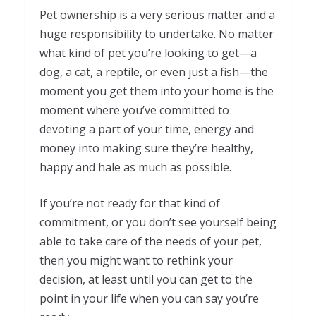
Pet ownership is a very serious matter and a
huge responsibility to undertake. No matter
what kind of pet you’re looking to get—a
dog, a cat, a reptile, or even just a fish—the
moment you get them into your home is the
moment where you’ve committed to
devoting a part of your time, energy and
money into making sure they’re healthy,
happy and hale as much as possible.
If you’re not ready for that kind of
commitment, or you don’t see yourself being
able to take care of the needs of your pet,
then you might want to rethink your
decision, at least until you can get to the
point in your life when you can say you’re