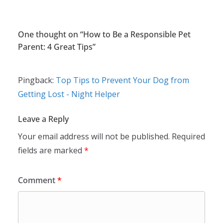
One thought on “
How to Be a Responsible Pet
Parent: 4 Great Tips
”
Pingback:
Top Tips to Prevent Your Dog from
Getting Lost - Night Helper
Leave a Reply
Your email address will not be published.
Required
fields are marked
*
Comment
*