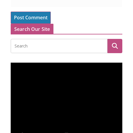
Search Our Site