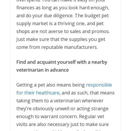
finances as long as you look hard enough,
and do your due diligence. The budget pet
supply market is a thriving one, and
pet
shops
are not averse to sales and promos.
Just make sure that the supplies you get
come from reputable manufacturers.
Find and acquaint yourself with a nearby
veterinarian in advance
Getting a pet also means being
responsible
for their healthcare
, and as such, that means
taking them to a veterinarian whenever
they’re obviously unwell or acting strange
enough to warrant concern. Regular vet
visits are also necessary just to make sure