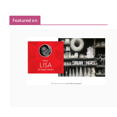
Featured on