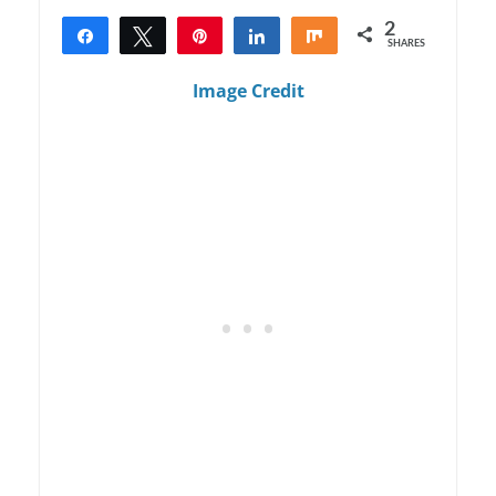
2
Share
Tweet
Pin
Share
Share
SHARES
2
Image Credit