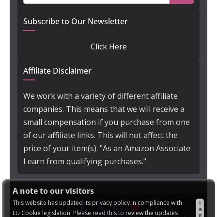
Subscribe to Our Newsletter
Click Here
Affiliate Disclaimer
We work with a variety of different affiliate
companies. This means that we will receive a
small compensation if you purchase from one
of our affiliate links. This will not affect the
price of your item(s). "As an Amazon Associate
I earn from qualifying purchases."
A note to our visitors
This website has updated its privacy policy in compliance with
I
a
EU Cookie legislation. Please read this to review the updates
g