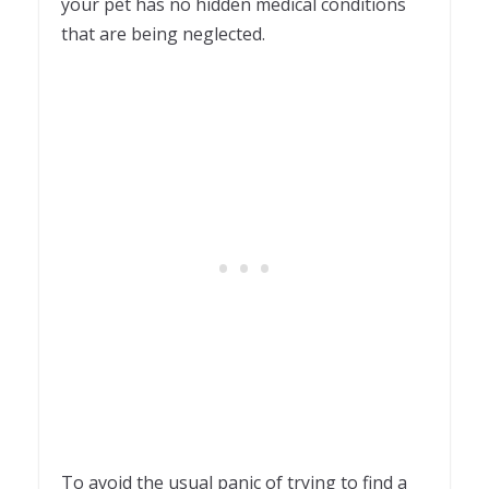
your pet has no hidden medical conditions
that are being neglected.
To avoid the usual panic of trying to find a