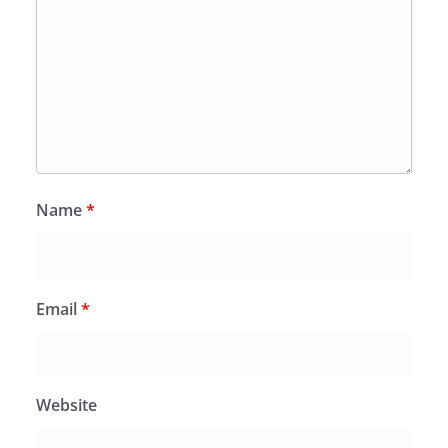
Name
*
Email
*
Website