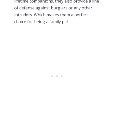
lifetime companions, they also provide a line
of defense against burglars or any other
intruders. Which makes them a perfect
choice for being a family pet.