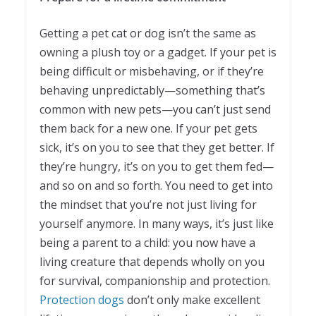
Getting a pet cat or dog isn’t the same as
owning a plush toy or a gadget. If your pet is
being difficult or misbehaving, or if they’re
behaving unpredictably—something that’s
common with new pets—you can’t just send
them back for a new one. If your pet gets
sick, it’s on you to see that they get better. If
they’re hungry, it’s on you to get them fed—
and so on and so forth. You need to get into
the mindset that you’re not just living for
yourself anymore. In many ways, it’s just like
being a parent to a child: you now have a
living creature that depends wholly on you
for survival, companionship and protection.
Protection dogs
don’t only make excellent