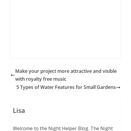
Make your project more attractive and visible
with royalty free music
5 Types of Water Features for Small Gardens
Lisa
Welcome to the Night Helper Blog. The Night