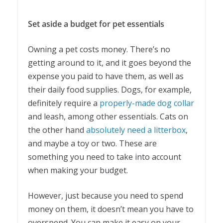
Set aside a budget for pet essentials
Owning a pet costs money. There’s no
getting around to it, and it goes beyond the
expense you paid to have them, as well as
their daily food supplies. Dogs, for example,
definitely require a
properly-made dog collar
and leash, among other essentials. Cats on
the other hand
absolutely need a litterbox
,
and maybe a toy or two. These are
something you need to take into account
when making your budget.
However, just because you need to spend
money on them, it doesn’t mean you have to
overspend. You can make it easy on your