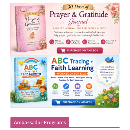
Ambassador Programs