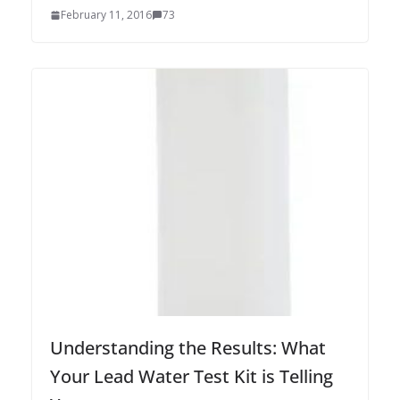
February 11, 2016
73
Understanding the Results: What
Your Lead Water Test Kit is Telling