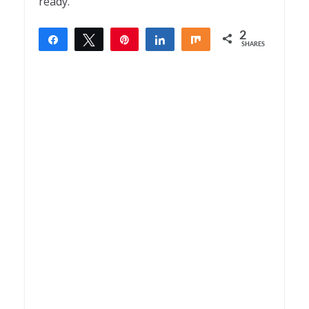
ready.
2
Share
Tweet
Pin
Share
Share
SHARES
2