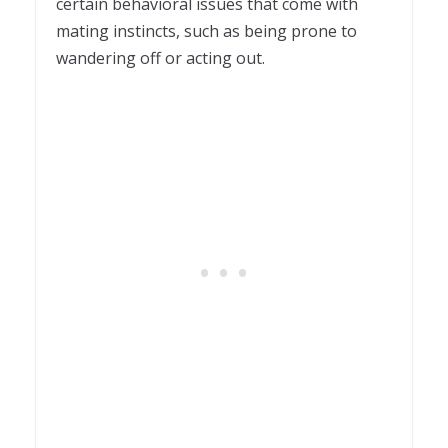
certain behavioral issues that come with
mating instincts, such as being prone to
wandering off or acting out.