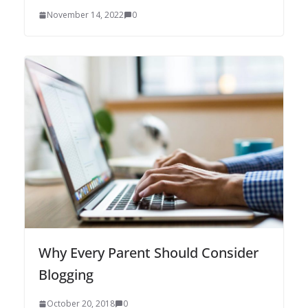
November 14, 2022
0
Why Every Parent Should Consider
Blogging
October 20, 2018
0