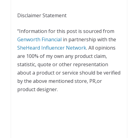
Disclaimer Statement
“Information for this post is sourced from
Genworth Financial
in partnership with the
SheHeard Influencer Network
. All opinions
are 100% of my own any product claim,
statistic, quote or other representation
about a product or service should be verified
by the above mentioned store, PR,or
product designer.