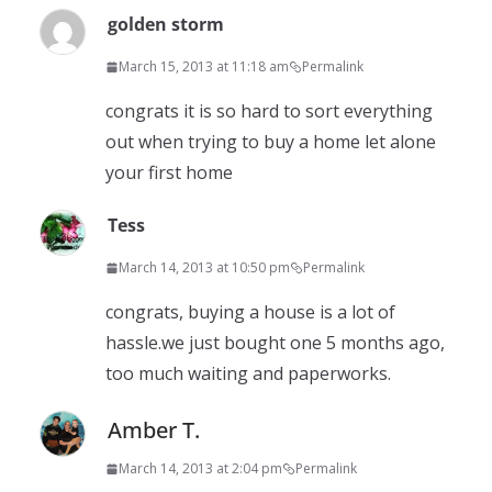
golden storm
March 15, 2013 at 11:18 am
Permalink
congrats it is so hard to sort everything
out when trying to buy a home let alone
your first home
Tess
March 14, 2013 at 10:50 pm
Permalink
congrats, buying a house is a lot of
hassle.we just bought one 5 months ago,
too much waiting and paperworks.
Amber T.
March 14, 2013 at 2:04 pm
Permalink