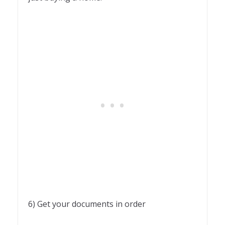
6) Get your documents in order