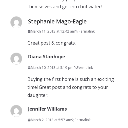
themselves and get into hot water!
Stephanie Mago-Eagle
March 11, 2013 at 12:42 am
Permalink
Great post & congrats.
Diana Stanhope
March 10, 2013 at 5:19 pm
Permalink
Buying the first home is such an exciting
time! Great post and congrats to your
daughter.
Jennifer Williams
March 2, 2013 at 5:57 am
Permalink