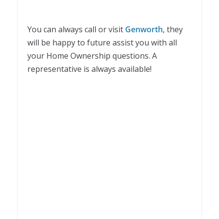
You can always call or visit
Genworth
, they
will be happy to future assist you with all
your Home Ownership questions. A
representative is always available!