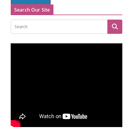
Search Our Site