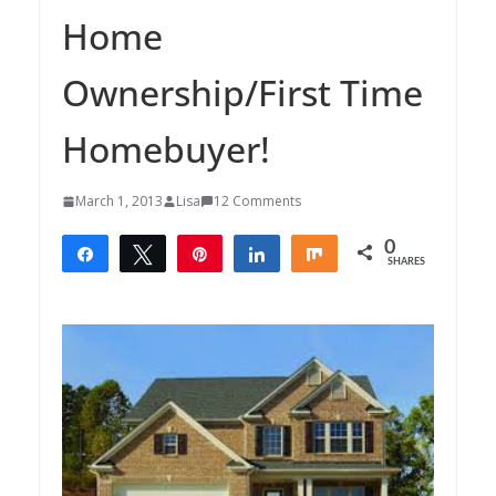
Home
Ownership/First Time
Homebuyer!
March 1, 2013
Lisa
12 Comments
0
Share
Tweet
Pin
Share
Share
SHARES