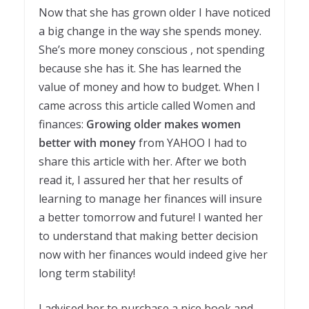
Now that she has grown older I have noticed
a big change in the way she spends money.
She’s more money conscious , not spending
because she has it. She has learned the
value of money and how to budget. When I
came across this article called Women and
finances:
Growing older makes women
better with money
from YAHOO I had to
share this article with her. After we both
read it, I assured her that her results of
learning to manage her finances will insure
a better tomorrow and future! I wanted her
to understand that making better decision
now with her finances would indeed give her
long term stability!
I advised her to purchase a nice book and