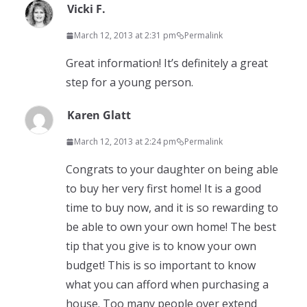
Vicki F.
March 12, 2013 at 2:31 pm
Permalink
Great information! It’s definitely a great
step for a young person.
Karen Glatt
March 12, 2013 at 2:24 pm
Permalink
Congrats to your daughter on being able
to buy her very first home! It is a good
time to buy now, and it is so rewarding to
be able to own your own home! The best
tip that you give is to know your own
budget! This is so important to know
what you can afford when purchasing a
house. Too many people over extend