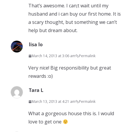
That’s awesome. I can;t wait until my
husband and i can buy our first home. It is
a scary thought, but something we can’t
help but dream about.
lisa lo
March 14, 2013 at 3:06 am
Permalink
Very nice! Big responsibility but great
rewards :o)
Tara L
March 13, 2013 at 4:21 am
Permalink
What a gorgeous house this is. I would
love to get one