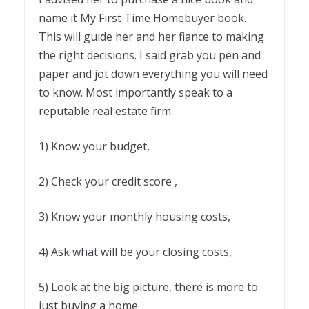
name it My First Time Homebuyer book.
This will guide her and her fiance to making
the right decisions. I said grab you pen and
paper and jot down everything you will need
to know. Most importantly speak to a
reputable real estate firm.
1) Know your budget,
2) Check your credit score ,
3) Know your monthly housing costs,
4) Ask what will be your closing costs,
5) Look at the big picture, there is more to
just buying a home.