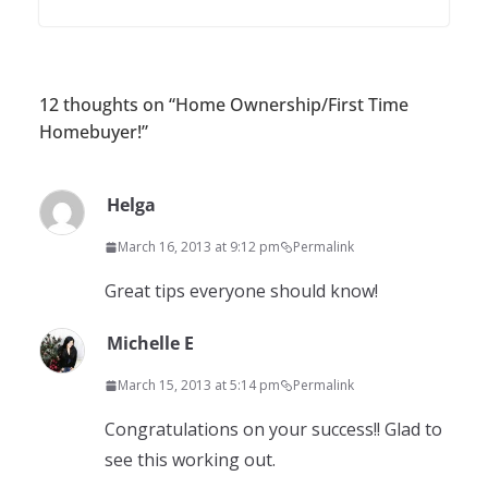
12 thoughts on “
Home Ownership/First Time
Homebuyer!
”
Helga
March 16, 2013 at 9:12 pm
Permalink
Great tips everyone should know!
Michelle E
March 15, 2013 at 5:14 pm
Permalink
Congratulations on your success!! Glad to
see this working out.