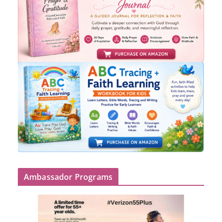
Ambassador Programs