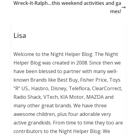
Wreck-It-Ralph…this weekend activities and ga
mes!
Lisa
Welcome to the Night Helper Blog. The Night
Helper Blog was created in 2008. Since then we
have been blessed to partner with many well-
known Brands like Best Buy, Fisher Price, Toys
"R" US., Hasbro, Disney, Teleflora, ClearCorrect,
Radio Shack, VTech, KIA Motor, MAZDA and
many other great brands. We have three
awesome children, plus four adorable very
active grandkids. From time to time they too are
contributors to the Night Helper Blog. We