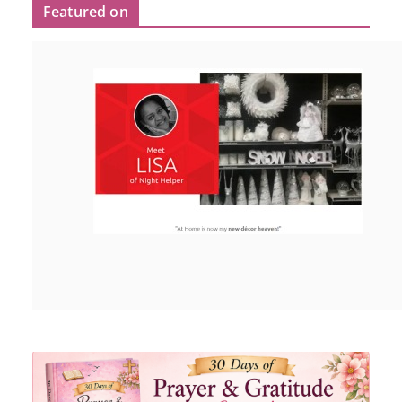
Featured on