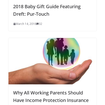
2018 Baby Gift Guide Featuring
Dreft: Pur-Touch
March 14, 2018
32
Why All Working Parents Should
Have Income Protection Insurance