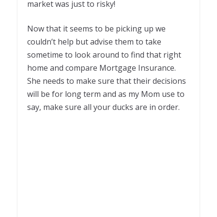
market was just to risky!
Now that it seems to be picking up we
couldn’t help but advise them to take
sometime to look around to find that right
home and compare Mortgage Insurance.
She needs to make sure that their decisions
will be for long term and as my Mom use to
say, make sure all your ducks are in order.