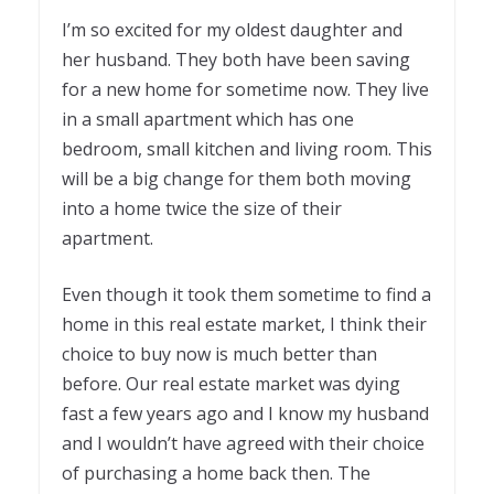
I’m so excited for my oldest daughter and
her husband. They both have been saving
for a new home for sometime now. They live
in a small apartment which has one
bedroom, small kitchen and living room. This
will be a big change for them both moving
into a home twice the size of their
apartment.
Even though it took them sometime to find a
home in this real estate market, I think their
choice to buy now is much better than
before. Our real estate market was dying
fast a few years ago and I know my husband
and I wouldn’t have agreed with their choice
of purchasing a home back then. The