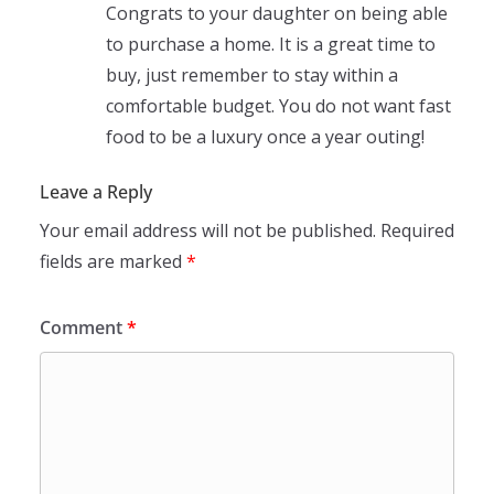
Congrats to your daughter on being able
to purchase a home. It is a great time to
buy, just remember to stay within a
comfortable budget. You do not want fast
food to be a luxury once a year outing!
Leave a Reply
Your email address will not be published.
Required
fields are marked
*
Comment
*