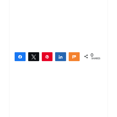
0
Share
Tweet
Pin
Share
Share
SHARES