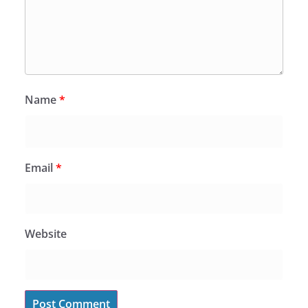
Name
*
Email
*
Website