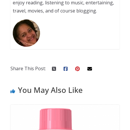
enjoy reading, listening to music, entertaining,
travel, movies, and of course blogging.
Share This Post:
You May Also Like