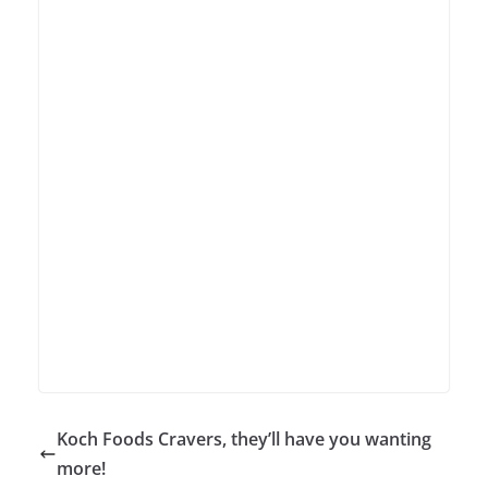
Koch Foods Cravers, they’ll have you wanting
more!