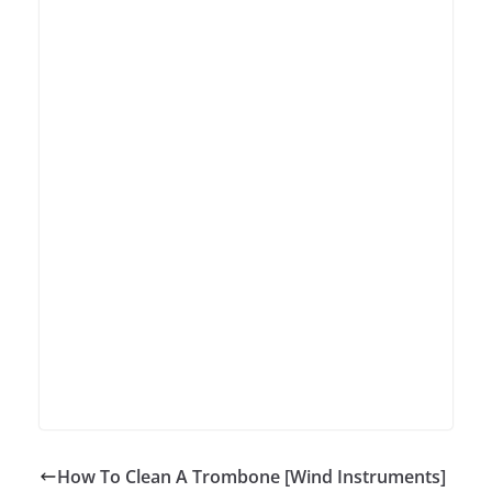
How To Clean A Trombone [Wind Instruments]