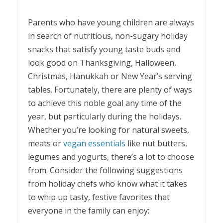
Parents who have young children are always
in search of nutritious, non-sugary holiday
snacks that satisfy young taste buds and
look good on Thanksgiving, Halloween,
Christmas, Hanukkah or New Year’s serving
tables. Fortunately, there are plenty of ways
to achieve this noble goal any time of the
year, but particularly during the holidays.
Whether you’re looking for natural sweets,
meats or
vegan essentials
like nut butters,
legumes and yogurts, there’s a lot to choose
from. Consider the following suggestions
from holiday chefs who know what it takes
to whip up tasty, festive favorites that
everyone in the family can enjoy: