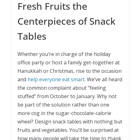
Fresh Fruits the
Centerpieces of Snack
Tables
Whether you’re in charge of the holiday
office party or host a family get-together at
Hanukkah or Christmas, rise to the occasion
and
help everyone eat smart
. We’ve all heard
the common complaint about “feeling
stuffed” from October to January. Why not
be part of the solution rather than one
more cog in the sugar-chocolate-calorie
wheel? Design snack tables with nothing but
fruits and vegetables. You’ll be surprised at
how many people will take the time to thank