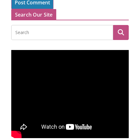
Search Our Site