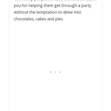
you for helping them get through a party
without the temptation to delve into
chocolates, cakes and pies.