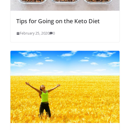
Tips for Going on the Keto Diet
February 25, 2020
0