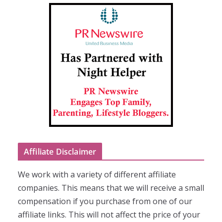
Affiliate Disclaimer
We work with a variety of different affiliate
companies. This means that we will receive a small
compensation if you purchase from one of our
affiliate links. This will not affect the price of your