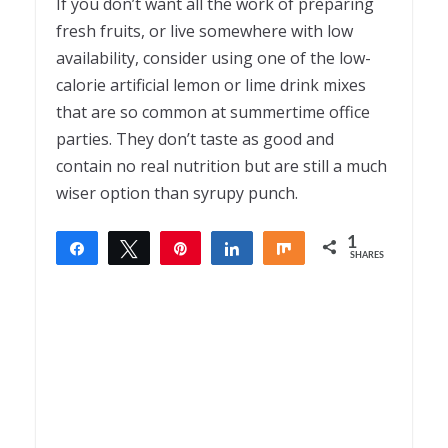
If you don’t want all the work of preparing
fresh fruits, or live somewhere with low
availability, consider using one of the low-
calorie artificial lemon or lime drink mixes
that are so common at summertime office
parties. They don’t taste as good and
contain no real nutrition but are still a much
wiser option than syrupy punch.
1
Share
Tweet
Pin
Share
Share
SHARES
1