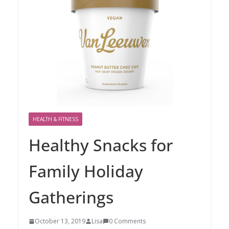
HEALTH & FITNESS
Healthy Snacks for
Family Holiday
Gatherings
October 13, 2019
Lisa
0 Comments