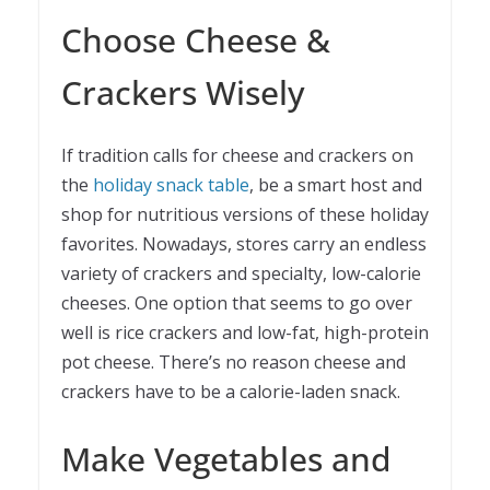
Choose Cheese &
Crackers Wisely
If tradition calls for cheese and crackers on
the
holiday snack table
, be a smart host and
shop for nutritious versions of these holiday
favorites. Nowadays, stores carry an endless
variety of crackers and specialty, low-calorie
cheeses. One option that seems to go over
well is rice crackers and low-fat, high-protein
pot cheese. There’s no reason cheese and
crackers have to be a calorie-laden snack.
Make Vegetables and