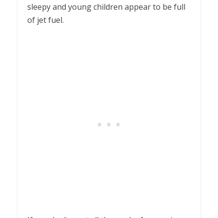
sleepy and young children appear to be full
of jet fuel.