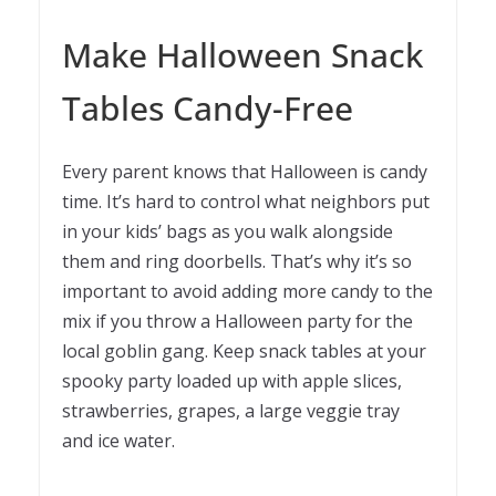
Make Halloween Snack
Tables Candy-Free
Every parent knows that Halloween is candy
time. It’s hard to control what neighbors put
in your kids’ bags as you walk alongside
them and ring doorbells. That’s why it’s so
important to avoid adding more candy to the
mix if you throw a Halloween party for the
local goblin gang. Keep snack tables at your
spooky party loaded up with apple slices,
strawberries, grapes, a large veggie tray
and ice water.