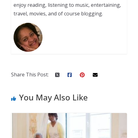
enjoy reading, listening to music, entertaining,
travel, movies, and of course blogging.
Share This Post:
You May Also Like