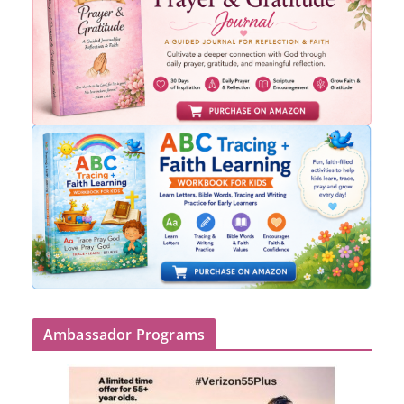
Ambassador Programs