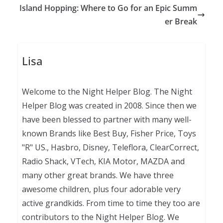
Island Hopping: Where to Go for an Epic Summ
er Break
Lisa
Welcome to the Night Helper Blog. The Night
Helper Blog was created in 2008. Since then we
have been blessed to partner with many well-
known Brands like Best Buy, Fisher Price, Toys
"R" US., Hasbro, Disney, Teleflora, ClearCorrect,
Radio Shack, VTech, KIA Motor, MAZDA and
many other great brands. We have three
awesome children, plus four adorable very
active grandkids. From time to time they too are
contributors to the Night Helper Blog. We