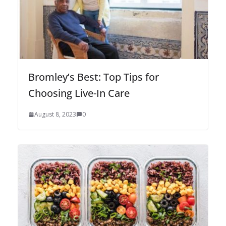
Bromley’s Best: Top Tips for
Choosing Live-In Care
August 8, 2023
0