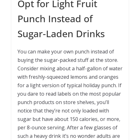
Opt for Light Fruit
Punch Instead of
Sugar-Laden Drinks
You can make your own punch instead of
buying the sugar-packed stuff at the store.
Consider mixing about a half-gallon of water
with freshly-squeezed lemons and oranges
for a light version of typical holiday punch. If
you dare to read labels on the most popular
punch products on store shelves, you’ll
notice that they’re not only loaded with
sugar but have about 150 calories, or more,
per 8-ounce serving. After a few glasses of
such a heavy drink it’s no wonder adults are