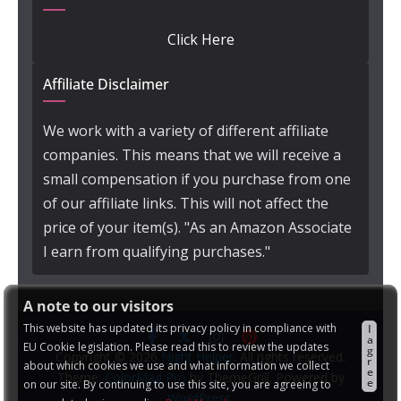
Click Here
Affiliate Disclaimer
We work with a variety of different affiliate
companies. This means that we will receive a
small compensation if you purchase from one
of our affiliate links. This will not affect the
price of your item(s). "As an Amazon Associate
I earn from qualifying purchases."
A note to our visitors
This website has updated its privacy policy in compliance with
I
a
EU Cookie legislation. Please read this to review the updates
g
Copyright © 2026
Night Helper
. All rights reserved.
r
about which cookies we use and what information we collect
e
Theme:
ColorMag Pro
by ThemeGrill. Powered by
e
on our site. By continuing to use this site, you are agreeing to
WordPress
.