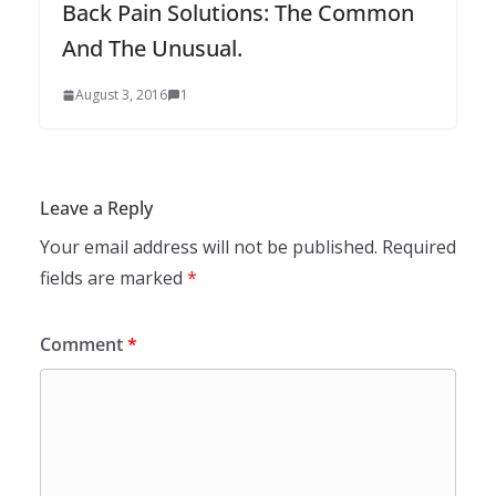
Back Pain Solutions: The Common
And The Unusual.
August 3, 2016
1
Leave a Reply
Your email address will not be published.
Required
fields are marked
*
Comment
*