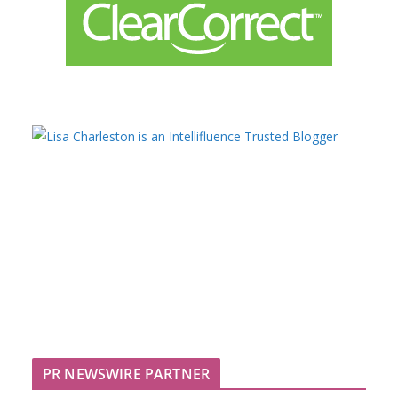
PR NEWSWIRE PARTNER