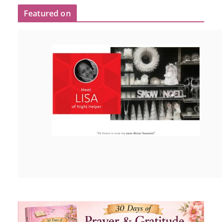
Featured on