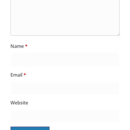
Name
*
Email
*
Website