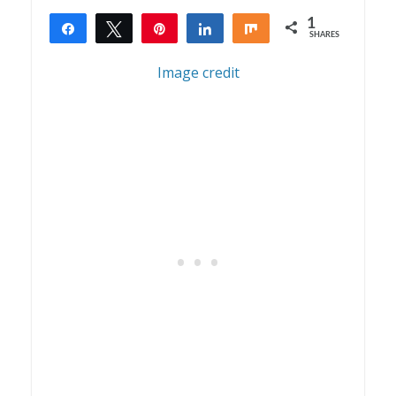
1
Share
Tweet
Pin
Share
Share
SHARES
1
Image credit