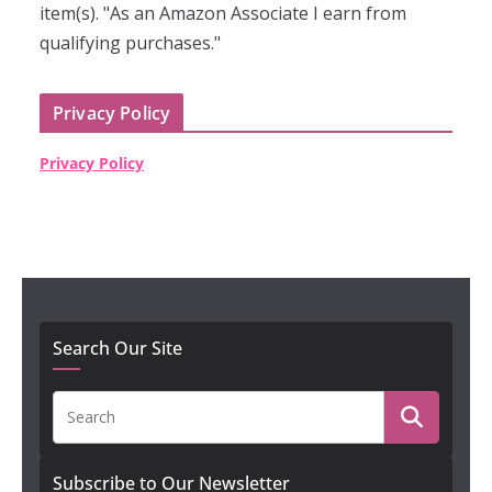
item(s). "As an Amazon Associate I earn from
qualifying purchases."
Privacy Policy
Privacy Policy
Search Our Site
Subscribe to Our Newsletter