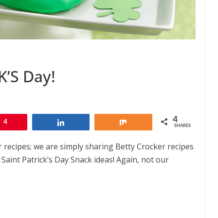
’S Day!
4
4
Share
Share
SHARES
r recipes; we are simply sharing Betty Crocker recipes
 Saint Patrick’s Day Snack ideas! Again, not our