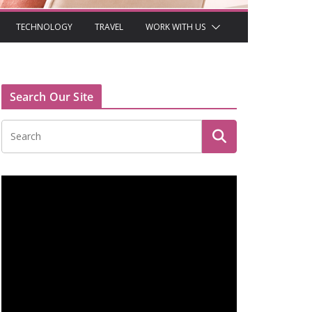
TECHNOLOGY
TRAVEL
WORK WITH US
Search Our Site