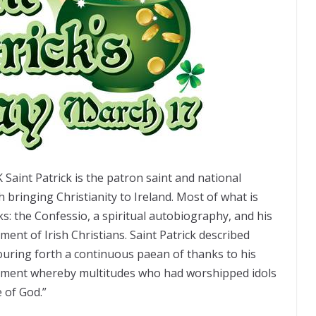
Saint Patrick is the patron saint and national
th bringing Christianity to Ireland. Most of what is
 the Confessio, a spiritual autobiography, and his
ment of Irish Christians. Saint Patrick described
uring forth a continuous paean of thanks to his
ument whereby multitudes who had worshipped idols
 of God.”