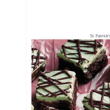
St. Patrick