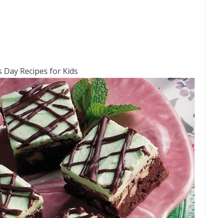
’s Day Recipes for Kids