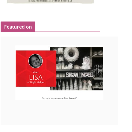
Featured on