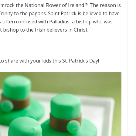
mrock the National Flower of Ireland ?’ The reason is
Trinity to the pagans. Saint Patrick is believed to have
is often confused with Palladius, a bishop who was
 bishop to the Irish believers in Christ.
 share with your kids this St. Patrick’s Day!