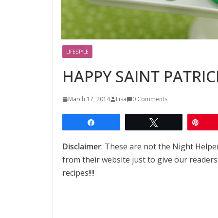
LIFESTYLE
HAPPY SAINT PATRICK
March 17, 2014
Lisa
0 Comments
Share
Tweet
Pin
Disclaimer
: These are not the Night Helpe
from their website just to give our readers
recipes!!!!