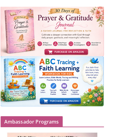
Ambassador Programs