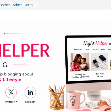
nches Babies Gotta
ub for National
g Month
Brighten a Dark Living
Walk Every Day Might
hing You Do for
Earbuds Review:
d That Completely
stening Experience
ry College Student
eir Dorm Room in 2026