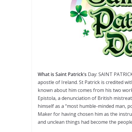
What
is
Saint Patrick
‘
s
Day: SAINT PATRICK 
apostle of Ireland. St Patrick is credited wi
known about him comes from his two works:
Epistola, a denunciation of British mistreat
himself as a “most humble-minded man, po
Maker for having chosen him as the instr
and unclean things had become the people