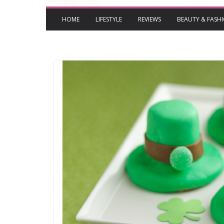
HOME
LIFESTYLE
REVIEWS
BEAUTY & FASH