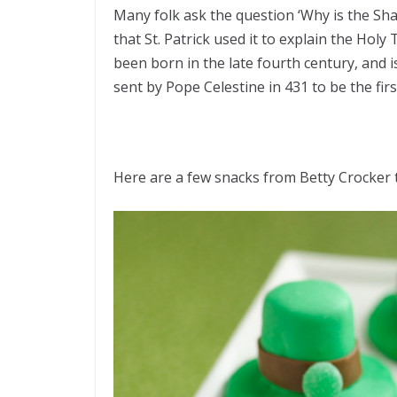
Many folk ask the question ‘Why is the Sha
that St. Patrick used it to explain the Holy 
been born in the late fourth century, and 
sent by Pope Celestine in 431 to be the first
Here are a few snacks from Betty Crocker to