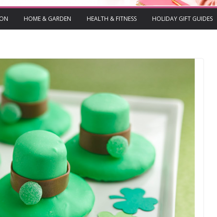
ION
HOME & GARDEN
HEALTH & FITNESS
HOLIDAY GIFT GUIDES