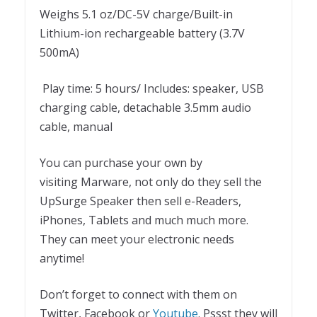
Weighs 5.1 oz/DC-5V charge/Built-in
Lithium-ion rechargeable battery (3.7V
500mA)
Play time: 5 hours/ Includes: speaker, USB
charging cable, detachable 3.5mm audio
cable, manual
You can purchase your own by
visiting Marware, not only do they sell the
UpSurge Speaker then sell e-Readers,
iPhones, Tablets and much much more.
They can meet your electronic needs
anytime!
Don’t forget to connect with them on
Twitter, Facebook or
Youtube
. Pssst they will