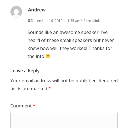
Andrew
December 16, 2012 at 1:35 am
Permalink
Sounds like an awesome speaker! I’ve
heard of these small speakers but never
knew how well they worked! Thanks for
the info
Leave a Reply
Your email address will not be published.
Required
fields are marked
*
Comment
*