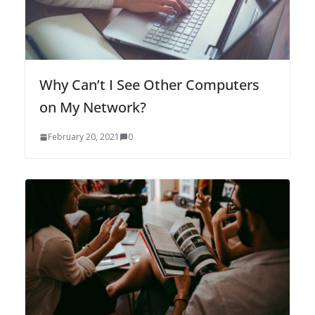
Why Can’t I See Other Computers
on My Network?
February 20, 2021
0