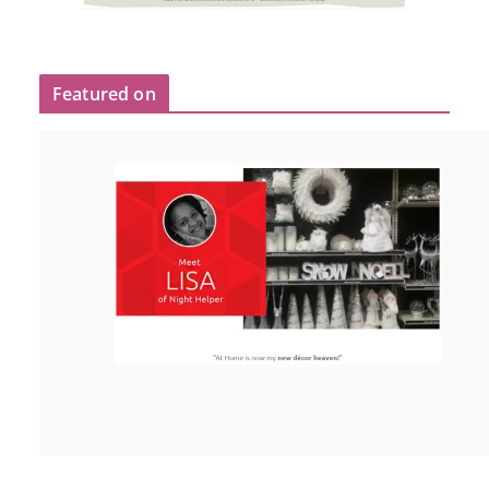
Featured on