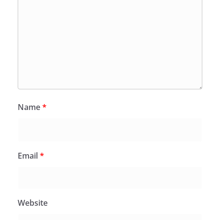
Name
*
Email
*
Website