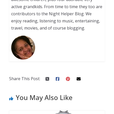
active grandkids. From time to time they too are
contributors to the Night Helper Blog. We
enjoy reading, listening to music, entertaining,
travel, movies, and of course blogging.
Share This Post:
You May Also Like