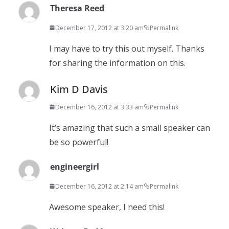
Theresa Reed
December 17, 2012 at 3:20 am
Permalink
I may have to try this out myself. Thanks
for sharing the information on this.
Kim D Davis
December 16, 2012 at 3:33 am
Permalink
It’s amazing that such a small speaker can
be so powerful!
engineergirl
December 16, 2012 at 2:14 am
Permalink
Awesome speaker, I need this!