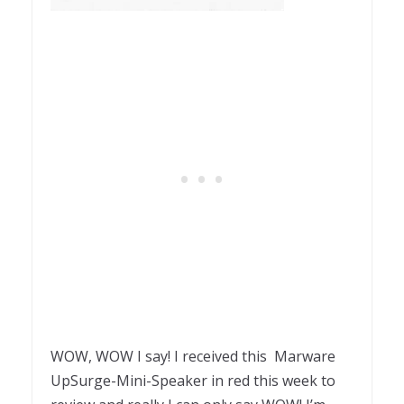
WOW, WOW I say! I received this Marware
UpSurge-Mini-Speaker in red this week to