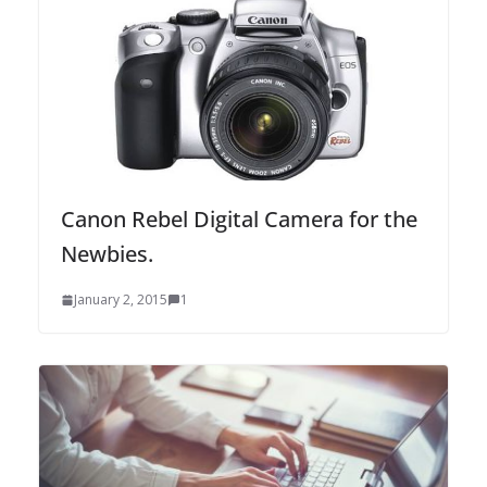
Canon Rebel Digital Camera for the
Newbies.
January 2, 2015
1