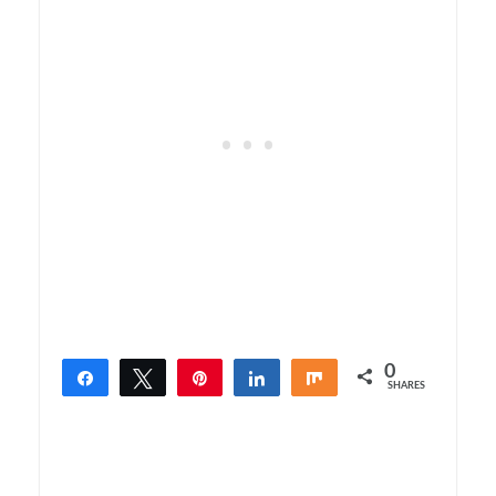
0
Share
Tweet
Pin
Share
Share
SHARES