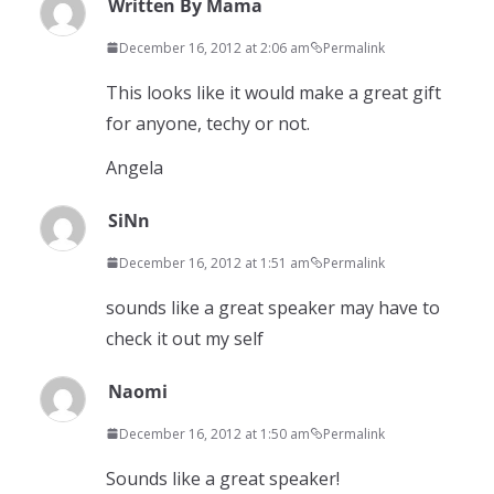
Written By Mama
December 16, 2012 at 2:06 am
Permalink
This looks like it would make a great gift
for anyone, techy or not.
Angela
SiNn
December 16, 2012 at 1:51 am
Permalink
sounds like a great speaker may have to
check it out my self
Naomi
December 16, 2012 at 1:50 am
Permalink
Sounds like a great speaker!