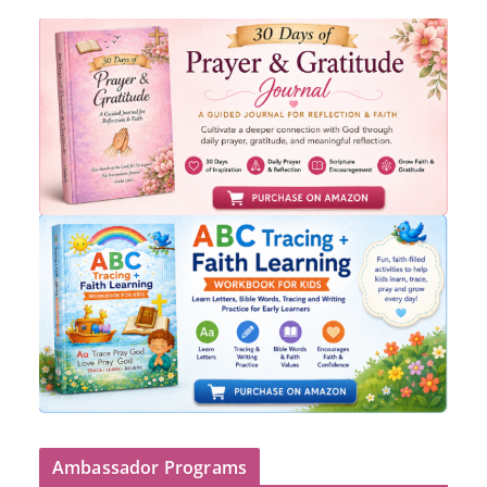
Ambassador Programs