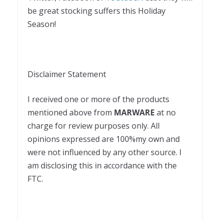
be great stocking suffers this Holiday
Season!
Disclaimer Statement
I received one or more of the products
mentioned above from
MARWARE
at no
charge for review purposes only. All
opinions expressed are 100%my own and
were not influenced by any other source. I
am disclosing this in accordance with the
FTC.