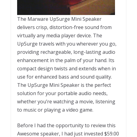
The Marware UpSurge Mini Speaker
delivers crisp, distortion-free sound from
virtually any media player device. The
UpSurge travels with you wherever you go,
providing rechargeable, long-lasting audio
enhancement in the palm of your hand. Its
compact design twists and extends when in
use for enhanced bass and sound quality.
The UpSurge Mini Speaker is the perfect
solution for your portable audio needs,
whether you’re watching a movie, listening
to music or playing a video game.
Before I had the opportunity to review this
Awesome speaker, I had just invested $59.00