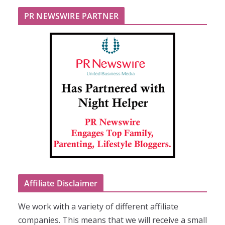
PR NEWSWIRE PARTNER
Affiliate Disclaimer
We work with a variety of different affiliate
companies. This means that we will receive a small