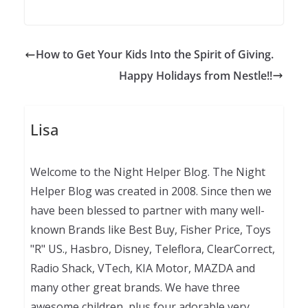
How to Get Your Kids Into the Spirit of Giving.
Happy Holidays from Nestle!!
Lisa
Welcome to the Night Helper Blog. The Night
Helper Blog was created in 2008. Since then we
have been blessed to partner with many well-
known Brands like Best Buy, Fisher Price, Toys
"R" US., Hasbro, Disney, Teleflora, ClearCorrect,
Radio Shack, VTech, KIA Motor, MAZDA and
many other great brands. We have three
awesome children, plus four adorable very