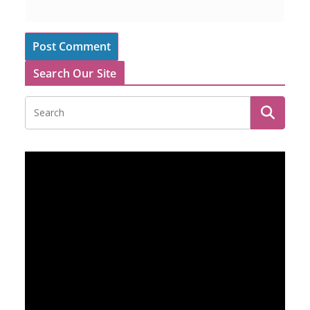
Search Our Site