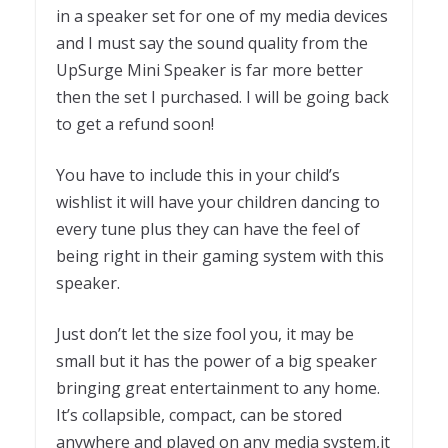
in a speaker set for one of my media devices
and I must say the sound quality from the
UpSurge Mini Speaker is far more better
then the set I purchased. I will be going back
to get a refund soon!
You have to include this in your child’s
wishlist it will have your children dancing to
every tune plus they can have the feel of
being right in their gaming system with this
speaker.
Just don’t let the size fool you, it may be
small but it has the power of a big speaker
bringing great entertainment to any home.
It’s collapsible, compact, can be stored
anywhere and played on any media system,it