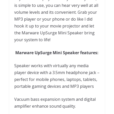
is simple to use, you can hear very well at all
volume levels and its convenient. Grab your
MP3 player or your phone or do like I did
hook it up to your movie projector and let
the Marware UpSurge Mini Speaker bring
your system to life!
Marware UpSurge Mini Speaker features:
Speaker works with virtually any media
player device with a 3.5mm headphone jack –
perfect for mobile phones, laptops, tablets,
portable gaming devices and MP3 players
Vacuum bass expansion system and digital
amplifier enhance sound quality.