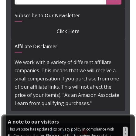
Subscribe to Our Newsletter
Click Here
Affiliate Disclaimer
We work with a variety of different affiliate
companies. This means that we will receive a
small compensation if you purchase from one
of our affiliate links. This will not affect the
price of your item(s). "As an Amazon Associate
I earn from qualifying purchases."
A note to our visitors
This website has updated its privacy policy in compliance with
I
a
EU Cookie legislation. Please read this to review the updates