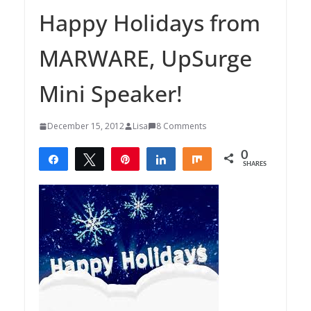
Happy Holidays from
MARWARE, UpSurge
Mini Speaker!
December 15, 2012
Lisa
8 Comments
0
Share
Tweet
Pin
Share
Share
SHARES