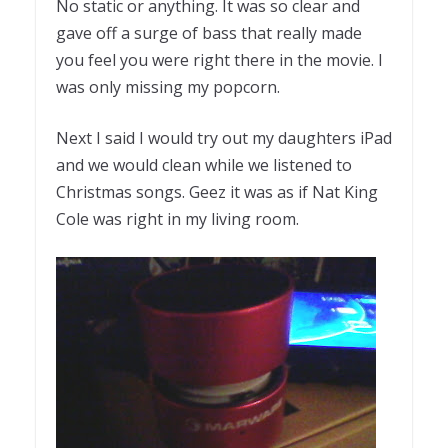
No static or anything. It was so clear and
gave off a surge of bass that really made
you feel you were right there in the movie. I
was only missing my popcorn.
Next I said I would try out my daughters iPad
and we would clean while we listened to
Christmas songs. Geez it was as if Nat King
Cole was right in my living room.