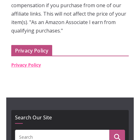
compensation if you purchase from one of our
affiliate links. This will not affect the price of your
item(s). "As an Amazon Associate I earn from
qualifying purchases."
Privacy Policy
Privacy Policy
Search Our Site