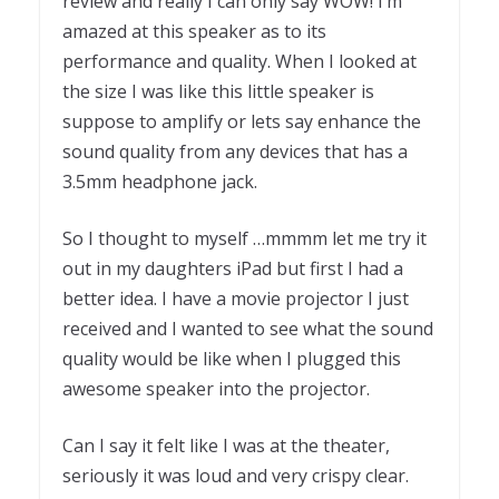
review and really I can only say WOW! I’m
amazed at this speaker as to its
performance and quality. When I looked at
the size I was like this little speaker is
suppose to amplify or lets say enhance the
sound quality from any devices that has a
3.5mm headphone jack.
So I thought to myself …mmmm let me try it
out in my daughters iPad but first I had a
better idea. I have a movie projector I just
received and I wanted to see what the sound
quality would be like when I plugged this
awesome speaker into the projector.
Can I say it felt like I was at the theater,
seriously it was loud and very crispy clear.