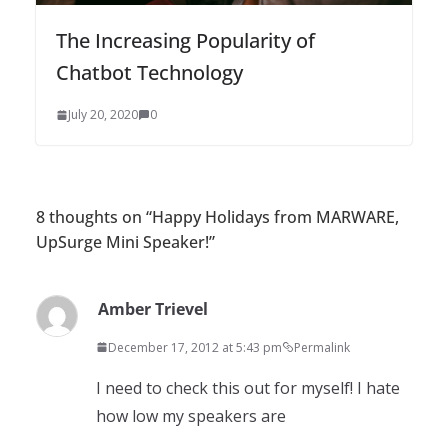
The Increasing Popularity of
Chatbot Technology
July 20, 2020
0
8 thoughts on “
Happy Holidays from MARWARE,
UpSurge Mini Speaker!
”
Amber Trievel
December 17, 2012 at 5:43 pm
Permalink
I need to check this out for myself! I hate
how low my speakers are