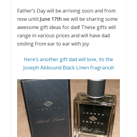
Father’s Day will be arriving soon and from
now until
June 17th
we will be sharing some
awesome gift ideas for dad! These gifts will
range in various prices and will have dad
smiling from ear to ear with joy.
Here’s another gift dad will love, its the
Joseph Abbound Black Linen fragrance!