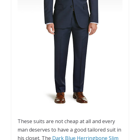
These suits are not cheap at all and every
man deserves to have a good tailored suit in
his closet. The
Dark Blue Herringbone Slim