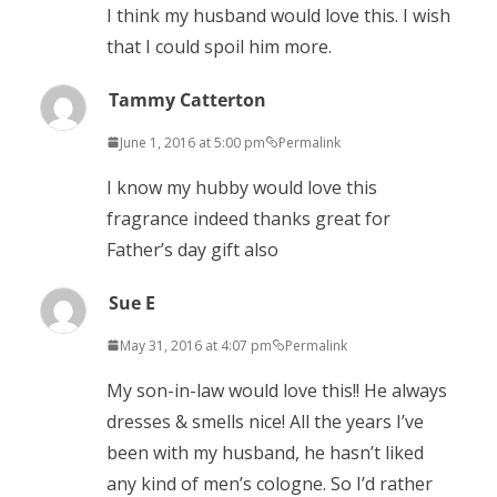
I think my husband would love this. I wish
that I could spoil him more.
Tammy Catterton
June 1, 2016 at 5:00 pm
Permalink
I know my hubby would love this
fragrance indeed thanks great for
Father’s day gift also
Sue E
May 31, 2016 at 4:07 pm
Permalink
My son-in-law would love this!! He always
dresses & smells nice! All the years I’ve
been with my husband, he hasn’t liked
any kind of men’s cologne. So I’d rather