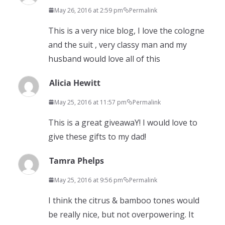
May 26, 2016 at 2:59 pm
Permalink
This is a very nice blog, I love the cologne
and the suit , very classy man and my
husband would love all of this
Alicia Hewitt
May 25, 2016 at 11:57 pm
Permalink
This is a great giveawaY! I would love to
give these gifts to my dad!
Tamra Phelps
May 25, 2016 at 9:56 pm
Permalink
I think the citrus & bamboo tones would
be really nice, but not overpowering. It