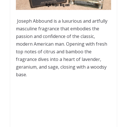
Joseph Abbound is a luxurious and artfully
masculine fragrance that embodies the
passion and confidence of the classic,
modern American man. Opening with fresh
top notes of citrus and bamboo the
fragrance dives into a heart of lavender,
geranium, and sage, closing with a woodsy
base.