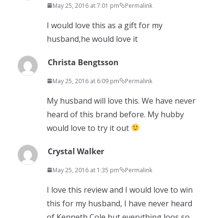
May 25, 2016 at 7:01 pm
Permalink
I would love this as a gift for my
husband,he would love it
Christa Bengtsson
May 25, 2016 at 6:09 pm
Permalink
My husband will love this. We have never
heard of this brand before. My hubby
would love to try it out
Crystal Walker
May 25, 2016 at 1:35 pm
Permalink
I love this review and I would love to win
this for my husband, I have never heard
of Kenneth Cole but everything loos so