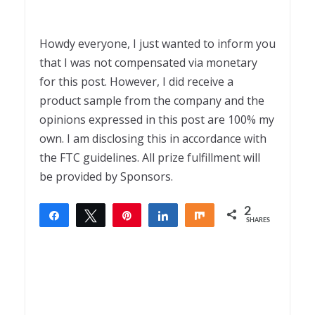
Howdy everyone, I just wanted to inform you
that I was not compensated via monetary
for this post. However, I did receive a
product sample from the company and the
opinions expressed in this post are 100% my
own. I am disclosing this in accordance with
the FTC guidelines. All prize fulfillment will
be provided by Sponsors.
2
Share
Tweet
Pin
Share
Share
SHARES
2