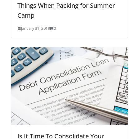
Things When Packing for Summer
Camp
January 31, 2019
0
Is It Time To Consolidate Your