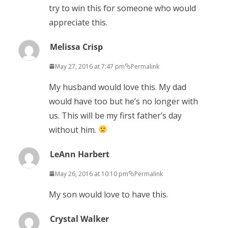
try to win this for someone who would
appreciate this.
Melissa Crisp
May 27, 2016 at 7:47 pm
Permalink
My husband would love this. My dad
would have too but he’s no longer with
us. This will be my first father’s day
without him.
LeAnn Harbert
May 26, 2016 at 10:10 pm
Permalink
My son would love to have this.
Crystal Walker