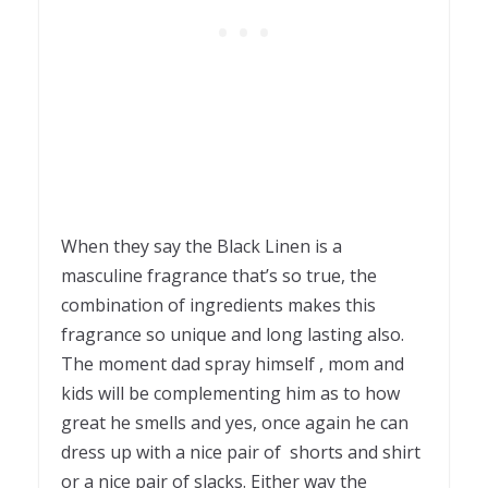
When they say the Black Linen is a
masculine fragrance that’s so true, the
combination of ingredients makes this
fragrance so unique and long lasting also.
The moment dad spray himself , mom and
kids will be complementing him as to how
great he smells and yes, once again he can
dress up with a nice pair of shorts and shirt
or a nice pair of slacks. Either way the