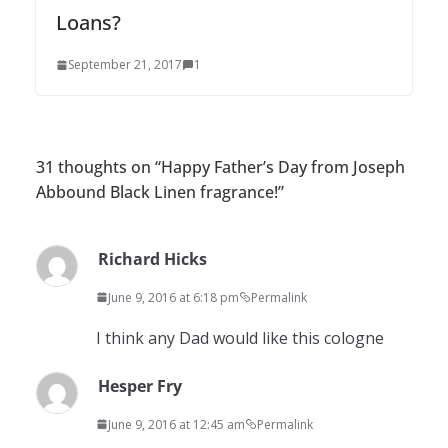
Loans?
September 21, 2017
1
31 thoughts on “
Happy Father’s Day from Joseph
Abbound Black Linen fragrance!
”
Richard Hicks
June 9, 2016 at 6:18 pm
Permalink
I think any Dad would like this cologne
Hesper Fry
June 9, 2016 at 12:45 am
Permalink