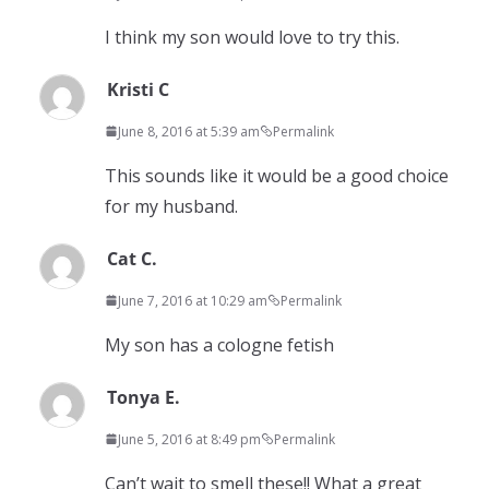
I think my son would love to try this.
Kristi C
June 8, 2016 at 5:39 am
Permalink
This sounds like it would be a good choice
for my husband.
Cat C.
June 7, 2016 at 10:29 am
Permalink
My son has a cologne fetish
Tonya E.
June 5, 2016 at 8:49 pm
Permalink
Can’t wait to smell these!! What a great