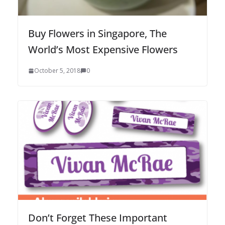
Buy Flowers in Singapore, The
World’s Most Expensive Flowers
October 5, 2018
0
Don’t Forget These Important