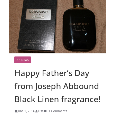
NH NEWS
Happy Father’s Day
from Joseph Abbound
Black Linen fragrance!
June 1, 2016
Lisa
31 Comments