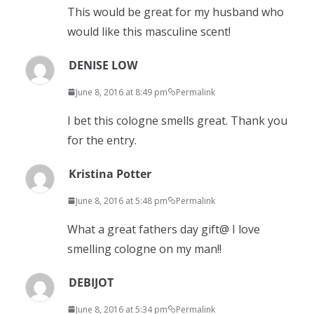
This would be great for my husband who
would like this masculine scent!
DENISE LOW
June 8, 2016 at 8:49 pm
Permalink
I bet this cologne smells great. Thank you
for the entry.
Kristina Potter
June 8, 2016 at 5:48 pm
Permalink
What a great fathers day gift@ I love
smelling cologne on my man!!
DEBIJOT
June 8, 2016 at 5:34 pm
Permalink