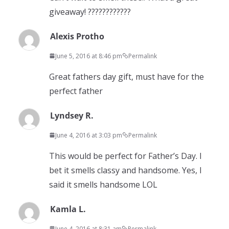
giveaway! ????????????
Alexis Protho
June 5, 2016 at 8:46 pm
Permalink
Great fathers day gift, must have for the
perfect father
Lyndsey R.
June 4, 2016 at 3:03 pm
Permalink
This would be perfect for Father’s Day. I
bet it smells classy and handsome. Yes, I
said it smells handsome LOL
Kamla L.
June 4, 2016 at 8:31 am
Permalink