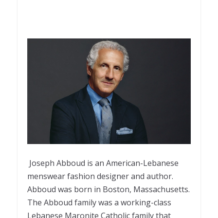
Joseph Abboud is an American-Lebanese
menswear fashion designer and author.
Abboud was born in Boston, Massachusetts.
The Abboud family was a working-class
Lebanese Maronite Catholic family that