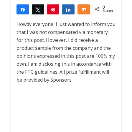
2
Share
Tweet
Pin
Share
Share
SHARES
2
Howdy everyone, I just wanted to inform you
that I was not compensated via monetary
for this post. However, I did receive a
product sample from the company and the
opinions expressed in this post are 100% my
own. I am disclosing this in accordance with
the FTC guidelines. All prize fulfillment will
be provided by Sponsors.