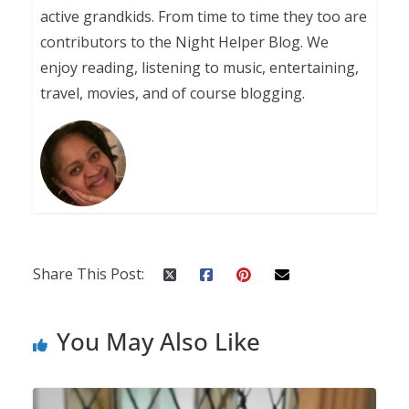
active grandkids. From time to time they too are
contributors to the Night Helper Blog. We
enjoy reading, listening to music, entertaining,
travel, movies, and of course blogging.
Share This Post:
You May Also Like