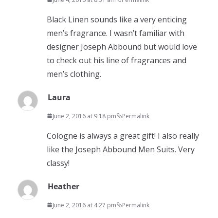
Black Linen sounds like a very enticing
men’s fragrance. I wasn’t familiar with
designer Joseph Abbound but would love
to check out his line of fragrances and
men’s clothing.
Laura
June 2, 2016 at 9:18 pm
Permalink
Cologne is always a great gift! I also really
like the Joseph Abbound Men Suits. Very
classy!
Heather
June 2, 2016 at 4:27 pm
Permalink