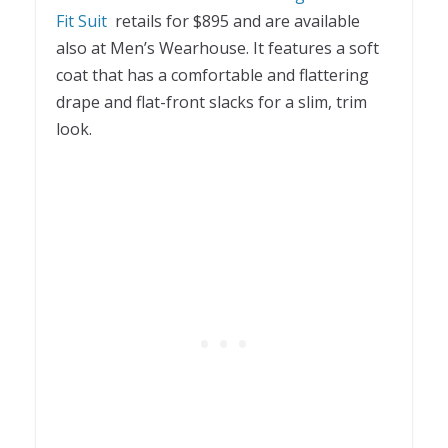
Fit Suit
retails for $895 and are available
also at Men’s Wearhouse. It features a soft
coat that has a comfortable and flattering
drape and flat-front slacks for a slim, trim
look.