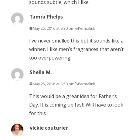
sounds subtle, which I like.
Tamra Phelps
May 25, 2016 at 9:30 pm
Permalink
I’ve never smelled this but it sounds like a
winner. I like men’s fragrances that aren’t
too overpowering.
Sheila M.
May 25, 2016 at 8:50 pm
Permalink
This would be a great idea for Father’s
Day. It is coming up fast! Will have to look
for this.
vickie couturier