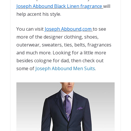
Joseph Abbound Black Linen fragrance
will
help accent his style.
You can visit
Joseph Abbound,com
to see
more of the designer clothing, shoes,
outerwear, sweaters, ties, belts, fragrances
and much more. Looking for a little more
besides cologne for dad, then check out
some of
Joseph Abbound Men Suits
.