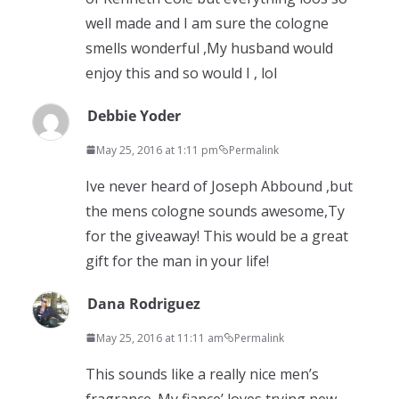
well made and I am sure the cologne
smells wonderful ,My husband would
enjoy this and so would I , lol
Debbie Yoder
May 25, 2016 at 1:11 pm
Permalink
Ive never heard of Joseph Abbound ,but
the mens cologne sounds awesome,Ty
for the giveaway! This would be a great
gift for the man in your life!
Dana Rodriguez
May 25, 2016 at 11:11 am
Permalink
This sounds like a really nice men’s
fragrance. My fiance’ loves trying new