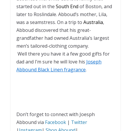
started out in the
South End
of Boston, and
later to Roslindale. Abboud’s mother, Lila,
was a seamstress. On a trip to
Australia
,
Abboud discovered that his great-
grandfather had owned Australia’s largest
men’s tailored-clothing company.
Well there you have it a few good gifts for
dad and I’m sure he will love his
Joseph
Abbound Black Linen fragrance
.
Don’t forget to connect with Joesph
Abbound via
Facebook
|
Twitter
|
Instagram
|
Shop Abound
|