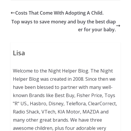
Costs That Come With Adopting A Child.
Top ways to save money and buy the best diap
er for your baby.
Lisa
Welcome to the Night Helper Blog. The Night
Helper Blog was created in 2008. Since then we
have been blessed to partner with many well-
known Brands like Best Buy, Fisher Price, Toys
"R" US., Hasbro, Disney, Teleflora, ClearCorrect,
Radio Shack, VTech, KIA Motor, MAZDA and
many other great brands. We have three
awesome children, plus four adorable very