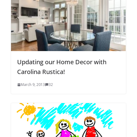
Updating our Home Decor with
Carolina Rustica!
March 9, 2013
32