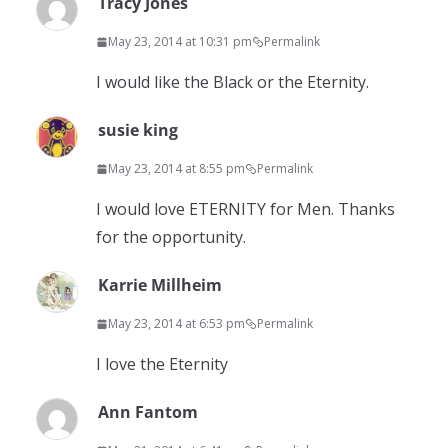
Tracy Jones
May 23, 2014 at 10:31 pm
Permalink
I would like the Black or the Eternity.
susie king
May 23, 2014 at 8:55 pm
Permalink
I would love ETERNITY for Men. Thanks
for the opportunity.
Karrie Millheim
May 23, 2014 at 6:53 pm
Permalink
I love the Eternity
Ann Fantom