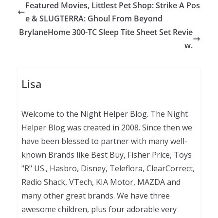
Featured Movies, Littlest Pet Shop: Strike A Pos
e & SLUGTERRA: Ghoul From Beyond
BrylaneHome 300-TC Sleep Tite Sheet Set Revie
w.
Lisa
Welcome to the Night Helper Blog. The Night
Helper Blog was created in 2008. Since then we
have been blessed to partner with many well-
known Brands like Best Buy, Fisher Price, Toys
"R" US., Hasbro, Disney, Teleflora, ClearCorrect,
Radio Shack, VTech, KIA Motor, MAZDA and
many other great brands. We have three
awesome children, plus four adorable very