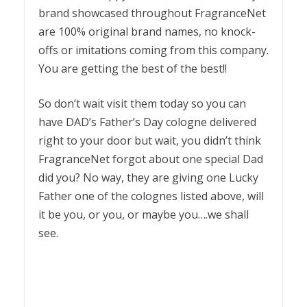
brand showcased throughout FragranceNet
are 100% original brand names, no knock-
offs or imitations coming from this company.
You are getting the best of the best!!
So don’t wait visit them today so you can
have DAD’s Father’s Day cologne delivered
right to your door but wait, you didn’t think
FragranceNet forgot about one special Dad
did you? No way, they are giving one Lucky
Father one of the colognes listed above, will
it be you, or you, or maybe you….we shall
see.