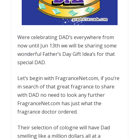
Were celebrating DAD’s everywhere from
now until Jun 13th we will be sharing some
wonderful Father’s Day Gift Idea’s for that
special DAD.
Let’s begin with FragranceNet.com, if you’re
in search of that great fragrance to share
with DAD no need to look any further
FragranceNet.com has just what the
fragrance doctor ordered.
Their selection of cologne will have Dad
smelling like a million dollars all at a