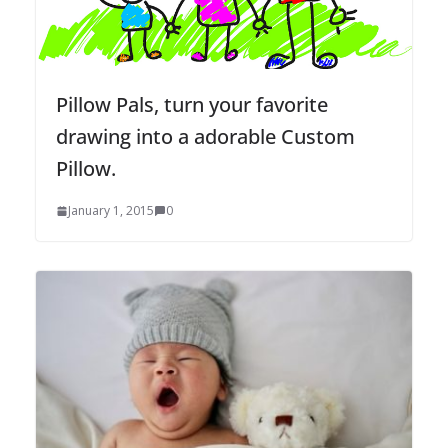
Pillow Pals, turn your favorite
drawing into a adorable Custom
Pillow.
January 1, 2015
0