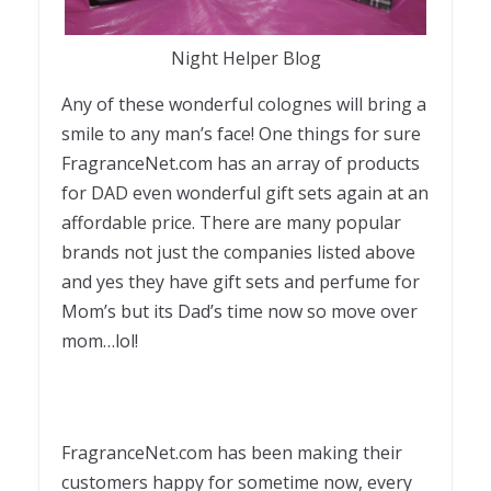
Night Helper Blog
Any of these wonderful colognes will bring a
smile to any man’s face! One things for sure
FragranceNet.com has an array of products
for DAD even wonderful gift sets again at an
affordable price. There are many popular
brands not just the companies listed above
and yes they have gift sets and perfume for
Mom’s but its Dad’s time now so move over
mom…lol!
FragranceNet.com has been making their
customers happy for sometime now, every