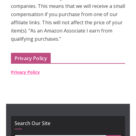
companies. This means that we will receive a small
compensation if you purchase from one of our
affiliate links. This will not affect the price of your
item(s). "As an Amazon Associate I earn from
qualifying purchases."
Privacy Policy
Privacy Policy
Search Our Site