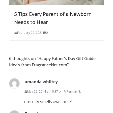
5 Tips Every Parent of a Newborn
Needs to Hear
February 20, 2021
0
6 thoughts on “
Happy Father’s Day Gift Guide
Idea’s from FragranceNet.com
”
amanda whiltey
May 25, 2014 at 10:37 pm
Permalink
eternity smells awesome!