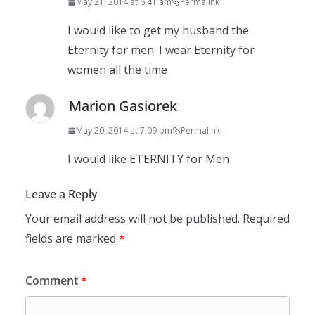
May 21, 2014 at 6:41 am
Permalink
I would like to get my husband the
Eternity for men. I wear Eternity for
women all the time
Marion Gasiorek
May 20, 2014 at 7:09 pm
Permalink
I would like ETERNITY for Men
Leave a Reply
Your email address will not be published.
Required
fields are marked
*
Comment
*