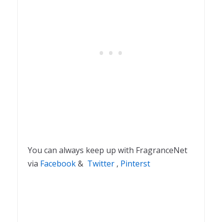
You can always keep up with FragranceNet
via
Facebook
&
Twitter
,
Pinterst