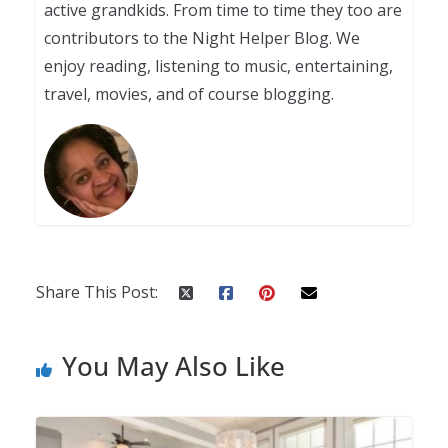
active grandkids. From time to time they too are
contributors to the Night Helper Blog. We
enjoy reading, listening to music, entertaining,
travel, movies, and of course blogging.
Share This Post:
You May Also Like