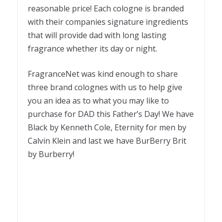
reasonable price! Each cologne is branded
with their companies signature ingredients
that will provide dad with long lasting
fragrance whether its day or night.
FragranceNet was kind enough to share
three brand colognes with us to help give
you an idea as to what you may like to
purchase for DAD this Father’s Day! We have
Black by Kenneth Cole, Eternity for men by
Calvin Klein and last we have BurBerry Brit
by Burberry!