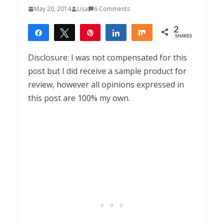
May 20, 2014
Lisa
6 Comments
2
Share
Tweet
Pin
Share
Share
SHARES
2
Disclosure: I was not compensated for this
post but I did receive a sample product for
review, however all opinions expressed in
this post are 100% my own.