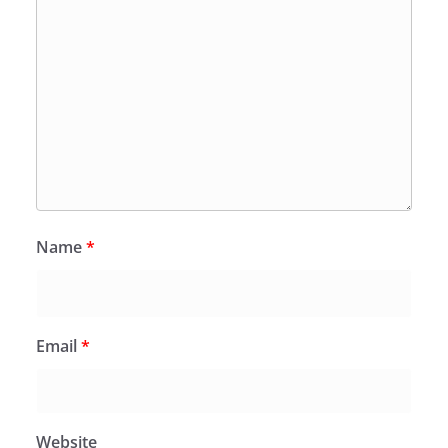
Name
*
Email
*
Website