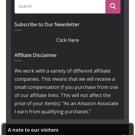
Subscribe to Our Newsletter
Click Here
Affiliate Disclaimer
We work with a variety of different affiliate
companies. This means that we will receive a
small compensation if you purchase from one
of our affiliate links. This will not affect the
price of your item(s). "As an Amazon Associate
I earn from qualifying purchases."
A note to our visitors