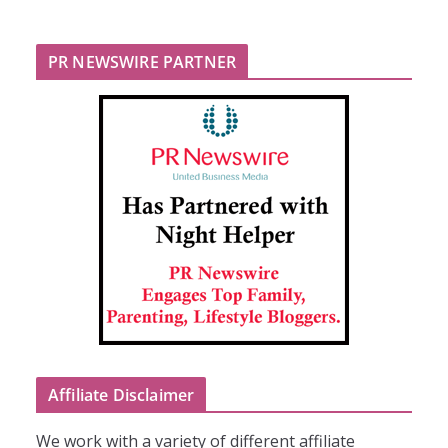
PR NEWSWIRE PARTNER
Affiliate Disclaimer
We work with a variety of different affiliate