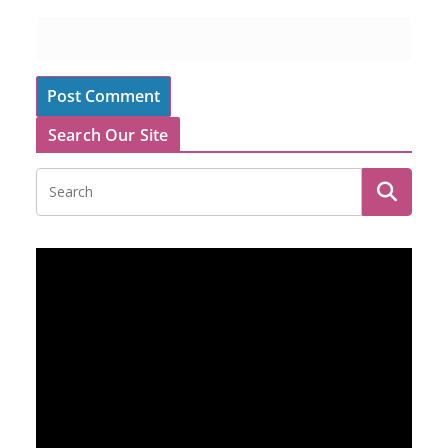
Search Our Site