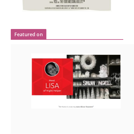
Featured on