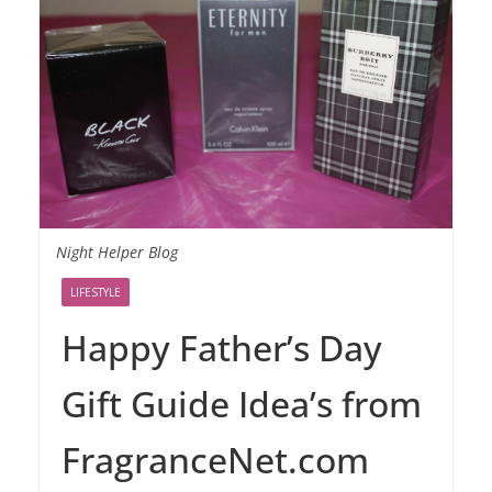
Night Helper Blog
LIFESTYLE
Happy Father’s Day
Gift Guide Idea’s from
FragranceNet.com