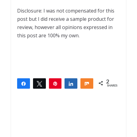
Disclosure: I was not compensated for this
post but I did receive a sample product for
review, however all opinions expressed in
this post are 100% my own.
2
Share
Tweet
Pin
Share
Share
SHARES
2