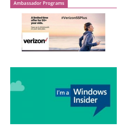
Ambassador Programs