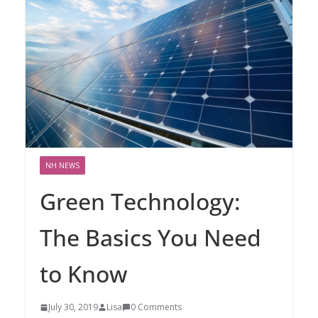
NH NEWS
Green Technology:
The Basics You Need
to Know
July 30, 2019
Lisa
0 Comments