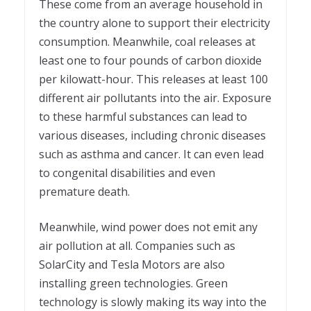
These come from an average household in
the country alone to support their electricity
consumption. Meanwhile, coal releases at
least one to four pounds of carbon dioxide
per kilowatt-hour. This releases at least 100
different air pollutants into the air. Exposure
to these harmful substances can lead to
various diseases, including chronic diseases
such as asthma and cancer. It can even lead
to congenital disabilities and even
premature death.
Meanwhile, wind power does not emit any
air pollution at all. Companies such as
SolarCity and Tesla Motors are also
installing green technologies. Green
technology is slowly making its way into the