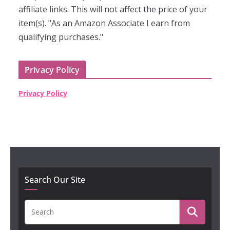
affiliate links. This will not affect the price of your
item(s). "As an Amazon Associate I earn from
qualifying purchases."
Privacy Policy
Privacy Policy
Search Our Site