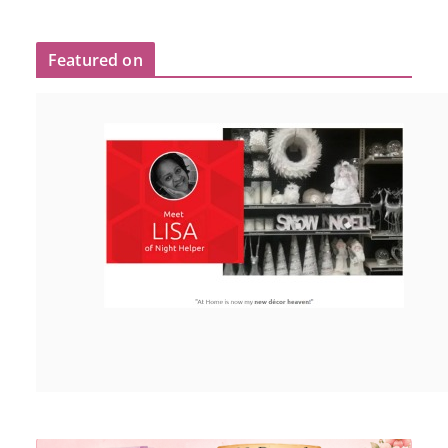
Featured on