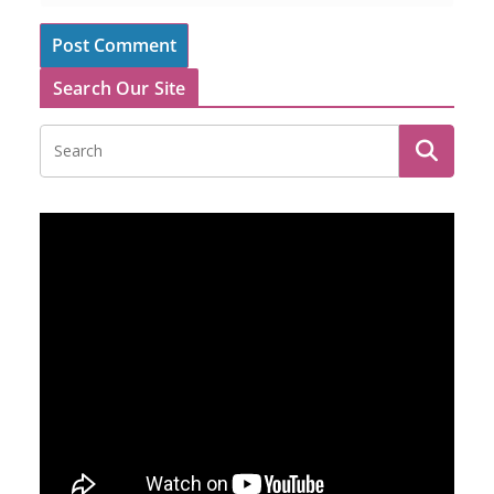
Search Our Site