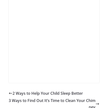
2 Ways to Help Your Child Sleep Better
3 Ways to Find Out It’s Time to Clean Your Chim
ney