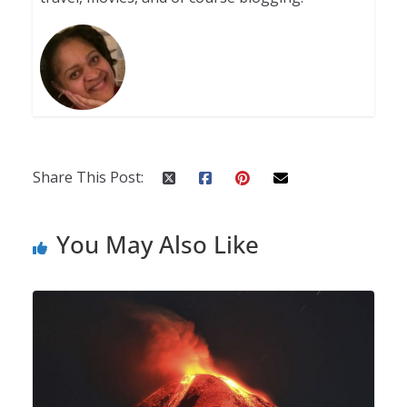
Share This Post:
You May Also Like