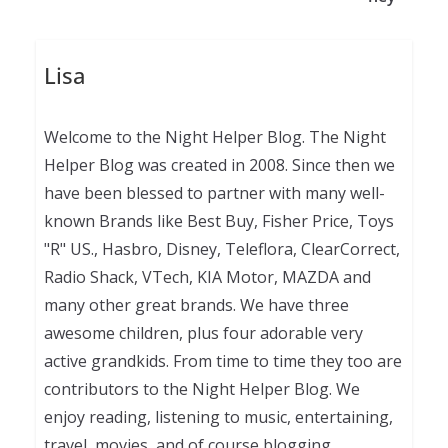
Lisa
Welcome to the Night Helper Blog. The Night
Helper Blog was created in 2008. Since then we
have been blessed to partner with many well-
known Brands like Best Buy, Fisher Price, Toys
"R" US., Hasbro, Disney, Teleflora, ClearCorrect,
Radio Shack, VTech, KIA Motor, MAZDA and
many other great brands. We have three
awesome children, plus four adorable very
active grandkids. From time to time they too are
contributors to the Night Helper Blog. We
enjoy reading, listening to music, entertaining,
travel, movies, and of course blogging.