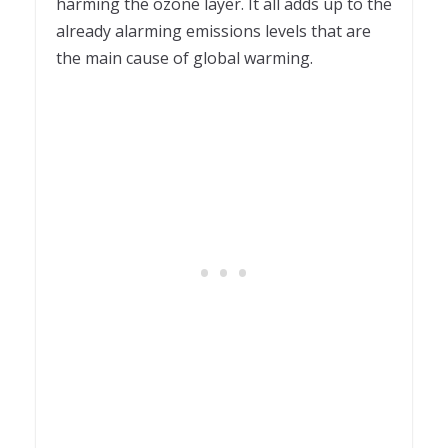
harming the ozone layer. It all adds up to the
already alarming emissions levels that are
the main cause of global warming.