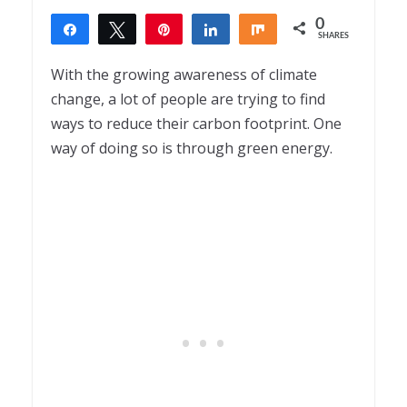
0
Share
Tweet
Pin
Share
Share
SHARES
With the growing awareness of climate
change, a lot of people are trying to find
ways to reduce their carbon footprint. One
way of doing so is through green energy.