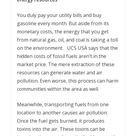
You duly pay your utility bills and buy
gasoline every month. But aside from its
monetary costs, the energy that you get
from natural gas, oil, and coal is taking a toll
on the environment. UCS USA says that the
hidden costs of fossil fuels aren’t in the
market price. The mere extraction of these
resources can generate water and air
pollution. Even worse, this process can harm
communities within the area as well.
Meanwhile, transporting fuels from one
location to another causes air pollution.
Once the fuel gets burned, it produces
toxins into the air. These toxins can be