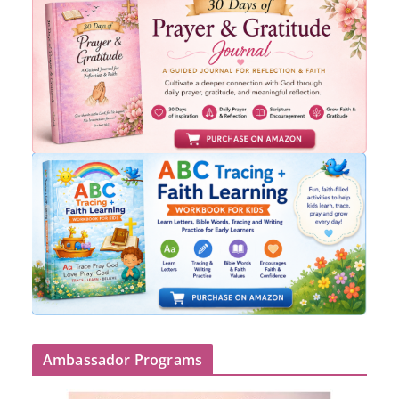
Ambassador Programs