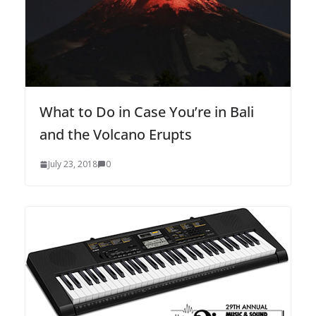
What to Do in Case You’re in Bali
and the Volcano Erupts
July 23, 2018
0