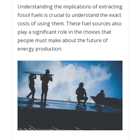
Understanding the implications of extracting
fossil fuels is crucial to understand the exact
costs of using them. These fuel sources also
play a significant role in the choices that
people must make about the future of
energy production.