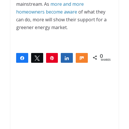
mainstream. As
more and more
homeowners become aware
of what they
can do, more will show their support for a
greener energy market.
0
Share
Tweet
Pin
Share
Share
SHARES