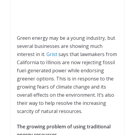
Green energy may be a young industry, but
several businesses are showing much
interest in it.
Grist
says that lawmakers from
California to Illinois are now rejecting fossil
fuel-generated power while endorsing
greener options. This is in response to the
growing fears of climate change and its
overall effects on the environment. It’s also
their way to help resolve the increasing
scarcity of natural resources.
The growing problem of using traditional
energy resources