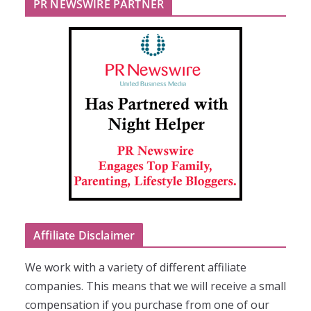
PR NEWSWIRE PARTNER
Affiliate Disclaimer
We work with a variety of different affiliate
companies. This means that we will receive a small
compensation if you purchase from one of our