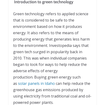
Introduction to green technology
Green technology refers to applied science
that is considered to be safe to the
environment based on how it produces
energy. It also refers to the means of
producing energy that generates less harm
to the environment. Investopedia says that
green tech surged in popularity back in
2010. This was when individual companies
began to look for ways to help reduce the
adverse effects of energy
production. Buying green energy such
as
solar panels in Idaho
can help reduce the
greenhouse gas emissions produced by
using electricity from traditional coal and oil-
powered power plants.