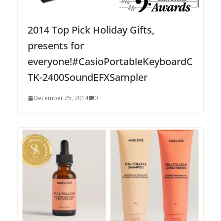
2014 Top Pick Holiday Gifts,
presents for
everyone!#CasioPortableKeyboardC
TK-2400SoundEFXSampler
December 25, 2014
0