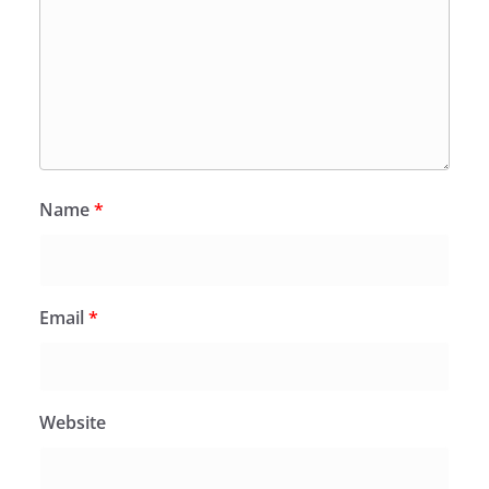
Name
*
Email
*
Website