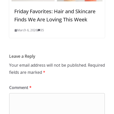
Friday Favorites: Hair and Skincare
Finds We Are Loving This Week
March 6, 2026
35
Leave a Reply
Your email address will not be published.
Required
fields are marked
*
Comment
*