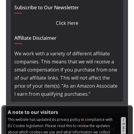
Subscribe to Our Newsletter
Click Here
Affiliate Disclaimer
We work with a variety of different affiliate
companies. This means that we will receive a
small compensation if you purchase from one
of our affiliate links. This will not affect the
price of your item(s). "As an Amazon Associate
I earn from qualifying purchases."
A note to our visitors
This website has updated its privacy policy in compliance with
I
a
EU Cookie legislation. Please read this to review the updates
g
Copyright © 2026
Night Helper
. All rights reserved.
r
about which cookies we use and what information we collect