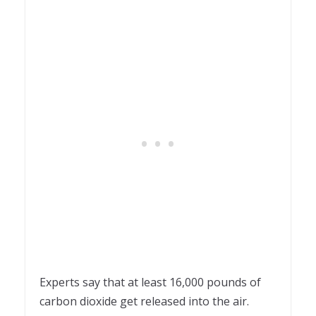
Experts say that at least 16,000 pounds of
carbon dioxide get released into the air.