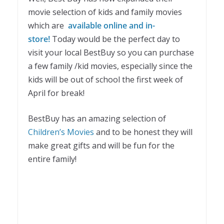
movie selection of kids and family movies
which are
available online and in-
store
!
Today would be the perfect day to
visit your local BestBuy so you can purchase
a few family /kid movies, especially since the
kids will be out of school the first week of
April for break!
BestBuy has an amazing selection of
Children’s Movies
and to be honest they will
make great gifts and will be fun for the
entire family!