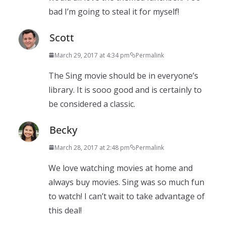
bad I’m going to steal it for myself!
Scott
March 29, 2017 at 4:34 pm
Permalink
The Sing movie should be in everyone’s
library. It is sooo good and is certainly to
be considered a classic.
Becky
March 28, 2017 at 2:48 pm
Permalink
We love watching movies at home and
always buy movies. Sing was so much fun
to watch! I can’t wait to take advantage of
this deal!