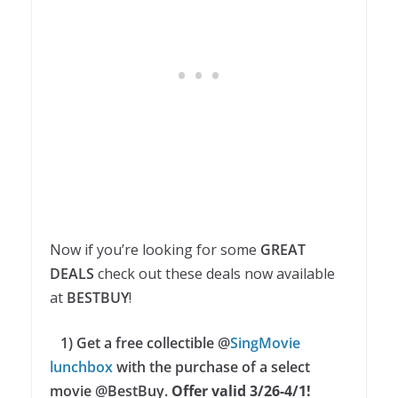
Now if you’re looking for some
GREAT
DEALS
check out these deals now available
at
BESTBUY
!
1) Get a free collectible @
SingMovie
lunchbox
with the purchase of a select
movie @BestBuy.
Offer valid 3/26-4/1!