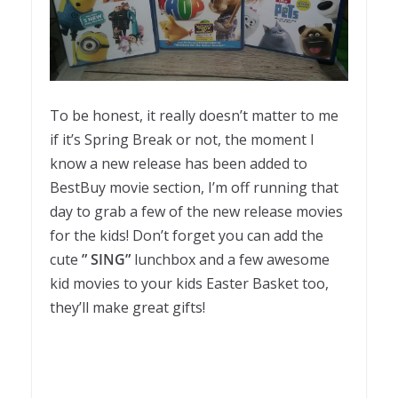
To be honest, it really doesn’t matter to me
if it’s Spring Break or not, the moment I
know a new release has been added to
BestBuy movie section, I’m off running that
day to grab a few of the new release movies
for the kids! Don’t forget you can add the
cute
” SING”
lunchbox and a few awesome
kid movies to your kids Easter Basket too,
they’ll make great gifts!