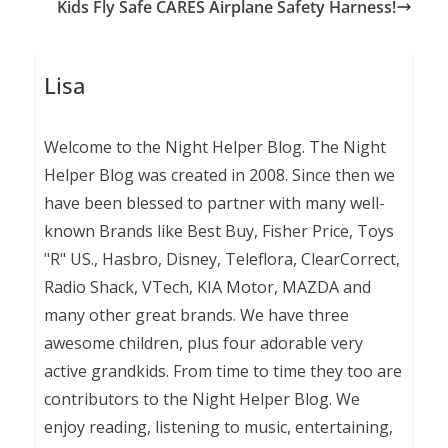
Kids Fly Safe CARES Airplane Safety Harness!
Lisa
Welcome to the Night Helper Blog. The Night
Helper Blog was created in 2008. Since then we
have been blessed to partner with many well-
known Brands like Best Buy, Fisher Price, Toys
"R" US., Hasbro, Disney, Teleflora, ClearCorrect,
Radio Shack, VTech, KIA Motor, MAZDA and
many other great brands. We have three
awesome children, plus four adorable very
active grandkids. From time to time they too are
contributors to the Night Helper Blog. We
enjoy reading, listening to music, entertaining,