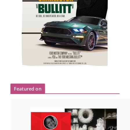
Featured on