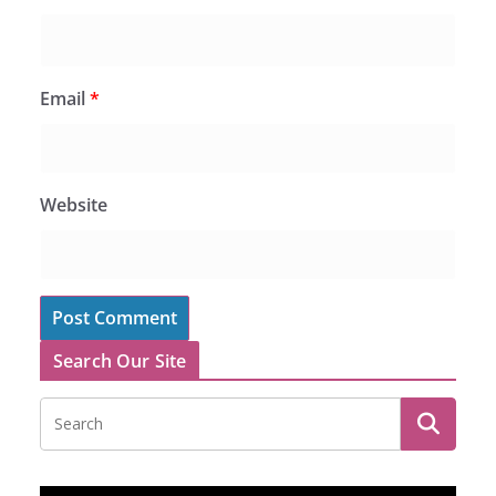
Email
*
Website
Search Our Site