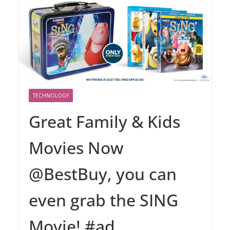
TECHNOLOGY
Great Family & Kids
Movies Now
@BestBuy, you can
even grab the SING
Movie! #ad