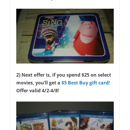
2) Next offer is, if you spend $25 on select
movies, you’ll get a
$5 Best Buy gift card!
Offer valid 4/2-4/8!