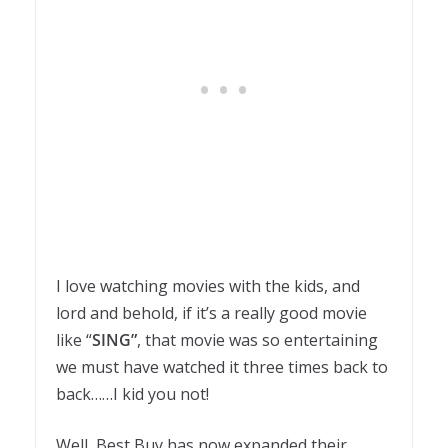
I love watching movies with the kids, and
lord and behold, if it’s a really good movie
like “
SING”
, that movie was so entertaining
we must have watched it three times back to
back……I kid you not!
Well, Best Buy has now expanded their