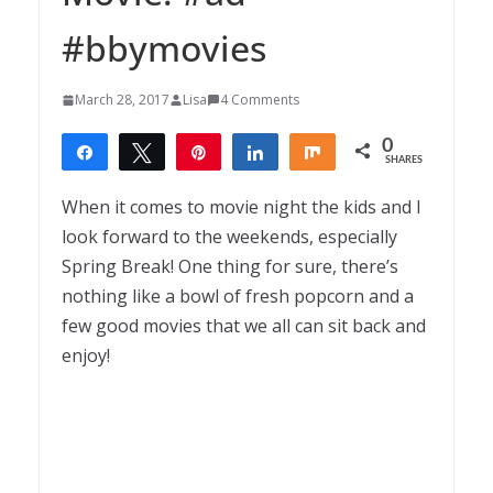
#bbymovies
March 28, 2017
Lisa
4 Comments
0
Share
Tweet
Pin
Share
Share
SHARES
When it comes to movie night the kids and I
look forward to the weekends, especially
Spring Break! One thing for sure, there’s
nothing like a bowl of fresh popcorn and a
few good movies that we all can sit back and
enjoy!