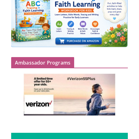
Ambassador Programs