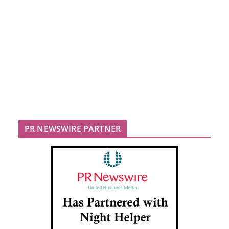
PR NEWSWIRE PARTNER