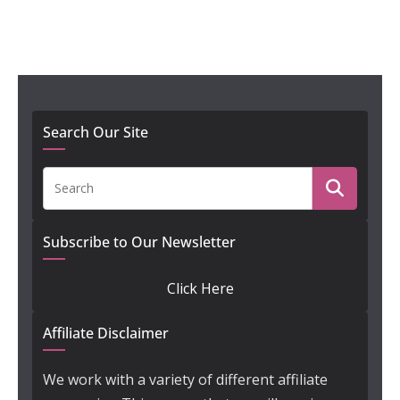
Search Our Site
Subscribe to Our Newsletter
Click Here
Affiliate Disclaimer
We work with a variety of different affiliate