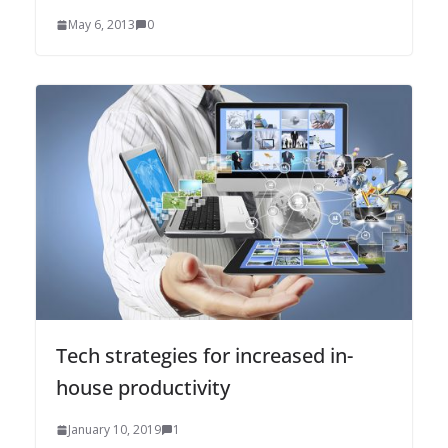
May 6, 2013
0
Tech strategies for increased in-
house productivity
January 10, 2019
1