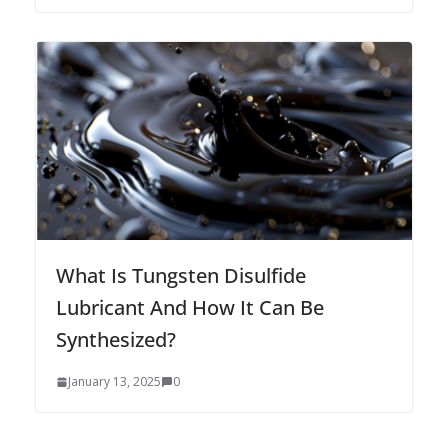
What Is Tungsten Disulfide
Lubricant And How It Can Be
Synthesized?
January 13, 2025
0