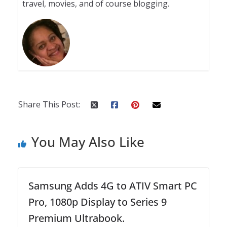
travel, movies, and of course blogging.
Share This Post:
You May Also Like
Samsung Adds 4G to ATIV Smart PC
Pro, 1080p Display to Series 9
Premium Ultrabook.