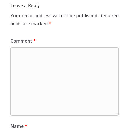
Leave a Reply
Your email address will not be published.
Required
fields are marked
*
Comment
*
Name
*