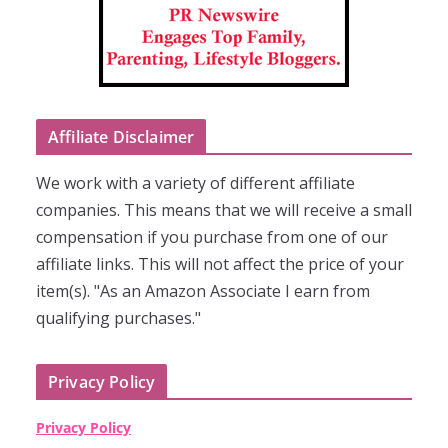
Affiliate Disclaimer
We work with a variety of different affiliate
companies. This means that we will receive a small
compensation if you purchase from one of our
affiliate links. This will not affect the price of your
item(s). "As an Amazon Associate I earn from
qualifying purchases."
Privacy Policy
Privacy Policy