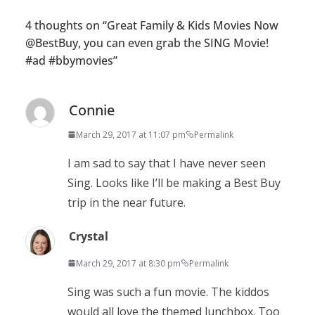
4 thoughts on “
Great Family & Kids Movies Now
@BestBuy, you can even grab the SING Movie!
#ad #bbymovies
”
Connie
March 29, 2017 at 11:07 pm
Permalink
I am sad to say that I have never seen
Sing. Looks like I’ll be making a Best Buy
trip in the near future.
Crystal
March 29, 2017 at 8:30 pm
Permalink
Sing was such a fun movie. The kiddos
would all love the themed lunchbox. Too