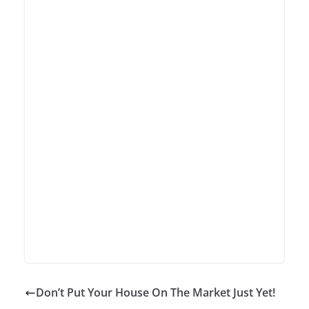
Don’t Put Your House On The Market Just Yet!