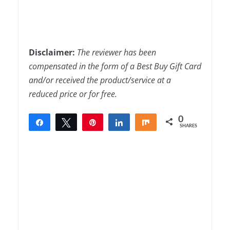
Disclaimer:
The
reviewer has been
compensated in the form of a Best Buy Gift Card
and/or received the product/service at a
reduced price or for free.
0
Share
Tweet
Pin
Share
Share
SHARES