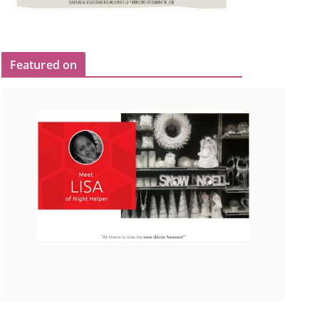
Featured on