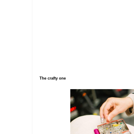
The crafty one