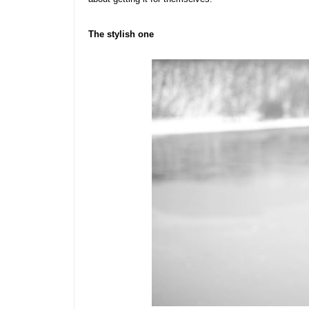
The stylish one