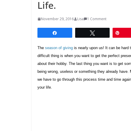
Life.
November 29, 2016
Lisa
1 Comment
Share
Tweet
Pin
The
season of giving
is nearly upon us! It can be hard t
difficult thing is when you want to get the perfect pres
about their hobby. The last thing you want is to get so
being wrong, useless or something they already have. M
we have to go through this process time and time again. 
your life.