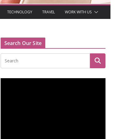
TECHNOLOGY
TRAVEL
WORK WITH US
Search Our Site