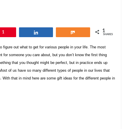
1
1
Share
Share
SHARES
o figure out what to get for various people in your life. The most
ent for someone you care about, but you don’t know the first thing
mething that you thought might be perfect, but in practice ends up
ost of us have so many different types of people in our lives that
With that in mind here are some gift ideas for the different people in