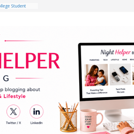
llege Student
Dorm Room in 2026
s Babies Gotta
r National
nth
ten a Dark Living
 Every Day Might
 You Do for
Dog Ownership
ite Incidents