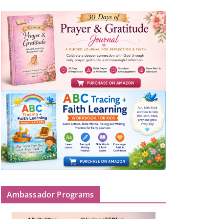
Ambassador Programs