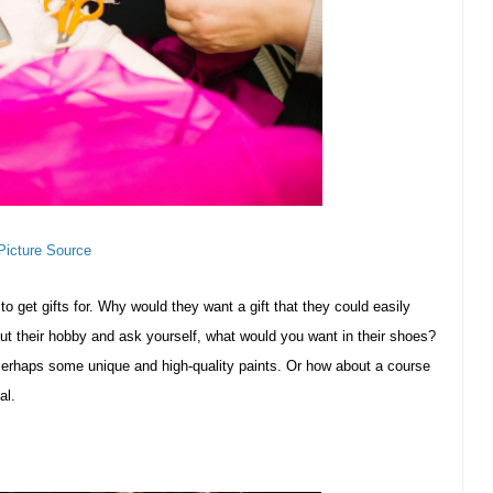
Picture Source
to get gifts for. Why would they want a gift that they could easily
ut their hobby and ask yourself, what would you want in their shoes?
erhaps some unique and high-quality paints. Or how about a course
al.