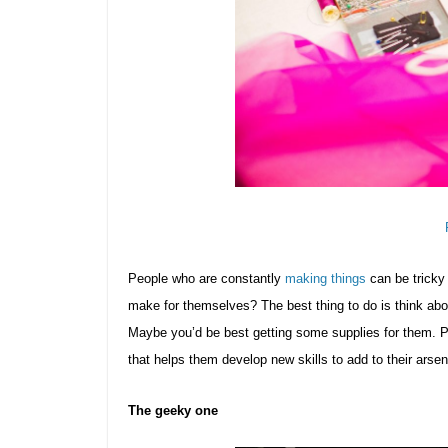
People who are constantly
making things
can be tricky 
make for themselves? The best thing to do is think abo
Maybe you’d be best getting some supplies for them. P
that helps them develop new skills to add to their arsen
The geeky one