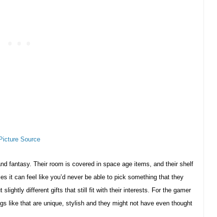
Picture Source
and fantasy. Their room is covered in space age items, and their shelf
s it can feel like you’d never be able to pick something that they
ightly different gifts that still fit with their interests. For the gamer
ngs like that are unique, stylish and they might not have even thought