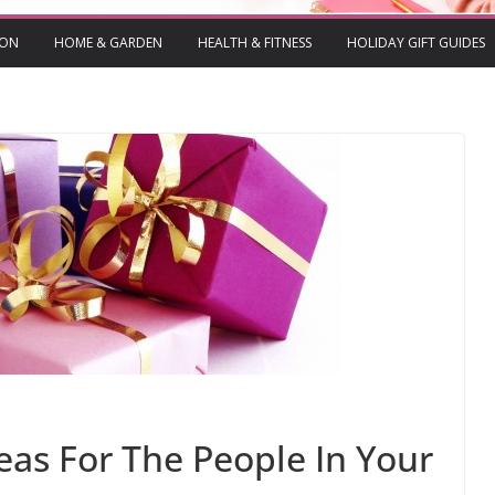
ION
HOME & GARDEN
HEALTH & FITNESS
HOLIDAY GIFT GUIDES
deas For The People In Your