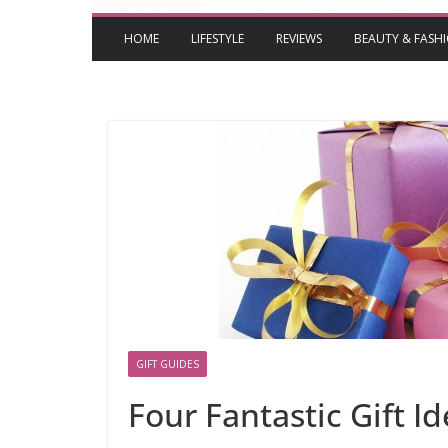
HOME
LIFESTYLE
REVIEWS
BEAUTY & FASH
GIFT GUIDES
Four Fantastic Gift I