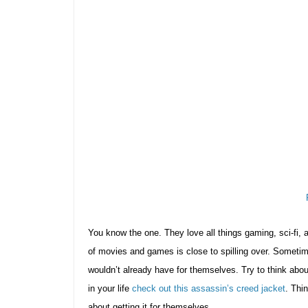
You know the one. They love all things gaming, sci-fi, 
of movies and games is close to spilling over. Sometime
wouldn’t already have for themselves. Try to think about sl
in your life
check out this assassin’s creed jacket
. Thi
about getting it for themselves.