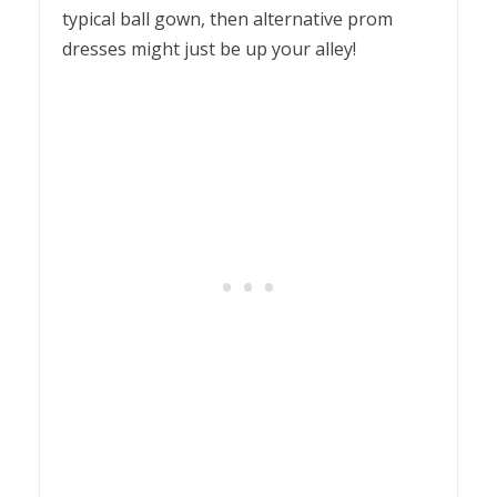
typical ball gown, then alternative prom
dresses might just be up your alley!