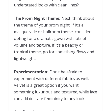
understated looks with clean lines?
The Prom Night Theme:
Next, think about
the theme of your prom night. If it’s a
masquerade or ballroom theme, consider
opting for a dramatic gown with lots of
volume and texture. If it’s a beachy or
tropical theme, go for something flowy and
lightweight.
Experimentation:
Don’t be afraid to
experiment with different fabrics as well.
Velvet is a great option if you want
something luxurious and textured, while lace
can add delicate femininity to any look.