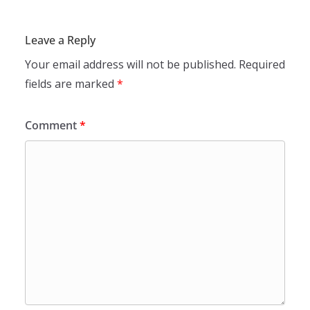
Leave a Reply
Your email address will not be published.
Required
fields are marked
*
Comment
*