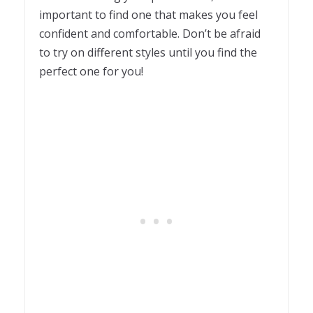
important to find one that makes you feel
confident and comfortable. Don’t be afraid
to try on different styles until you find the
perfect one for you!