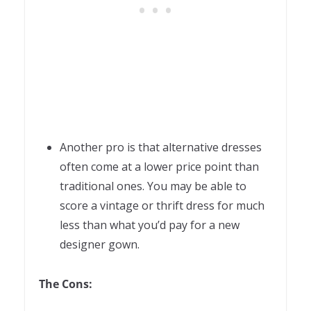
Another pro is that alternative dresses
often come at a lower price point than
traditional ones. You may be able to
score a vintage or thrift dress for much
less than what you’d pay for a new
designer gown.
The Cons: