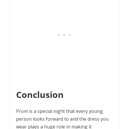
Conclusion
Prom is a special night that every young
person looks forward to and the dress you
wear plays a huge role in making it