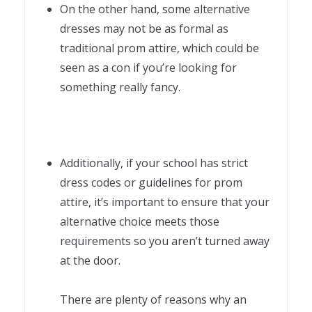
On the other hand, some alternative
dresses may not be as formal as
traditional prom attire, which could be
seen as a con if you’re looking for
something really fancy.
Additionally, if your school has strict
dress codes or guidelines for prom
attire, it’s important to ensure that your
alternative choice meets those
requirements so you aren’t turned away
at the door.
There are plenty of reasons why an