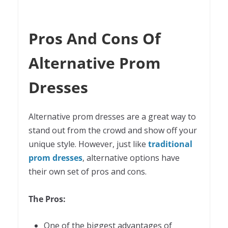
Pros And Cons Of
Alternative Prom
Dresses
Alternative prom dresses are a great way to
stand out from the crowd and show off your
unique style. However, just like
traditional
prom dresses
, alternative options have
their own set of pros and cons.
The Pros:
One of the biggest advantages of