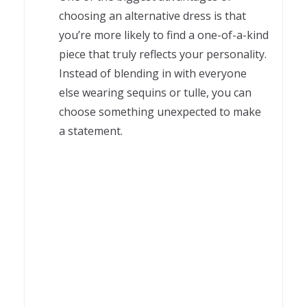
choosing an alternative dress is that
you’re more likely to find a one-of-a-kind
piece that truly reflects your personality.
Instead of blending in with everyone
else wearing sequins or tulle, you can
choose something unexpected to make
a statement.