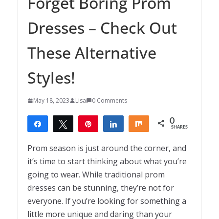
Forget Boring Prom
Dresses – Check Out
These Alternative
Styles!
May 18, 2023
Lisa
0 Comments
0
Share
Tweet
Pin
Share
Share
SHARES
Prom season is just around the corner, and
it’s time to start thinking about what you’re
going to wear. While traditional prom
dresses can be stunning, they’re not for
everyone. If you’re looking for something a
little more unique and daring than your