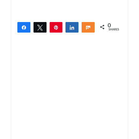
0
Share
Tweet
Pin
Share
Share
SHARES