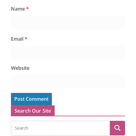
Name
*
Email
*
Website
Search Our Site