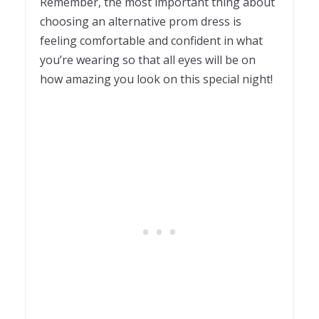
Remember, the most important thing about
choosing an alternative prom dress is
feeling comfortable and confident in what
you’re wearing so that all eyes will be on
how amazing you look on this special night!