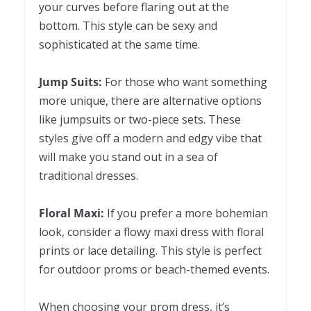
your curves before flaring out at the
bottom. This style can be sexy and
sophisticated at the same time.
Jump Suits:
For those who want something
more unique, there are alternative options
like jumpsuits or two-piece sets. These
styles give off a modern and edgy vibe that
will make you stand out in a sea of
traditional dresses.
Floral Maxi:
If you prefer a more bohemian
look, consider a flowy maxi dress with floral
prints or lace detailing. This style is perfect
for outdoor proms or beach-themed events.
When choosing your prom dress, it’s