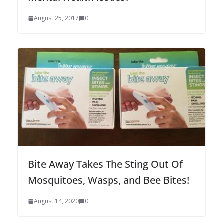
August 25, 2017
0
Bite Away Takes The Sting Out Of
Mosquitoes, Wasps, and Bee Bites!
August 14, 2020
0