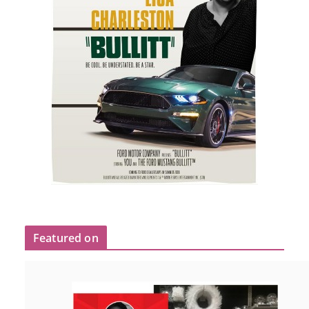
Featured on