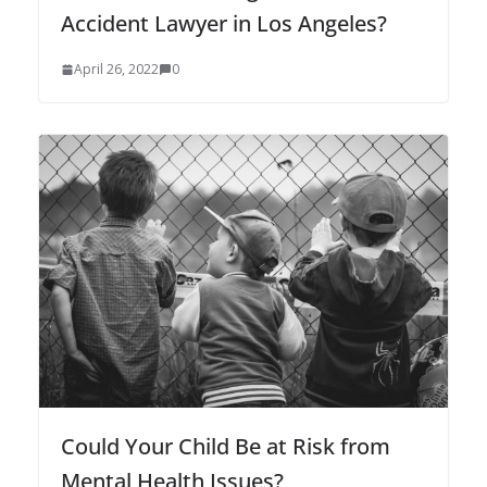
Accident Lawyer in Los Angeles?
April 26, 2022
0
Could Your Child Be at Risk from
Mental Health Issues?