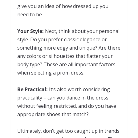
give you an idea of how dressed up you
need to be.
Your Style:
Next, think about your personal
style. Do you prefer classic elegance or
something more edgy and unique? Are there
any colors or silhouettes that flatter your
body type? These are all important factors
when selecting a prom dress.
Be Practical:
It’s also worth considering
practicality – can you dance in the dress
without feeling restricted, and do you have
appropriate shoes that match?
Ultimately, don’t get too caught up in trends