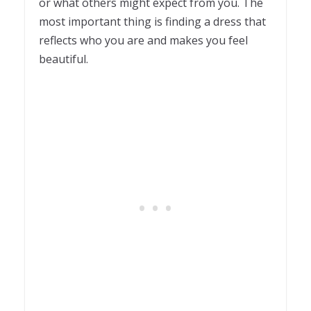
or what others might expect from you. The
most important thing is finding a dress that
reflects who you are and makes you feel
beautiful.