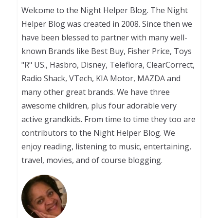
Welcome to the Night Helper Blog. The Night
Helper Blog was created in 2008. Since then we
have been blessed to partner with many well-
known Brands like Best Buy, Fisher Price, Toys
"R" US., Hasbro, Disney, Teleflora, ClearCorrect,
Radio Shack, VTech, KIA Motor, MAZDA and
many other great brands. We have three
awesome children, plus four adorable very
active grandkids. From time to time they too are
contributors to the Night Helper Blog. We
enjoy reading, listening to music, entertaining,
travel, movies, and of course blogging.