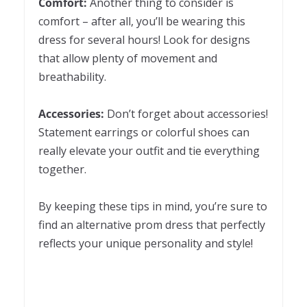
Comfort:
Another thing to consider is
comfort – after all, you’ll be wearing this
dress for several hours! Look for designs
that allow plenty of movement and
breathability.
Accessories:
Don’t forget about accessories!
Statement earrings or colorful shoes can
really elevate your outfit and tie everything
together.
By keeping these tips in mind, you’re sure to
find an alternative prom dress that perfectly
reflects your unique personality and style!