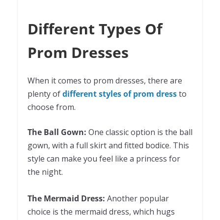
Different Types Of
Prom Dresses
When it comes to prom dresses, there are
plenty of
different styles of prom dress
to
choose from.
The Ball Gown:
One classic option is the ball
gown, with a full skirt and fitted bodice. This
style can make you feel like a princess for
the night.
The Mermaid Dress:
Another popular
choice is the mermaid dress, which hugs