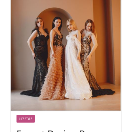
LIFESTYLE