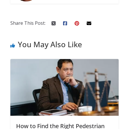
Share This Post:
You May Also Like
How to Find the Right Pedestrian