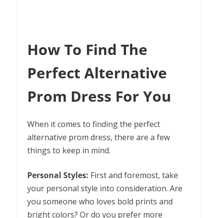
How To Find The
Perfect Alternative
Prom Dress For You
When it comes to finding the perfect
alternative prom dress, there are a few
things to keep in mind.
Personal Styles:
First and foremost, take
your personal style into consideration. Are
you someone who loves bold prints and
bright colors? Or do you prefer more