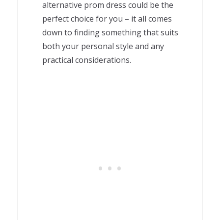
alternative prom dress could be the
perfect choice for you – it all comes
down to finding something that suits
both your personal style and any
practical considerations.