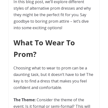
In this blog post, we’ll explore different
styles of alternative prom dresses and why
they might be the perfect fit for you. Say
goodbye to boring prom attire – let’s dive
into some exciting options!
What To Wear To
Prom?
Choosing what to wear to prom can be a
daunting task, but it doesn’t have to be! The
key is to find a dress that makes you feel
confident and comfortable.
The Theme:
Consider the theme of the
event. Is it formal or semi-formal? This will