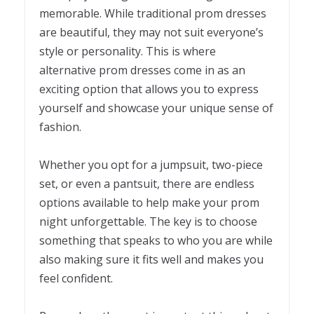
memorable. While traditional prom dresses
are beautiful, they may not suit everyone’s
style or personality. This is where
alternative prom dresses come in as an
exciting option that allows you to express
yourself and showcase your unique sense of
fashion.
Whether you opt for a jumpsuit, two-piece
set, or even a pantsuit, there are endless
options available to help make your prom
night unforgettable. The key is to choose
something that speaks to who you are while
also making sure it fits well and makes you
feel confident.