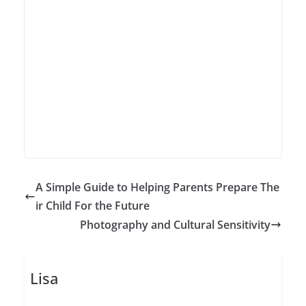
A Simple Guide to Helping Parents Prepare The
ir Child For the Future
Photography and Cultural Sensitivity
Lisa