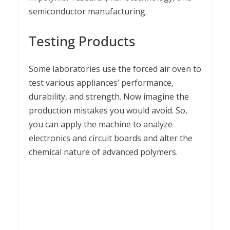
semiconductor manufacturing.
Testing Products
Some laboratories use the forced air oven to
test various appliances’ performance,
durability, and strength. Now imagine the
production mistakes you would avoid. So,
you can apply the machine to analyze
electronics and circuit boards and alter the
chemical nature of advanced polymers.