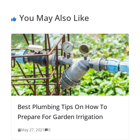
You May Also Like
Best Plumbing Tips On How To
Prepare For Garden Irrigation
May 27, 2021
0