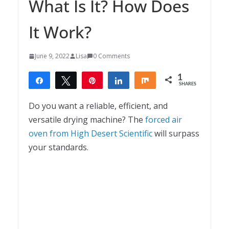
What Is It? How Does
It Work?
June 9, 2022
Lisa
0 Comments
1
Share
Tweet
Pin
Share
Share
SHARES
1
Do you want a reliable, efficient, and
versatile drying machine? The
forced air
oven from High Desert Scientific
will surpass
your standards.