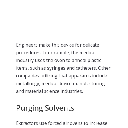
Engineers make this device for delicate
procedures. For example, the medical
industry uses the oven to anneal plastic
items, such as syringes and catheters. Other
companies utilizing that apparatus include
metallurgy, medical device manufacturing,
and material science industries.
Purging Solvents
Extractors use forced air ovens to increase