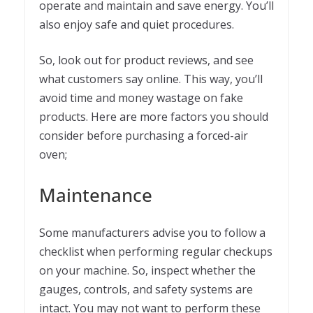
operate and maintain and save energy. You’ll
also enjoy safe and quiet procedures.
So, look out for product reviews, and see
what customers say online. This way, you’ll
avoid time and money wastage on fake
products. Here are more factors you should
consider before purchasing a forced-air
oven;
Maintenance
Some manufacturers advise you to follow a
checklist when performing regular checkups
on your machine. So, inspect whether the
gauges, controls, and safety systems are
intact. You may not want to perform these