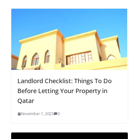
Landlord Checklist: Things To Do
Before Letting Your Property in
Qatar
November 1, 2023
0