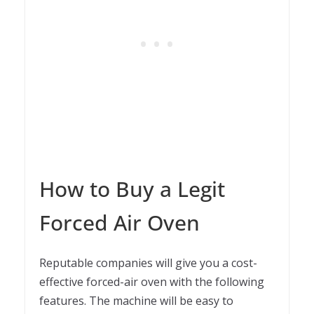
How to Buy a Legit
Forced Air Oven
Reputable companies will give you a cost-
effective forced-air oven with the following
features. The machine will be easy to