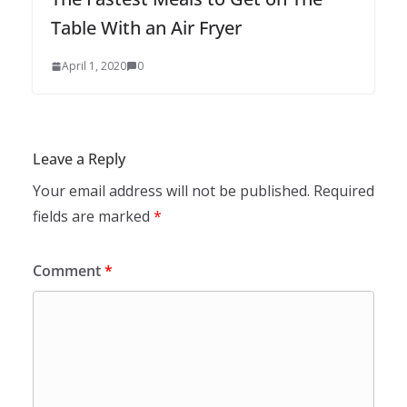
Table With an Air Fryer
April 1, 2020
0
Leave a Reply
Your email address will not be published.
Required
fields are marked
*
Comment
*