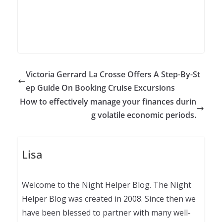
Victoria Gerrard La Crosse Offers A Step-By-St
ep Guide On Booking Cruise Excursions
How to effectively manage your finances durin
g volatile economic periods.
Lisa
Welcome to the Night Helper Blog. The Night
Helper Blog was created in 2008. Since then we
have been blessed to partner with many well-