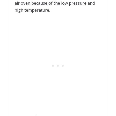
air oven because of the low pressure and
high temperature.