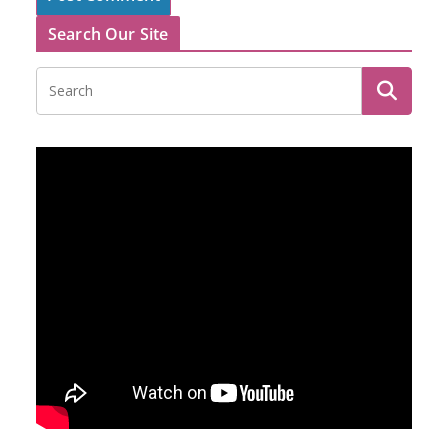
Search Our Site