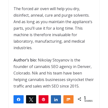
The forced air oven will help you dry,
disinfect, anneal, cure and purge solvents.
And as long as you maintain the appliance’s
parts, you’ll use it for a long time. This
machine is therefore invaluable for
laboratory, manufacturing, and medical
industries.
Author’s bio:
Nikolay Stoyanov is the
founder of cannabis SEO agency in Denver,
Colorado. Nik and his team have been
helping cannabis businesses skyrocket their
traffic and sales with SEO since 2015.
1
Share
Tweet
Pin
Share
Share
SHARES
1