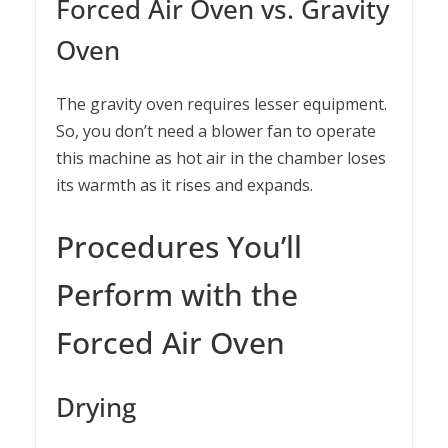
Forced Air Oven vs. Gravity
Oven
The gravity oven requires lesser equipment.
So, you don’t need a blower fan to operate
this machine as hot air in the chamber loses
its warmth as it rises and expands.
Procedures You’ll
Perform with the
Forced Air Oven
Drying