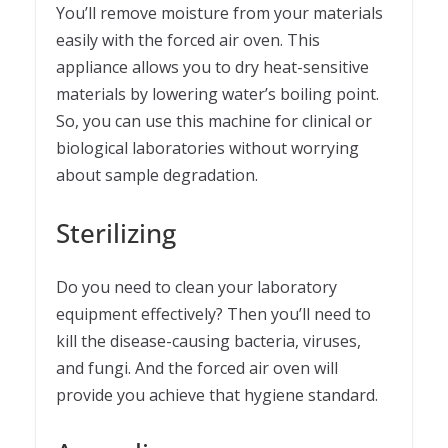
You’ll remove moisture from your materials
easily with the forced air oven. This
appliance allows you to dry heat-sensitive
materials by lowering water’s boiling point.
So, you can use this machine for clinical or
biological laboratories without worrying
about sample degradation.
Sterilizing
Do you need to clean your laboratory
equipment effectively? Then you’ll need to
kill the disease-causing bacteria, viruses,
and fungi. And the forced air oven will
provide you achieve that hygiene standard.