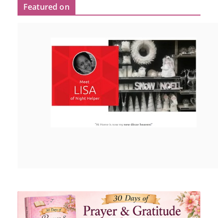
Featured on