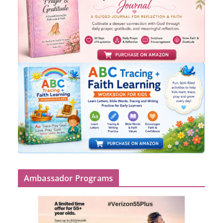
Ambassador Programs