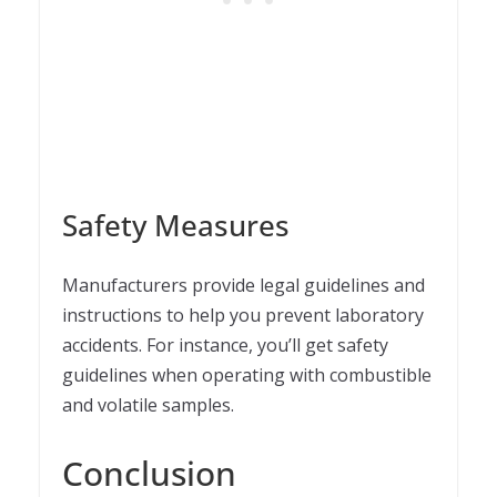
Safety Measures
Manufacturers provide legal guidelines and
instructions to help you prevent laboratory
accidents. For instance, you’ll get safety
guidelines when operating with combustible
and volatile samples.
Conclusion