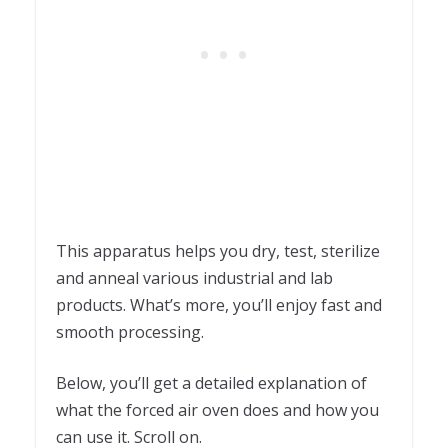
This apparatus helps you dry, test, sterilize
and anneal various industrial and lab
products. What’s more, you’ll enjoy fast and
smooth processing.
Below, you’ll get a detailed explanation of
what the forced air oven does and how you
can use it. Scroll on.