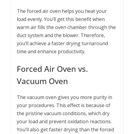
The forced air oven helps you heat your
load evenly. You’ll get this benefit when
warm air fills the oven chamber through the
duct system and the blower. Therefore,
you’ll achieve a faster drying turnaround
time and enhance productivity.
Forced Air Oven vs.
Vacuum Oven
The vacuum oven gives you more purity in
your procedures. This effect is because of
the pristine vacuum conditions, which dry
your load and prevent oxidation reactions.
You’ll also get faster drying than the forced