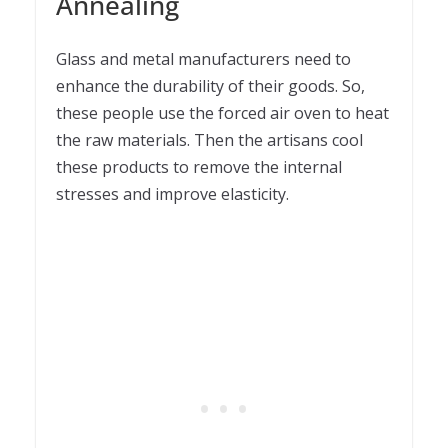
Annealing
Glass and metal manufacturers need to
enhance the durability of their goods. So,
these people use the forced air oven to heat
the raw materials. Then the artisans cool
these products to remove the internal
stresses and improve elasticity.