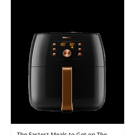
The Fastest Meals to Get on The