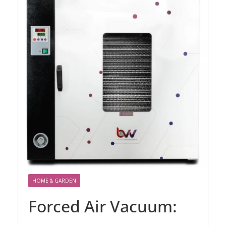
HOME & GARDEN
Forced Air Vacuum: