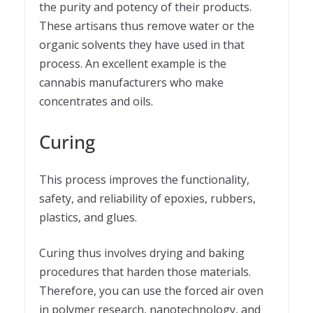
the purity and potency of their products.
These artisans thus remove water or the
organic solvents they have used in that
process. An excellent example is the
cannabis manufacturers who make
concentrates and oils.
Curing
This process improves the functionality,
safety, and reliability of epoxies, rubbers,
plastics, and glues.
Curing thus involves drying and baking
procedures that harden those materials.
Therefore, you can use the forced air oven
in polymer research, nanotechnology, and