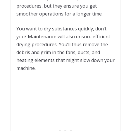
procedures, but they ensure you get
smoother operations for a longer time.
You want to dry substances quickly, don’t
you? Maintenance will also ensure efficient
drying procedures. You’ll thus remove the
debris and grim in the fans, ducts, and
heating elements that might slow down your
machine.