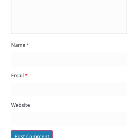
Name
*
Email
*
Website