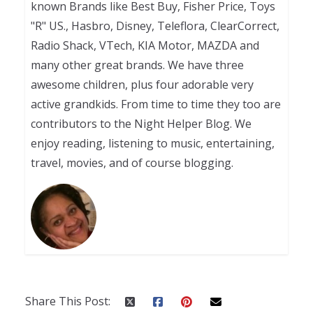
known Brands like Best Buy, Fisher Price, Toys
"R" US., Hasbro, Disney, Teleflora, ClearCorrect,
Radio Shack, VTech, KIA Motor, MAZDA and
many other great brands. We have three
awesome children, plus four adorable very
active grandkids. From time to time they too are
contributors to the Night Helper Blog. We
enjoy reading, listening to music, entertaining,
travel, movies, and of course blogging.
Share This Post: