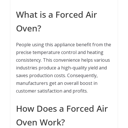
What is a Forced Air
Oven?
People using this appliance benefit from the
precise temperature control and heating
consistency. This convenience helps various
industries produce a high-quality yield and
saves production costs. Consequently,
manufacturers get an overall boost in
customer satisfaction and profits.
How Does a Forced Air
Oven Work?