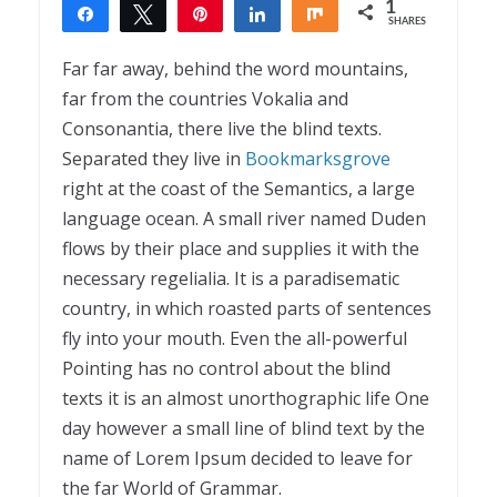
1
Share
Tweet
Pin
Share
Share
SHARES
1
Far far away, behind the word mountains,
far from the countries Vokalia and
Consonantia, there live the blind texts.
Separated they live in
Bookmarksgrove
right at the coast of the Semantics, a large
language ocean. A small river named Duden
flows by their place and supplies it with the
necessary regelialia. It is a paradisematic
country, in which roasted parts of sentences
fly into your mouth. Even the all-powerful
Pointing has no control about the blind
texts it is an almost unorthographic life One
day however a small line of blind text by the
name of Lorem Ipsum decided to leave for
the far World of Grammar.