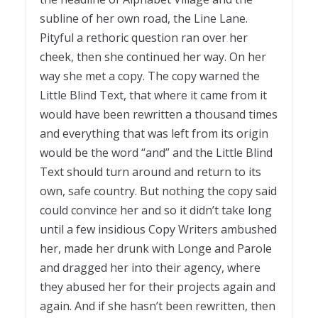
subline of her own road, the Line Lane.
Pityful a rethoric question ran over her
cheek, then she continued her way. On her
way she met a copy. The copy warned the
Little Blind Text, that where it came from it
would have been rewritten a thousand times
and everything that was left from its origin
would be the word “and” and the Little Blind
Text should turn around and return to its
own, safe country. But nothing the copy said
could convince her and so it didn’t take long
until a few insidious Copy Writers ambushed
her, made her drunk with Longe and Parole
and dragged her into their agency, where
they abused her for their projects again and
again. And if she hasn’t been rewritten, then