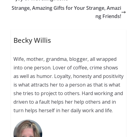
Strange, Amazing Gifts for Your Strange, Amazi
ng Friends!
Becky Willis
Wife, mother, grandma, blogger, all wrapped
into one person. Lover of coffee, crime shows
as well as humor. Loyalty, honesty and positivity
is what attracts her to a person as that is what
she tries to project to others. Hard working and
driven to a fault helps her help others and in
turn helps herself in her daily work and life.