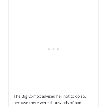
The Big Oxmox advised her not to do so,
because there were thousands of bad