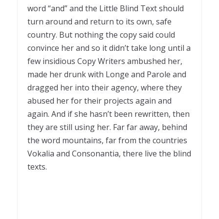
word “and” and the Little Blind Text should
turn around and return to its own, safe
country. But nothing the copy said could
convince her and so it didn’t take long until a
few insidious Copy Writers ambushed her,
made her drunk with Longe and Parole and
dragged her into their agency, where they
abused her for their projects again and
again. And if she hasn’t been rewritten, then
they are still using her. Far far away, behind
the word mountains, far from the countries
Vokalia and Consonantia, there live the blind
texts.