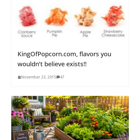
KingOfPopcorn.com, flavors you
wouldn’t believe exists!!
November 23, 2015
47