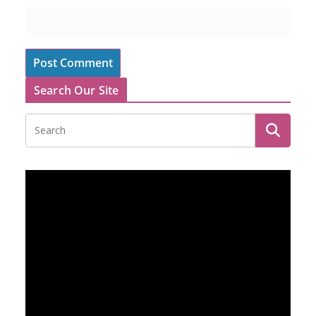
Search Our Site