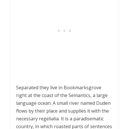
Separated they live in Bookmarksgrove
right at the coast of the Semantics, a large
language ocean. A small river named Duden
flows by their place and supplies it with the
necessary regelialia. It is a paradisematic
country, in which roasted parts of sentences