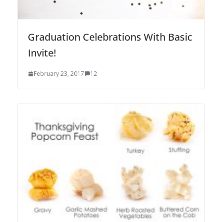
Graduation Celebrations With Basic
Invite!
February 23, 2017
12