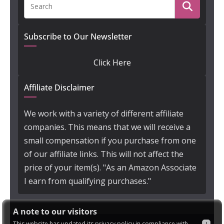
Subscribe to Our Newsletter
Click Here
Affiliate Disclaimer
We work with a variety of different affiliate
companies. This means that we will receive a
small compensation if you purchase from one
of our affiliate links. This will not affect the
price of your item(s). "As an Amazon Associate
I earn from qualifying purchases."
A note to our visitors
This website has updated its privacy policy in compliance with