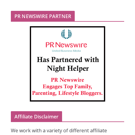
PR NEWSWIRE PARTNER
Affiliate Disclaimer
We work with a variety of different affiliate