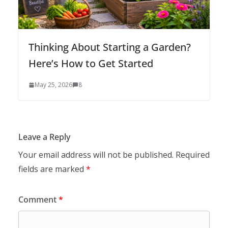
Thinking About Starting a Garden?
Here’s How to Get Started
May 25, 2026
8
Leave a Reply
Your email address will not be published.
Required
fields are marked
*
Comment
*