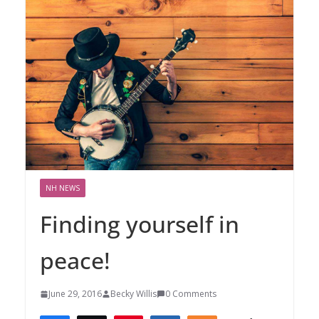
NH NEWS
Finding yourself in
peace!
June 29, 2016
Becky Willis
0 Comments