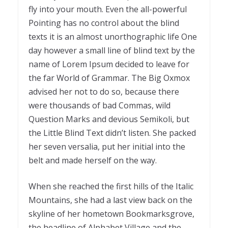
fly into your mouth. Even the all-powerful
Pointing has no control about the blind
texts it is an almost unorthographic life One
day however a small line of blind text by the
name of Lorem Ipsum decided to leave for
the far World of Grammar. The Big Oxmox
advised her not to do so, because there
were thousands of bad Commas, wild
Question Marks and devious Semikoli, but
the Little Blind Text didn’t listen. She packed
her seven versalia, put her initial into the
belt and made herself on the way.
When she reached the first hills of the Italic
Mountains, she had a last view back on the
skyline of her hometown Bookmarksgrove,
the headline of Alphabet Village and the