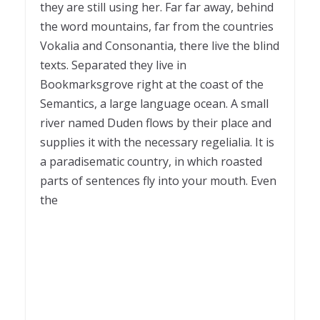
they are still using her. Far far away, behind
the word mountains, far from the countries
Vokalia and Consonantia, there live the blind
texts. Separated they live in
Bookmarksgrove right at the coast of the
Semantics, a large language ocean. A small
river named Duden flows by their place and
supplies it with the necessary regelialia. It is
a paradisematic country, in which roasted
parts of sentences fly into your mouth. Even
the