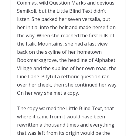
Commas, wild Question Marks and devious
Semikoli, but the Little Blind Text didn’t
listen. She packed her seven versalia, put
her initial into the belt and made herself on
the way. When she reached the first hills of
the Italic Mountains, she had a last view
back on the skyline of her hometown
Bookmarksgrove, the headline of Alphabet
Village and the subline of her own road, the
Line Lane. Pityful a rethoric question ran
over her cheek, then she continued her way.
On her way she met a copy.
The copy warned the Little Blind Text, that
where it came from it would have been
rewritten a thousand times and everything
that was left from its origin would be the