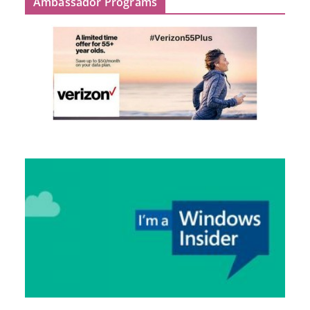
Ambassador Programs