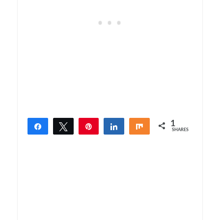
1
Share
Tweet
Pin
Share
Share
SHARES
1