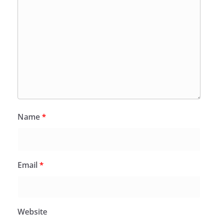
Name
*
Email
*
Website