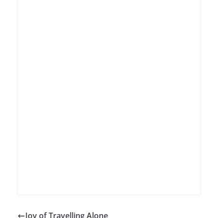
Joy of Travelling Alone