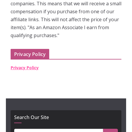
companies. This means that we will receive a small
compensation if you purchase from one of our
affiliate links. This will not affect the price of your
item(s). "As an Amazon Associate I earn from
qualifying purchases."
Privacy Policy
Privacy Policy
Search Our Site