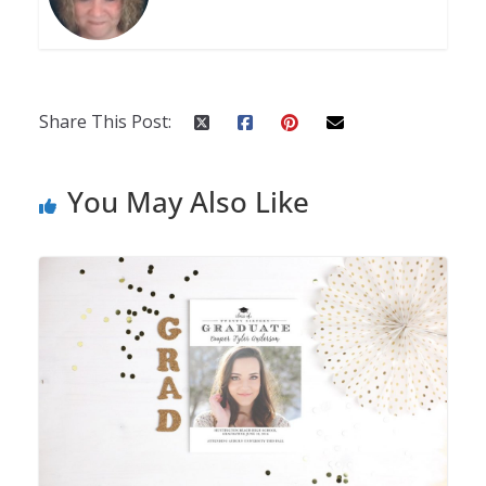
Share This Post:
You May Also Like