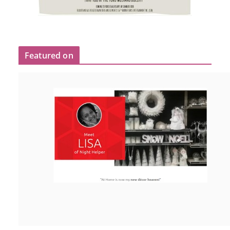
Featured on