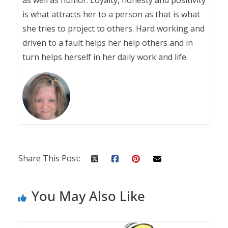
as well as humor. Loyalty, honesty and positivity
is what attracts her to a person as that is what
she tries to project to others. Hard working and
driven to a fault helps her help others and in
turn helps herself in her daily work and life.
Share This Post:
You May Also Like