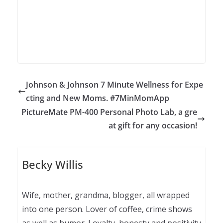
Johnson & Johnson 7 Minute Wellness for Expe
cting and New Moms. #7MinMomApp
PictureMate PM-400 Personal Photo Lab, a gre
at gift for any occasion!
Becky Willis
Wife, mother, grandma, blogger, all wrapped
into one person. Lover of coffee, crime shows