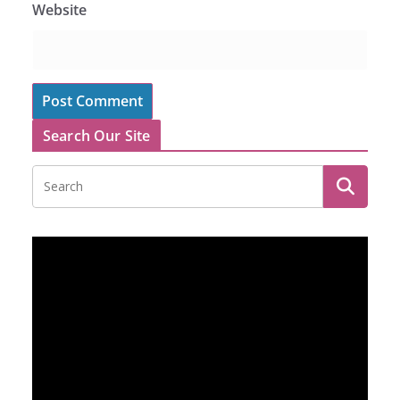
Website
Search Our Site