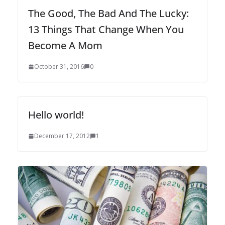
The Good, The Bad And The Lucky:
13 Things That Change When You
Become A Mom
October 31, 2016
0
Hello world!
December 17, 2012
1