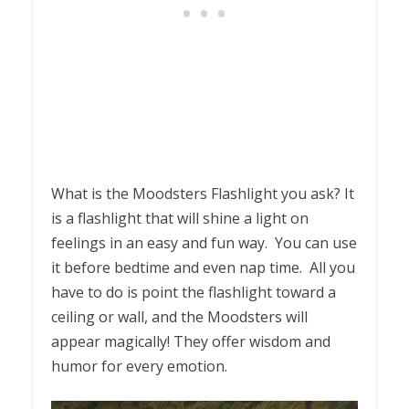
What is the Moodsters Flashlight you ask? It
is a flashlight that will shine a light on
feelings in an easy and fun way. You can use
it before bedtime and even nap time. All you
have to do is point the flashlight toward a
ceiling or wall, and the Moodsters will
appear magically! They offer wisdom and
humor for every emotion.