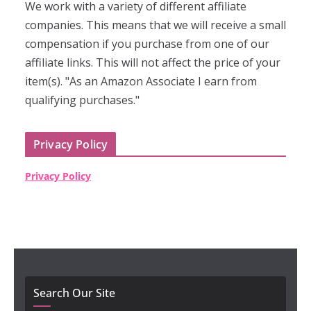
We work with a variety of different affiliate
companies. This means that we will receive a small
compensation if you purchase from one of our
affiliate links. This will not affect the price of your
item(s). "As an Amazon Associate I earn from
qualifying purchases."
Privacy Policy
Privacy Policy
Search Our Site