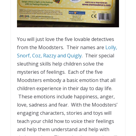
You will just love the five lovable detectives
from the Moodsters. Their names are
Lolly,
Snorf, Coz, Razzy and Quigly
. Their special
sleuthing skills help children solve the
mysteries of feelings. Each of the five
Moodsters embody a basic emotion that all
children experience in their day to day life.
These emotions include happiness, anger,
love, sadness and fear. With the Moodsters’
engaging characters, stories and toys will
teach your child how to voice their feelings
and help them understand and help with