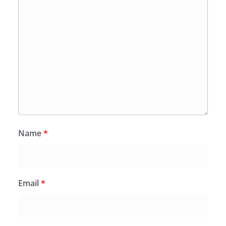
Name
*
Email
*