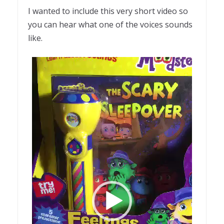
I wanted to include this very short video so
you can hear what one of the voices sounds
like.
Video
Player