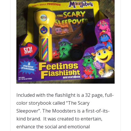
Included with the flashlight is a 32 page, full-
color storybook called “The Scary
Sleepover”. The Moodsters is a first-of-its-
kind brand. It was created to entertain,
enhance the social and emotional