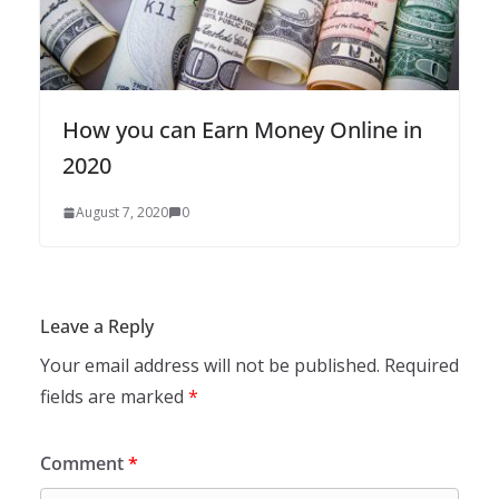
How you can Earn Money Online in
2020
August 7, 2020
0
Leave a Reply
Your email address will not be published.
Required
fields are marked
*
Comment
*