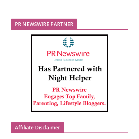
PR NEWSWIRE PARTNER
Affiliate Disclaimer