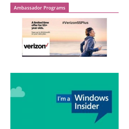
Ambassador Programs