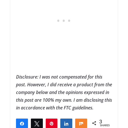
Disclosure: I was not compensated for this
post. However, I did receive a product from the
company below and the opinions expressed in
this post are 100% my own. I am disclosing this
in accordance with the FTC guidelines.
3
Share
Tweet
Pin
Share
Share
SHARES