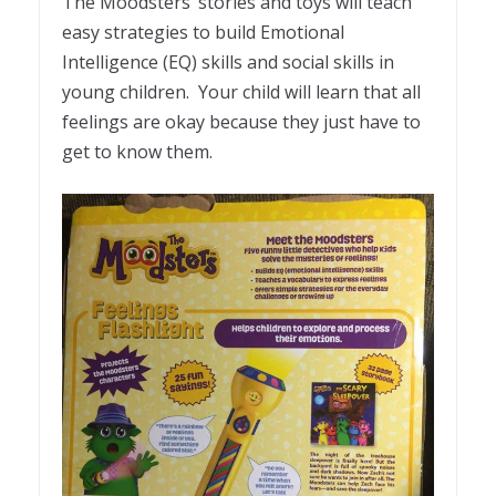
The Moodsters’ stories and toys will teach
easy strategies to build Emotional
Intelligence (EQ) skills and social skills in
young children. Your child will learn that all
feelings are okay because they just have to
get to know them.