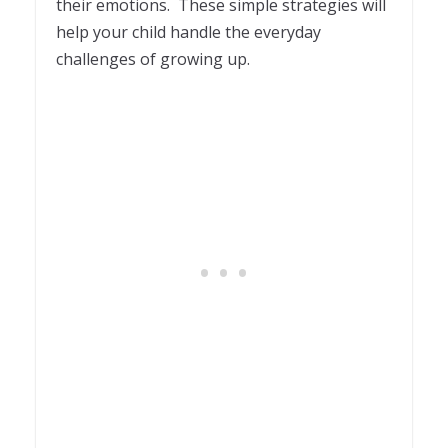
their emotions. These simple strategies will
help your child handle the everyday
challenges of growing up.