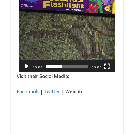
00:00
00:09
Visit their Social Media:
Facebook
|
Twitter
|
Website