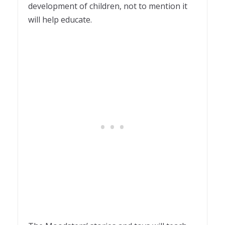
development of children, not to mention it
will help educate.