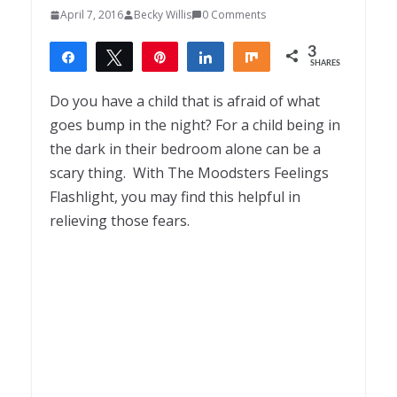
April 7, 2016
Becky Willis
0 Comments
3
Share
Tweet
Pin
Share
Share
SHARES
3
Do you have a child that is afraid of what
goes bump in the night? For a child being in
the dark in their bedroom alone can be a
scary thing. With The Moodsters Feelings
Flashlight, you may find this helpful in
relieving those fears.