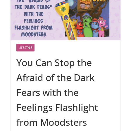
LIFESTYLE
You Can Stop the
Afraid of the Dark
Fears with the
Feelings Flashlight
from Moodsters