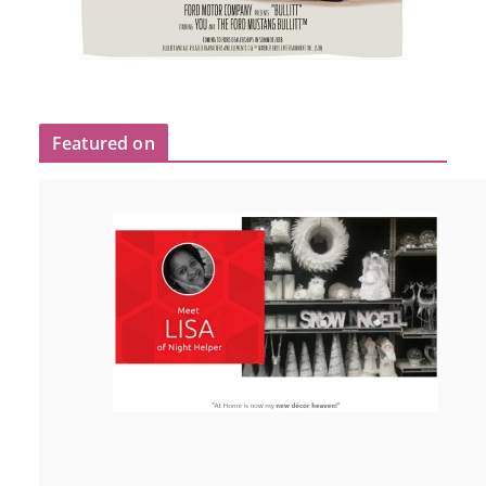
Featured on