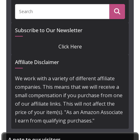
Subscribe to Our Newsletter
Click Here
Affiliate Disclaimer
We work with a variety of different affiliate
companies. This means that we will receive a
small compensation if you purchase from one
of our affiliate links. This will not affect the
price of your item(s). "As an Amazon Associate
I earn from qualifying purchases."
A note to our visitors