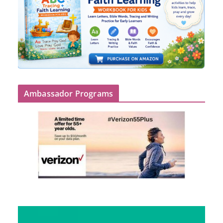
Ambassador Programs