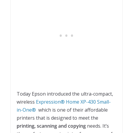
Today Epson introduced the ultra-compact,
wireless
Expression® Home XP-430 Small-
in-One®
which is one of their affordable
printers that is designed to meet the
printing, scanning and copying
needs. It’s