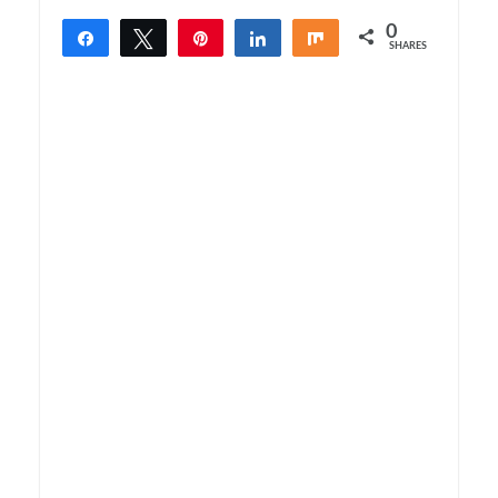
0
Share
Tweet
Pin
Share
Share
SHARES