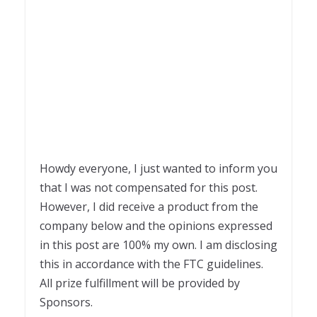
Howdy everyone, I just wanted to inform you
that I was not compensated for this post.
However, I did receive a product from the
company below and the opinions expressed
in this post are 100% my own. I am disclosing
this in accordance with the FTC guidelines.
All prize fulfillment will be provided by
Sponsors.