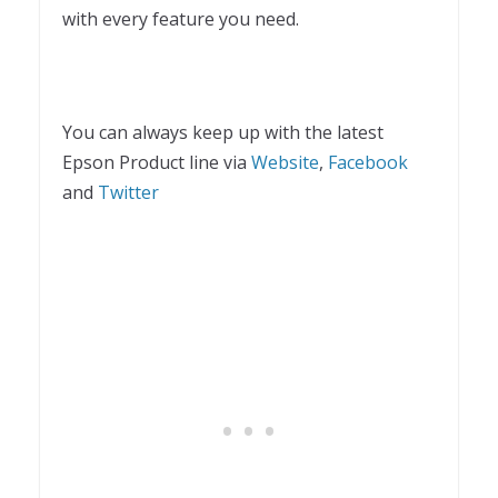
with every feature you need.
You can always keep up with the latest
Epson Product line via
Website
,
Facebook
and
Twitter