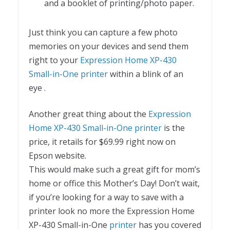
and a booklet of printing/photo paper.
Just think you can capture a few photo
memories on your devices and send them
right to your
Expression Home XP-430
Small-in-One printer
within a blink of an
eye .
Another great thing about the
Expression
Home XP-430 Small-in-One printer
is the
price, it retails for $69.99 right now on
Epson website.
This would make such a great gift for mom’s
home or office this Mother’s Day! Don’t wait,
if you’re looking for a way to save with a
printer look no more the Expression Home
XP-430 Small-in-One
printer
has you covered