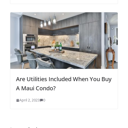
Are Utilities Included When You Buy
A Maui Condo?
April 2, 2023
0