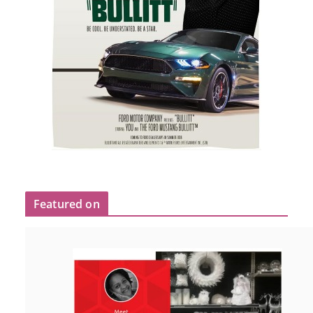
Featured on