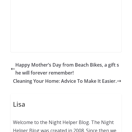
Happy Mother’s Day from Beach Bikes, a gift s
he will forever remember!
Cleaning Your Home: Advice To Make It Easier.
Lisa
Welcome to the Night Helper Blog. The Night
Helper Blog was created in 2008. Since then we