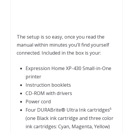
The setup is so easy, once you read the
manual within minutes you’ll find yourself
connected. Included in the box is your:
Expression Home XP-430 Small-in-One
printer
Instruction booklets
CD-ROM with drivers
Power cord
Four DURABrite® Ultra Ink cartridges
6
(one Black ink cartridge and three color
ink cartridges: Cyan, Magenta, Yellow)