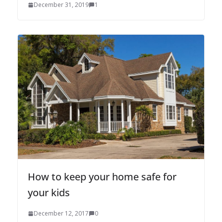
December 31, 2019
1
How to keep your home safe for
your kids
December 12, 2017
0