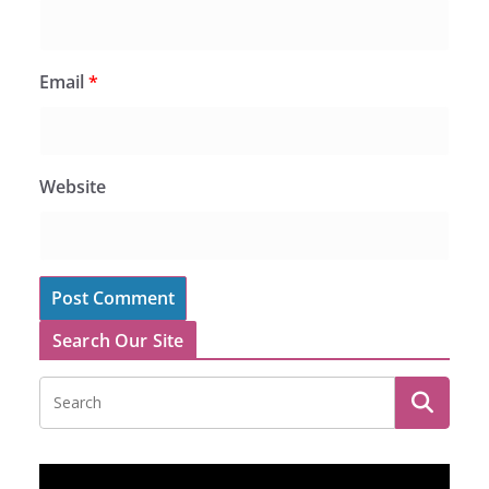
Email
*
Website
Search Our Site