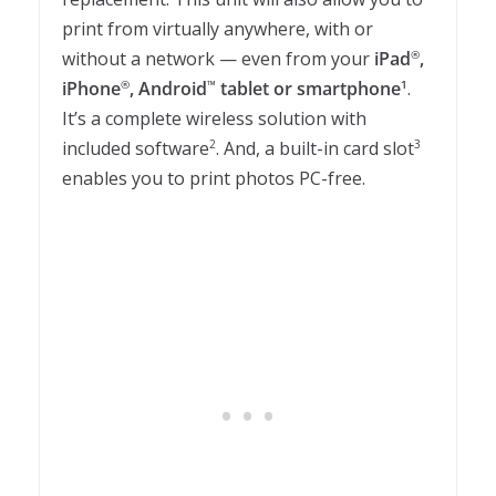
print from virtually anywhere, with or
without a network — even from your
iPad
,
®
iPhone
, Android
tablet or smartphone
.
®
™
1
It’s a complete wireless solution with
included software
. And, a built-in card slot
2
3
enables you to print photos PC-free.