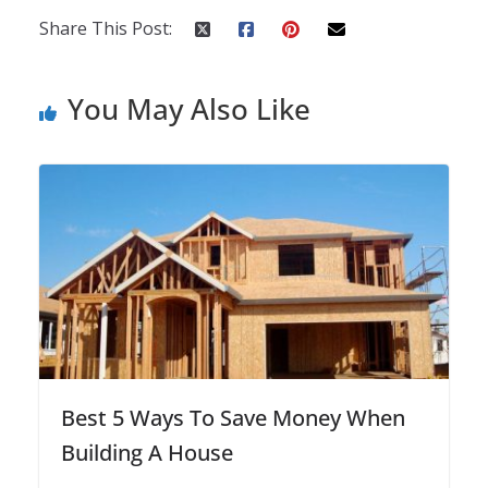
Share This Post:
You May Also Like
Best 5 Ways To Save Money When
Building A House