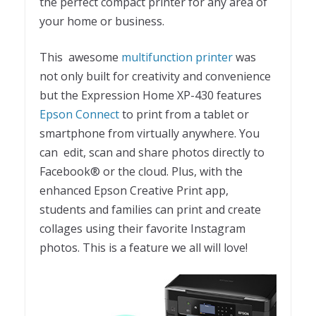
the perfect compact printer for any area of
your home or business.
This awesome
multifunction printer
was
not only built for creativity and convenience
but the Expression Home XP-430 features
Epson Connect
to print from a tablet or
smartphone from virtually anywhere. You
can edit, scan and share photos directly to
Facebook® or the cloud. Plus, with the
enhanced Epson Creative Print app,
students and families can print and create
collages using their favorite Instagram
photos. This is a feature we all will love!