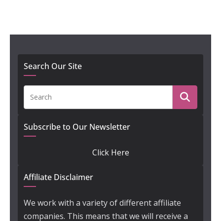
Search Our Site
Subscribe to Our Newsletter
Click Here
Affiliate Disclaimer
We work with a variety of different affiliate
companies. This means that we will receive a