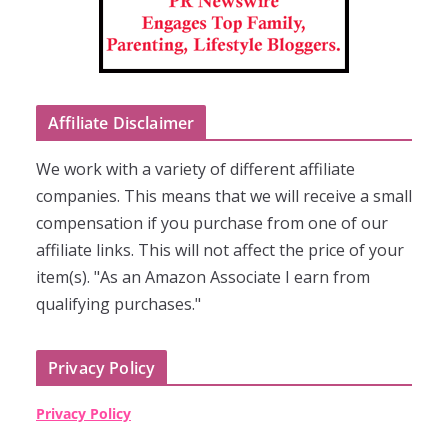
Affiliate Disclaimer
We work with a variety of different affiliate
companies. This means that we will receive a small
compensation if you purchase from one of our
affiliate links. This will not affect the price of your
item(s). "As an Amazon Associate I earn from
qualifying purchases."
Privacy Policy
Privacy Policy