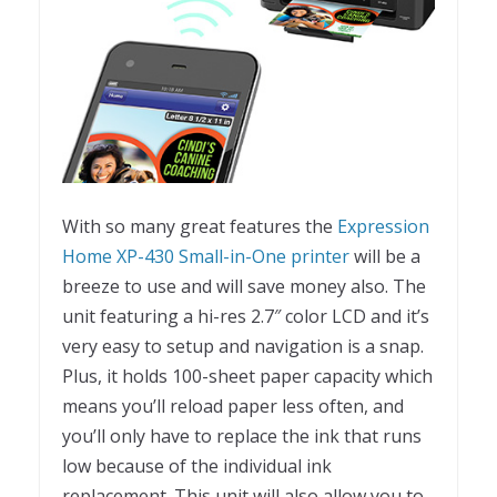
With so many great features the
Expression
Home XP-430 Small-in-One printer
will be a
breeze to use and will save money also. The
unit featuring a hi-res 2.7″ color LCD and it’s
very easy to setup and navigation is a snap.
Plus, it holds 100-sheet paper capacity which
means you’ll reload paper less often, and
you’ll only have to replace the ink that runs
low because of the individual ink
replacement. This unit will also allow you to