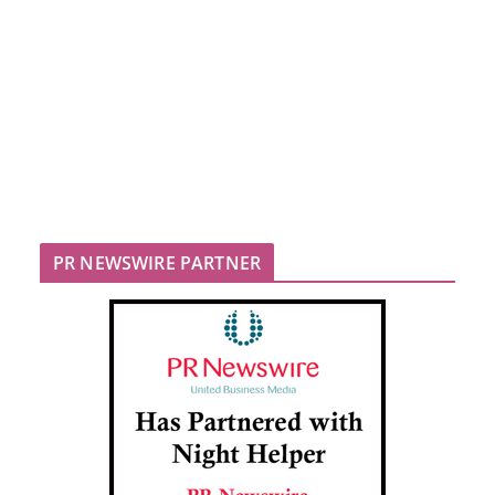
PR NEWSWIRE PARTNER