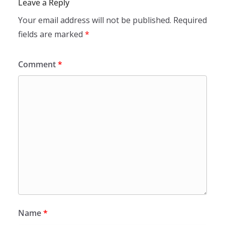
Leave a Reply
Your email address will not be published.
Required
fields are marked
*
Comment
*
Name
*