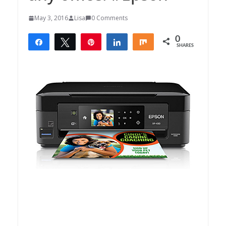
May 3, 2016
Lisa
0 Comments
0
Share
Tweet
Pin
Share
Share
SHARES