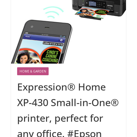
HOME & GARDEN
Expression® Home
XP-430 Small-in-One®
printer, perfect for
any office. #Epson