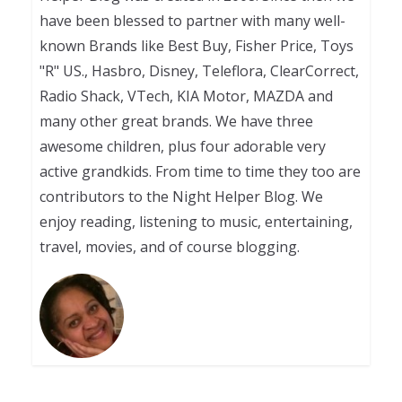
have been blessed to partner with many well-
known Brands like Best Buy, Fisher Price, Toys
"R" US., Hasbro, Disney, Teleflora, ClearCorrect,
Radio Shack, VTech, KIA Motor, MAZDA and
many other great brands. We have three
awesome children, plus four adorable very
active grandkids. From time to time they too are
contributors to the Night Helper Blog. We
enjoy reading, listening to music, entertaining,
travel, movies, and of course blogging.