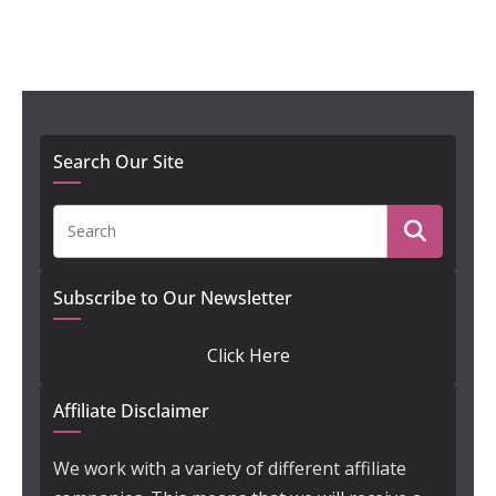
Search Our Site
Subscribe to Our Newsletter
Click Here
Affiliate Disclaimer
We work with a variety of different affiliate