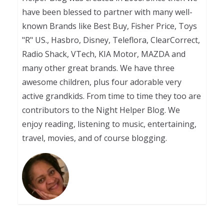
have been blessed to partner with many well-
known Brands like Best Buy, Fisher Price, Toys
"R" US., Hasbro, Disney, Teleflora, ClearCorrect,
Radio Shack, VTech, KIA Motor, MAZDA and
many other great brands. We have three
awesome children, plus four adorable very
active grandkids. From time to time they too are
contributors to the Night Helper Blog. We
enjoy reading, listening to music, entertaining,
travel, movies, and of course blogging.