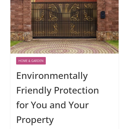
HOME & GARDEN
Environmentally
Friendly Protection
for You and Your
Property