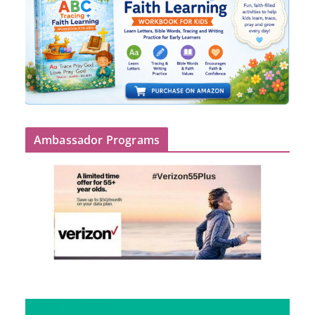
Ambassador Programs