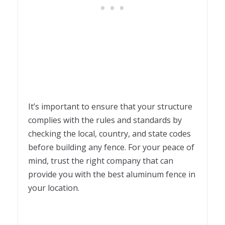
It’s important to ensure that your structure
complies with the rules and standards by
checking the local, country, and state codes
before building any fence. For your peace of
mind, trust the right company that can
provide you with the best aluminum fence in
your location.