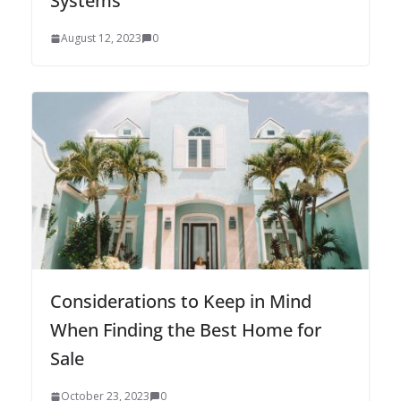
Systems
August 12, 2023
0
Considerations to Keep in Mind
When Finding the Best Home for
Sale
October 23, 2023
0