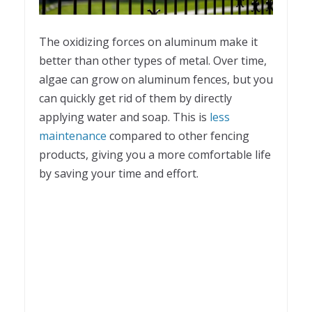
The oxidizing forces on aluminum make it
better than other types of metal. Over time,
algae can grow on aluminum fences, but you
can quickly get rid of them by directly
applying water and soap. This is
less
maintenance
compared to other fencing
products, giving you a more comfortable life
by saving your time and effort.