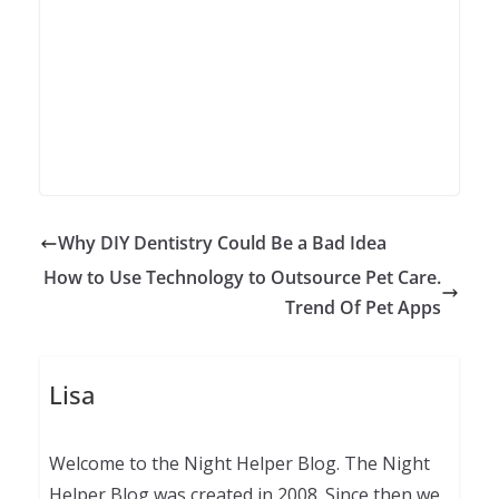
Why DIY Dentistry Could Be a Bad Idea
How to Use Technology to Outsource Pet Care.
Trend Of Pet Apps
Lisa
Welcome to the Night Helper Blog. The Night
Helper Blog was created in 2008. Since then we