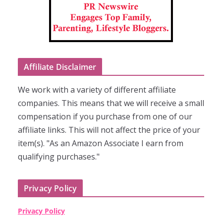
Affiliate Disclaimer
We work with a variety of different affiliate
companies. This means that we will receive a small
compensation if you purchase from one of our
affiliate links. This will not affect the price of your
item(s). "As an Amazon Associate I earn from
qualifying purchases."
Privacy Policy
Privacy Policy