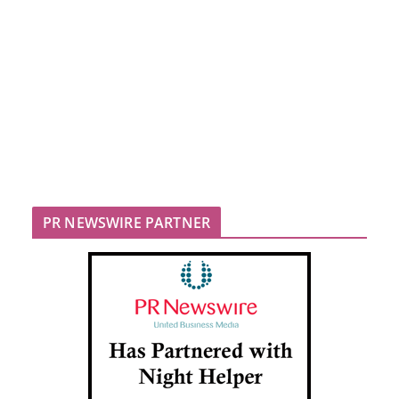
PR NEWSWIRE PARTNER