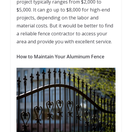
project typically ranges from $2,000 to
$5,000. It can go up to $8,000 for high-end
projects, depending on the labor and
material costs. But it would be better to find
a reliable fence contractor to access your
area and provide you with excellent service.
How to Maintain Your Aluminum Fence