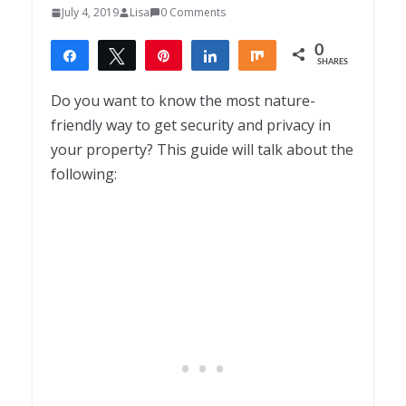
July 4, 2019
Lisa
0 Comments
0
Share
Tweet
Pin
Share
Share
SHARES
Do you want to know the most nature-
friendly way to get security and privacy in
your property? This guide will talk about the
following: