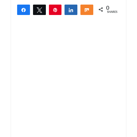
0
Share
Tweet
Pin
Share
Share
SHARES