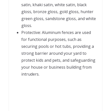
satin, khaki satin, white satin, black
gloss, bronze gloss, gold gloss, hunter
green gloss, sandstone gloss, and white
gloss.
Protective: Aluminum fences are used
for functional purposes, such as
securing pools or hot tubs, providing a
strong barrier around your yard to
protect kids and pets, and safeguarding
your house or business building from
intruders.