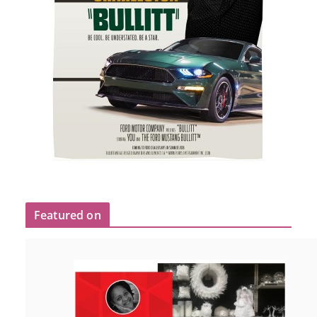
Featured on