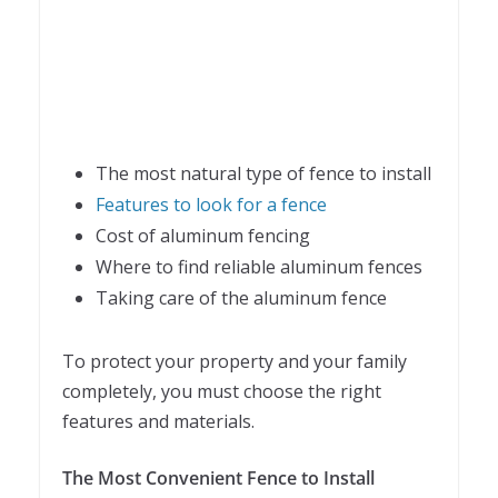
The most natural type of fence to install
Features to look for a fence
Cost of aluminum fencing
Where to find reliable aluminum fences
Taking care of the aluminum fence
To protect your property and your family
completely, you must choose the right
features and materials.
The Most Convenient Fence to Install