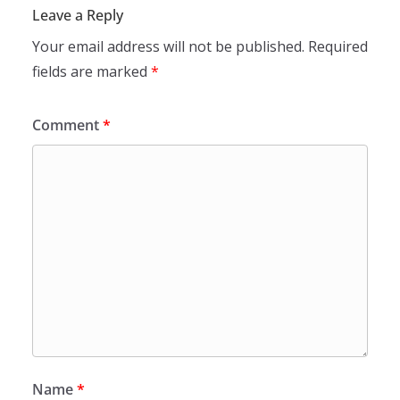
Leave a Reply
Your email address will not be published.
Required
fields are marked
*
Comment
*
Name
*