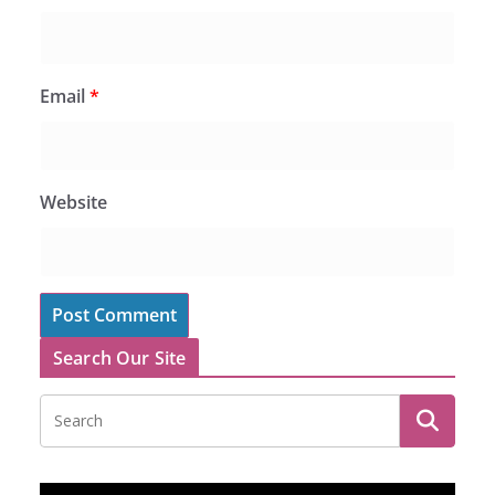
Email
*
Website
Search Our Site