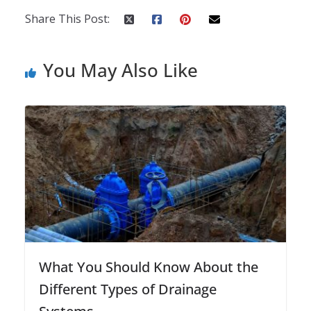
Share This Post:
You May Also Like
What You Should Know About the
Different Types of Drainage