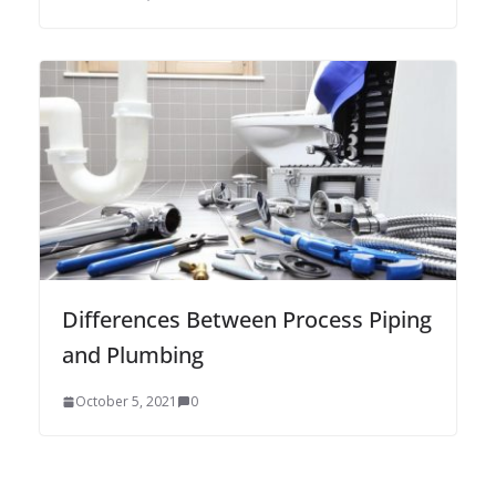
Differences Between Process Piping
and Plumbing
October 5, 2021
0