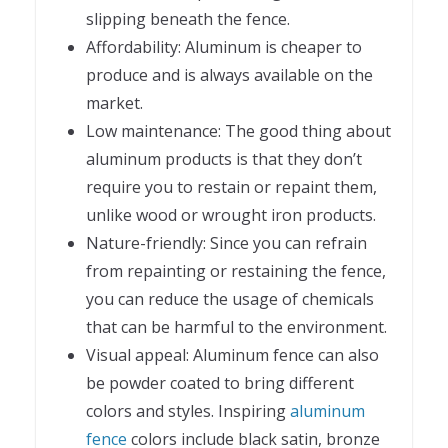
slipping beneath the fence.
Affordability: Aluminum is cheaper to
produce and is always available on the
market.
Low maintenance: The good thing about
aluminum products is that they don’t
require you to restain or repaint them,
unlike wood or wrought iron products.
Nature-friendly: Since you can refrain
from repainting or restaining the fence,
you can reduce the usage of chemicals
that can be harmful to the environment.
Visual appeal: Aluminum fence can also
be powder coated to bring different
colors and styles. Inspiring
aluminum
fence
colors include black satin, bronze