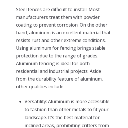
Steel fences are difficult to install. Most
manufacturers treat them with powder
coating to prevent corrosion. On the other
hand, aluminum is an excellent material that
resists rust and other extreme conditions.
Using aluminum for fencing brings stable
protection due to the range of grades.
Aluminum fencing is ideal for both
residential and industrial projects. Aside
from the durability feature of aluminum,
other qualities include:
Versatility: Aluminum is more accessible
to fashion than other metals to fit your
landscape. It’s the best material for
inclined areas, prohibiting critters from