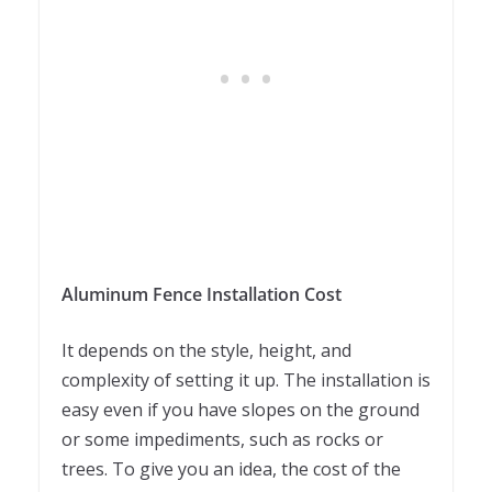
Aluminum Fence Installation Cost
It depends on the style, height, and
complexity of setting it up. The installation is
easy even if you have slopes on the ground
or some impediments, such as rocks or
trees. To give you an idea, the cost of the