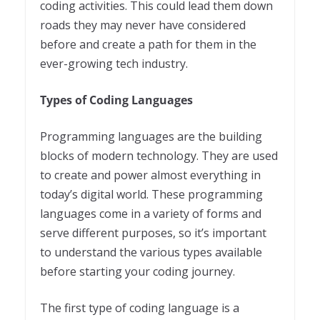
coding activities. This could lead them down
roads they may never have considered
before and create a path for them in the
ever-growing tech industry.
Types of Coding Languages
Programming languages are the building
blocks of modern technology. They are used
to create and power almost everything in
today’s digital world. These programming
languages come in a variety of forms and
serve different purposes, so it’s important
to understand the various types available
before starting your coding journey.
The first type of coding language is a