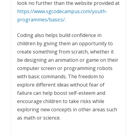
look no further than the website provided at
https://www.sgcodecampus.com/youth-
programmes/basics/
.
Coding also helps build confidence in
children by giving them an opportunity to
create something from scratch, whether it
be designing an animation or game on their
computer screen or programming robots
with basic commands. The freedom to
explore different ideas without fear of
failure can help boost self-esteem and
encourage children to take risks while
exploring new concepts in other areas such
as math or science.