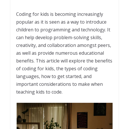
Coding for kids is becoming increasingly
popular as it is seen as a way to introduce
children to programming and technology. It
can help develop problem-solving skills,
creativity, and collaboration amongst peers,
as well as provide numerous educational
benefits. This article will explore the benefits
of coding for kids, the types of coding
languages, how to get started, and
important considerations to make when
teaching kids to code.