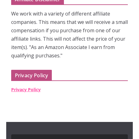
We work with a variety of different affiliate
companies. This means that we will receive a small
compensation if you purchase from one of our
affiliate links. This will not affect the price of your
item(s). "As an Amazon Associate I earn from
qualifying purchases."
Privacy Policy
Privacy Policy