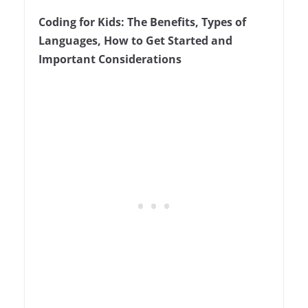
3
Coding for Kids: The Benefits, Types of
Languages, How to Get Started and
Important Considerations