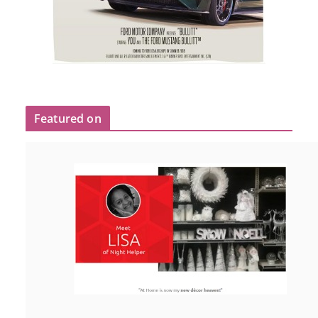
Featured on