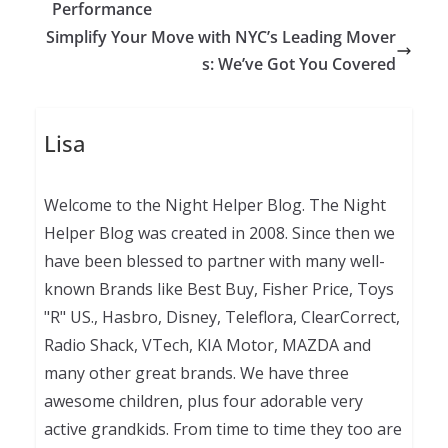
Performance
Simplify Your Move with NYC’s Leading Mover
s: We’ve Got You Covered
Lisa
Welcome to the Night Helper Blog. The Night
Helper Blog was created in 2008. Since then we
have been blessed to partner with many well-
known Brands like Best Buy, Fisher Price, Toys
"R" US., Hasbro, Disney, Teleflora, ClearCorrect,
Radio Shack, VTech, KIA Motor, MAZDA and
many other great brands. We have three
awesome children, plus four adorable very
active grandkids. From time to time they too are