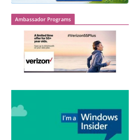
Ambassador Programs