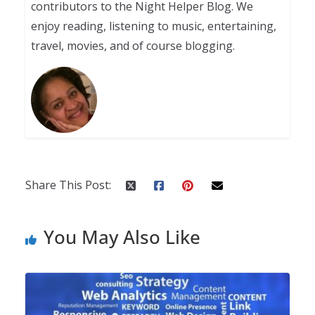
contributors to the Night Helper Blog. We
enjoy reading, listening to music, entertaining,
travel, movies, and of course blogging.
Share This Post:
You May Also Like