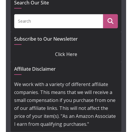
Search Our Site
Subscribe to Our Newsletter
Click Here
Affiliate Disclaimer
We work with a variety of different affiliate
companies. This means that we will receive a
small compensation if you purchase from one
of our affiliate links. This will not affect the
price of your item(s). "As an Amazon Associate
I earn from qualifying purchases."