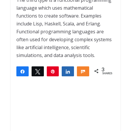
The third type is a functional programming
language which uses mathematical
functions to create software. Examples
include Lisp, Haskell, Scala, and Erlang.
Functional programming languages are
often used for developing complex systems
like artificial intelligence, scientific
simulations, and data analysis tools.
3
Share
Tweet
Pin
Share
Share
SHARES
3