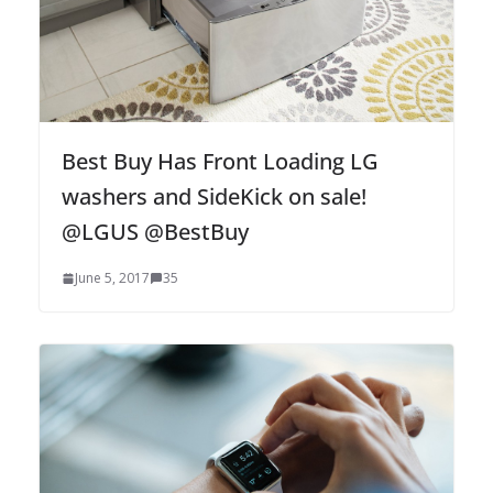
Best Buy Has Front Loading LG
washers and SideKick on sale!
@LGUS @BestBuy
June 5, 2017
35