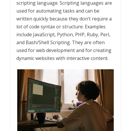
scripting language. Scripting languages are
used for automating tasks and can be
written quickly because they don’t require a
lot of code syntax or structure. Examples
include JavaScript, Python, PHP, Ruby, Perl,
and Bash/Shell Scripting. They are often
used for web development and for creating
dynamic websites with interactive content.