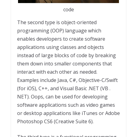
code
The second type is object-oriented
programming (OOP) language which
enables developers to create software
applications using classes and objects
instead of large blocks of code by breaking
them down into smaller components that
interact with each other as needed.
Examples include Java, C#, Objective-C/Swift
(for iOS), C++, and Visual Basic .NET (VB .
NET). Oops, can be used for developing
software applications such as video games
or desktop applications like iTunes or Adobe
Photoshop CS6 (Creative Suite 6).