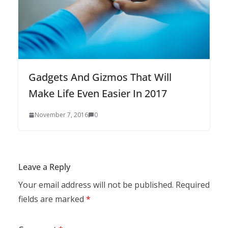
Gadgets And Gizmos That Will
Make Life Even Easier In 2017
November 7, 2016
0
Leave a Reply
Your email address will not be published.
Required
fields are marked
*