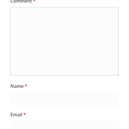
Comment
*
Name
*
Email
*