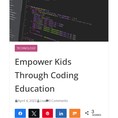
TECHNOLOGY
Empower Kids
Through Coding
Education
April 4, 2023
Lisa
0 Comments
3
Share
Tweet
Pin
Share
Share
SHARES