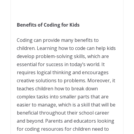
Benefits of Coding for Kids
Coding can provide many benefits to
children. Learning how to code can help kids
develop problem-solving skills, which are
essential for success in today’s world. It
requires logical thinking and encourages
creative solutions to problems. Moreover, it
teaches children how to break down
complex tasks into smaller parts that are
easier to manage, which is a skill that will be
beneficial throughout their school career
and beyond. Parents and educators looking
for coding resources for children need to