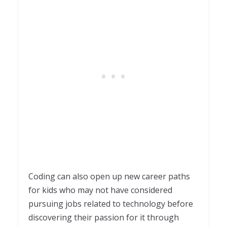
Coding can also open up new career paths
for kids who may not have considered
pursuing jobs related to technology before
discovering their passion for it through