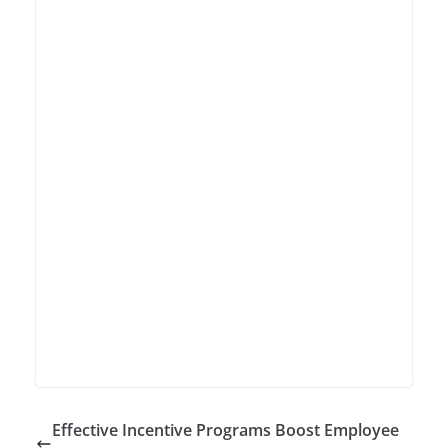
Effective Incentive Programs Boost Employee