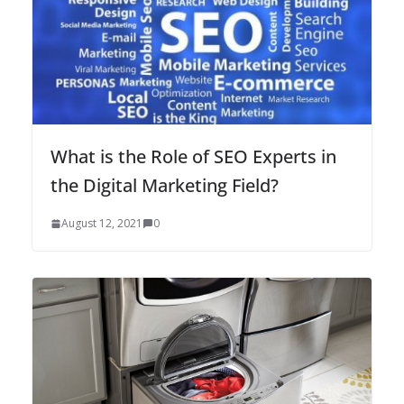
What is the Role of SEO Experts in
the Digital Marketing Field?
August 12, 2021
0