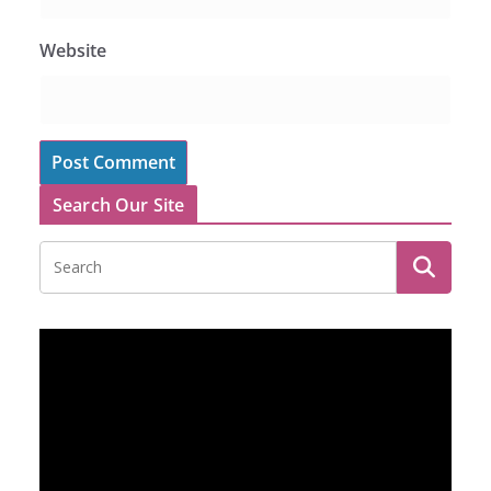
Website
Search Our Site