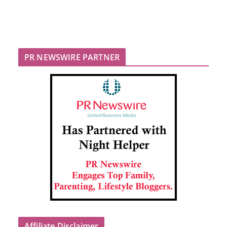
PR NEWSWIRE PARTNER
Affiliate Disclaimer