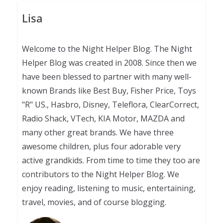
Lisa
Welcome to the Night Helper Blog. The Night
Helper Blog was created in 2008. Since then we
have been blessed to partner with many well-
known Brands like Best Buy, Fisher Price, Toys
"R" US., Hasbro, Disney, Teleflora, ClearCorrect,
Radio Shack, VTech, KIA Motor, MAZDA and
many other great brands. We have three
awesome children, plus four adorable very
active grandkids. From time to time they too are
contributors to the Night Helper Blog. We
enjoy reading, listening to music, entertaining,
travel, movies, and of course blogging.