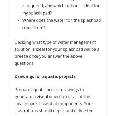
is required, and which option is ideal for
my splash pad?
Where does the water for the splashpad
come from?
Deciding what type of water management
solution is ideal for your splashpad will be a
breeze once you answer the above
questions.
Drawings for aquatic projects
Prepare aquatic project drawings to
generate a visual depiction of all of the
splash pad’s essential components. Your
illustrations should depict and define the