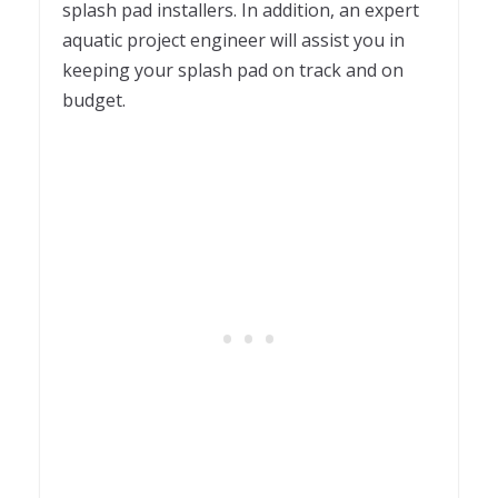
splash pad installers. In addition, an expert
aquatic project engineer will assist you in
keeping your splash pad on track and on
budget.