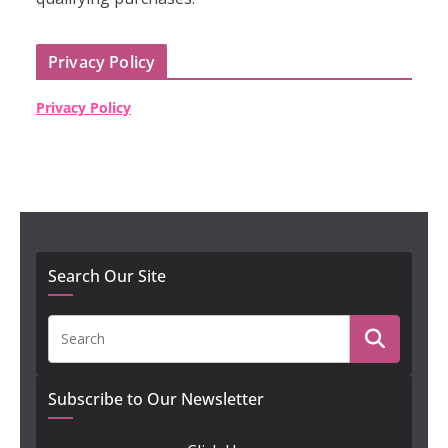
Privacy Policy
Privacy Policy
Search Our Site
Subscribe to Our Newsletter