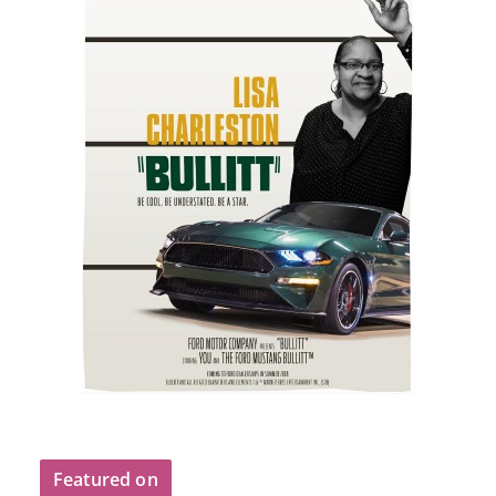
Featured on