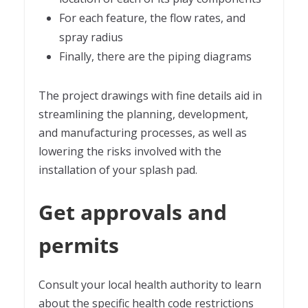
For each feature, the flow rates, and
spray radius
Finally, there are the piping diagrams
The project drawings with fine details aid in
streamlining the planning, development,
and manufacturing processes, as well as
lowering the risks involved with the
installation of your splash pad.
Get approvals and
permits
Consult your local health authority to learn
about the specific health code restrictions