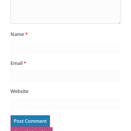
Name
*
Email
*
Website