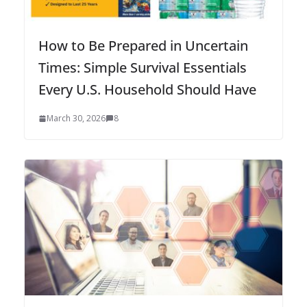
How to Be Prepared in Uncertain
Times: Simple Survival Essentials
Every U.S. Household Should Have
March 30, 2026
8