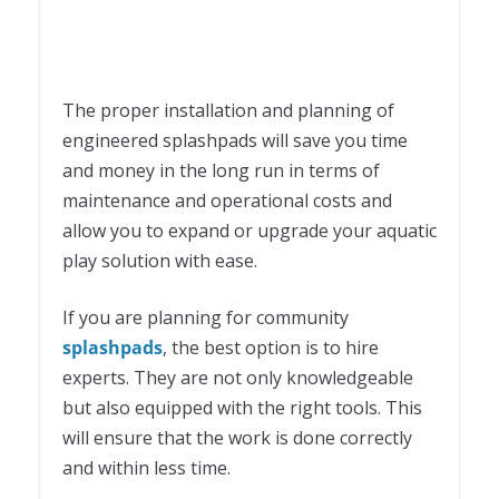
The proper installation and planning of
engineered splashpads will save you time
and money in the long run in terms of
maintenance and operational costs and
allow you to expand or upgrade your aquatic
play solution with ease.
If you are planning for community
splashpads
, the best option is to hire
experts. They are not only knowledgeable
but also equipped with the right tools. This
will ensure that the work is done correctly
and within less time.