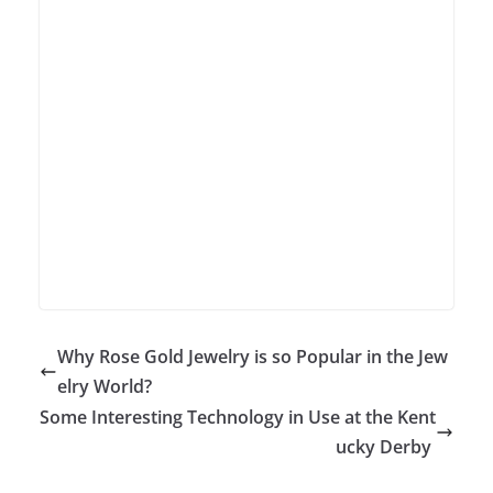
Why Rose Gold Jewelry is so Popular in the Jew
elry World?
Some Interesting Technology in Use at the Kent
ucky Derby