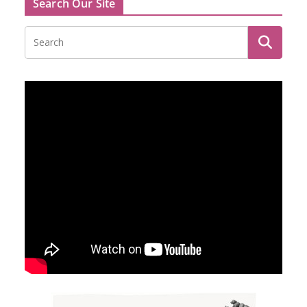
Search Our Site