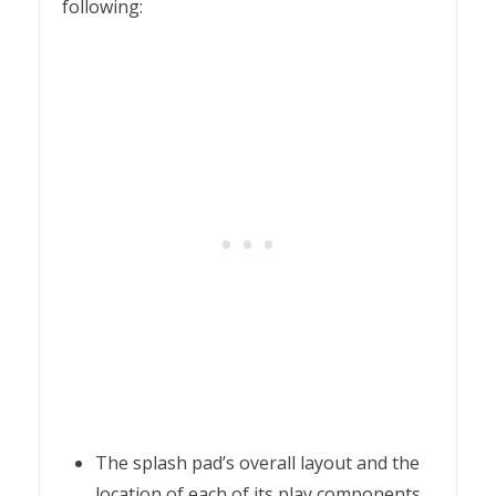
following:
The splash pad’s overall layout and the
location of each of its play components