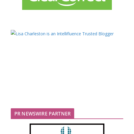
PR NEWSWIRE PARTNER