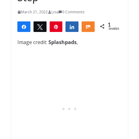
March 21, 2022
Lisa
0 Comments
1
Share
Tweet
Pin
Share
Share
SHARES
1
Image credit:
Splashpads
,