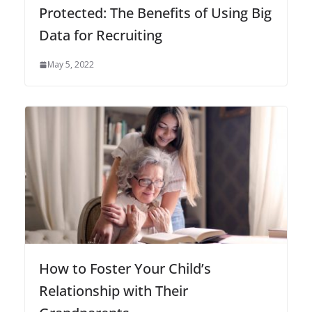
Protected: The Benefits of Using Big
Data for Recruiting
May 5, 2022
How to Foster Your Child’s
Relationship with Their