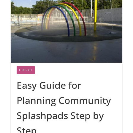
LIFESTYLE
Easy Guide for
Planning Community
Splashpads Step by
Step