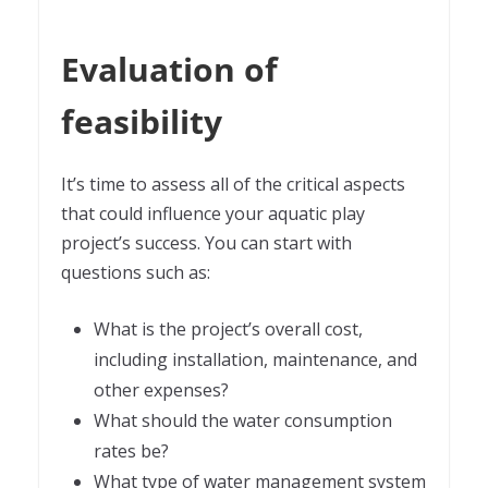
Evaluation of
feasibility
It’s time to assess all of the critical aspects
that could influence your aquatic play
project’s success. You can start with
questions such as:
What is the project’s overall cost,
including installation, maintenance, and
other expenses?
What should the water consumption
rates be?
What type of water management system