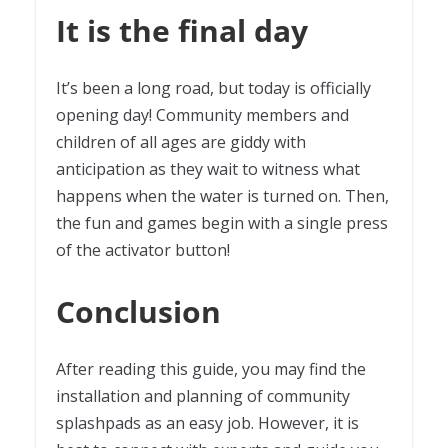
It is the final day
It’s been a long road, but today is officially
opening day! Community members and
children of all ages are giddy with
anticipation as they wait to witness what
happens when the water is turned on. Then,
the fun and games begin with a single press
of the activator button!
Conclusion
After reading this guide, you may find the
installation and planning of community
splashpads as an easy job. However, it is