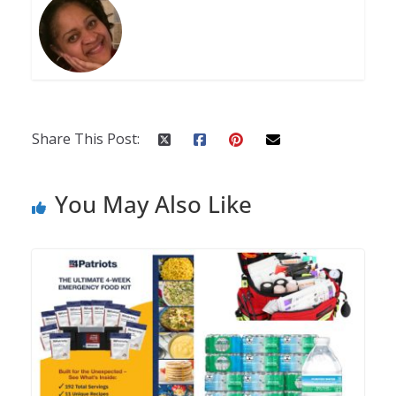
Share This Post:
You May Also Like