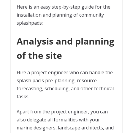
Here is an easy step-by-step guide for the
installation and planning of community
splashpads:
Analysis and planning
of the site
Hire a project engineer who can handle the
splash pad’s pre-planning, resource
forecasting, scheduling, and other technical
tasks.
Apart from the project engineer, you can
also delegate all formalities with your
marine designers, landscape architects, and