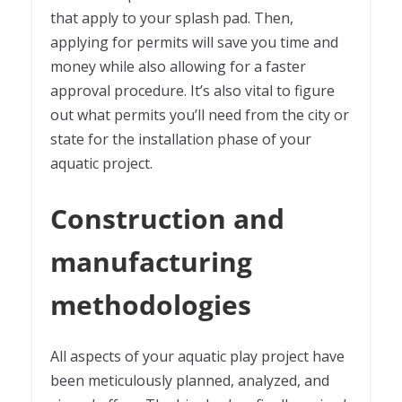
that apply to your splash pad. Then,
applying for permits will save you time and
money while also allowing for a faster
approval procedure. It’s also vital to figure
out what permits you’ll need from the city or
state for the installation phase of your
aquatic project.
Construction and
manufacturing
methodologies
All aspects of your aquatic play project have
been meticulously planned, analyzed, and