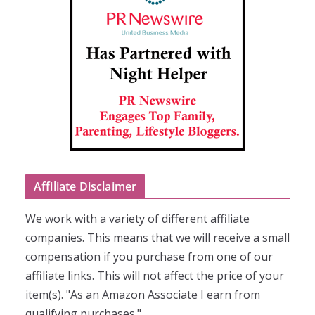
Affiliate Disclaimer
We work with a variety of different affiliate
companies. This means that we will receive a small
compensation if you purchase from one of our
affiliate links. This will not affect the price of your
item(s). "As an Amazon Associate I earn from
qualifying purchases."