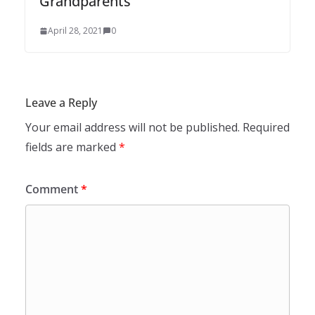
Grandparents
April 28, 2021
0
Leave a Reply
Your email address will not be published.
Required
fields are marked
*
Comment
*