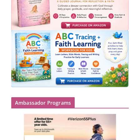
Ambassador Programs