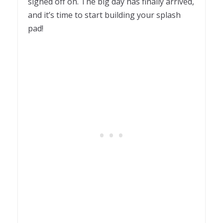
signed off on. The big day has finally arrived,
and it’s time to start building your splash
pad!