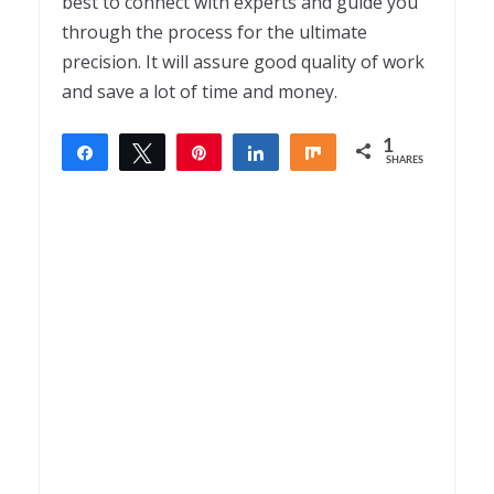
best to connect with experts and guide you
through the process for the ultimate
precision. It will assure good quality of work
and save a lot of time and money.
1
Share
Tweet
Pin
Share
Share
SHARES
1