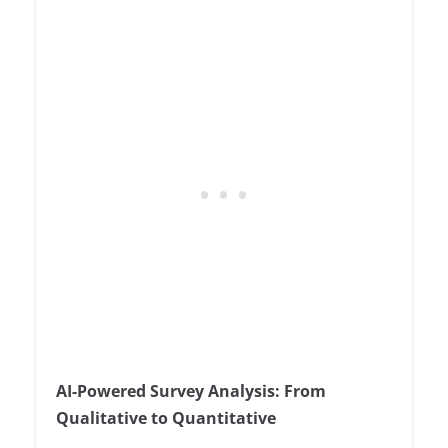
AI-Powered Survey Analysis: From
Qualitative to Quantitative