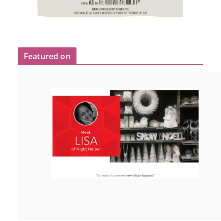
Featured on