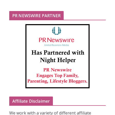
PR NEWSWIRE PARTNER
Affiliate Disclaimer
We work with a variety of different affiliate