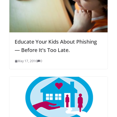
Educate Your Kids About Phishing
— Before It’s Too Late.
May 17, 2016
0