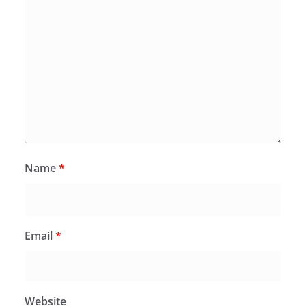
Name
*
Email
*
Website