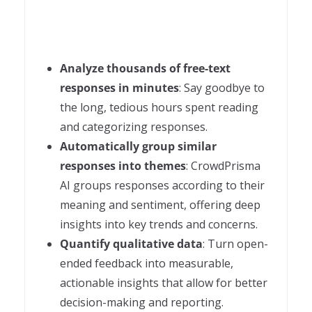
Analyze thousands of free-text
responses in minutes
: Say goodbye to
the long, tedious hours spent reading
and categorizing responses.
Automatically group similar
responses into themes
: CrowdPrisma
AI groups responses according to their
meaning and sentiment, offering deep
insights into key trends and concerns.
Quantify qualitative data
: Turn open-
ended feedback into measurable,
actionable insights that allow for better
decision-making and reporting.