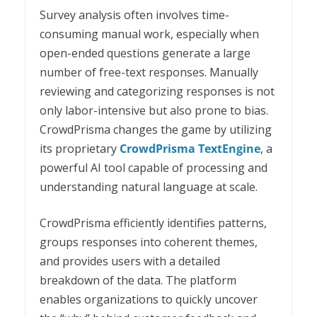
Survey analysis often involves time-
consuming manual work, especially when
open-ended questions generate a large
number of free-text responses. Manually
reviewing and categorizing responses is not
only labor-intensive but also prone to bias.
CrowdPrisma changes the game by utilizing
its proprietary
CrowdPrisma TextEngine
, a
powerful AI tool capable of processing and
understanding natural language at scale.
CrowdPrisma efficiently identifies patterns,
groups responses into coherent themes,
and provides users with a detailed
breakdown of the data. The platform
enables organizations to quickly uncover