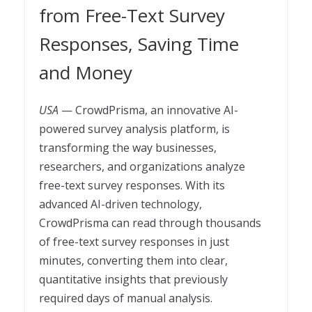
from Free-Text Survey
Responses, Saving Time
and Money
USA
— CrowdPrisma, an innovative AI-
powered survey analysis platform, is
transforming the way businesses,
researchers, and organizations analyze
free-text survey responses. With its
advanced AI-driven technology,
CrowdPrisma can read through thousands
of free-text survey responses in just
minutes, converting them into clear,
quantitative insights that previously
required days of manual analysis.