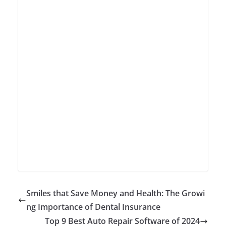
Smiles that Save Money and Health: The Growi
ng Importance of Dental Insurance
Top 9 Best Auto Repair Software of 2024