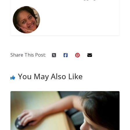
Share This Post:
You May Also Like