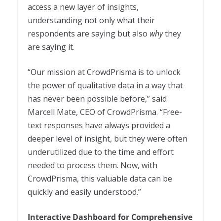
access a new layer of insights,
understanding not only what their
respondents are saying but also
why
they
are saying it.
“Our mission at CrowdPrisma is to unlock
the power of qualitative data in a way that
has never been possible before,” said
Marcell Mate, CEO of CrowdPrisma. “Free-
text responses have always provided a
deeper level of insight, but they were often
underutilized due to the time and effort
needed to process them. Now, with
CrowdPrisma, this valuable data can be
quickly and easily understood.”
Interactive Dashboard for Comprehensive