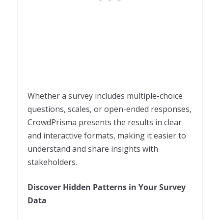
Whether a survey includes multiple-choice
questions, scales, or open-ended responses,
CrowdPrisma presents the results in clear
and interactive formats, making it easier to
understand and share insights with
stakeholders.
Discover Hidden Patterns in Your Survey
Data