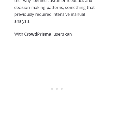
the “why” behind customer feedback and
decision-making patterns, something that
previously required intensive manual
analysis.
With
CrowdPrisma
, users can: