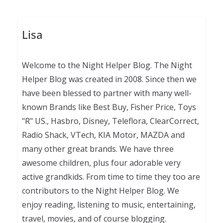
Lisa
Welcome to the Night Helper Blog. The Night
Helper Blog was created in 2008. Since then we
have been blessed to partner with many well-
known Brands like Best Buy, Fisher Price, Toys
"R" US., Hasbro, Disney, Teleflora, ClearCorrect,
Radio Shack, VTech, KIA Motor, MAZDA and
many other great brands. We have three
awesome children, plus four adorable very
active grandkids. From time to time they too are
contributors to the Night Helper Blog. We
enjoy reading, listening to music, entertaining,
travel, movies, and of course blogging.