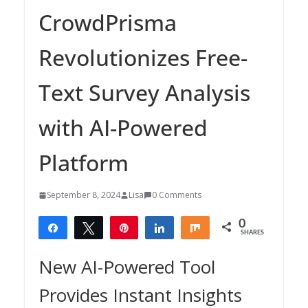
CrowdPrisma
Revolutionizes Free-
Text Survey Analysis
with AI-Powered
Platform
September 8, 2024
Lisa
0 Comments
0
Share
Tweet
Pin
Share
Share
SHARES
New AI-Powered Tool
Provides Instant Insights