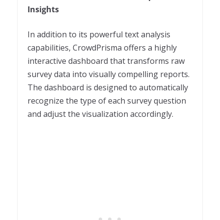
Insights
In addition to its powerful text analysis
capabilities, CrowdPrisma offers a highly
interactive dashboard that transforms raw
survey data into visually compelling reports.
The dashboard is designed to automatically
recognize the type of each survey question
and adjust the visualization accordingly.