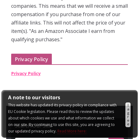
companies. This means that we will receive a small
compensation if you purchase from one of our
affiliate links. This will not affect the price of your
item(s). "As an Amazon Associate I earn from
qualifying purchases."
Privacy Policy
Privacy Policy
A note to our visitors
This website has updated its privacy policy in compliance with
I
a
EU Cookie legislation. Please read this to review the updates
g
r
about which cookies we use and what information we collect
e
e
on our site. By continuing to use this site, you are agreeing to
Search Our Site
our updated privacy policy.
Read More here: