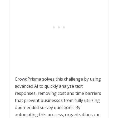
CrowdPrisma solves this challenge by using
advanced AI to quickly analyze text
responses, removing cost and time barriers
that prevent businesses from fully utilizing
open-ended survey questions. By
automating this process, organizations can