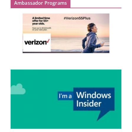
Ambassador Programs