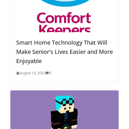
Smart Home Technology That Will
Make Senior’s Lives Easier and More
Enjoyable
August 10, 2020
0