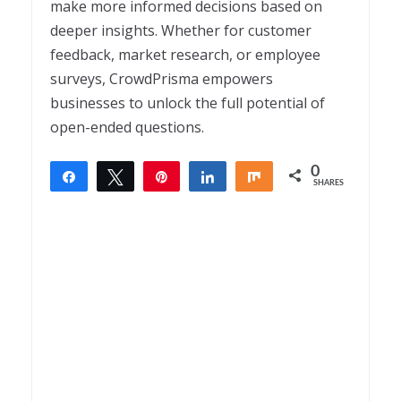
make more informed decisions based on
deeper insights. Whether for customer
feedback, market research, or employee
surveys, CrowdPrisma empowers
businesses to unlock the full potential of
open-ended questions.
0
Share
Tweet
Pin
Share
Share
SHARES