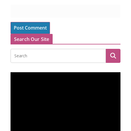
Search Our Site