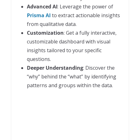
Advanced AI
: Leverage the power of
Prisma AI
to extract actionable insights
from qualitative data.
Customization
: Get a fully interactive,
customizable dashboard with visual
insights tailored to your specific
questions.
Deeper Understanding
: Discover the
“why” behind the “what” by identifying
patterns and groups within the data.