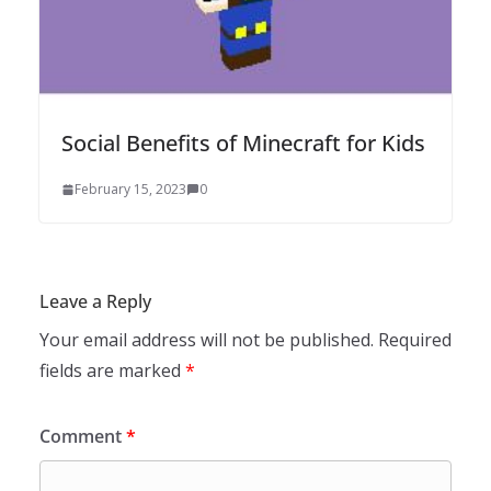
Social Benefits of Minecraft for Kids
February 15, 2023
0
Leave a Reply
Your email address will not be published.
Required
fields are marked
*
Comment
*