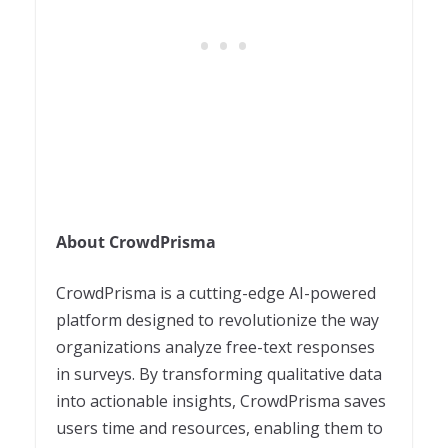
About CrowdPrisma
CrowdPrisma is a cutting-edge AI-powered
platform designed to revolutionize the way
organizations analyze free-text responses
in surveys. By transforming qualitative data
into actionable insights, CrowdPrisma saves
users time and resources, enabling them to