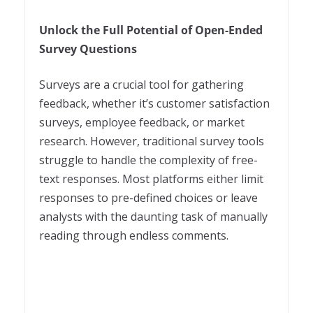
Unlock the Full Potential of Open-Ended
Survey Questions
Surveys are a crucial tool for gathering
feedback, whether it’s customer satisfaction
surveys, employee feedback, or market
research. However, traditional survey tools
struggle to handle the complexity of free-
text responses. Most platforms either limit
responses to pre-defined choices or leave
analysts with the daunting task of manually
reading through endless comments.