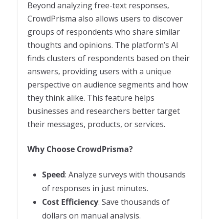
Beyond analyzing free-text responses,
CrowdPrisma also allows users to discover
groups of respondents who share similar
thoughts and opinions. The platform’s AI
finds clusters of respondents based on their
answers, providing users with a unique
perspective on audience segments and how
they think alike. This feature helps
businesses and researchers better target
their messages, products, or services.
Why Choose CrowdPrisma?
Speed
: Analyze surveys with thousands
of responses in just minutes.
Cost Efficiency
: Save thousands of
dollars on manual analysis.