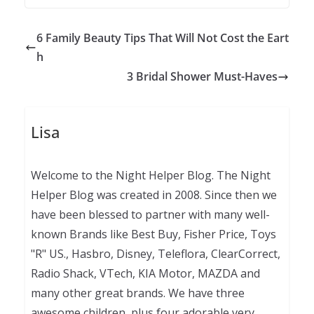
6 Family Beauty Tips That Will Not Cost the Eart
h
3 Bridal Shower Must-Haves
Lisa
Welcome to the Night Helper Blog. The Night
Helper Blog was created in 2008. Since then we
have been blessed to partner with many well-
known Brands like Best Buy, Fisher Price, Toys
"R" US., Hasbro, Disney, Teleflora, ClearCorrect,
Radio Shack, VTech, KIA Motor, MAZDA and
many other great brands. We have three
awesome children, plus four adorable very