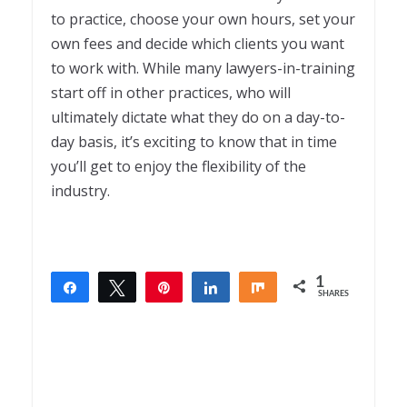
to practice, choose your own hours, set your
own fees and decide which clients you want
to work with. While many lawyers-in-training
start off in other practices, who will
ultimately dictate what they do on a day-to-
day basis, it’s exciting to know that in time
you’ll get to enjoy the flexibility of the
industry.
1
Share
Tweet
Pin
Share
Share
SHARES
1