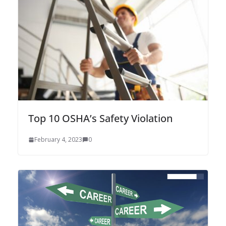
Top 10 OSHA’s Safety Violation
February 4, 2023
0