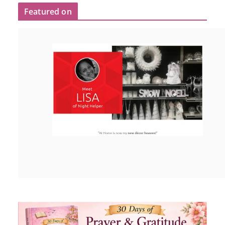
Featured on