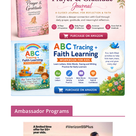
Ambassador Programs