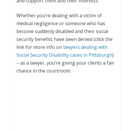
and support them and their interests.
Whether you’re dealing with a victim of
medical negligence or someone who has
become suddenly disabled and their social
security benefits have been denied (click the
link for more info on
lawyers dealing with
Social Security Disability cases in Pittsburgh
)
– as a lawyer, you’re giving your clients a fair
chance in the courtroom.