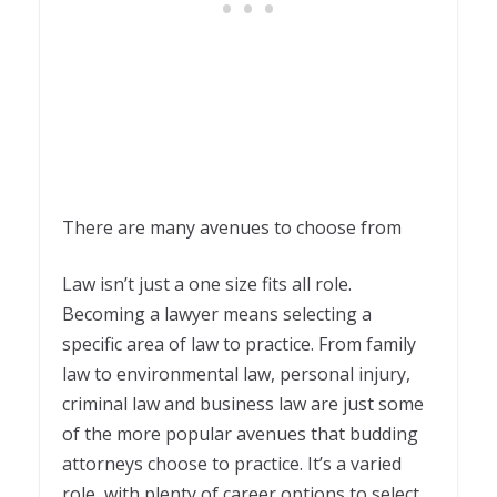
There are many avenues to choose from
Law isn’t just a one size fits all role.
Becoming a lawyer means selecting a
specific area of law to practice. From family
law to environmental law, personal injury,
criminal law and business law are just some
of the more popular avenues that budding
attorneys choose to practice. It’s a varied
role, with plenty of career options to select