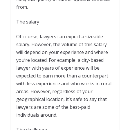
from.
The salary
Of course, lawyers can expect a sizeable
salary. However, the volume of this salary
will depend on your experience and where
you’re located. For example, a city-based
lawyer with years of experience will be
expected to earn more than a counterpart
with less experience and who works in rural
areas. However, regardless of your
geographical location, it’s safe to say that
lawyers are some of the best-paid
individuals around.
The challenge