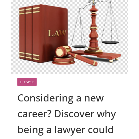
LIFESTYLE
Considering a new
career? Discover why
being a lawyer could