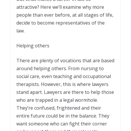
attractive? Here we’ll examine why more
people than ever before, at all stages of life,
decide to become representatives of the
law.
Helping others
There are plenty of vocations that are based
around helping others. From nursing to
social care, even teaching and occupational
therapists. However, this is where lawyers
stand apart. Lawyers are there to help those
who are trapped in a legal wormhole.
They’re confused, frightened and their
entire future could be in the balance. They
want someone who can fight their corner