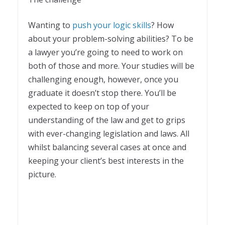
Wanting to
push your logic skills
? How
about your problem-solving abilities? To be
a lawyer you’re going to need to work on
both of those and more. Your studies will be
challenging enough, however, once you
graduate it doesn’t stop there. You’ll be
expected to keep on top of your
understanding of the law and get to grips
with ever-changing legislation and laws. All
whilst balancing several cases at once and
keeping your client’s best interests in the
picture.