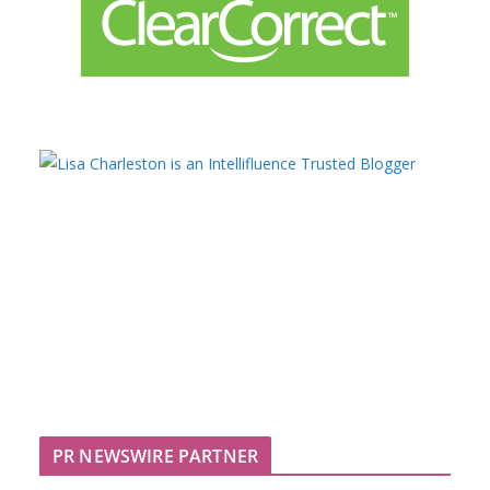
PR NEWSWIRE PARTNER