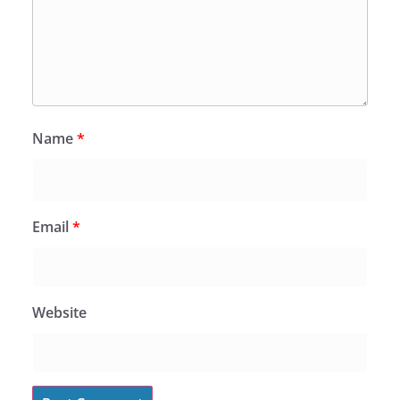
Name
*
Email
*
Website