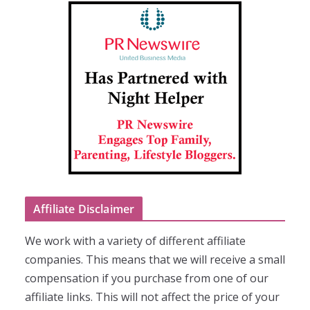
Affiliate Disclaimer
We work with a variety of different affiliate
companies. This means that we will receive a small
compensation if you purchase from one of our
affiliate links. This will not affect the price of your