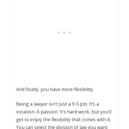
And finally, you have more flexibility
Being a lawyer isn’t just a 9-5 job. It’s a
vocation. A passion. It’s hard work, but you’ll
get to enjoy the flexibility that comes with it.
You can select the division of law you want