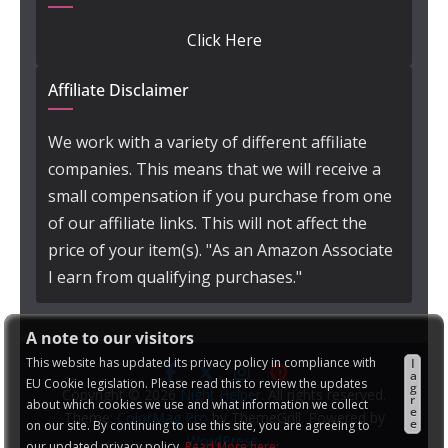
Click Here
Affiliate Disclaimer
We work with a variety of different affiliate
companies. This means that we will receive a
small compensation if you purchase from one
of our affiliate links. This will not affect the
price of your item(s). "As an Amazon Associate
I earn from qualifying purchases."
A note to our visitors
This website has updated its privacy policy in compliance with
I
a
EU Cookie legislation. Please read this to review the updates
g
Copyright © 2026
Night Helper
. All rights reserved.
r
about which cookies we use and what information we collect
e
Theme:
ColorMag Pro
by ThemeGrill. Powered by
e
on our site. By continuing to use this site, you are agreeing to
WordPress
.
our updated privacy policy.
Read More here: