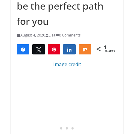
be the perfect path
for you
August 4, 2020
Lisa
0 Comments
1
Share
Tweet
Pin
Share
Share
SHARES
1
Image credit