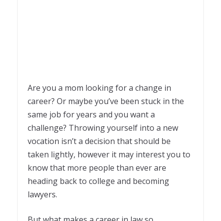
Are you a mom looking for a change in
career? Or maybe you’ve been stuck in the
same job for years and you want a
challenge? Throwing yourself into a new
vocation isn’t a decision that should be
taken lightly, however it may interest you to
know that more people than ever are
heading back to college and becoming
lawyers.
But what makes a career in law so