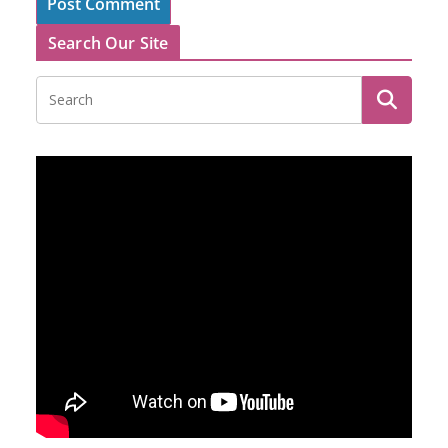
Search Our Site