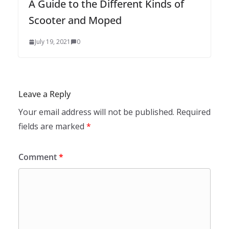
A Guide to the Different Kinds of
Scooter and Moped
July 19, 2021
0
Leave a Reply
Your email address will not be published.
Required
fields are marked
*
Comment
*