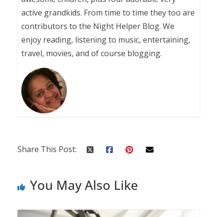
active grandkids. From time to time they too are
contributors to the Night Helper Blog. We
enjoy reading, listening to music, entertaining,
travel, movies, and of course blogging.
Share This Post:
You May Also Like