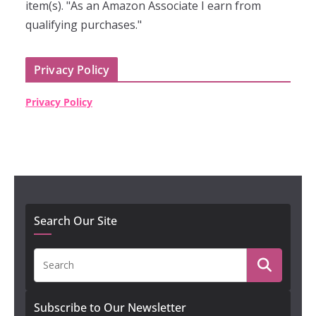
item(s). "As an Amazon Associate I earn from
qualifying purchases."
Privacy Policy
Privacy Policy
Search Our Site
Subscribe to Our Newsletter