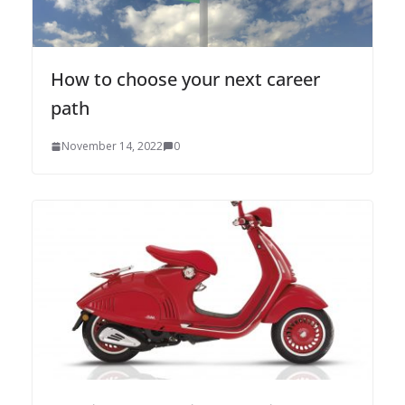
How to choose your next career
path
November 14, 2022
0