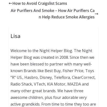
How to Avoid Craigslist Scams
Air Purifiers And Smoke – How Air Purifiers Ca
n Help Reduce Smoke Allergies
Lisa
Welcome to the Night Helper Blog. The Night
Helper Blog was created in 2008. Since then we
have been blessed to partner with many well-
known Brands like Best Buy, Fisher Price, Toys
"R" US., Hasbro, Disney, Teleflora, ClearCorrect,
Radio Shack, VTech, KIA Motor, MAZDA and
many other great brands. We have three
awesome children, plus four adorable very
active grandkids. From time to time they too are