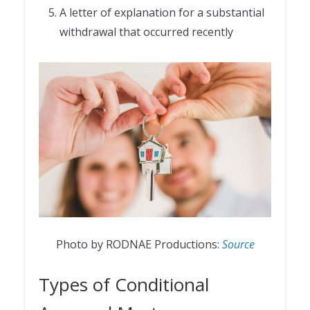
A letter of explanation for a substantial
withdrawal that occurred recently
Photo by RODNAE Productions:
Source
Types of Conditional