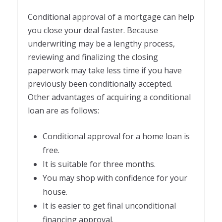
Conditional approval of a mortgage can help
you close your deal faster. Because
underwriting may be a lengthy process,
reviewing and finalizing the closing
paperwork may take less time if you have
previously been conditionally accepted.
Other advantages of acquiring a conditional
loan are as follows:
Conditional approval for a home loan is
free.
It is suitable for three months.
You may shop with confidence for your
house.
It is easier to get final unconditional
financing approval.