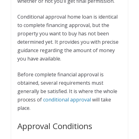
whether or not you’ll get final permission.
Conditional approval home loan is identical
to complete financing approval, but the
property you want to buy has not been
determined yet. It provides you with precise
guidance regarding the amount of money
you have available.
Before complete financial approval is
obtained, several requirements must
generally be satisfied. It is where the whole
process of
conditional approval
will take
place.
Approval Conditions