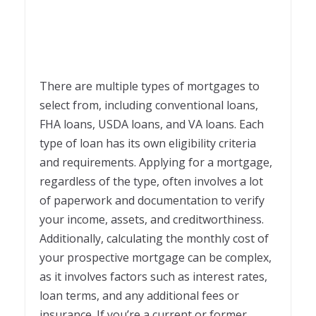
There are multiple types of mortgages to
select from, including conventional loans,
FHA loans, USDA loans, and VA loans. Each
type of loan has its own eligibility criteria
and requirements. Applying for a mortgage,
regardless of the type, often involves a lot
of paperwork and documentation to verify
your income, assets, and creditworthiness.
Additionally, calculating the monthly cost of
your prospective mortgage can be complex,
as it involves factors such as interest rates,
loan terms, and any additional fees or
insurance. If you’re a current or former