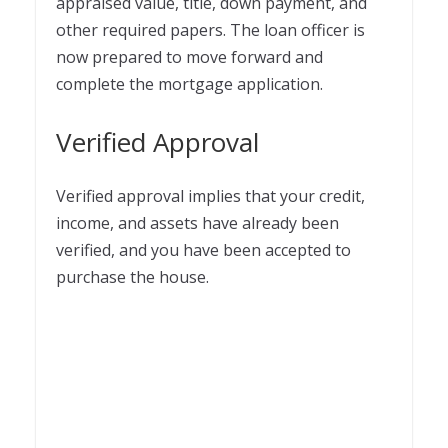
appraised value, title, down payment, and
other required papers. The loan officer is
now prepared to move forward and
complete the mortgage application.
Verified Approval
Verified approval implies that your credit,
income, and assets have already been
verified, and you have been accepted to
purchase the house.