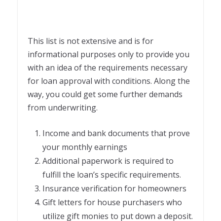
This list is not extensive and is for
informational purposes only to provide you
with an idea of the requirements necessary
for
loan approval with conditions
. Along the
way, you could get some further demands
from underwriting.
Income and bank documents that prove
your monthly earnings
Additional paperwork is required to
fulfill the loan’s specific requirements.
Insurance verification for homeowners
Gift letters for house purchasers who
utilize gift monies to put down a deposit.