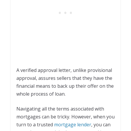
A verified approval letter, unlike provisional
approval, assures sellers that they have the
financial means to back up their offer on the
whole process of loan.
Navigating all the terms associated with
mortgages can be tricky. However, when you
turn to a trusted
mortgage lender
, you can