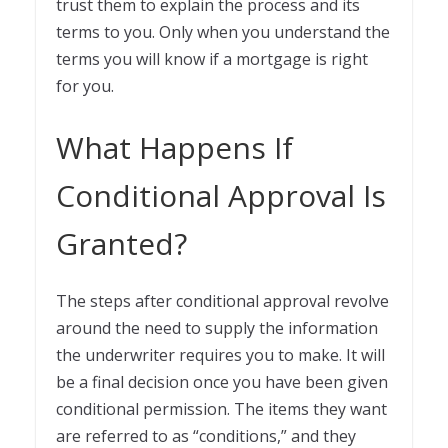
trust them to explain the process and its
terms to you. Only when you understand the
terms you will know if a mortgage is right
for you.
What Happens If
Conditional Approval Is
Granted?
The steps after conditional approval revolve
around the need to supply the information
the underwriter requires you to make. It will
be a final decision once you have been given
conditional permission. The items they want
are referred to as “conditions,” and they