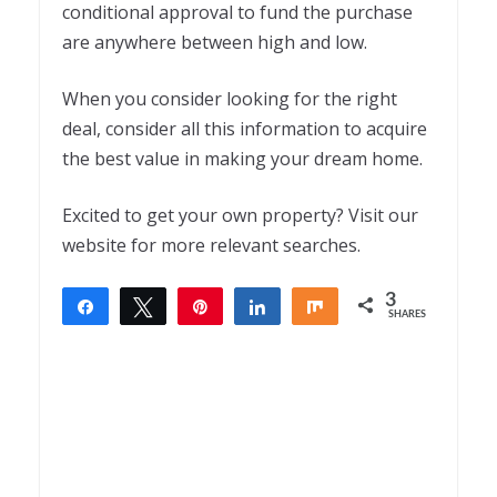
conditional approval to fund the purchase
are anywhere between high and low.
When you consider looking for the right
deal, consider all this information to acquire
the best value in making your dream home
.
Excited to get your own property? Visit our
website for more relevant searches.
3
Share
Tweet
Pin
Share
Share
SHARES
3