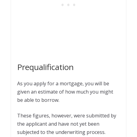
Prequalification
As you apply for a mortgage, you will be
given an estimate of how much you might
be able to borrow.
These figures, however, were submitted by
the applicant and have not yet been
subjected to the underwriting process.