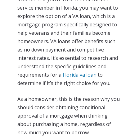
service member in Florida, you may want to
explore the option of a VA loan, which is a
mortgage program specifically designed to
help veterans and their families become
homeowners. VA loans offer benefits such
as no down payment and competitive
interest rates. It’s essential to research and
understand the specific guidelines and
requirements for a
Florida va loan
to
determine if it’s the right choice for you.
As a homeowner, this is the reason why you
should consider obtaining conditional
approval of a mortgage when thinking
about purchasing a home, regardless of
how much you want to borrow.