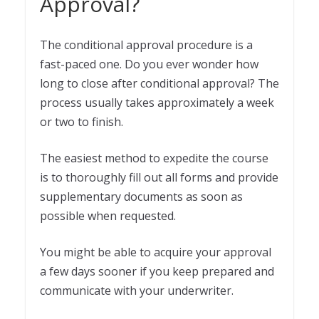
Approval?
The conditional approval procedure is a
fast-paced one. Do you ever wonder how
long to close after conditional approval? The
process usually takes approximately a week
or two to finish.
The easiest method to expedite the course
is to thoroughly fill out all forms and provide
supplementary documents as soon as
possible when requested.
You might be able to acquire your approval
a few days sooner if you keep prepared and
communicate with your underwriter.