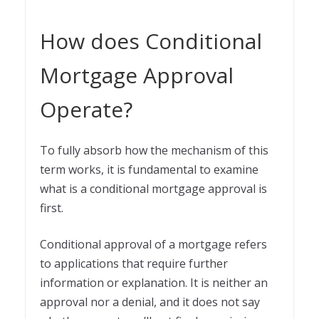
How does Conditional
Mortgage Approval
Operate?
To fully absorb how the mechanism of this
term works, it is fundamental to examine
what is a conditional mortgage approval is
first.
Conditional approval of a mortgage refers
to applications that require further
information or explanation. It is neither an
approval nor a denial, and it does not say