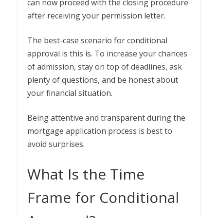
can now proceed with the closing procedure
after receiving your permission letter.
The best-case scenario for conditional
approval is this is. To increase your chances
of admission, stay on top of deadlines, ask
plenty of questions, and be honest about
your financial situation.
Being attentive and transparent during the
mortgage application process is best to
avoid surprises.
What Is the Time
Frame for Conditional