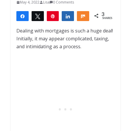
May 4, 2022
Lisa
0 Comments
3
Share
Tweet
Pin
Share
Share
SHARES
3
Dealing with mortgages is such a huge deal!
Initially, it may appear complicated, taxing,
and intimidating as a process.