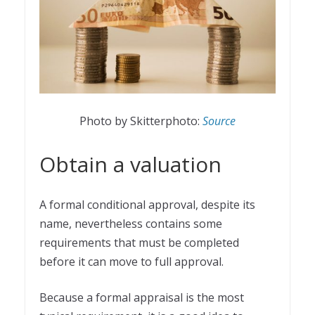
Photo by Skitterphoto:
Source
Obtain a valuation
A formal conditional approval, despite its
name, nevertheless contains some
requirements that must be completed
before it can move to full approval.
Because a formal appraisal is the most