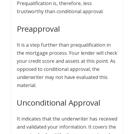
Prequalification is, therefore, less
trustworthy than conditional approval.
Preapproval
It is a step further than prequalification in
the mortgage process. Your lender will check
your credit score and assets at this point. As
opposed to conditional approval, the
underwriter may not have evaluated this
material.
Unconditional Approval
It indicates that the underwriter has received
and validated your information. It covers the