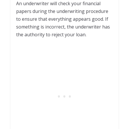
An underwriter will check your financial
papers during the underwriting procedure
to ensure that everything appears good. If
something is incorrect, the underwriter has
the authority to reject your loan.