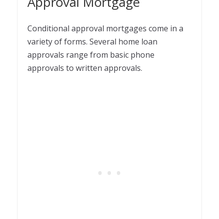
Approval Mortgage
Conditional approval mortgages come in a
variety of forms. Several home loan
approvals range from basic phone
approvals to written approvals.