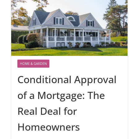
HOME & GARDEN
Conditional Approval
of a Mortgage: The
Real Deal for
Homeowners