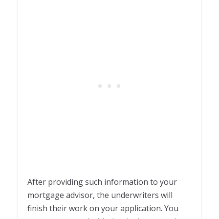
After providing such information to your
mortgage advisor, the underwriters will
finish their work on your application. You