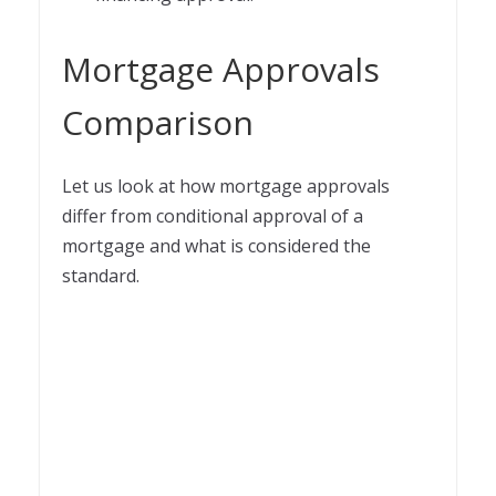
Mortgage Approvals
Comparison
Let us look at how mortgage approvals
differ from conditional approval of a
mortgage and what is considered the
standard.