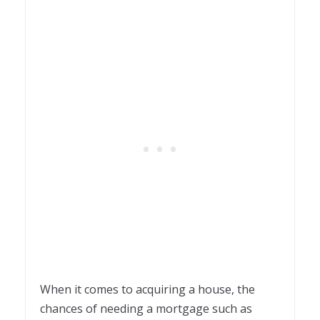
When it comes to acquiring a house, the
chances of needing a mortgage such as