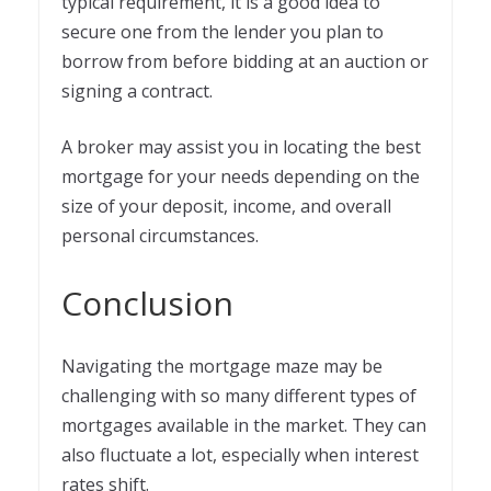
typical requirement, it is a good idea to
secure one from the lender you plan to
borrow from before bidding at an auction or
signing a contract.
A broker may assist you in locating the best
mortgage for your needs depending on the
size of your deposit, income, and overall
personal circumstances.
Conclusion
Navigating the mortgage maze may be
challenging with so many different types of
mortgages available in the market. They can
also fluctuate a lot, especially when interest
rates shift.