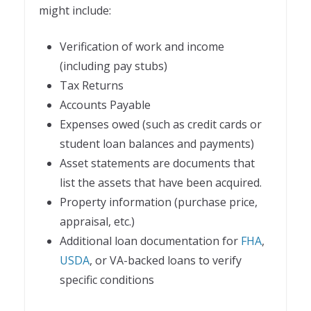
might include:
Verification of work and income
(including pay stubs)
Tax Returns
Accounts Payable
Expenses owed (such as credit cards or
student loan balances and payments)
Asset statements are documents that
list the assets that have been acquired.
Property information (purchase price,
appraisal, etc.)
Additional loan documentation for
FHA
,
USDA
, or VA-backed loans to verify
specific conditions