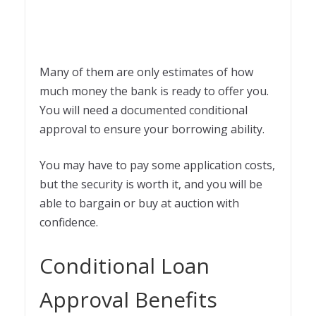
Many of them are only estimates of how
much money the bank is ready to offer you.
You will need a documented conditional
approval to ensure your borrowing ability.
You may have to pay some application costs,
but the security is worth it, and you will be
able to bargain or buy at auction with
confidence.
Conditional Loan
Approval Benefits