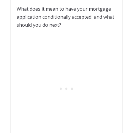
What does it mean to have your mortgage
application conditionally accepted, and what
should you do next?