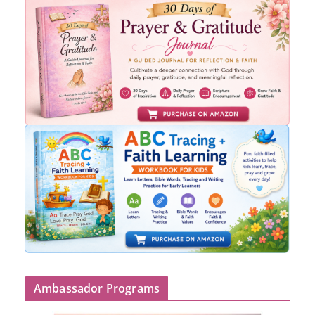
Ambassador Programs