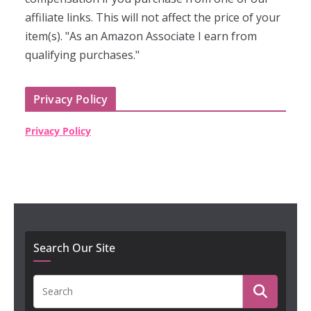
affiliate links. This will not affect the price of your
item(s). "As an Amazon Associate I earn from
qualifying purchases."
Privacy Policy
Privacy Policy
Search Our Site