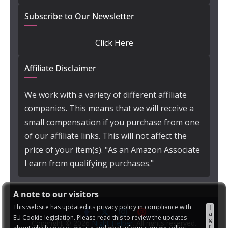
Subscribe to Our Newsletter
Click Here
Affiliate Disclaimer
We work with a variety of different affiliate
companies. This means that we will receive a
small compensation if you purchase from one
of our affiliate links. This will not affect the
price of your item(s). "As an Amazon Associate
I earn from qualifying purchases."
A note to our visitors
This website has updated its privacy policy in compliance with
I
a
EU Cookie legislation. Please read this to review the updates
g
Copyright © 2026
Night Helper
. All rights reserved.
r