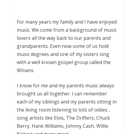
For many years my family and I have enjoyed
music. We come from a background of music
lovers all the way back to our parents and
grandparents. Even now some of us hold
music degrees and one of my sisters sing
with a well known gospel group called the
Winans.
I know for me and my parents music always
brought us all together. I can remember
each of my siblings and my parents sitting in
the living room listening to lots of oldies ,
song artists like Elvis, The Drifters, Chuck
Berry, Hank Williams, Johnny Cash, Willie