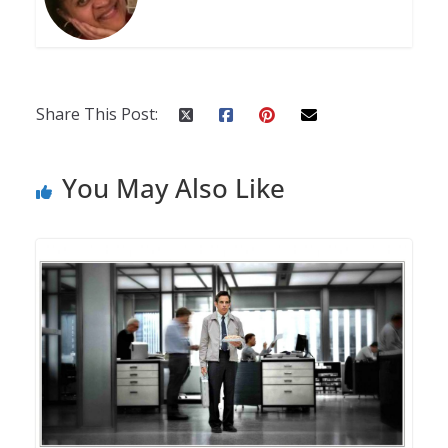
Share This Post:
You May Also Like