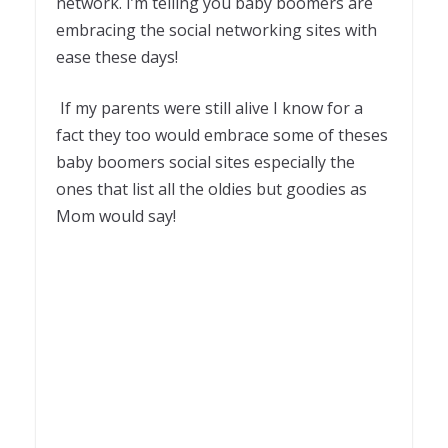
network. I’m telling you baby boomers are
embracing the social networking sites with
ease these days!
If my parents were still alive I know for a
fact they too would embrace some of theses
baby boomers social sites especially the
ones that list all the oldies but goodies as
Mom would say!