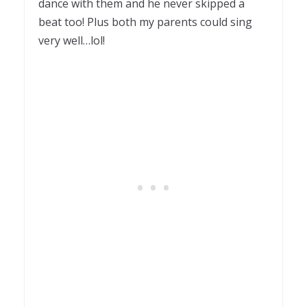
dance with them and he never skipped a
beat too! Plus both my parents could sing
very well…lol!