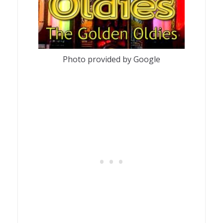
Photo provided by Google