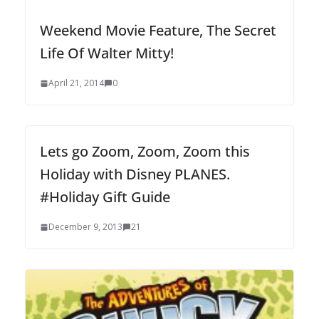
Weekend Movie Feature, The Secret
Life Of Walter Mitty!
April 21, 2014
0
Lets go Zoom, Zoom, Zoom this
Holiday with Disney PLANES.
#Holiday Gift Guide
December 9, 2013
21