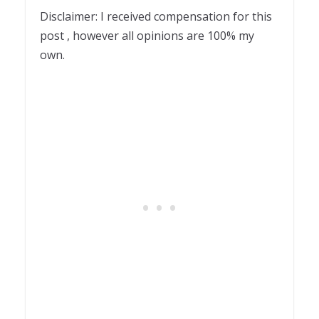
Disclaimer: I received compensation for this
post , however all opinions are 100% my
own.