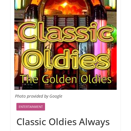
Photo provided by Google
ENTERTAINMENT
Classic Oldies Always