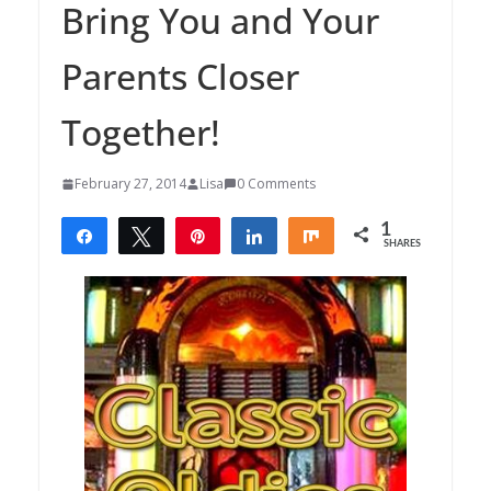
Bring You and Your
Parents Closer
Together!
February 27, 2014
Lisa
0 Comments
1
Share
Tweet
Pin
Share
Share
SHARES
1