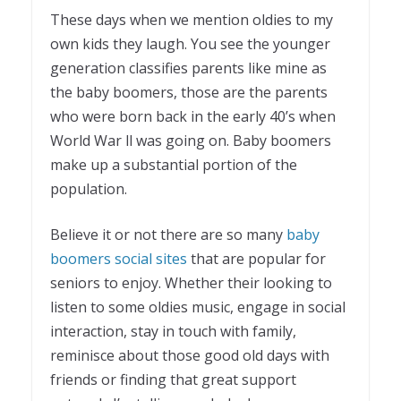
These days when we mention oldies to my
own kids they laugh. You see the younger
generation classifies parents like mine as
the baby boomers, those are the parents
who were born back in the early 40’s when
World War ll was going on. Baby boomers
make up a substantial portion of the
population.
Believe it or not there are so many
baby
boomers social sites
that are popular for
seniors to enjoy. Whether their looking to
listen to some oldies music, engage in social
interaction, stay in touch with family,
reminisce about those good old days with
friends or finding that great support