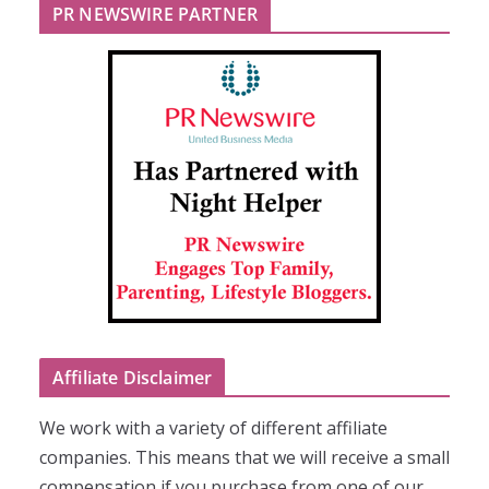
PR NEWSWIRE PARTNER
Affiliate Disclaimer
We work with a variety of different affiliate
companies. This means that we will receive a small
compensation if you purchase from one of our