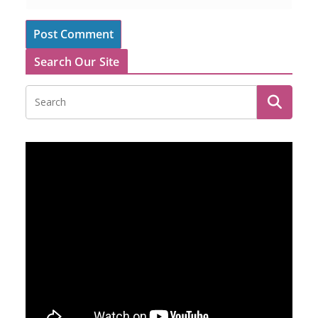
Search Our Site