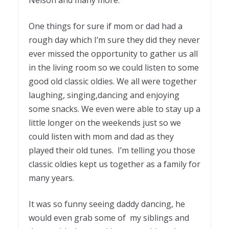
Nelson and many more.
One things for sure if mom or dad had a
rough day which I’m sure they did they never
ever missed the opportunity to gather us all
in the living room so we could listen to some
good old classic oldies. We all were together
laughing, singing,dancing and enjoying
some snacks. We even were able to stay up a
little longer on the weekends just so we
could listen with mom and dad as they
played their old tunes. I’m telling you those
classic oldies kept us together as a family for
many years.
It was so funny seeing daddy dancing, he
would even grab some of my siblings and