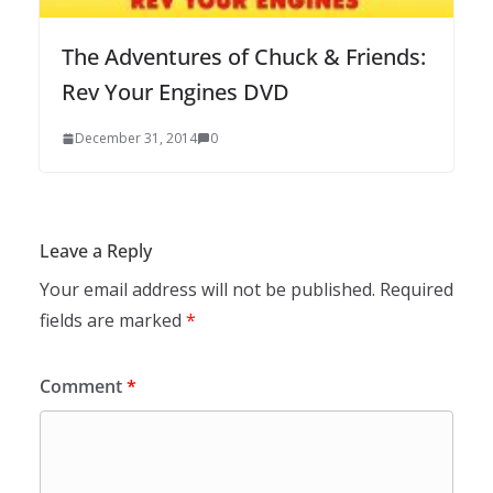
The Adventures of Chuck & Friends:
Rev Your Engines DVD
December 31, 2014
0
Leave a Reply
Your email address will not be published.
Required
fields are marked
*
Comment
*