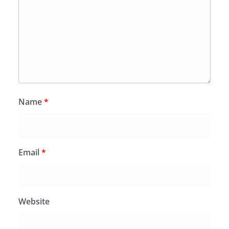
Name
*
Email
*
Website