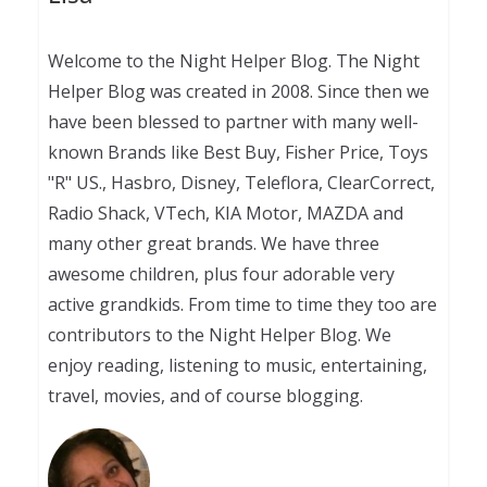
Welcome to the Night Helper Blog. The Night
Helper Blog was created in 2008. Since then we
have been blessed to partner with many well-
known Brands like Best Buy, Fisher Price, Toys
"R" US., Hasbro, Disney, Teleflora, ClearCorrect,
Radio Shack, VTech, KIA Motor, MAZDA and
many other great brands. We have three
awesome children, plus four adorable very
active grandkids. From time to time they too are
contributors to the Night Helper Blog. We
enjoy reading, listening to music, entertaining,
travel, movies, and of course blogging.