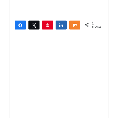
1
Share
Tweet
Pin
Share
Share
SHARES
1