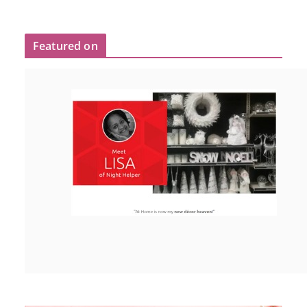
Featured on