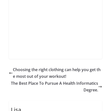
Choosing the right clothing can help you get th
e most out of your workout!
The Best Place To Pursue A Health Informatics
Degree.
Lisa