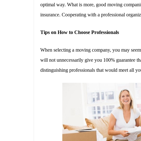
optimal way. What is more, good moving companies
insurance. Cooperating with a professional organi
Tips on How to Choose Professionals
When selecting a moving company, you may seem to b
will not unnecessarily give you 100% guarantee th
distinguishing professionals that would meet all yo