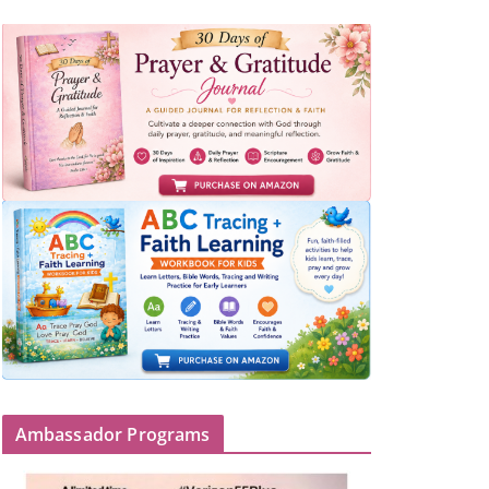
Ambassador Programs