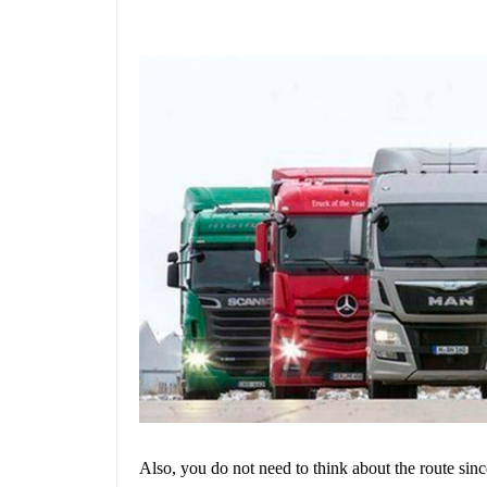
Also, you do not need to think about the route sin