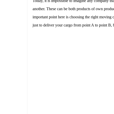
Today, it is impossible to imagine any company tha
another. These can be both products of own produc
important point here is choosing the right movin
just to deliver your cargo from point A to point B, 