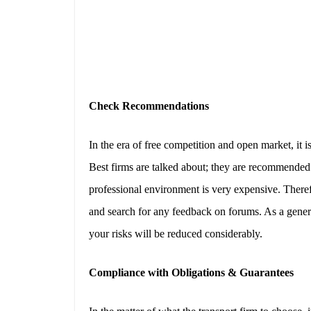
Check Recommendations
In the era of free competition and open market, it i
Best firms are talked about; they are recommended.
professional environment is very expensive. Theref
and search for any feedback on forums. As a general 
your risks will be reduced considerably.
Compliance with Obligations & Guarantees