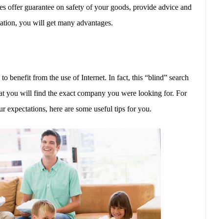
 offer guarantee on safety of your goods, provide advice and
zation, you will get many advantages.
enefit from the use of Internet. In fact, this “blind” search
at you will find the exact company you were looking for. For
ur expectations, here are some useful tips for you.