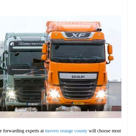
ce forwarding experts at
movers orange county
will choose most