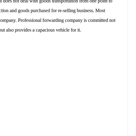
t does not deal with goods transportation from one point to
tion and goods purchased for re-selling business. Most
g company. Professional forwarding company is committed not
but also provides a capacious vehicle for it.