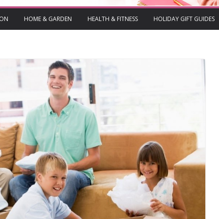
ION
HOME & GARDEN
HEALTH & FITNESS
HOLIDAY GIFT GUIDES