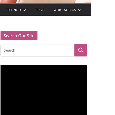
TECHNOLOGY
TRAVEL
WORK WITH US
Search Our Site