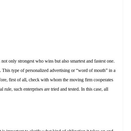
s not only strongest who wins but also smartest and fastest one.
 This type of personalized advertising or “word of mouth” in a
ore, first of all, check with whom the moving firm cooperates
rule, such enterprises are tried and tested. In this case, all