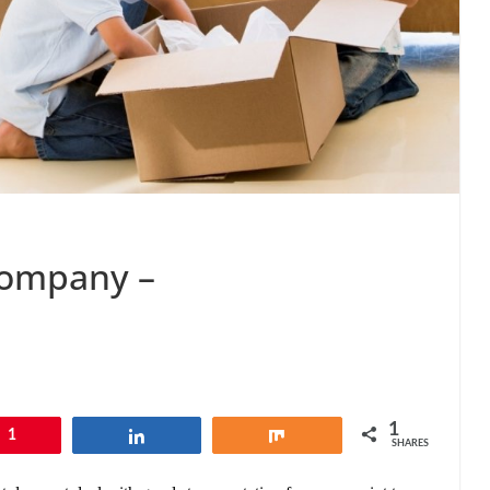
Company –
1
1
Share
Share
SHARES