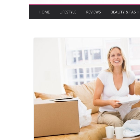
HOME
LIFESTYLE
REVIEWS
BEAUTY & FASH