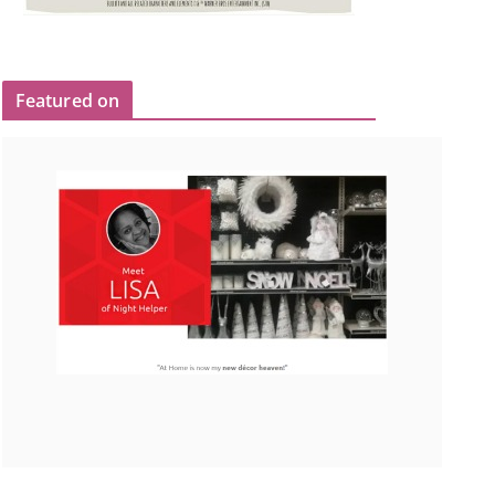
Featured on