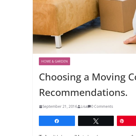
HOME & GARDEN
Choosing a Moving 
Recommendations.
September 21, 2016
Lisa
0 Comments
Share
Tweet
Pin