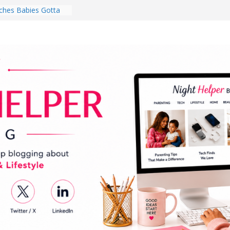
hes Babies Gotta
for National
Month
ghten a Dark Living
lk Every Day Might
ng You Do for
buds Review:
That Completely
ening Experience
College Student
r Dorm Room in 2026