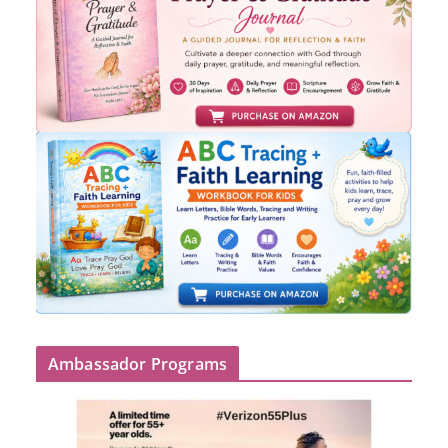
Ambassador Programs