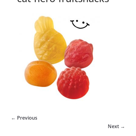
← Previous
Next →