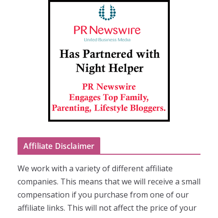
Affiliate Disclaimer
We work with a variety of different affiliate
companies. This means that we will receive a small
compensation if you purchase from one of our
affiliate links. This will not affect the price of your