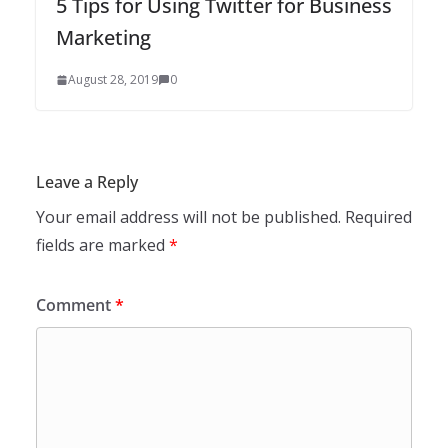
5 Tips for Using Twitter for Business
Marketing
August 28, 2019
0
Leave a Reply
Your email address will not be published.
Required
fields are marked
*
Comment
*