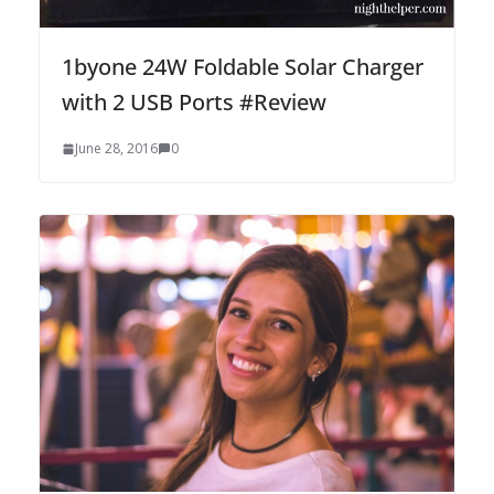
1byone 24W Foldable Solar Charger
with 2 USB Ports #Review
June 28, 2016
0