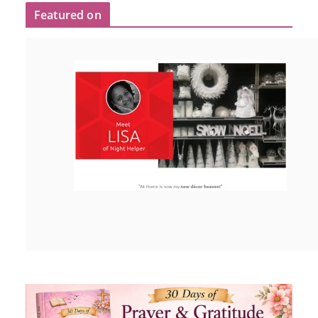
Featured on