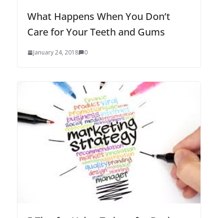
What Happens When You Don’t
Care for Your Teeth and Gums
January 24, 2018
0