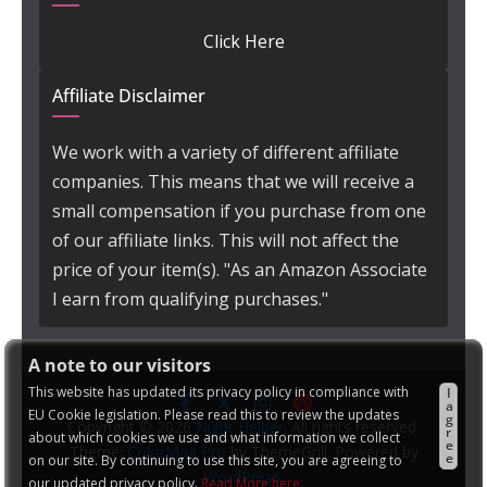
Click Here
Affiliate Disclaimer
We work with a variety of different affiliate
companies. This means that we will receive a
small compensation if you purchase from one
of our affiliate links. This will not affect the
price of your item(s). "As an Amazon Associate
I earn from qualifying purchases."
A note to our visitors
This website has updated its privacy policy in compliance with
I
a
EU Cookie legislation. Please read this to review the updates
g
Copyright © 2026
Night Helper
. All rights reserved.
r
about which cookies we use and what information we collect
e
Theme:
ColorMag Pro
by ThemeGrill. Powered by
e
on our site. By continuing to use this site, you are agreeing to
WordPress
.
our updated privacy policy.
Read More here: