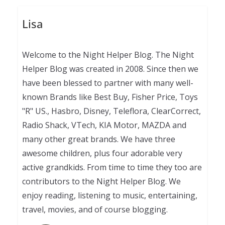
Lisa
Welcome to the Night Helper Blog. The Night
Helper Blog was created in 2008. Since then we
have been blessed to partner with many well-
known Brands like Best Buy, Fisher Price, Toys
"R" US., Hasbro, Disney, Teleflora, ClearCorrect,
Radio Shack, VTech, KIA Motor, MAZDA and
many other great brands. We have three
awesome children, plus four adorable very
active grandkids. From time to time they too are
contributors to the Night Helper Blog. We
enjoy reading, listening to music, entertaining,
travel, movies, and of course blogging.