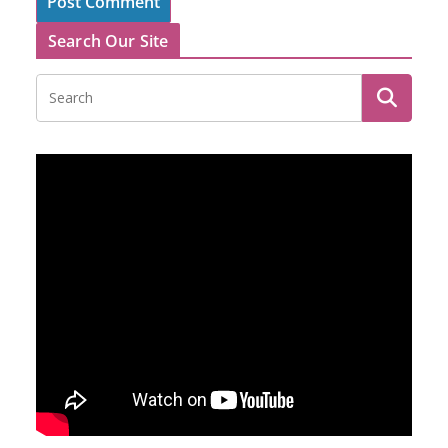
Search Our Site