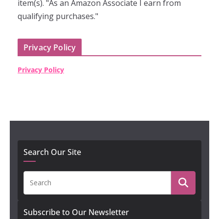
item(s). "As an Amazon Associate I earn from
qualifying purchases."
Privacy Policy
Privacy Policy
Search Our Site
Subscribe to Our Newsletter