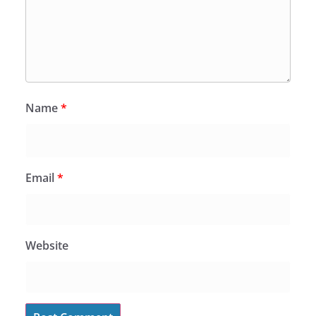
Name
*
Email
*
Website