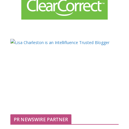
PR NEWSWIRE PARTNER