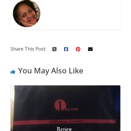
Share This Post:
You May Also Like