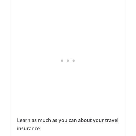
Learn as much as you can about your travel
insurance