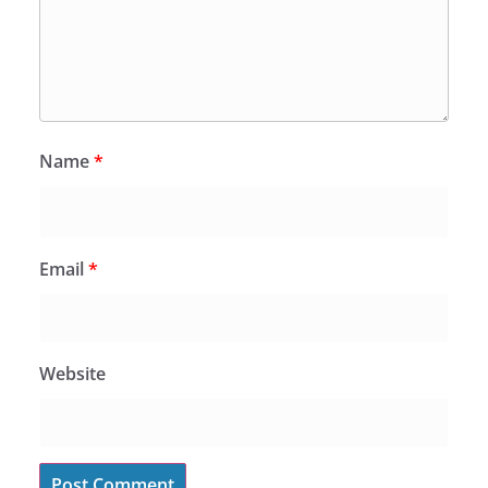
Name
*
Email
*
Website