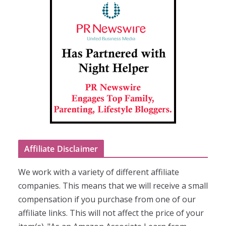
Affiliate Disclaimer
We work with a variety of different affiliate
companies. This means that we will receive a small
compensation if you purchase from one of our
affiliate links. This will not affect the price of your