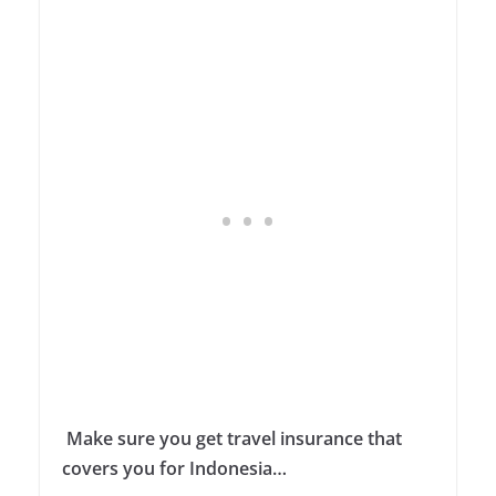
Make sure you get travel insurance that
covers you for Indonesia…