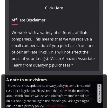
Click Here
Affiliate Disclaimer
We work with a variety of different affiliate
companies. This means that we will receive a
small compensation if you purchase from one
of our affiliate links. This will not affect the
price of your item(s). "As an Amazon Associate
I earn from qualifying purchases."
A note to our visitors
This website has updated its privacy policy in compliance with
I
a
EU Cookie legislation. Please read this to review the updates
g
Copyright © 2026
Night Helper
. All rights reserved.
r
about which cookies we use and what information we collect
e
Theme:
ColorMag Pro
by ThemeGrill. Powered by
e
on our site. By continuing to use this site, you are agreeing to
WordPress
.
our updated privacy policy.
Read More here: