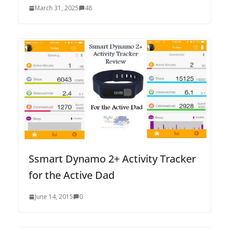
March 31, 2025
48
Ssmart Dynamo 2+ Activity Tracker
for the Active Dad
June 14, 2015
0