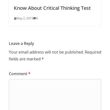
Know About Critical Thinking Test
May 2, 2019
0
Leave a Reply
Your email address will not be published.
Required
fields are marked
*
Comment
*