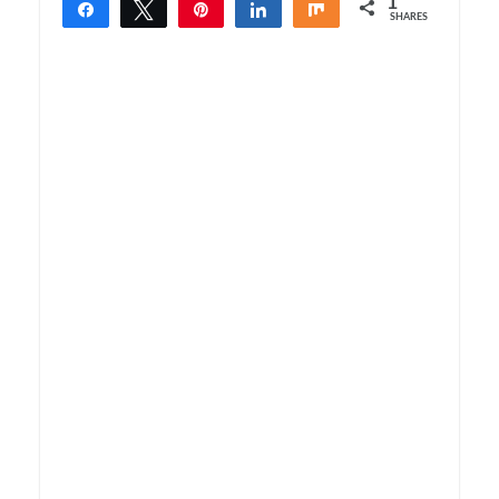
1
Share
Tweet
Pin
Share
Share
SHARES
1