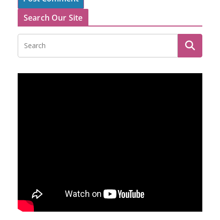
Search Our Site