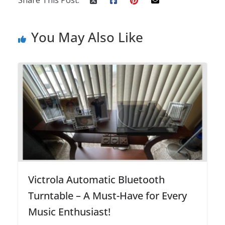
You May Also Like
Victrola Automatic Bluetooth
Turntable – A Must-Have for Every
Music Enthusiast!