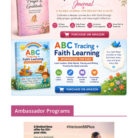
Ambassador Programs