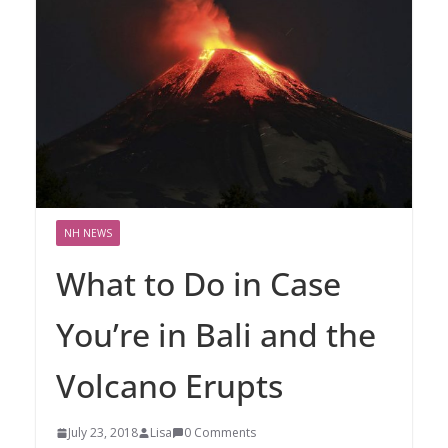
NH NEWS
What to Do in Case
You’re in Bali and the
Volcano Erupts
July 23, 2018
Lisa
0 Comments