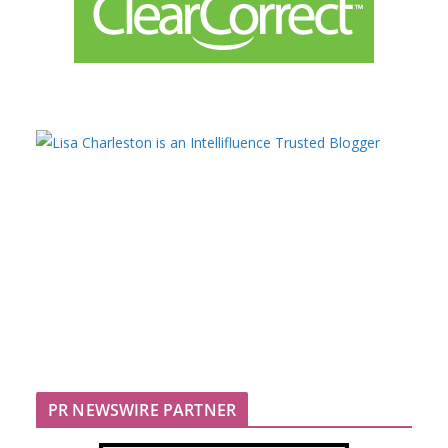
PR NEWSWIRE PARTNER