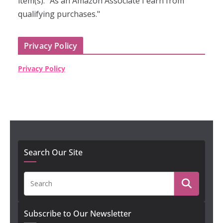
item(s). "As an Amazon Associate I earn from
qualifying purchases."
Privacy Policy
Privacy Policy
Search Our Site
Subscribe to Our Newsletter