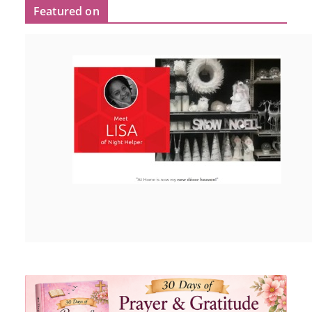
Featured on