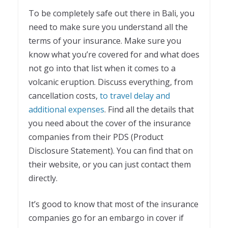
To be completely safe out there in Bali, you
need to make sure you understand all the
terms of your insurance. Make sure you
know what you’re covered for and what does
not go into that list when it comes to a
volcanic eruption. Discuss everything, from
cancellation costs,
to travel delay and
additional expenses
. Find all the details that
you need about the cover of the insurance
companies from their PDS (Product
Disclosure Statement). You can find that on
their website, or you can just contact them
directly.
It’s good to know that most of the insurance
companies go for an embargo in cover if