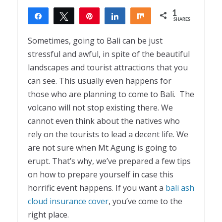
1
Share
Tweet
Pin
Share
Share
SHARES
1
Sometimes, going to Bali can be just
stressful and awful, in spite of the beautiful
landscapes and tourist attractions that you
can see. This usually even happens for
those who are planning to come to Bali. The
volcano will not stop existing there. We
cannot even think about the natives who
rely on the tourists to lead a decent life. We
are not sure when Mt Agung is going to
erupt. That’s why, we’ve prepared a few tips
on how to prepare yourself in case this
horrific event happens. If you want a
bali ash
cloud insurance cover
, you’ve come to the
right place.