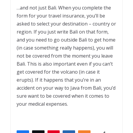
…and not just Bali. When you complete the
form for your travel insurance, you’ll be
asked to select your destination – country or
region. If you just write Bali on that form,
and you need to go outside Bali to get home
(in case something really happens), you will
not be covered from the moment you leave
Bali. This is also important even if you can’t
get covered for the volcano (in case it
erupts). If it happens that you’re in an
accident on your way to Java from Bali, you’d
sure want to be covered when it comes to
your medical expenses.