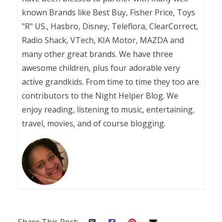
known Brands like Best Buy, Fisher Price, Toys
"R" US., Hasbro, Disney, Teleflora, ClearCorrect,
Radio Shack, VTech, KIA Motor, MAZDA and
many other great brands. We have three
awesome children, plus four adorable very
active grandkids. From time to time they too are
contributors to the Night Helper Blog. We
enjoy reading, listening to music, entertaining,
travel, movies, and of course blogging.
Share This Post: