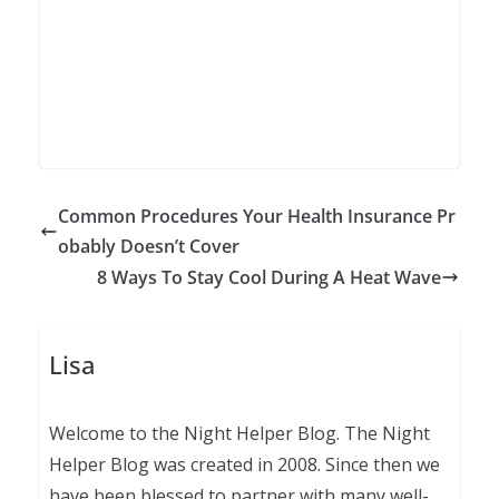
Common Procedures Your Health Insurance Pr
obably Doesn’t Cover
8 Ways To Stay Cool During A Heat Wave
Lisa
Welcome to the Night Helper Blog. The Night
Helper Blog was created in 2008. Since then we
have been blessed to partner with many well-