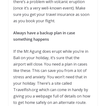
there’s a problem with volcanic eruption
(once it’s a very well-known event). Make
sure you get your travel insurance as soon
as you book your flight.
Always have a backup plan in case
something happens
If the Mt Agung does erupt while you’re in
Bali on your holiday, it’s sure that the
airport will close. You need a plan in cases
like these. This can save you from a lot of
stress and anxiety. You won’t need that in
your holiday. There’s a site called
Travelfish.org which can come in handy by
giving you a webpage full of details on how
to get home safely on an alternate route.