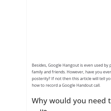
Besides, Google Hangout is even used by 
family and friends. However, have you ever
posterity? If not then this article will tell
how to record a Google Handout call.
Why would you need t