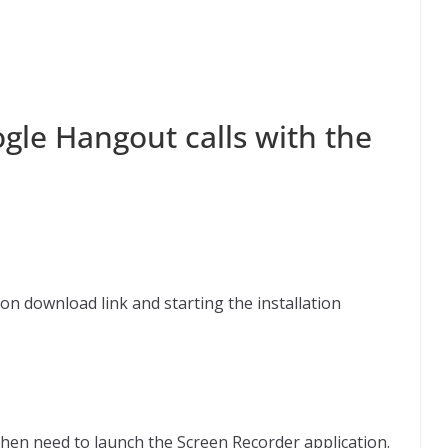
gle Hangout calls with the
cation download link and starting the installation
e
hen need to launch the Screen Recorder application.