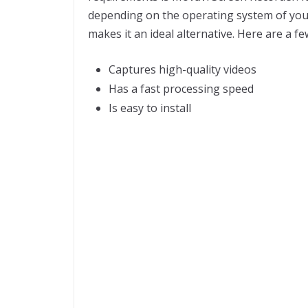
depending on the operating system of your 
makes it an ideal alternative. Here are a fe
Captures high-quality videos
Has a fast processing speed
Is easy to install