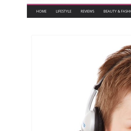
HOME
LIFESTYLE
REVIEWS
BEAUTY & FASH