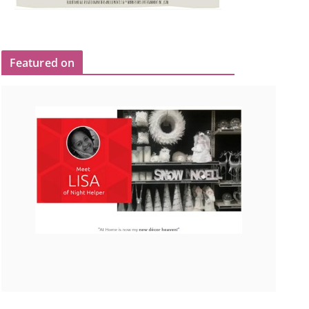
Featured on