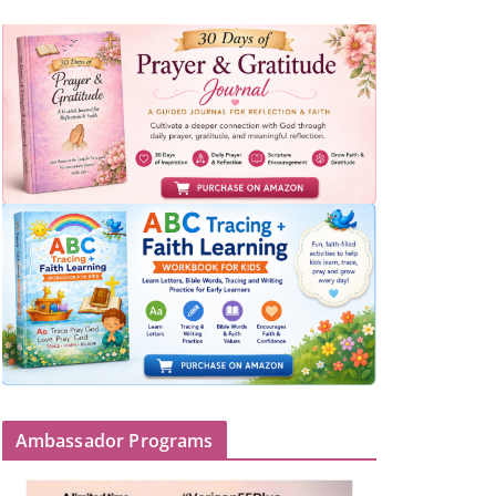
Ambassador Programs