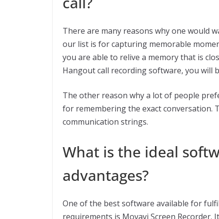
call?
There are many reasons why one would wan
our list is for capturing memorable moment
you are able to relive a memory that is clo
Hangout call recording software, you will b
The other reason why a lot of people pref
for remembering the exact conversation. Th
communication strings.
What is the ideal softw
advantages?
One of the best software available for fulf
requirements is Movavi Screen Recorder. It