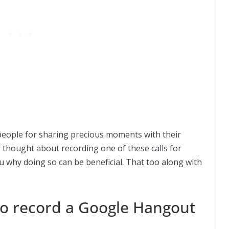
people for sharing precious moments with their
 thought about recording one of these calls for
 you why doing so can be beneficial. That too along with
o record a Google Hangout