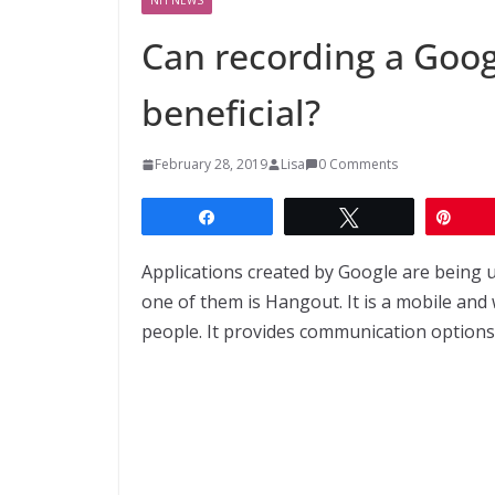
Can recording a Goog
beneficial?
February 28, 2019
Lisa
0 Comments
Share
Tweet
Pin
Applications created by Google are being 
one of them is Hangout. It is a mobile and 
people. It provides communication options li