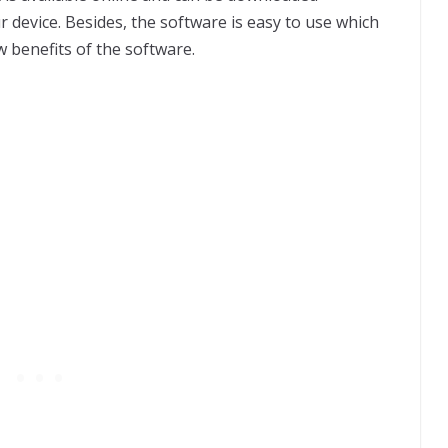
device. Besides, the software is easy to use which
w benefits of the software.