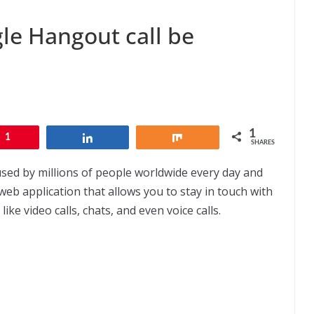
le Hangout call be
1
1
Share
Share
SHARES
used by millions of people worldwide every day and
web application that allows you to stay in touch with
ke video calls, chats, and even voice calls.