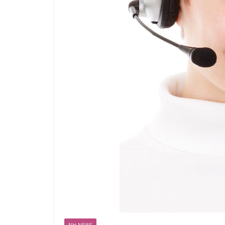
NH NEWS