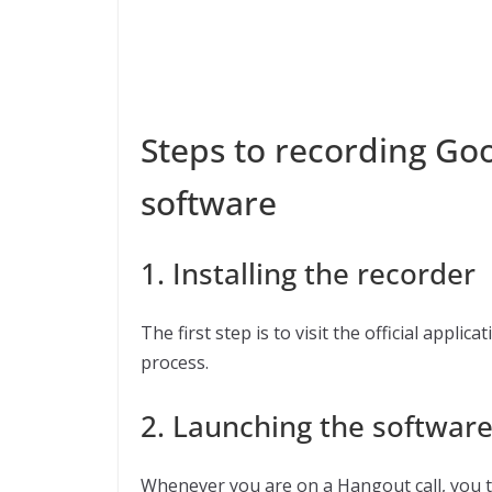
Steps to recording Goo
software
1. Installing the recorder
The first step is to visit the official appli
process.
2. Launching the softwar
Whenever you are on a Hangout call, you t