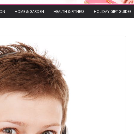
ION
HOME & GARDEN
HEALTH & FITNESS
HOLIDAY GIFT GUIDES