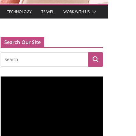
TECHNOLOGY
TRAVEL
WORK WITH US
Search Our Site