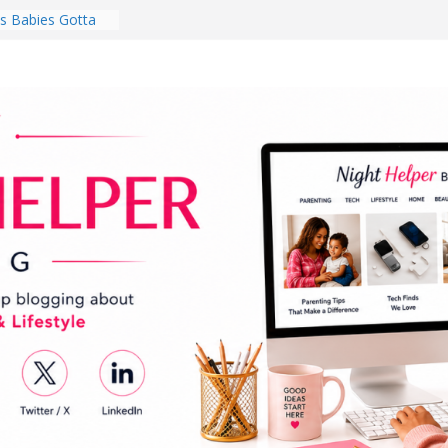
 Babies Gotta
 National
th
en a Dark Living
Every Day Might
You Do for
s Review:
t Completely
ng Experience
lege Student
orm Room in 2026