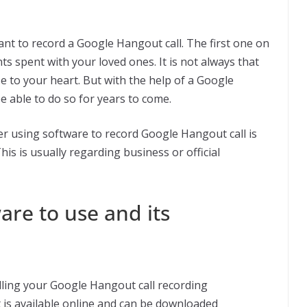
t to record a Google Hangout call. The first one on
s spent with your loved ones. It is not always that
se to your heart. But with the help of a Google
e able to do so for years to come.
er using software to record Google Hangout call is
is is usually regarding business or official
are to use and its
illing your Google Hangout call recording
 is available online and can be downloaded