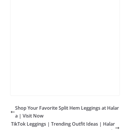
Shop Your Favorite Split Hem Leggings at Halar
a | Visit Now
TikTok Leggings | Trending Outfit Ideas | Halar