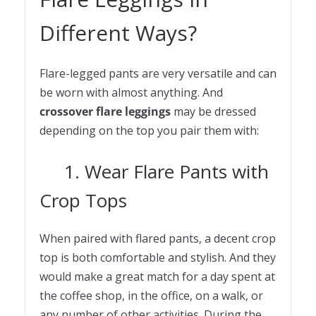
Different Ways?
Flare-legged pants are very versatile and can
be worn with almost anything. And
crossover flare leggings
may be dressed
depending on the top you pair them with:
1. Wear Flare Pants with
Crop Tops
When paired with flared pants, a decent crop
top is both comfortable and stylish. And they
would make a great match for a day spent at
the coffee shop, in the office, on a walk, or
any number of other activities. During the