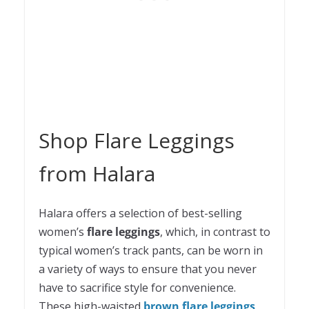
Shop Flare Leggings
from Halara
Halara offers a selection of best-selling
women’s
flare leggings
, which, in contrast to
typical women’s track pants, can be worn in
a variety of ways to ensure that you never
have to sacrifice style for convenience.
These high-waisted
brown flare leggings