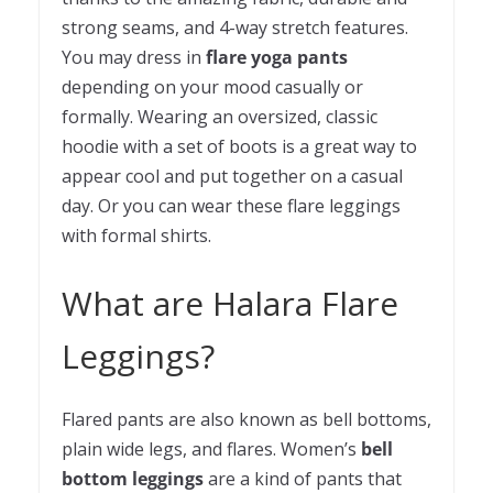
strong seams, and 4-way stretch features.
You may dress in
flare yoga pants
depending on your mood casually or
formally. Wearing an oversized, classic
hoodie with a set of boots is a great way to
appear cool and put together on a casual
day. Or you can wear these flare leggings
with formal shirts.
What are Halara Flare
Leggings?
Flared pants are also known as bell bottoms,
plain wide legs, and flares. Women’s
bell
bottom leggings
are a kind of pants that