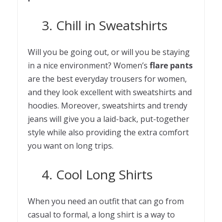
3. Chill in Sweatshirts
Will you be going out, or will you be staying
in a nice environment? Women’s
flare pants
are the best everyday trousers for women,
and they look excellent with sweatshirts and
hoodies. Moreover, sweatshirts and trendy
jeans will give you a laid-back, put-together
style while also providing the extra comfort
you want on long trips.
4. Cool Long Shirts
When you need an outfit that can go from
casual to formal, a long shirt is a way to