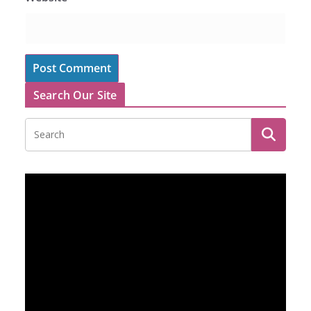
Search Our Site