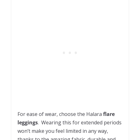
For ease of wear, choose the Halara
flare
leggings
. Wearing this for extended periods
won’t make you feel limited in any way,
thanks to the amazing fabric, durable and