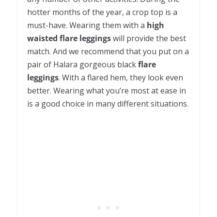
hotter months of the year, a crop top is a
must-have. Wearing them with a
high
waisted flare leggings
will provide the best
match. And we recommend that you put on a
pair of Halara gorgeous black
flare
leggings
. With a flared hem, they look even
better. Wearing what you’re most at ease in
is a good choice in many different situations.