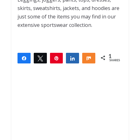
skirts, sweatshirts, jackets, and hoodies are
just some of the items you may find in our
extensive sportswear collection.
1
Share
Tweet
Pin
Share
Share
SHARES
1