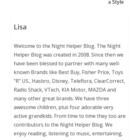
a Style
Lisa
Welcome to the Night Helper Blog. The Night
Helper Blog was created in 2008. Since then we
have been blessed to partner with many well-
known Brands like Best Buy, Fisher Price, Toys
"R" US., Hasbro, Disney, Teleflora, ClearCorrect,
Radio Shack, VTech, KIA Motor, MAZDA and
many other great brands. We have three
awesome children, plus four adorable very
active grandkids. From time to time they too are
contributors to the Night Helper Blog. We
enjoy reading, listening to music, entertaining,