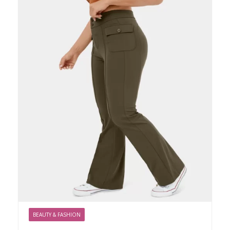
BEAUTY & FASHION