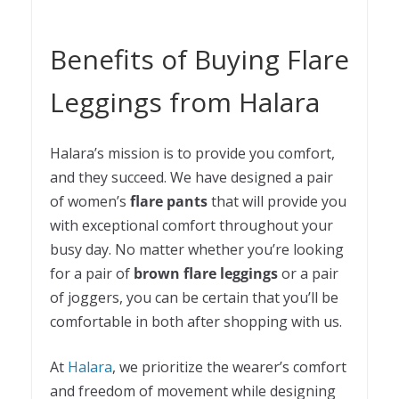
Benefits of Buying Flare
Leggings from Halara
Halara’s mission is to provide you comfort,
and they succeed. We have designed a pair
of women’s
flare pants
that will provide you
with exceptional comfort throughout your
busy day. No matter whether you’re looking
for a pair of
brown flare leggings
or a pair
of joggers, you can be certain that you’ll be
comfortable in both after shopping with us.
At
Halara
, we prioritize the wearer’s comfort
and freedom of movement while designing