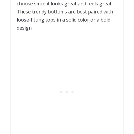
choose since it looks great and feels great.
These trendy bottoms are best paired with
loose-fitting tops in a solid color or a bold
design.