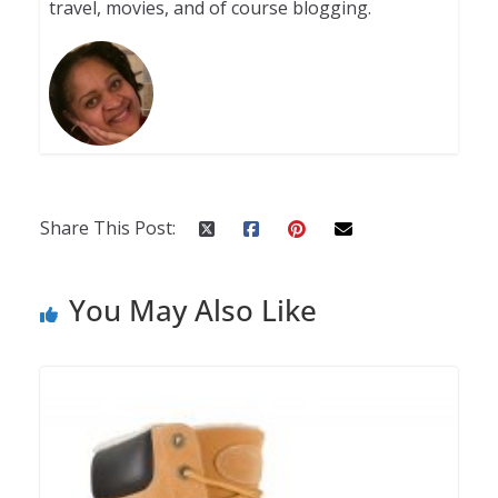
travel, movies, and of course blogging.
Share This Post:
You May Also Like