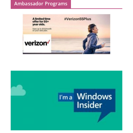
Ambassador Programs