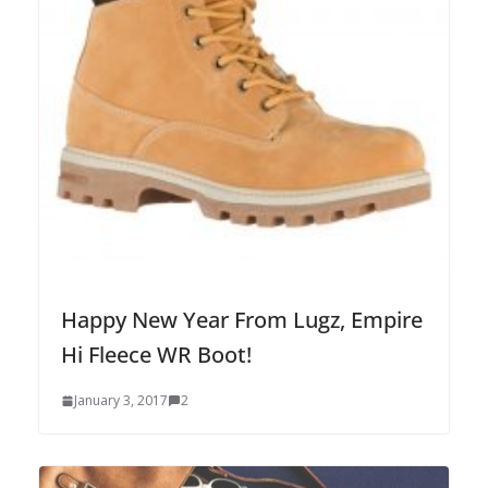
Happy New Year From Lugz, Empire
Hi Fleece WR Boot!
January 3, 2017
2