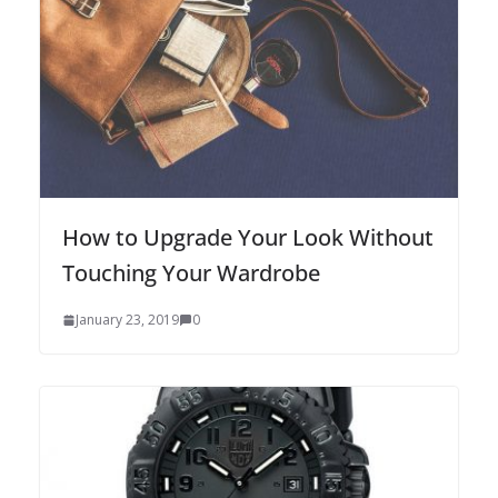
How to Upgrade Your Look Without
Touching Your Wardrobe
January 23, 2019
0