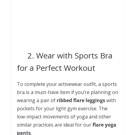
2. Wear with Sports Bra
for a Perfect Workout
To complete your activewear outfit, a sports
bra is a must-have item if you’re planning on
wearing a pair of
ribbed flare leggings
with
pockets for your light gym exercise. The
low-impact movements of yoga and other
similar practices are ideal for our
flare yoga
pants
.