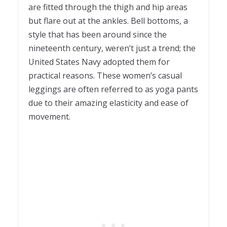
are fitted through the thigh and hip areas
but flare out at the ankles. Bell bottoms, a
style that has been around since the
nineteenth century, weren’t just a trend; the
United States Navy adopted them for
practical reasons. These women’s casual
leggings are often referred to as yoga pants
due to their amazing elasticity and ease of
movement.