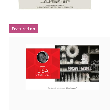
Featured on