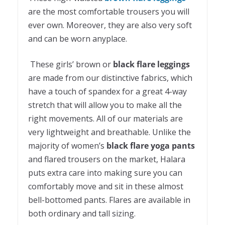
are the most comfortable trousers you will
ever own. Moreover, they are also very soft
and can be worn anyplace.
These girls’ brown or
black flare leggings
are made from our distinctive fabrics, which
have a touch of spandex for a great 4-way
stretch that will allow you to make all the
right movements. All of our materials are
very lightweight and breathable. Unlike the
majority of women’s
black flare yoga pants
and flared trousers on the market, Halara
puts extra care into making sure you can
comfortably move and sit in these almost
bell-bottomed pants. Flares are available in
both ordinary and tall sizing.