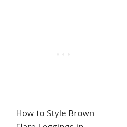
How to Style Brown
Flare Leggings in