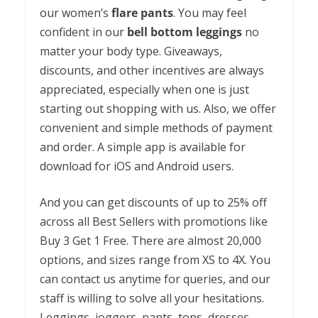
our women’s
flare pants
. You may feel
confident in our
bell bottom leggings
no
matter your body type. Giveaways,
discounts, and other incentives are always
appreciated, especially when one is just
starting out shopping with us. Also, we offer
convenient and simple methods of payment
and order. A simple app is available for
download for iOS and Android users.
And you can get discounts of up to 25% off
across all Best Sellers with promotions like
Buy 3 Get 1 Free. There are almost 20,000
options, and sizes range from XS to 4X. You
can contact us anytime for queries, and our
staff is willing to solve all your hesitations.
Leggings, joggers, pants, tops, dresses,