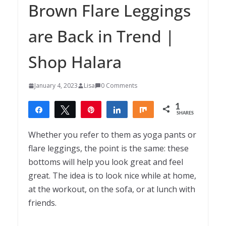
Brown Flare Leggings
are Back in Trend |
Shop Halara
January 4, 2023
Lisa
0 Comments
1
Share
Tweet
Pin
Share
Share
SHARES
1
Whether you refer to them as yoga pants or
flare leggings, the point is the same: these
bottoms will help you look great and feel
great. The idea is to look nice while at home,
at the workout, on the sofa, or at lunch with
friends.