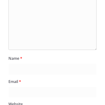
Name
*
Email
*
Website