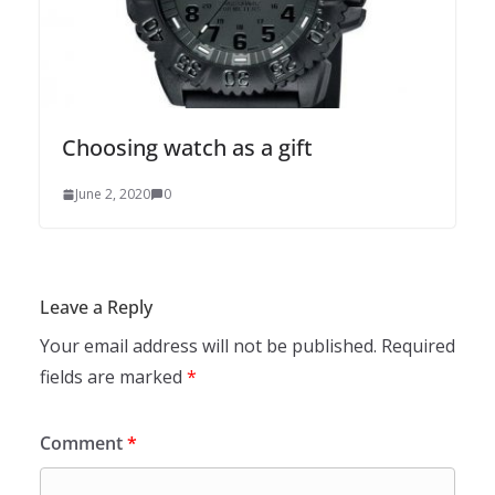
Choosing watch as a gift
June 2, 2020
0
Leave a Reply
Your email address will not be published.
Required
fields are marked
*
Comment
*