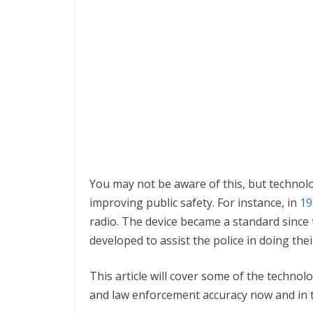
You may not be aware of this, but technolo
improving public safety. For instance, in
19
radio. The device became a standard since 
developed to assist the police in doing thei
This article will cover some of the techno
and law enforcement accuracy now and in t