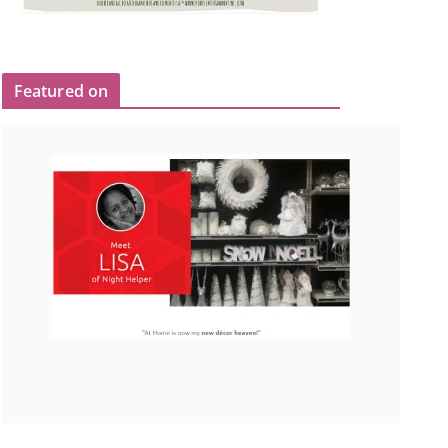
Featured on