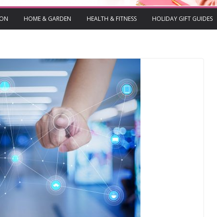
ION
HOME & GARDEN
HEALTH & FITNESS
HOLIDAY GIFT GUIDES