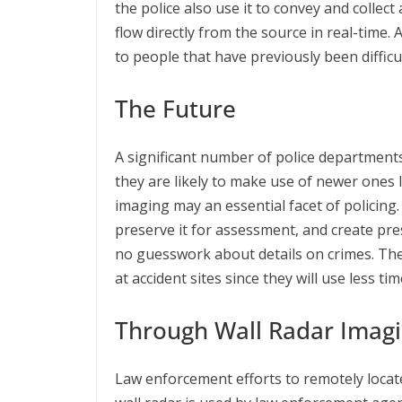
the police also use it to convey and collec
flow directly from the source in real-time.
to people that have previously been difficul
The Future
A significant number of police departmen
they are likely to make use of newer ones
imaging may an essential facet of policing.
preserve it for assessment, and create pres
no guesswork about details on crimes. The 
at accident sites since they will use less t
Through Wall Radar Imag
Law enforcement efforts to remotely locate