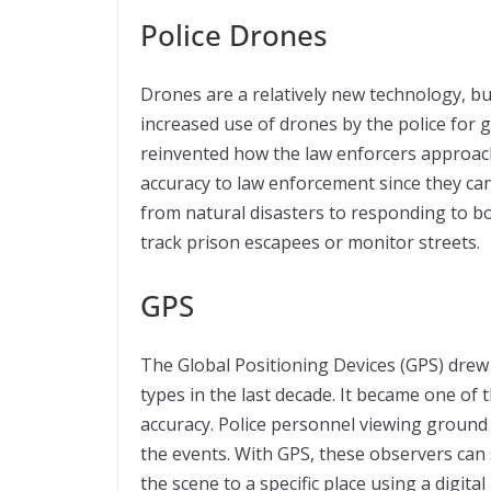
Police Drones
Drones are a relatively new technology, but
increased use of drones by the police for 
reinvented how the law enforcers approach 
accuracy to law enforcement since they ca
from natural disasters to responding to b
track prison escapees or monitor streets.
GPS
The Global Positioning Devices (GPS) drew 
types in the last decade. It became one of 
accuracy. Police personnel viewing ground 
the events. With GPS, these observers can 
the scene to a specific place using a digita