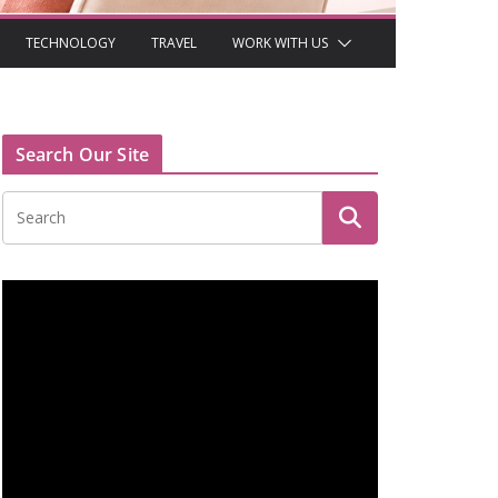
TECHNOLOGY
TRAVEL
WORK WITH US
Search Our Site