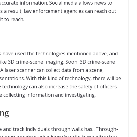
t accurate information. Social media allows news to
 As a result, law enforcement agencies can reach out
t to reach.
ts have used the technologies mentioned above, and
 like 3D crime-scene Imaging. Soon, 3D crime-scene
 A laser scanner can collect data from a scene,
entations. With this kind of technology, there will be
technology can also increase the safety of officers
ime collecting information and investigating.
ing
 and track individuals through walls has. .Through-