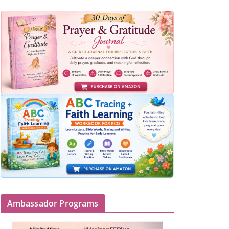
Ambassador Programs