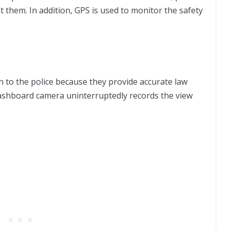
st them. In addition, GPS is used to monitor the safety
 to the police because they provide accurate law
 dashboard camera uninterruptedly records the view