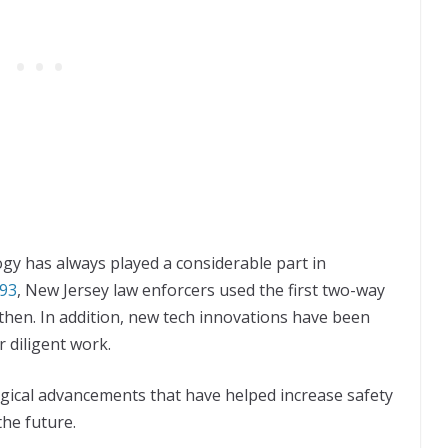
gy has always played a considerable part in
93
, New Jersey law enforcers used the first two-way
then. In addition, new tech innovations have been
r diligent work.
logical advancements that have helped increase safety
he future.