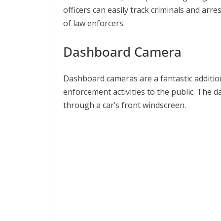
officers can easily track criminals and arre
of law enforcers.
Dashboard Camera
Dashboard cameras are a fantastic addition
enforcement activities to the public. The
through a car’s front windscreen.