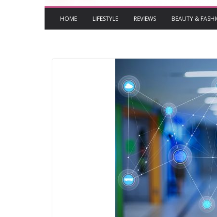
HOME
LIFESTYLE
REVIEWS
BEAUTY & FASH