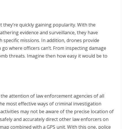
 they’re quickly gaining popularity. With the
gathering evidence and surveillance, they have
specific missions. In addition, drones provide
n go where officers can’t. From inspecting damage
omb threats. Imagine then how easy it would be to
the attention of law enforcement agencies of all
the most effective ways of criminal investigation
activities may not be aware of the precise location of
safely and accurately direct other law enforcers on
l map combined with a GPS unit. With this one, police