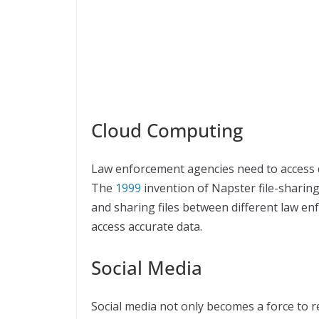
Cloud Computing
Law enforcement agencies need to access d
The
1999
invention of Napster file-sharin
and sharing files between different law en
access accurate data.
Social Media
Social media not only becomes a force to r