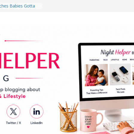
hes Babies Gotta
for National
Month
ghten a Dark Living
lk Every Day Might
ng You Do for
buds Review:
That Completely
ening Experience
College Student
r Dorm Room in 2026