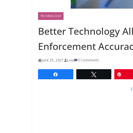
TECHNOLOGY
Better Technology A
Enforcement Accura
June 25, 2021
Lisa
0 Comments
Share
Tweet
Pin