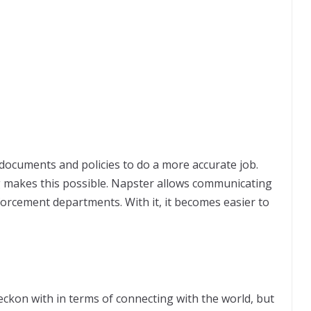
ocuments and policies to do a more accurate job.
g makes this possible. Napster allows communicating
forcement departments. With it, it becomes easier to
eckon with in terms of connecting with the world, but