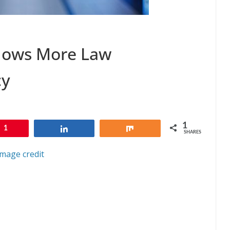
llows More Law
cy
1
1
Share
Share
SHARES
Image credit