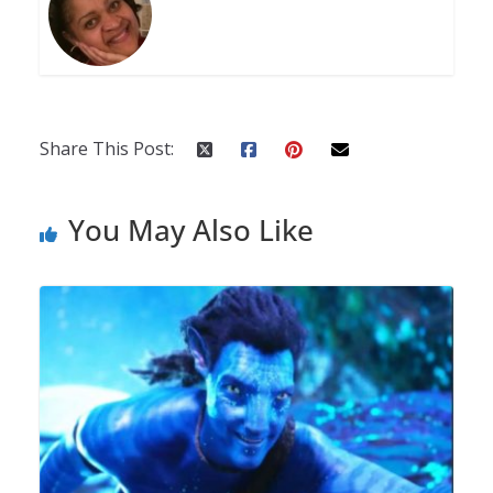
Share This Post:
You May Also Like