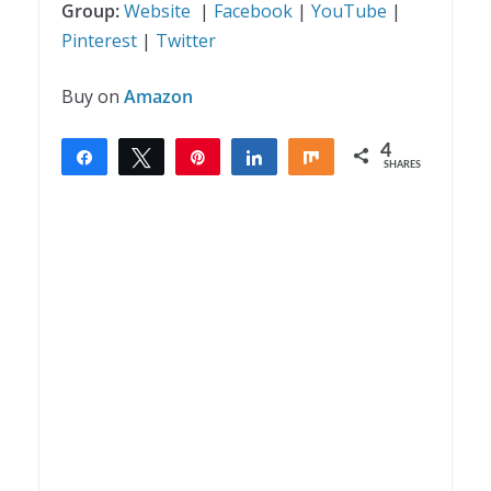
Group:
Website
|
Facebook
|
YouTube
|
Pinterest
|
Twitter
Buy on
Amazon
4
Share
Tweet
Pin
Share
Share
SHARES
4