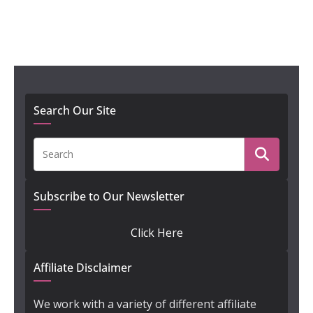
Search Our Site
Subscribe to Our Newsletter
Click Here
Affiliate Disclaimer
We work with a variety of different affiliate