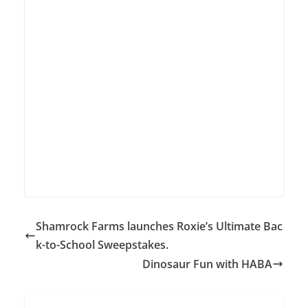
Shamrock Farms launches Roxie’s Ultimate Bac
k-to-School Sweepstakes.
Dinosaur Fun with HABA