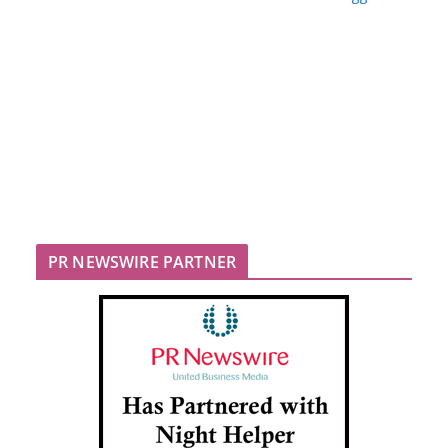
PR NEWSWIRE PARTNER