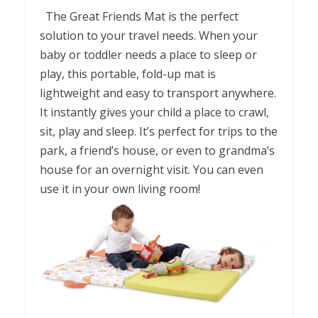
The Great Friends Mat is the perfect
solution to your travel needs. When your
baby or toddler needs a place to sleep or
play, this portable, fold-up mat is
lightweight and easy to transport anywhere.
It instantly gives your child a place to crawl,
sit, play and sleep. It’s perfect for trips to the
park, a friend’s house, or even to grandma’s
house for an overnight visit. You can even
use it in your own living room!