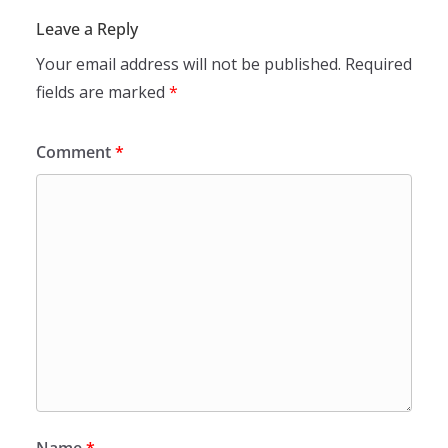
Leave a Reply
Your email address will not be published.
Required
fields are marked
*
Comment
*
Name
*