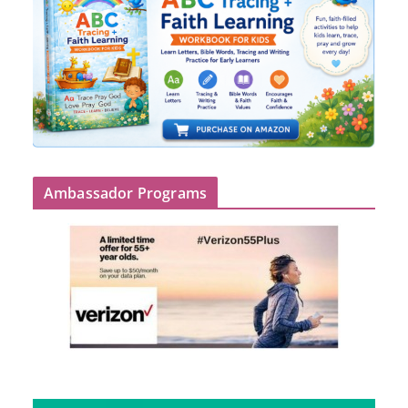
Ambassador Programs