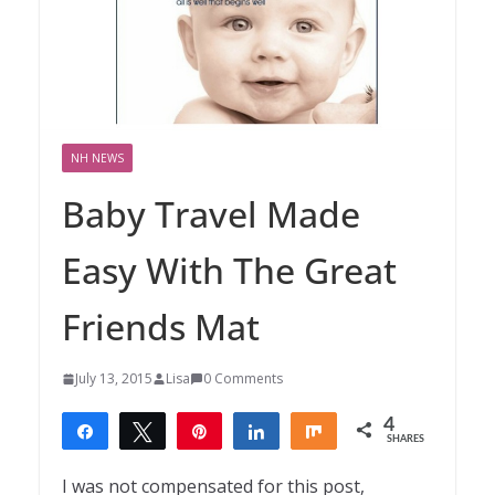
NH NEWS
Baby Travel Made
Easy With The Great
Friends Mat
July 13, 2015
Lisa
0 Comments
4
Share
Tweet
Pin
Share
Share
SHARES
4
I was not compensated for this post,