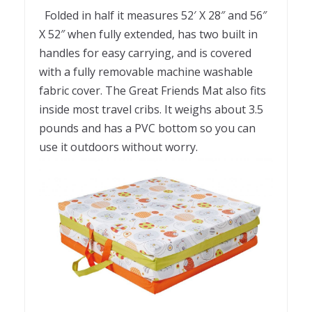
Folded in half it measures 52′ X 28″ and 56″
X 52″ when fully extended, has two built in
handles for easy carrying, and is covered
with a fully removable machine washable
fabric cover. The Great Friends Mat also fits
inside most travel cribs. It weighs about 3.5
pounds and has a PVC bottom so you can
use it outdoors without worry.