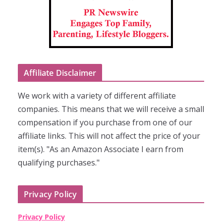
Affiliate Disclaimer
We work with a variety of different affiliate
companies. This means that we will receive a small
compensation if you purchase from one of our
affiliate links. This will not affect the price of your
item(s). "As an Amazon Associate I earn from
qualifying purchases."
Privacy Policy
Privacy Policy