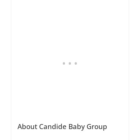
About Candide Baby Group