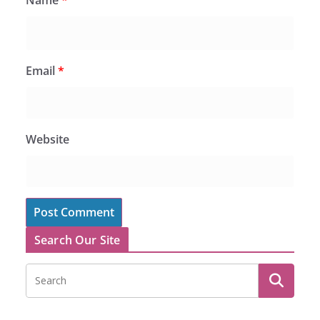
Email
*
Website
Search Our Site