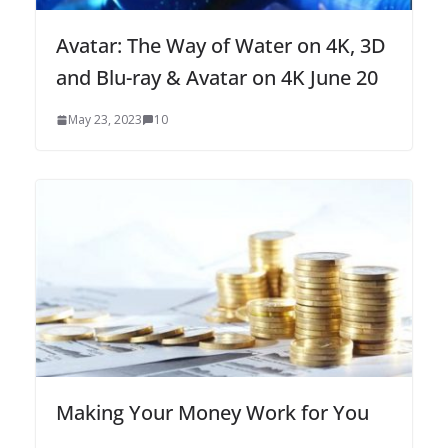
Avatar: The Way of Water on 4K, 3D
and Blu-ray & Avatar on 4K June 20
May 23, 2023
10
Making Your Money Work for You