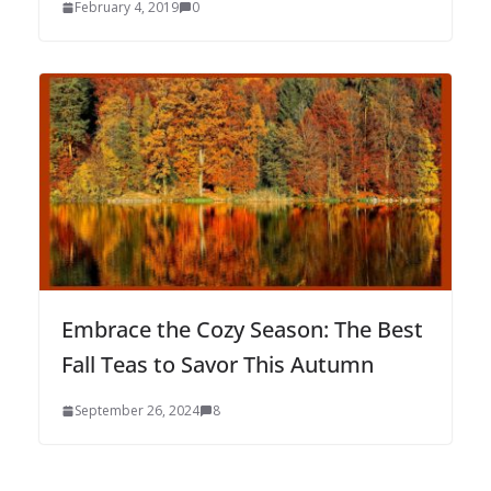
February 4, 2019
0
Embrace the Cozy Season: The Best
Fall Teas to Savor This Autumn
September 26, 2024
8