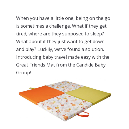
When you have a little one, being on the go
is sometimes a challenge. What if they get
tired, where are they supposed to sleep?
What about if they just want to get down
and play? Luckily, we’ve found a solution.
Introducing baby travel made easy with the
Great Friends Mat from the Candide Baby
Group!