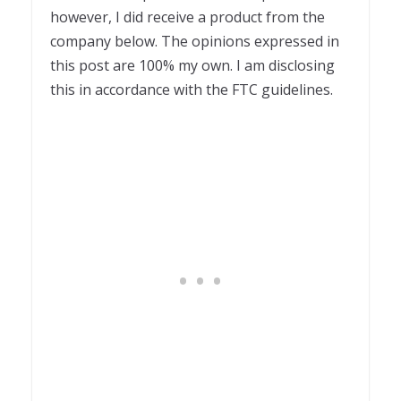
however, I did receive a product from the
company below. The opinions expressed in
this post are 100% my own. I am disclosing
this in accordance with the FTC guidelines.