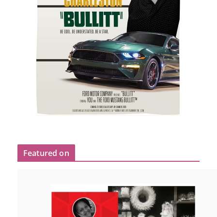
Featured on