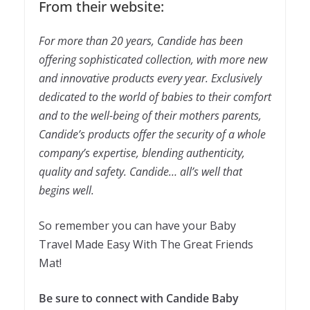
From their website:
For more than 20 years, Candide has been
offering sophisticated collection, with more new
and innovative products every year.
Exclusively
dedicated to the world of babies to their comfort
and to the well-being of their mothers parents,
Candide’s products offer the security of a whole
company’s expertise, blending authenticity,
quality and safety.
Candide… all’s well that
begins well.
So remember you can have your Baby
Travel Made Easy With The Great Friends
Mat!
Be sure to connect with Candide Baby