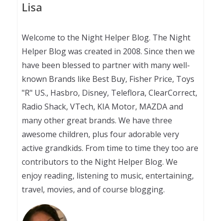
Lisa
Welcome to the Night Helper Blog. The Night
Helper Blog was created in 2008. Since then we
have been blessed to partner with many well-
known Brands like Best Buy, Fisher Price, Toys
"R" US., Hasbro, Disney, Teleflora, ClearCorrect,
Radio Shack, VTech, KIA Motor, MAZDA and
many other great brands. We have three
awesome children, plus four adorable very
active grandkids. From time to time they too are
contributors to the Night Helper Blog. We
enjoy reading, listening to music, entertaining,
travel, movies, and of course blogging.