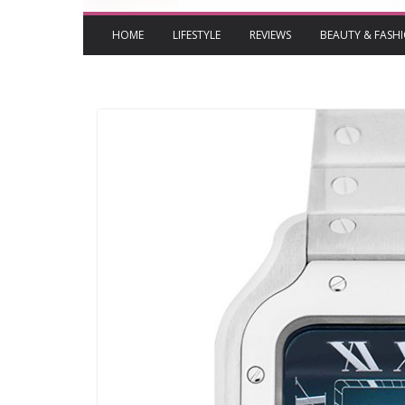
HOME
LIFESTYLE
REVIEWS
BEAUTY & FASH