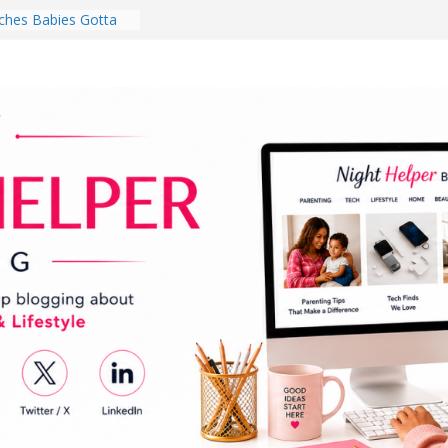
hes Babies Gotta
for National
Month
ghten a Dark Living
lk Every Day Might
ng You Do for
buds Review:
That Completely
ening Experience
College Student
r Dorm Room in 2026