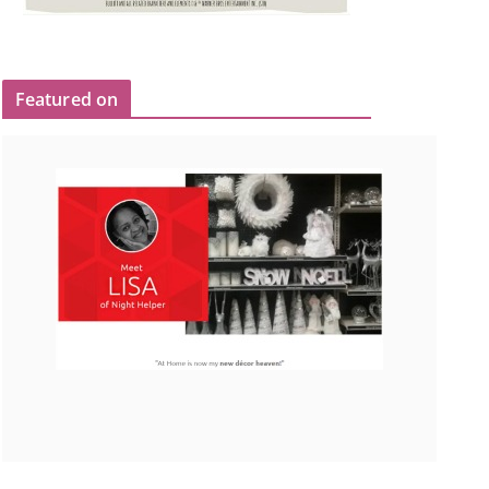
Featured on