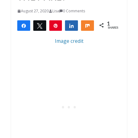
August 27, 2020
Lisa
0 Comments
1
Share
Tweet
Pin
Share
Share
SHARES
1
Image credit