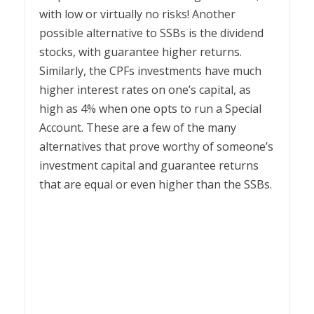
with low or virtually no risks! Another
possible alternative to SSBs is the dividend
stocks, with guarantee higher returns.
Similarly, the CPFs investments have much
higher interest rates on one’s capital, as
high as 4% when one opts to run a Special
Account. These are a few of the many
alternatives that prove worthy of someone’s
investment capital and guarantee returns
that are equal or even higher than the SSBs.