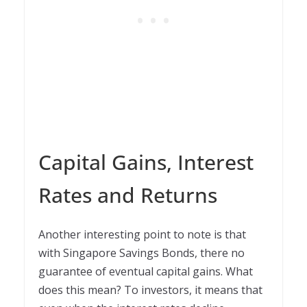
Capital Gains, Interest
Rates and Returns
Another interesting point to note is that
with Singapore Savings Bonds, there no
guarantee of eventual capital gains. What
does this mean? To investors, it means that