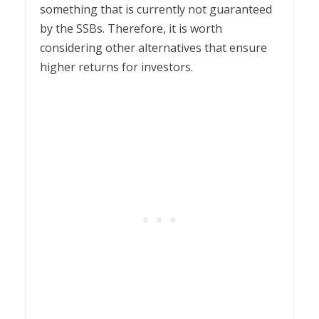
something that is currently not guaranteed
by the SSBs. Therefore, it is worth
considering other alternatives that ensure
higher returns for investors.