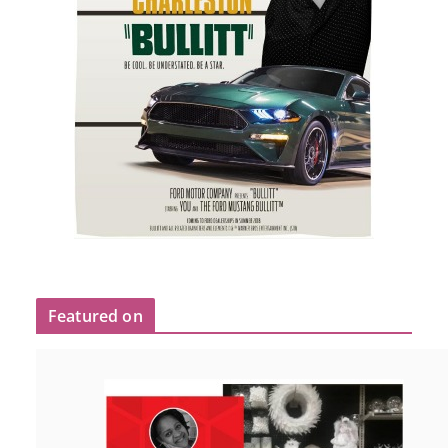
Featured on