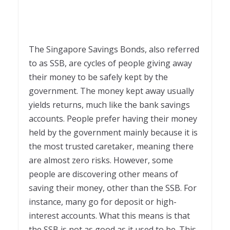
The Singapore Savings Bonds, also referred
to as SSB, are cycles of people giving away
their money to be safely kept by the
government. The money kept away usually
yields returns, much like the bank savings
accounts. People prefer having their money
held by the government mainly because it is
the most trusted caretaker, meaning there
are almost zero risks. However, some
people are discovering other means of
saving their money, other than the SSB. For
instance, many go for deposit or high-
interest accounts. What this means is that
the SSB is not as good as it used to be. This