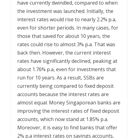
have currently dwindled, compared to when
the investment was launched. Initially, the
interest rates would rise to nearly 2.2% p.a,
even for shorter periods. In many cases, for
those that saved for about 10 years, the
rates could rise to almost 3% p.a. That was
back then. However, the current interest
rates have significantly declined, peaking at
about 1.76% p.a, even for investments that
run for 10 years. As a result, SSBs are
currently being compared to fixed deposit
accounts because the interest rates are
almost equal. Money Singaporean banks are
improving the interest rates of fixed deposit
accounts, which now stand at 1.85% p.a.
Moreover, it is easy to find banks that offer
2% p.a interest rates on savings accounts,