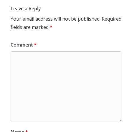
Leave a Reply
Your email address will not be published.
Required
fields are marked
*
Comment
*
Name
*