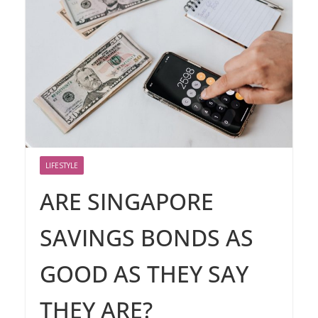
LIFESTYLE
ARE SINGAPORE
SAVINGS BONDS AS
GOOD AS THEY SAY
THEY ARE?