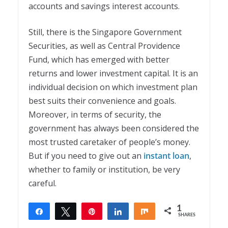
accounts and savings interest accounts.
Still, there is the Singapore Government
Securities, as well as Central Providence
Fund, which has emerged with better
returns and lower investment capital. It is an
individual decision on which investment plan
best suits their convenience and goals.
Moreover, in terms of security, the
government has always been considered the
most trusted caretaker of people’s money.
But if you need to give out an
instant loan
,
whether to family or institution, be very
careful.
1
Share
Tweet
Pin
Share
Share
SHARES
1