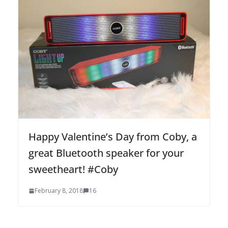
Happy Valentine’s Day from Coby, a
great Bluetooth speaker for your
sweetheart! #Coby
February 8, 2018
16