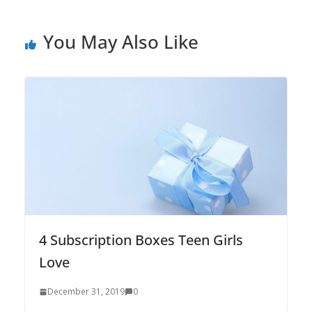
You May Also Like
4 Subscription Boxes Teen Girls
Love
December 31, 2019
0