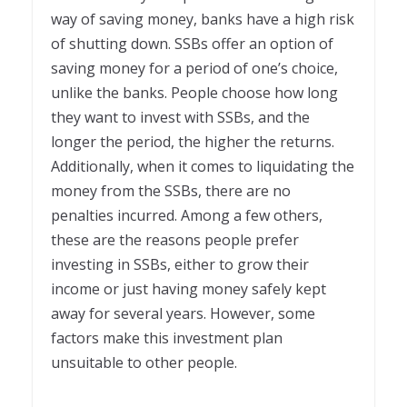
way of saving money, banks have a high risk
of shutting down. SSBs offer an option of
saving money for a period of one’s choice,
unlike the banks. People choose how long
they want to invest with SSBs, and the
longer the period, the higher the returns.
Additionally, when it comes to liquidating the
money from the SSBs, there are no
penalties incurred. Among a few others,
these are the reasons people prefer
investing in SSBs, either to grow their
income or just having money safely kept
away for several years. However, some
factors make this investment plan
unsuitable to other people.