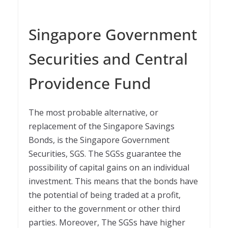
Singapore Government
Securities and Central
Providence Fund
The most probable alternative, or
replacement of the Singapore Savings
Bonds, is the Singapore Government
Securities, SGS. The SGSs guarantee the
possibility of capital gains on an individual
investment. This means that the bonds have
the potential of being traded at a profit,
either to the government or other third
parties. Moreover, The SGSs have higher