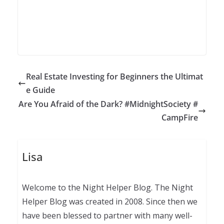
Real Estate Investing for Beginners the Ultimat
e Guide
Are You Afraid of the Dark? #MidnightSociety #
CampFire
Lisa
Welcome to the Night Helper Blog. The Night
Helper Blog was created in 2008. Since then we
have been blessed to partner with many well-