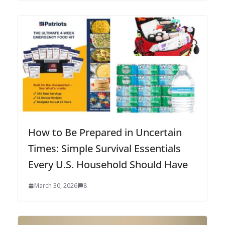
How to Be Prepared in Uncertain
Times: Simple Survival Essentials
Every U.S. Household Should Have
March 30, 2026
8