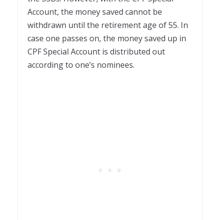
Account, the money saved cannot be
withdrawn until the retirement age of 55. In
case one passes on, the money saved up in
CPF Special Account is distributed out
according to one’s nominees.