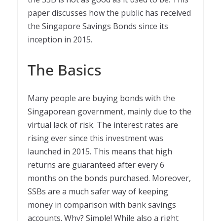
paper discusses how the public has received
the Singapore Savings Bonds since its
inception in 2015.
The Basics
Many people are buying bonds with the
Singaporean government, mainly due to the
virtual lack of risk. The interest rates are
rising ever since this investment was
launched in 2015. This means that high
returns are guaranteed after every 6
months on the bonds purchased. Moreover,
SSBs are a much safer way of keeping
money in comparison with bank savings
accounts. Why? Simple! While also a right