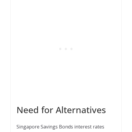
Need for Alternatives
Singapore Savings Bonds interest rates