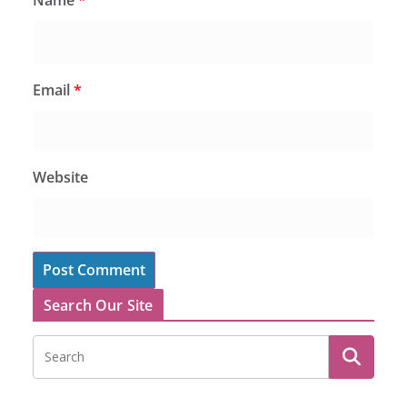
Email
*
Website
Search Our Site