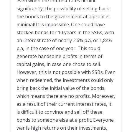
even when the interest rates decline
significantly, the possibility of selling back
the bonds to the government at a profit is
minimal! It is impossible. One could have
stocked bonds for 10 years in the SSBs, with
an interest rate of nearly 2.6% p.a, or 1,84%
p.a, in the case of one year. This could
generate handsome profits in terms of
capital gains, in case one chose to sell.
However, this is not possible with SSBs. Even
when redeemed, the investments could only
bring back the initial value of the bonds,
which means there are no profits. Moreover,
as a result of their current interest rates, it
is difficult to convince and sell off these
bonds to someone else at a profit. Everyone
wants high returns on their investments,