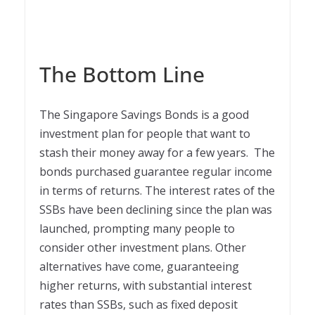
The Bottom Line
The Singapore Savings Bonds is a good
investment plan for people that want to
stash their money away for a few years. The
bonds purchased guarantee regular income
in terms of returns. The interest rates of the
SSBs have been declining since the plan was
launched, prompting many people to
consider other investment plans. Other
alternatives have come, guaranteeing
higher returns, with substantial interest
rates than SSBs, such as fixed deposit