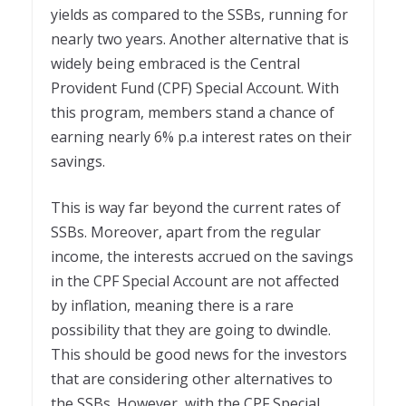
yields as compared to the SSBs, running for
nearly two years. Another alternative that is
widely being embraced is the Central
Provident Fund (CPF) Special Account. With
this program, members stand a chance of
earning nearly 6% p.a interest rates on their
savings.
This is way far beyond the current rates of
SSBs. Moreover, apart from the regular
income, the interests accrued on the savings
in the CPF Special Account are not affected
by inflation, meaning there is a rare
possibility that they are going to dwindle.
This should be good news for the investors
that are considering other alternatives to
the SSBs. However, with the CPF Special