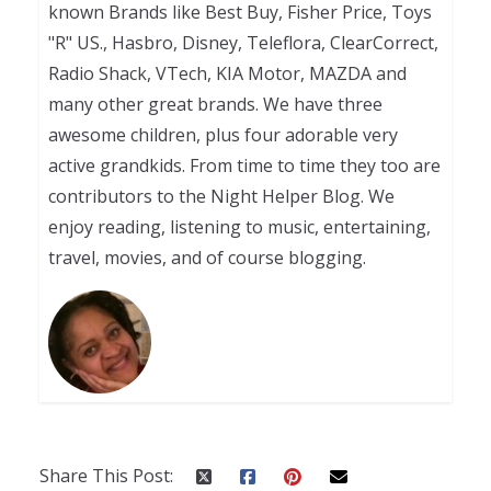
known Brands like Best Buy, Fisher Price, Toys
"R" US., Hasbro, Disney, Teleflora, ClearCorrect,
Radio Shack, VTech, KIA Motor, MAZDA and
many other great brands. We have three
awesome children, plus four adorable very
active grandkids. From time to time they too are
contributors to the Night Helper Blog. We
enjoy reading, listening to music, entertaining,
travel, movies, and of course blogging.
Share This Post: