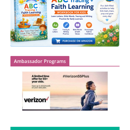
Ambassador Programs