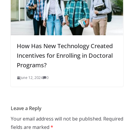
How Has New Technology Created
Incentives for Enrolling in Doctoral
Programs?
June 12, 2024
0
Leave a Reply
Your email address will not be published.
Required
fields are marked
*