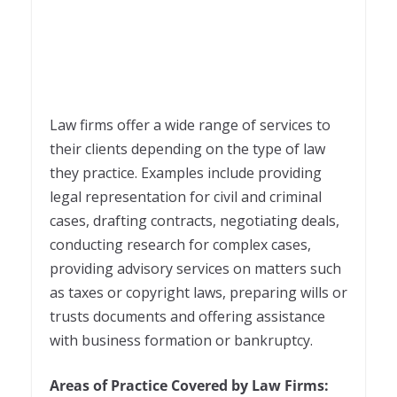
Law firms offer a wide range of services to
their clients depending on the type of law
they practice. Examples include providing
legal representation for civil and criminal
cases, drafting contracts, negotiating deals,
conducting research for complex cases,
providing advisory services on matters such
as taxes or copyright laws, preparing wills or
trusts documents and offering assistance
with business formation or bankruptcy.
Areas of Practice Covered by Law Firms: