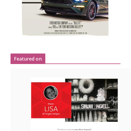
Featured on