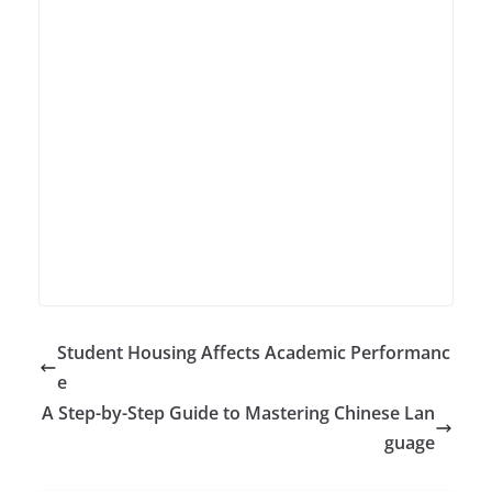
Student Housing Affects Academic Performanc
e
A Step-by-Step Guide to Mastering Chinese Lan
guage