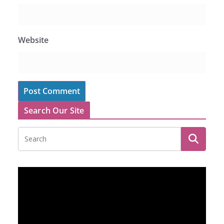
Website
Search Our Site