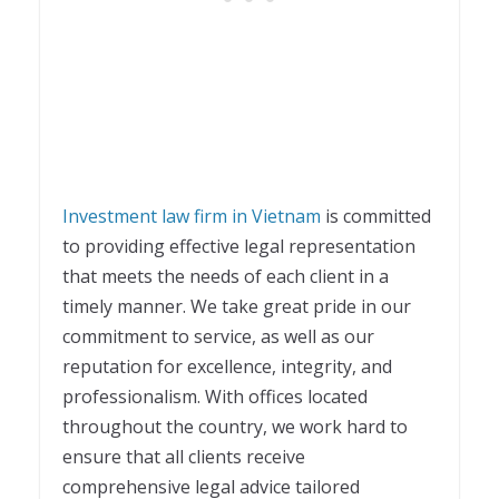
Investment law firm in Vietnam
is committed
to providing effective legal representation
that meets the needs of each client in a
timely manner. We take great pride in our
commitment to service, as well as our
reputation for excellence, integrity, and
professionalism. With offices located
throughout the country, we work hard to
ensure that all clients receive
comprehensive legal advice tailored