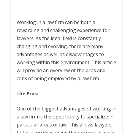
Working in a law firm can be both a
rewarding and challenging experience for
lawyers. As the legal field is constantly
changing and evolving, there are many
advantages as well as disadvantages to
working within this environment. This article
will provide an overview of the pros and
cons of being employed by a law firm.
The Pros:
One of the biggest advantages of working in
a law firm is the opportunity to specialize in
particular areas of law. This allows lawyers
to focus on developing their expertise while