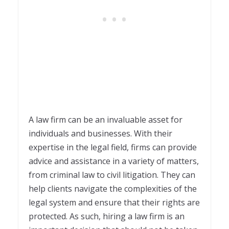
A law firm can be an invaluable asset for
individuals and businesses. With their
expertise in the legal field, firms can provide
advice and assistance in a variety of matters,
from criminal law to civil litigation. They can
help clients navigate the complexities of the
legal system and ensure that their rights are
protected. As such, hiring a law firm is an