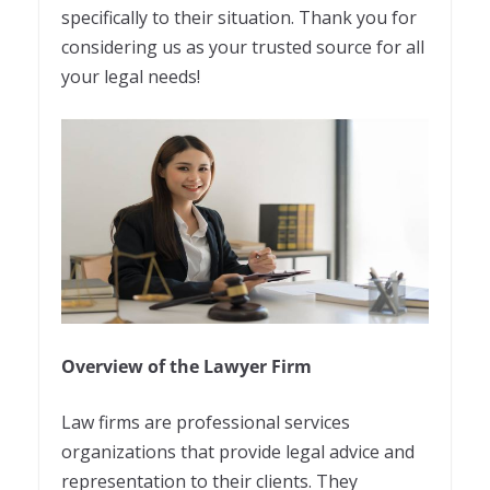
specifically to their situation. Thank you for
considering us as your trusted source for all
your legal needs!
Overview of the Lawyer Firm
Law firms are professional services
organizations that provide legal advice and
representation to their clients. They