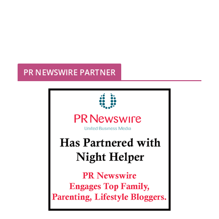
PR NEWSWIRE PARTNER