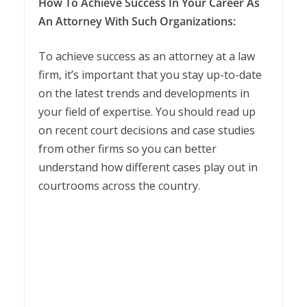
How To Achieve Success In Your Career As
An Attorney With Such Organizations:
To achieve success as an attorney at a law
firm, it’s important that you stay up-to-date
on the latest trends and developments in
your field of expertise. You should read up
on recent court decisions and case studies
from other firms so you can better
understand how different cases play out in
courtrooms across the country.