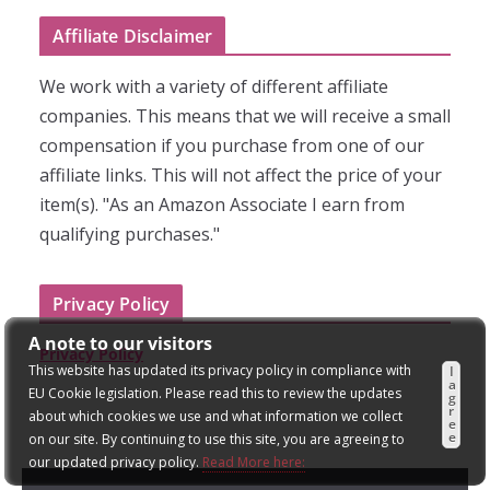
Affiliate Disclaimer
We work with a variety of different affiliate
companies. This means that we will receive a small
compensation if you purchase from one of our
affiliate links. This will not affect the price of your
item(s). "As an Amazon Associate I earn from
qualifying purchases."
Privacy Policy
A note to our visitors
Privacy Policy
This website has updated its privacy policy in compliance with
I
a
EU Cookie legislation. Please read this to review the updates
g
r
about which cookies we use and what information we collect
e
e
on our site. By continuing to use this site, you are agreeing to
our updated privacy policy.
Read More here: