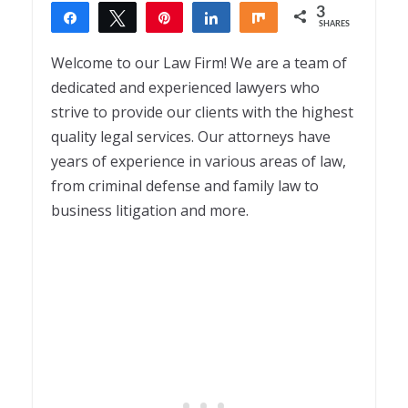
3
Share
Tweet
Pin
Share
Share
SHARES
3
Welcome to our Law Firm! We are a team of
dedicated and experienced lawyers who
strive to provide our clients with the highest
quality legal services. Our attorneys have
years of experience in various areas of law,
from criminal defense and family law to
business litigation and more.