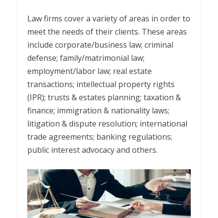
Law firms cover a variety of areas in order to
meet the needs of their clients. These areas
include corporate/business law; criminal
defense; family/matrimonial law;
employment/labor law; real estate
transactions; intellectual property rights
(IPR); trusts & estates planning; taxation &
finance; immigration & nationality laws;
litigation & dispute resolution; international
trade agreements; banking regulations;
public interest advocacy and others.