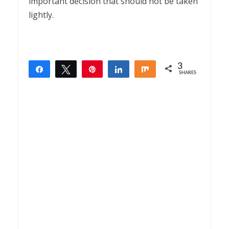
important decision that should not be taken
lightly.
3
Share
Tweet
Pin
Share
Share
SHARES
3