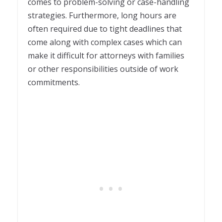
comes to problem-solving or case-handling
strategies. Furthermore, long hours are
often required due to tight deadlines that
come along with complex cases which can
make it difficult for attorneys with families
or other responsibilities outside of work
commitments.