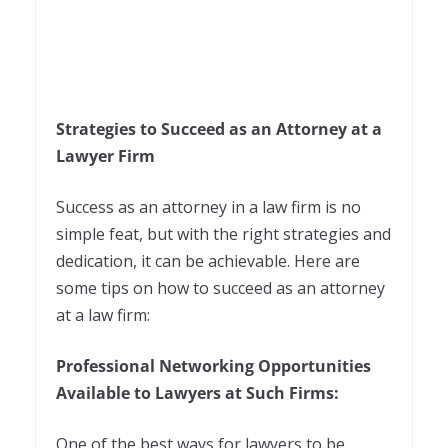
Strategies to Succeed as an Attorney at a
Lawyer Firm
Success as an attorney in a law firm is no
simple feat, but with the right strategies and
dedication, it can be achievable. Here are
some tips on how to succeed as an attorney
at a law firm:
Professional Networking Opportunities
Available to Lawyers at Such Firms:
One of the best ways for lawyers to be