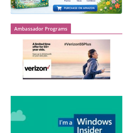
Ambassador Programs