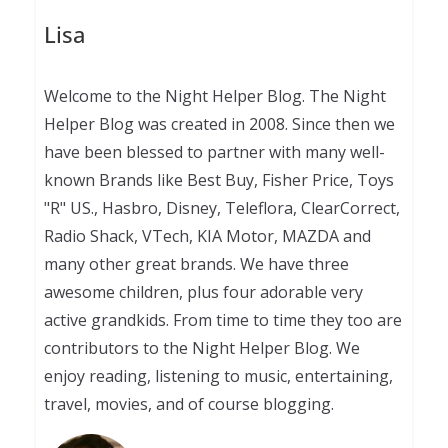
Lisa
Welcome to the Night Helper Blog. The Night
Helper Blog was created in 2008. Since then we
have been blessed to partner with many well-
known Brands like Best Buy, Fisher Price, Toys
"R" US., Hasbro, Disney, Teleflora, ClearCorrect,
Radio Shack, VTech, KIA Motor, MAZDA and
many other great brands. We have three
awesome children, plus four adorable very
active grandkids. From time to time they too are
contributors to the Night Helper Blog. We
enjoy reading, listening to music, entertaining,
travel, movies, and of course blogging.