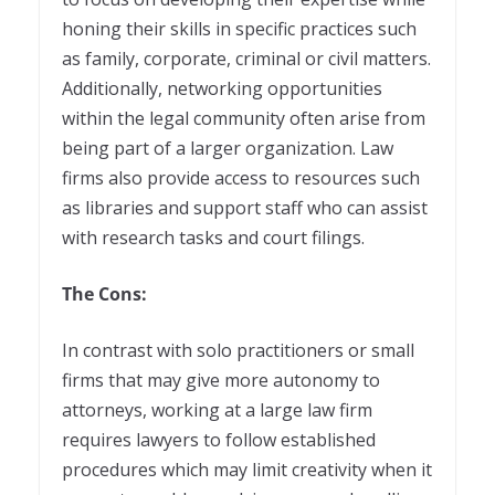
honing their skills in specific practices such
as family, corporate, criminal or civil matters.
Additionally, networking opportunities
within the legal community often arise from
being part of a larger organization. Law
firms also provide access to resources such
as libraries and support staff who can assist
with research tasks and court filings.
The Cons:
In contrast with solo practitioners or small
firms that may give more autonomy to
attorneys, working at a large law firm
requires lawyers to follow established
procedures which may limit creativity when it