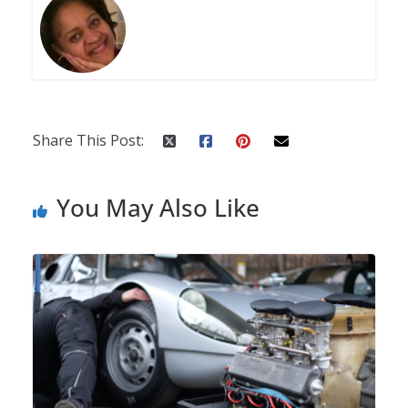
Share This Post:
You May Also Like