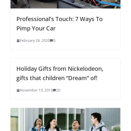
Professional’s Touch: 7 Ways To
Pimp Your Car
February 26, 2020
0
Holiday Gifts from Nickelodeon,
gifts that children “Dream” of!
November 10, 2013
20