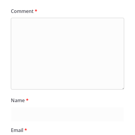
Comment
*
Name
*
Email
*