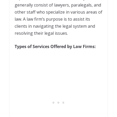
generally consist of lawyers, paralegals, and
other staff who specialize in various areas of
law. A law firm’s purpose is to assist its
clients in navigating the legal system and
resolving their legal issues.
Types of Services Offered by Law Firms: