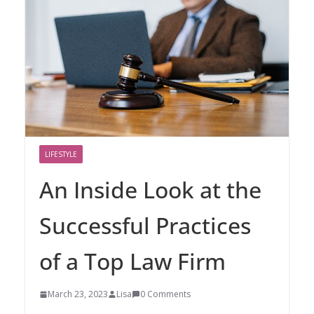
LIFESTYLE
An Inside Look at the
Successful Practices
of a Top Law Firm
March 23, 2023
Lisa
0 Comments