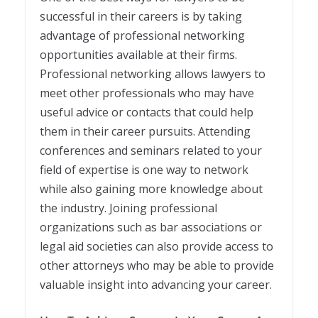
successful in their careers is by taking
advantage of professional networking
opportunities available at their firms.
Professional networking allows lawyers to
meet other professionals who may have
useful advice or contacts that could help
them in their career pursuits. Attending
conferences and seminars related to your
field of expertise is one way to network
while also gaining more knowledge about
the industry. Joining professional
organizations such as bar associations or
legal aid societies can also provide access to
other attorneys who may be able to provide
valuable insight into advancing your career.