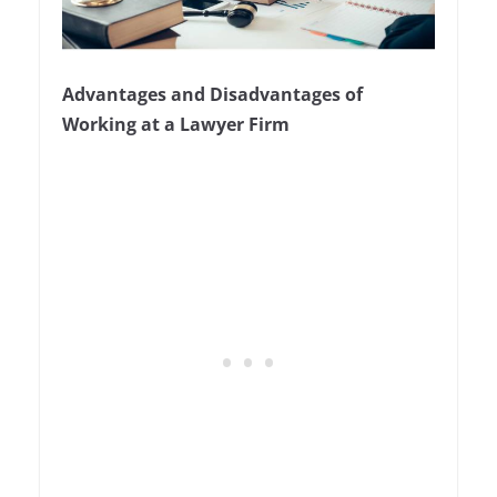
Advantages and Disadvantages of
Working at a Lawyer Firm