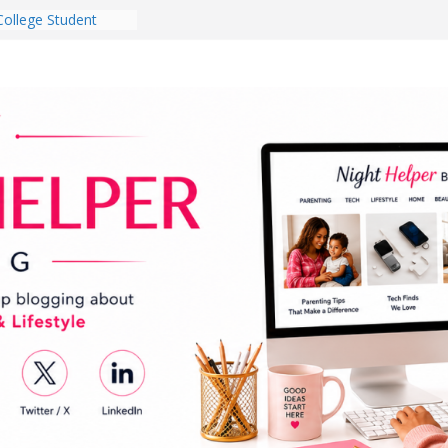
College Student
 Dorm Room in 2026
es Babies Gotta
for National
onth
ghten a Dark Living
lk Every Day Might
g You Do for
e Dog Ownership
Bite Incidents