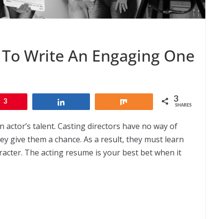
 To Write An Engaging One
3
3
Share
Share
SHARES
 actor’s talent. Casting directors have no way of
y give them a chance. As a result, they must learn
acter. The acting resume is your best bet when it