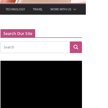
TECHNOLOGY
TRAVEL
WORK WITH US
Search Our Site