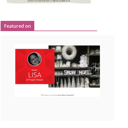
Featured on