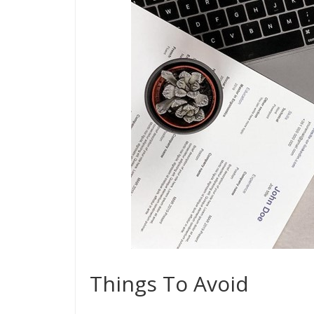
Things To Avoid