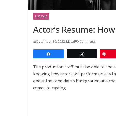
LIFESTYLE
Actor’s Resume: How
December 19, 2022
Lisa
0 Comments
Share
Tweet
Pin
The production staff must be able to see an
knowing how actors will perform unless the
about the candidate’s background and char
comes to casting.