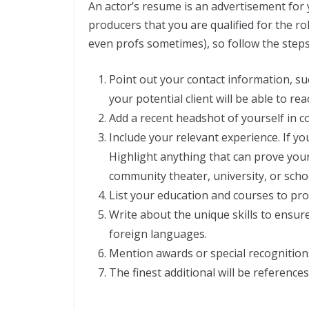
An actor’s resume is an advertisement for 
producers that you are qualified for the ro
even profs sometimes), so follow the step
Point out your contact information, su
your potential client will be able to re
Add a recent headshot of yourself in c
Include your relevant experience. If y
Highlight anything that can prove your 
community theater, university, or scho
List your education and courses to pro
Write about the unique skills to ensur
foreign languages.
Mention awards or special recognitions
The finest additional will be references 