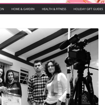
ION
HOME & GARDEN
HEALTH & FITNESS
HOLIDAY GIFT GUIDES