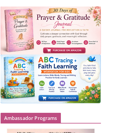
Ambassador Programs