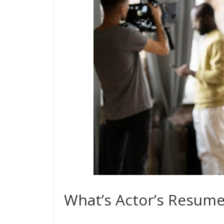
What’s Actor’s Resume