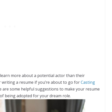
learn more about a potential actor than their
 writing a resume if you’re about to go for
Casting
re are some helpful suggestions to make your resume
of being adopted for your dream role.