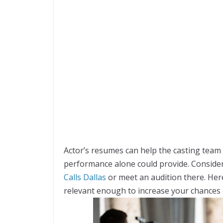
Actor’s resumes can help the casting team 
performance alone could provide. Consider
Calls Dallas
or meet an audition there. He
relevant enough to increase your chances 