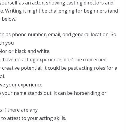
yourself as an actor, showing casting directors and
le. Writing it might be challenging for beginners (and
s below.
ch as phone number, email, and general location. So
ach you.
olor or black and white.
ou have no acting experience, don’t be concerned.
creative potential. It could be past acting roles for a
ol.
ve your experience.
e your name stands out. It can be horseriding or
 if there are any.
to attest to your acting skills.