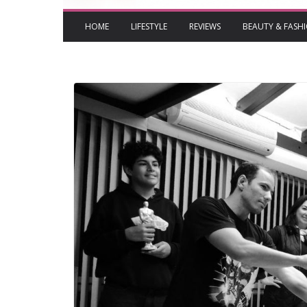
HOME
LIFESTYLE
REVIEWS
BEAUTY & FASH