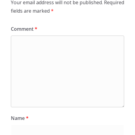
Your email address will not be published.
Required
fields are marked
*
Comment
*
Name
*