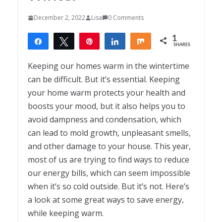
December 2, 2022
Lisa
0 Comments
1
Share
Tweet
Pin
Share
Share
SHARES
1
Keeping our homes warm in the wintertime
can be difficult. But it’s essential. Keeping
your home warm protects your health and
boosts your mood, but it also helps you to
avoid dampness and condensation, which
can lead to mold growth, unpleasant smells,
and other damage to your house. This year,
most of us are trying to find ways to reduce
our energy bills, which can seem impossible
when it’s so cold outside. But it’s not. Here’s
a look at some great ways to save energy,
while keeping warm.