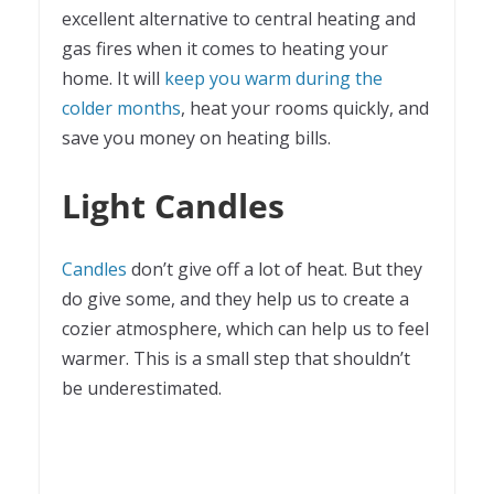
excellent alternative to central heating and
gas fires when it comes to heating your
home. It will
keep you warm during the
colder months
, heat your rooms quickly, and
save you money on heating bills.
Light Candles
Candles
don’t give off a lot of heat. But they
do give some, and they help us to create a
cozier atmosphere, which can help us to feel
warmer. This is a small step that shouldn’t
be underestimated.