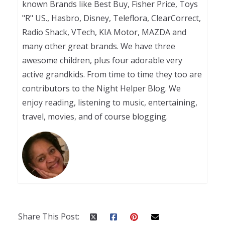
known Brands like Best Buy, Fisher Price, Toys
"R" US., Hasbro, Disney, Teleflora, ClearCorrect,
Radio Shack, VTech, KIA Motor, MAZDA and
many other great brands. We have three
awesome children, plus four adorable very
active grandkids. From time to time they too are
contributors to the Night Helper Blog. We
enjoy reading, listening to music, entertaining,
travel, movies, and of course blogging.
Share This Post: