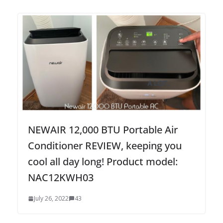
NEWAIR 12,000 BTU Portable Air
Conditioner REVIEW, keeping you
cool all day long! Product model:
NAC12KWH03
July 26, 2022
43