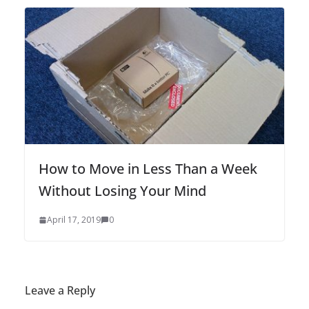
How to Move in Less Than a Week
Without Losing Your Mind
April 17, 2019
0
Leave a Reply