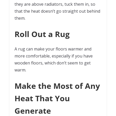
they are above radiators, tuck them in, so
that the heat doesn’t go straight out behind
them.
Roll Out a Rug
A rug can make your floors warmer and
more comfortable, especially if you have
wooden floors, which don’t seem to get
warm.
Make the Most of Any
Heat That You
Generate