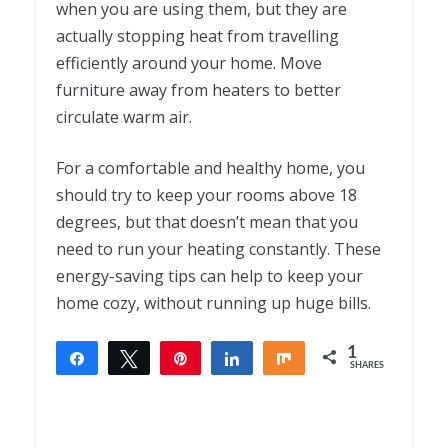
when you are using them, but they are
actually stopping heat from travelling
efficiently around your home. Move
furniture away from heaters to better
circulate warm air.
For a comfortable and healthy home, you
should try to keep your rooms above 18
degrees, but that doesn’t mean that you
need to run your heating constantly. These
energy-saving tips can help to keep your
home cozy, without running up huge bills.
1
Share
Tweet
Pin
Share
Share
SHARES
1