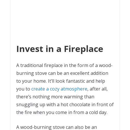
Invest in a Fireplace
A traditional fireplace in the form of a wood-
burning stove can be an excellent addition
to your home. It’ll look fantastic and help
you to
create a cozy atmosphere
, after all,
there’s nothing more warming than
snuggling up with a hot chocolate in front of
the fire when you come in from a cold day.
A wood-burning stove can also be an