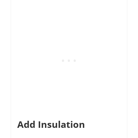
Add Insulation