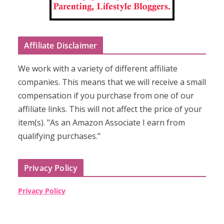
Affiliate Disclaimer
We work with a variety of different affiliate
companies. This means that we will receive a small
compensation if you purchase from one of our
affiliate links. This will not affect the price of your
item(s). "As an Amazon Associate I earn from
qualifying purchases."
Privacy Policy
Privacy Policy