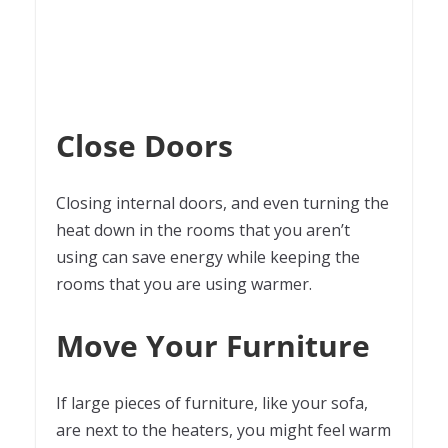
Close Doors
Closing internal doors, and even turning the
heat down in the rooms that you aren’t
using can save energy while keeping the
rooms that you are using warmer.
Move Your Furniture
If large pieces of furniture, like your sofa,
are next to the heaters, you might feel warm