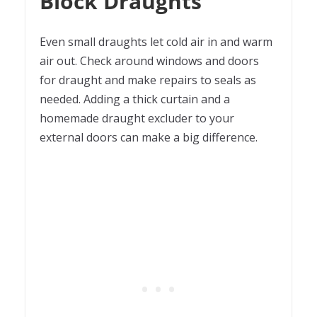
Block Draughts
Even small draughts let cold air in and warm
air out. Check around windows and doors
for draught and make repairs to seals as
needed. Adding a thick curtain and a
homemade draught excluder to your
external doors can make a big difference.