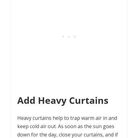
Add Heavy Curtains
Heavy curtains help to trap warm air in and
keep cold air out. As soon as the sun goes
down for the day, close your curtains, and if