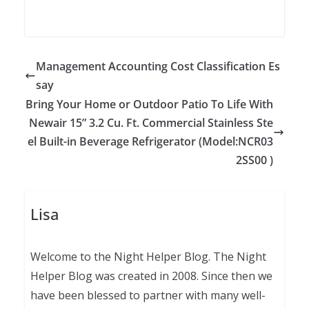
Management Accounting Cost Classification Es
say
Bring Your Home or Outdoor Patio To Life With
Newair 15” 3.2 Cu. Ft. Commercial Stainless Ste
el Built-in Beverage Refrigerator (Model:NCR03
2SS00 )
Lisa
Welcome to the Night Helper Blog. The Night
Helper Blog was created in 2008. Since then we
have been blessed to partner with many well-