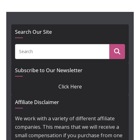
Search Our Site
Subscribe to Our Newsletter
Click Here
Affiliate Disclaimer
We work with a variety of different affiliate
companies. This means that we will receive a
small compensation if you purchase from one