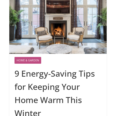
HOME & GARDEN
9 Energy-Saving Tips
for Keeping Your
Home Warm This
Winter