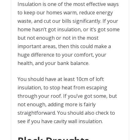
Insulation is one of the most effective ways
to keep our homes warm, reduce energy
waste, and cut our bills significantly. If your
home hasn’t got insulation, or it’s got some
but not enough or not in the most
important areas, then this could make a
huge difference to your comfort, your
health, and your bank balance.
You should have at least 10cm of loft
insulation, to stop heat from escaping
through your roof. If you’ve got some, but
not enough, adding more is fairly
straightforward. You should also check to
see if you have cavity wall insulation.