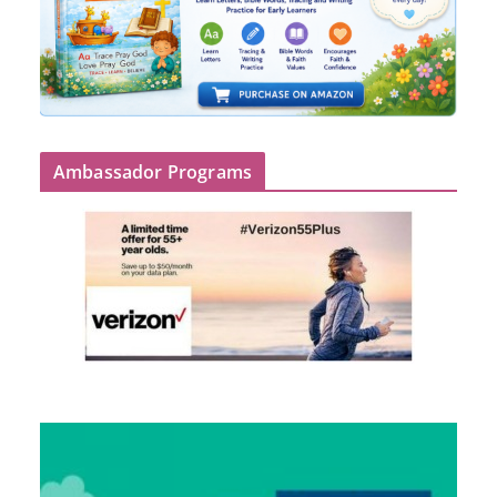
Ambassador Programs