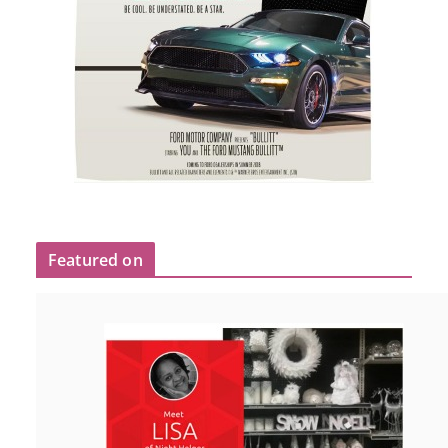
Featured on