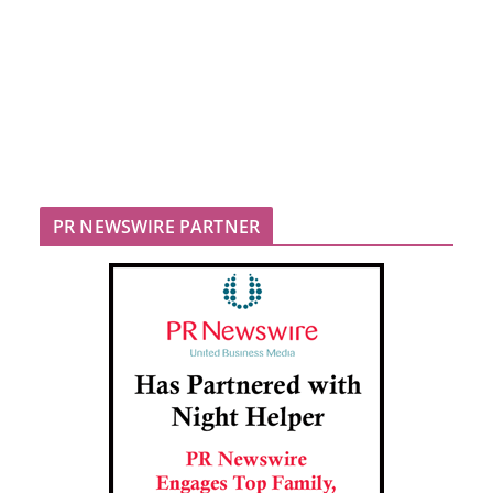
PR NEWSWIRE PARTNER