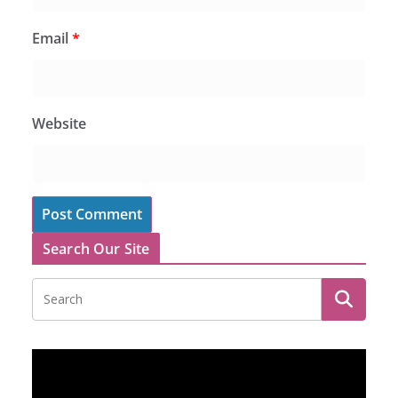
Email
*
Website
Search Our Site