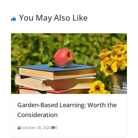
You May Also Like
Garden-Based Learning: Worth the
Consideration
October 28, 2020
0