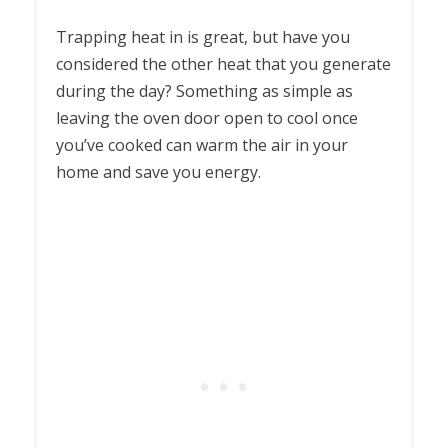
Trapping heat in is great, but have you
considered the other heat that you generate
during the day? Something as simple as
leaving the oven door open to cool once
you’ve cooked can warm the air in your
home and save you energy.