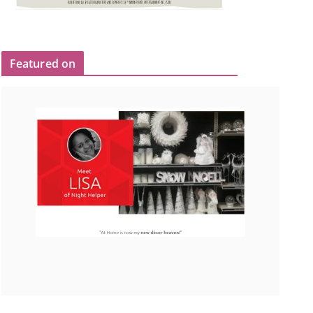
Featured on