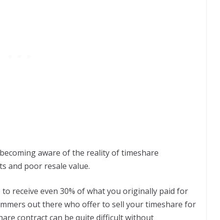
becoming aware of the reality of timeshare
ts and poor resale value.
 to receive even 30% of what you originally paid for
ammers out there who offer to sell your timeshare for
are contract can be quite difficult without