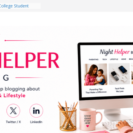
College Student
 Dorm Room in 2026
es Babies Gotta
for National
onth
ghten a Dark Living
lk Every Day Might
g You Do for
e Dog Ownership
Bite Incidents