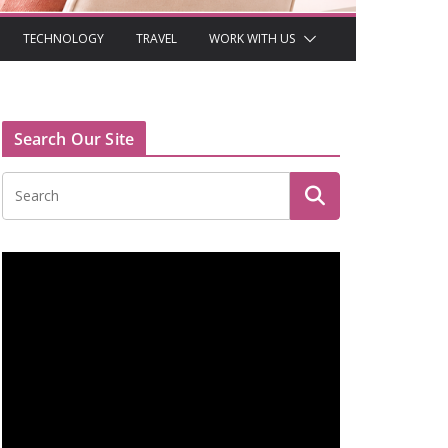
TECHNOLOGY
TRAVEL
WORK WITH US
Search Our Site