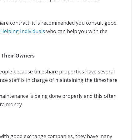
share contract, it is recommended you consult good
Helping Individuals
who can help you with the
 Their Owners
people because timeshare properties have several
ce staff is in charge of maintaining the timeshare.
maintenance is being done properly and this often
tra money.
d with good exchange companies, they have many