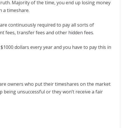
 truth. Majority of the time, you end up losing money
in a timeshare.
 are continuously required to pay all sorts of
t fees, transfer fees and other hidden fees.
000 dollars every year and you have to pay this in
are owners who put their timeshares on the market
p being unsuccessful or they won’t receive a fair