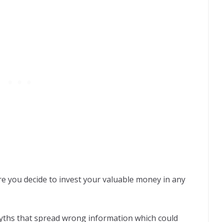
re you decide to invest your valuable money in any
ths that spread wrong information which could