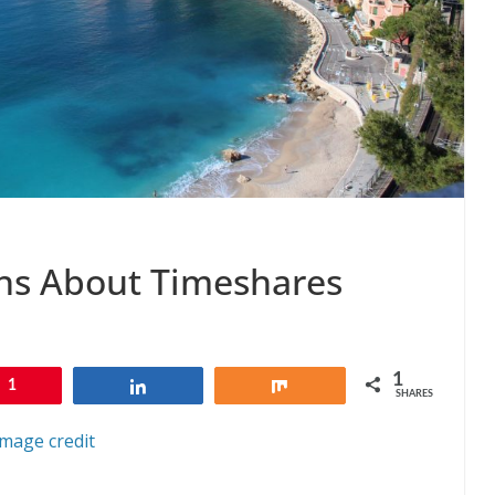
s About Timeshares
1
1
Share
Share
SHARES
Image credit