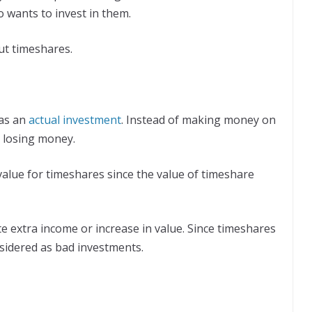
 wants to invest in them.
t timeshares.
 as an
actual investment
. Instead of making money on
 losing money.
le value for timeshares since the value of timeshare
 extra income or increase in value. Since timeshares
nsidered as bad investments.