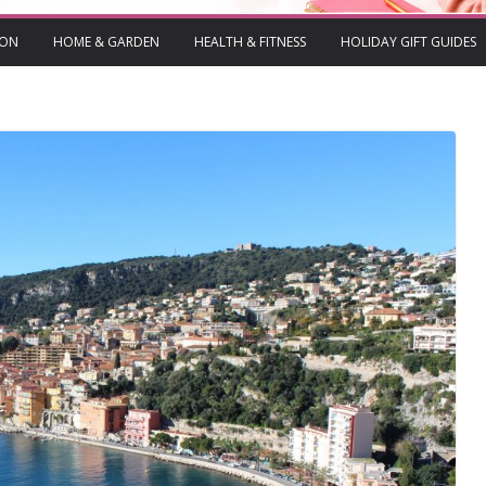
ION
HOME & GARDEN
HEALTH & FITNESS
HOLIDAY GIFT GUIDES