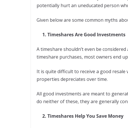
potentially hurt an uneducated person who
Given below are some common myths abou
1. Timeshares Are Good Investments
A timeshare shouldn’t even be considered
timeshare purchases, most owners end up
It is quite difficult to receive a good resa
properties depreciates over time.
All good investments are meant to generate
do neither of these, they are generally co
2. Timeshares Help You Save Money