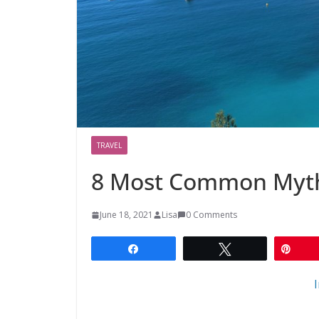
TRAVEL
8 Most Common Myth
June 18, 2021
Lisa
0 Comments
Share
Tweet
Pin