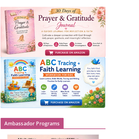
Ambassador Programs