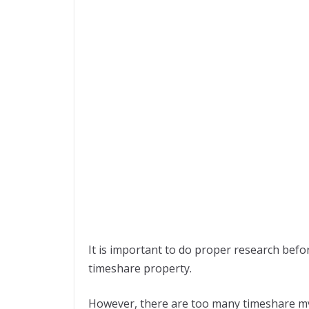
It is important to do proper research befo
timeshare property.
However, there are too many timeshare my