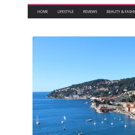
HOME
LIFESTYLE
REVIEWS
BEAUTY & FASH