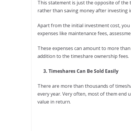
This statement is just the opposite of the
rather than saving money after investing 
Apart from the initial investment cost, you
expenses like maintenance fees, assessmen
These expenses can amount to more than $1
addition to the timeshare ownership fees.
3. Timeshares Can Be Sold Easily
There are more than thousands of timesh
every year. Very often, most of them end u
value in return.