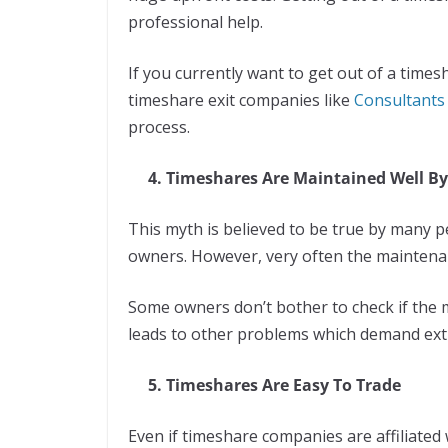
professional help.
If you currently want to get out of a time
timeshare exit companies like
Consultants 
process.
4. Timeshares Are Maintained Well By
This myth is believed to be true by many 
owners. However, very often the maintenan
Some owners don’t bother to check if the 
leads to other problems which demand ex
5. Timeshares Are Easy To Trade
Even if timeshare companies are affiliate