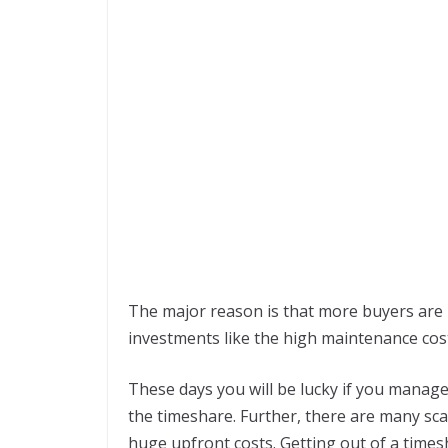
The major reason is that more buyers are 
investments like the high maintenance cos
These days you will be lucky if you manage
the timeshare. Further, there are many sc
huge upfront costs. Getting out of a timesh