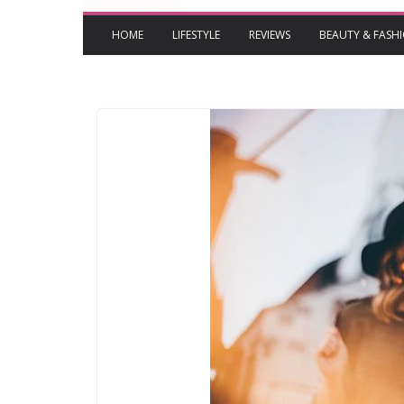
HOME
LIFESTYLE
REVIEWS
BEAUTY & FASH