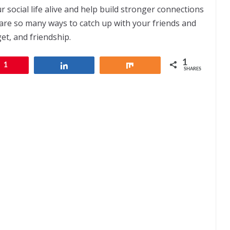
r social life alive and help build stronger connections
are so many ways to catch up with your friends and
et, and friendship.
1
1
Share
Share
SHARES