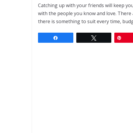
Catching up with your friends will keep you
with the people you know and love. There 
there is something to suit every time, budg
Share
Tweet
Pin