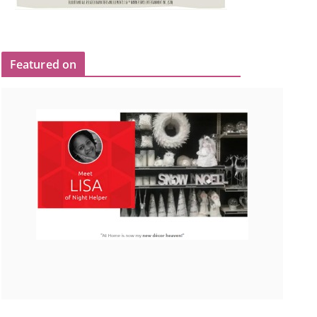
Featured on