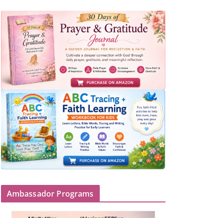
Ambassador Programs