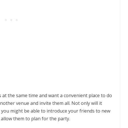
ds at the same time and want a convenient place to do
other venue and invite them all. Not only will it
t you might be able to introduce your friends to new
 allow them to plan for the party.