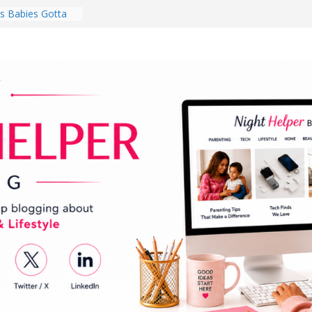
 Babies Gotta
 National
th
en a Dark Living
Every Day Might
You Do for
s Review:
t Completely
ng Experience
lege Student
orm Room in 2026