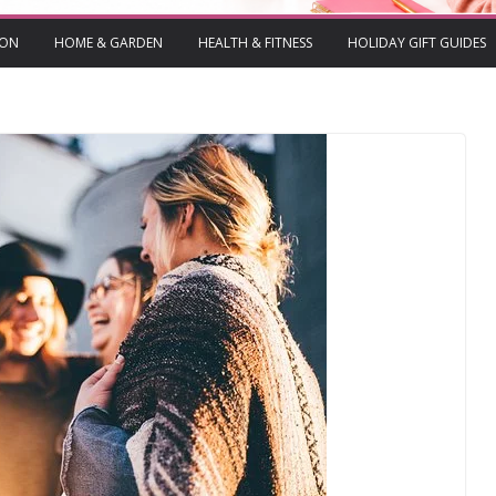
ION
HOME & GARDEN
HEALTH & FITNESS
HOLIDAY GIFT GUIDES