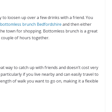
 to loosen up over a few drinks with a friend. You
bottomless brunch Bedfordshire
and then either
 the town for shopping. Bottomless brunch is a great
 couple of hours together.
t way to catch up with friends and doesn’t cost very
particularly if you live nearby and can easily travel to
ength of walk you want to go on, making it a flexible