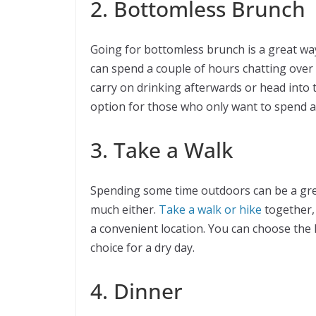
2. Bottomless Brunch
Going for bottomless brunch is a great way
can spend a couple of hours chatting over
carry on drinking afterwards or head into
option for those who only want to spend a
3. Take a Walk
Spending some time outdoors can be a grea
much either.
Take a walk or hike
together, 
a convenient location. You can choose the l
choice for a dry day.
4. Dinner