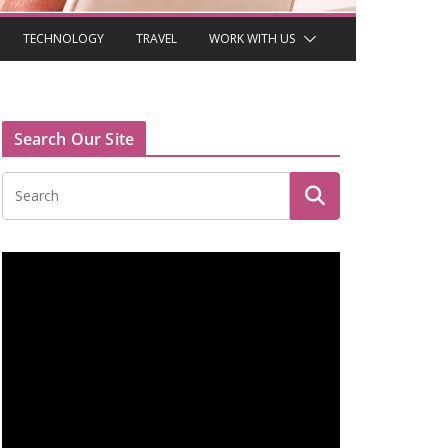
TECHNOLOGY
TRAVEL
WORK WITH US
Search Our Site