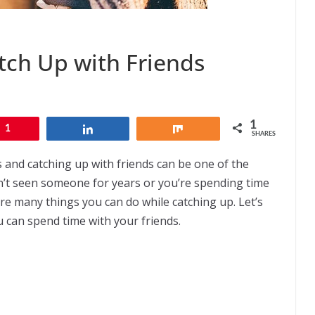
tch Up with Friends
1
1
Share
Share
SHARES
s and catching up with friends can be one of the
n’t seen someone for years or you’re spending time
are many things you can do while catching up. Let’s
 can spend time with your friends.