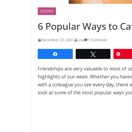
LIFESTYLE
6 Popular Ways to Ca
December 20, 2021
Lisa
1 Comment
Share
Tweet
Pin
Friendships are very valuable to most of u
highlights of our week. Whether you have
with a colleague you see every day, there 
look at some of the most popular ways you