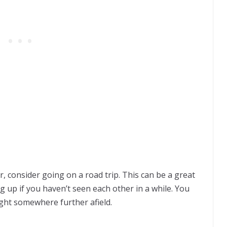
, consider going on a road trip. This can be a great
 up if you haven’t seen each other in a while. You
ght somewhere further afield.