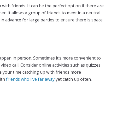
 with friends. It can be the perfect option if there are
er. It allows a group of friends to meet in a neutral
 in advance for large parties to ensure there is space
happen in person. Sometimes it’s more convenient to
 video call. Consider online activities such as quizzes,
 your time catching up with friends more
with
friends who live far away
yet catch up often.