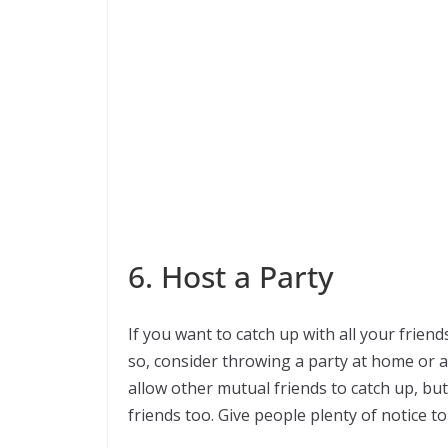
6. Host a Party
If you want to catch up with all your frien
so, consider throwing a party at home or an
allow other mutual friends to catch up, bu
friends too. Give people plenty of notice to