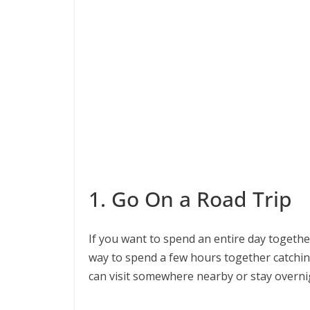
1. Go On a Road Trip
If you want to spend an entire day together
way to spend a few hours together catching
can visit somewhere nearby or stay overni