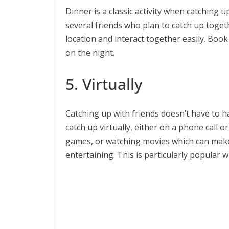
Dinner is a classic activity when catching up
several friends who plan to catch up togeth
location and interact together easily. Book
on the night.
5. Virtually
Catching up with friends doesn’t have to 
catch up virtually, either on a phone call or
games, or watching movies which can make
entertaining. This is particularly popular 