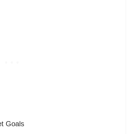
et Goals