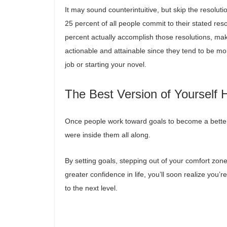
It may sound counterintuitive, but skip the resolut
25 percent of all people commit to their stated reso
percent actually accomplish those resolutions, ma
actionable and attainable since they tend to be mo
job or starting your novel.
The Best Version of Yourself 
Once people work toward goals to become a better v
were inside them all along.
By setting goals, stepping out of your comfort zon
greater confidence in life, you’ll soon realize you’
to the next level.