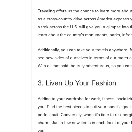
Traveling offers us the chance to learn more about
as a cross-country drive across America exposes y
a trek across the U.S. will give you a glimpse into 
learn about the country’s monuments, parks, infr
Additionally, you can take your travels anywhere, 
see new sides of ourselves in terms of our material
With all that said, be truly adventurous, so you ca
3. Liven Up Your Fashion
Adding to your wardrobe for work, fitness, sociali
you. Find the best pieces to suit your specific goal
perfect suit. Conversely, when it’s time to re-energi
charm. Just a few new items in each facet of your l
you.