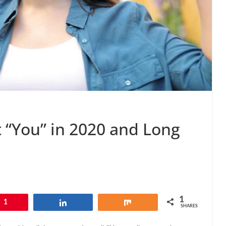
t “You” in 2020 and Long
1
1
Share
Share
SHARES