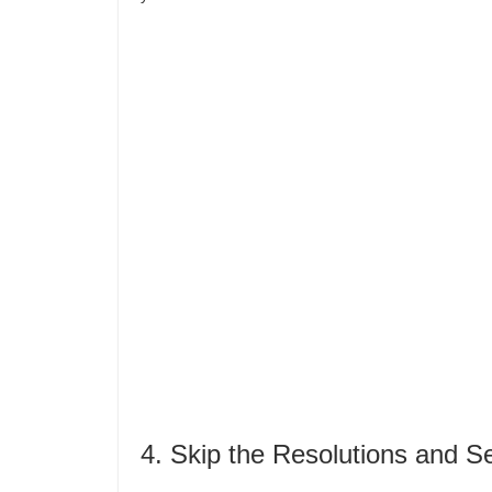
4. Skip the Resolutions and S