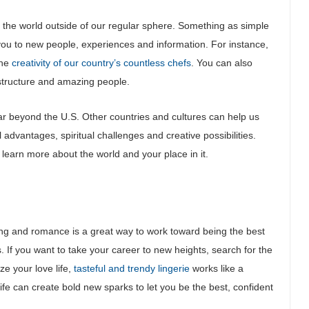
 the world outside of our regular sphere. Something as simple
ou to new people, experiences and information. For instance,
the
creativity of our country’s countless chefs
. You can also
astructure and amazing people.
far beyond the U.S. Other countries and cultures can help us
 advantages, spiritual challenges and creative possibilities.
n learn more about the world and your place in it.
zing and romance is a great way to work toward being the best
s. If you want to take your career to new heights, search for the
ze your love life,
tasteful and trendy lingerie
works like a
ife can create bold new sparks to let you be the best, confident