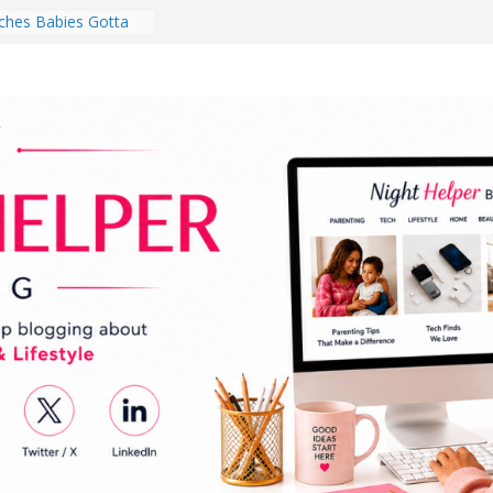
hes Babies Gotta
for National
Month
ghten a Dark Living
lk Every Day Might
ng You Do for
buds Review:
That Completely
ening Experience
College Student
r Dorm Room in 2026