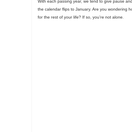
With each passing year, we tend to give pause and 
the calendar flips to January. Are you wondering 
for the rest of your life? If so, you’re not alone.