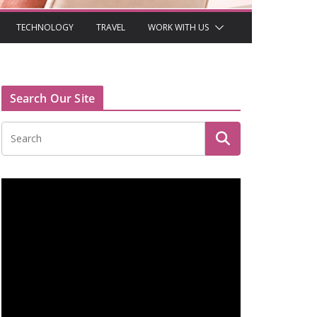
TECHNOLOGY
TRAVEL
WORK WITH US
Search Our Site