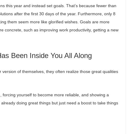
ions this year and instead set goals. That’s because fewer than
lutions after the first 30 days of the year. Furthermore, only 8
king them seem more like glorified wishes. Goals are more
re concrete, such as improving work productivity, getting a new
Has Been Inside You All Along
ersion of themselves, they often realize those great qualities
e, forcing yourself to become more reliable, and showing a
re already doing great things but just need a boost to take things