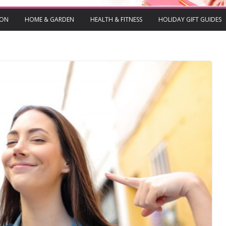
ION
HOME & GARDEN
HEALTH & FITNESS
HOLIDAY GIFT GUIDES