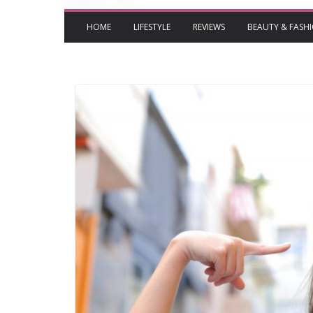
HOME
LIFESTYLE
REVIEWS
BEAUTY & FASH