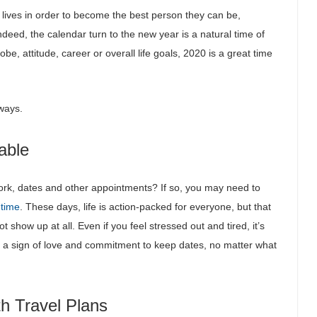
lives in order to become the best person they can be,
ndeed, the calendar turn to the new year is a natural time of
e, attitude, career or overall life goals, 2020 is a great time
lways.
able
 work, dates and other appointments? If so, you may need to
 time
. These days, life is action-packed for everyone, but that
t show up at all. Even if you feel stressed out and tired, it’s
t’s a sign of love and commitment to keep dates, no matter what
th Travel Plans