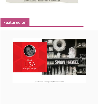
Featured on