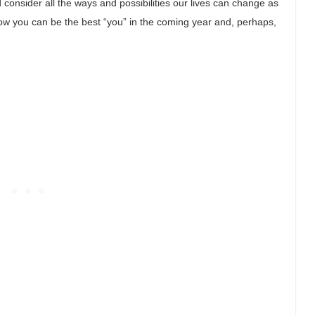
consider all the ways and possibilities our lives can change as
how you can be the best “you” in the coming year and, perhaps,