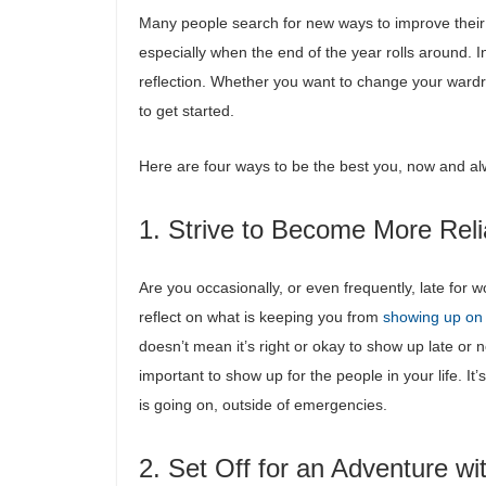
Many people search for new ways to improve their 
especially when the end of the year rolls around. I
reflection. Whether you want to change your wardrob
to get started.
Here are four ways to be the best you, now and a
1. Strive to Become More Reli
Are you occasionally, or even frequently, late for
reflect on what is keeping you from
showing up on
doesn’t mean it’s right or okay to show up late or no
important to show up for the people in your life. I
is going on, outside of emergencies.
2. Set Off for an Adventure wi