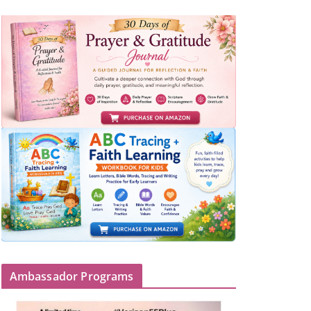
Ambassador Programs