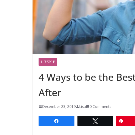
LIFESTYLE
4 Ways to be the Bes
After
December 23, 2019
Lisa
0 Comments
Share
Tweet
Pin