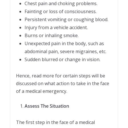
Chest pain and choking problems.
Fainting or loss of consciousness.
Persistent vomiting or coughing blood.
Injury from a vehicle accident.
Burns or inhaling smoke.
Unexpected pain in the body, such as
abdominal pain, severe migraines, etc.
Sudden blurred or change in vision.
Hence, read more for certain steps will be
discussed on what action to take in the face
of a medical emergency.
Assess The Situation
The first step in the face of a medical