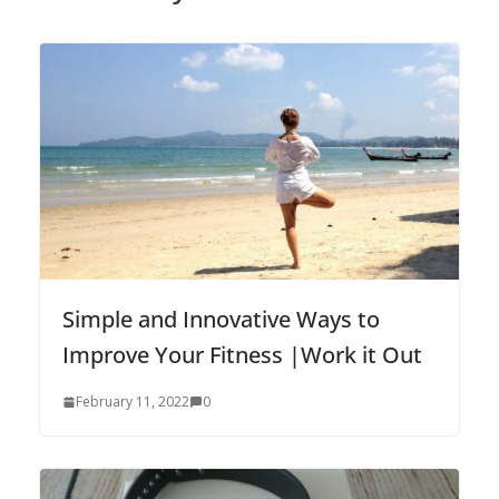
Simple and Innovative Ways to
Improve Your Fitness |Work it Out
February 11, 2022
0