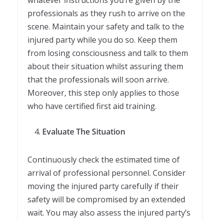
professionals as they rush to arrive on the
scene. Maintain your safety and talk to the
injured party while you do so. Keep them
from losing consciousness and talk to them
about their situation whilst assuring them
that the professionals will soon arrive.
Moreover, this step only applies to those
who have certified first aid training.
Evaluate The Situation
Continuously check the estimated time of
arrival of professional personnel. Consider
moving the injured party carefully if their
safety will be compromised by an extended
wait. You may also assess the injured party’s