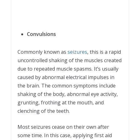
Convulsions
Commonly known as
seizures
, this is a rapid
uncontrolled shaking of the muscles created
due to repeated muscle spasms. It’s usually
caused by abnormal electrical impulses in
the brain. The common symptoms include
shaking of the body, abnormal eye activity,
grunting, frothing at the mouth, and
clenching of the teeth.
Most seizures cease on their own after
some time. In this case, applying first aid