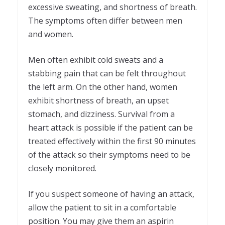
excessive sweating, and shortness of breath.
The symptoms often differ between men
and women.
Men often exhibit cold sweats and a
stabbing pain that can be felt throughout
the left arm. On the other hand, women
exhibit shortness of breath, an upset
stomach, and dizziness. Survival from a
heart attack is possible if the patient can be
treated effectively within the first 90 minutes
of the attack so their symptoms need to be
closely monitored.
If you suspect someone of having an attack,
allow the patient to sit in a comfortable
position. You may give them an aspirin