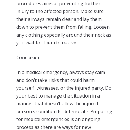
procedures aims at preventing further
injury to the affected person. Make sure
their airways remain clear and lay them
down to prevent them from falling. Loosen
any clothing especially around their neck as
you wait for them to recover.
Conclusion
In a medical emergency, always stay calm
and don’t take risks that could harm
yourself, witnesses, or the injured party. Do
your best to manage the situation in a
manner that doesn’t allow the injured
person’s condition to deteriorate. Preparing
for medical emergencies is an ongoing
process as there are ways for new