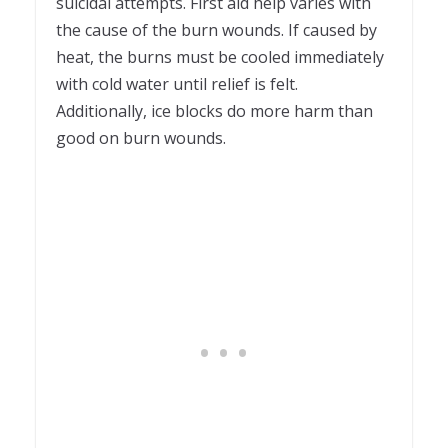
suicidal attempts. First aid help varies with
the cause of the burn wounds. If caused by
heat, the burns must be cooled immediately
with cold water until relief is felt.
Additionally, ice blocks do more harm than
good on burn wounds.