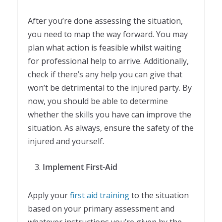
After you’re done assessing the situation,
you need to map the way forward. You may
plan what action is feasible whilst waiting
for professional help to arrive. Additionally,
check if there’s any help you can give that
won’t be detrimental to the injured party. By
now, you should be able to determine
whether the skills you have can improve the
situation. As always, ensure the safety of the
injured and yourself.
Implement First-Aid
Apply your
first aid training
to the situation
based on your primary assessment and
whatever instructions you’re given by the