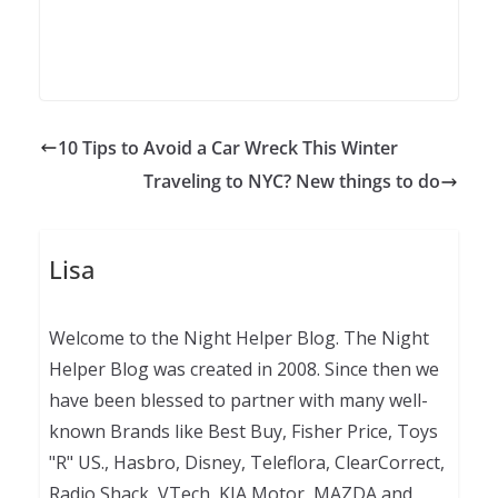
10 Tips to Avoid a Car Wreck This Winter
Traveling to NYC? New things to do
Lisa
Welcome to the Night Helper Blog. The Night
Helper Blog was created in 2008. Since then we
have been blessed to partner with many well-
known Brands like Best Buy, Fisher Price, Toys
"R" US., Hasbro, Disney, Teleflora, ClearCorrect,
Radio Shack, VTech, KIA Motor, MAZDA and