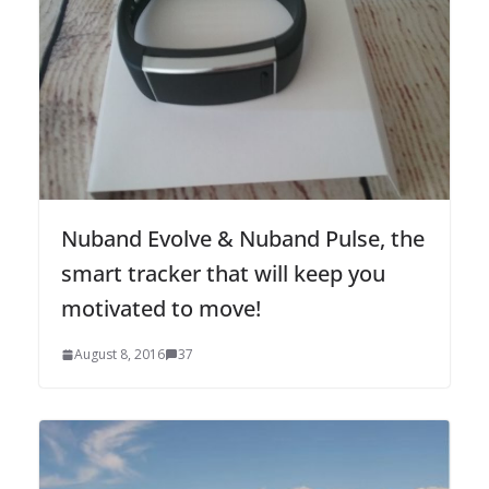
Nuband Evolve & Nuband Pulse, the
smart tracker that will keep you
motivated to move!
August 8, 2016
37