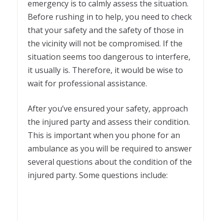
emergency is to calmly assess the situation.
Before rushing in to help, you need to check
that your safety and the safety of those in
the vicinity will not be compromised. If the
situation seems too dangerous to interfere,
it usually is. Therefore, it would be wise to
wait for professional assistance.
After you’ve ensured your safety, approach
the injured party and assess their condition.
This is important when you phone for an
ambulance as you will be required to answer
several questions about the condition of the
injured party. Some questions include: