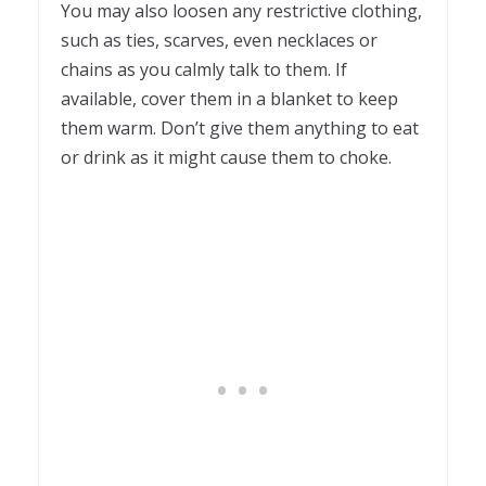
You may also loosen any restrictive clothing,
such as ties, scarves, even necklaces or
chains as you calmly talk to them. If
available, cover them in a blanket to keep
them warm. Don’t give them anything to eat
or drink as it might cause them to choke.