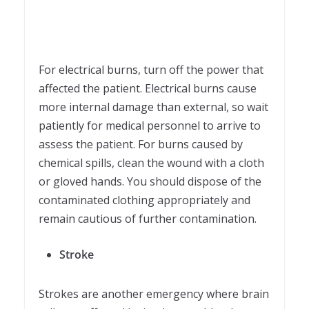
For electrical burns, turn off the power that
affected the patient. Electrical burns cause
more internal damage than external, so wait
patiently for medical personnel to arrive to
assess the patient. For burns caused by
chemical spills, clean the wound with a cloth
or gloved hands. You should dispose of the
contaminated clothing appropriately and
remain cautious of further contamination.
Stroke
Strokes are another emergency where brain