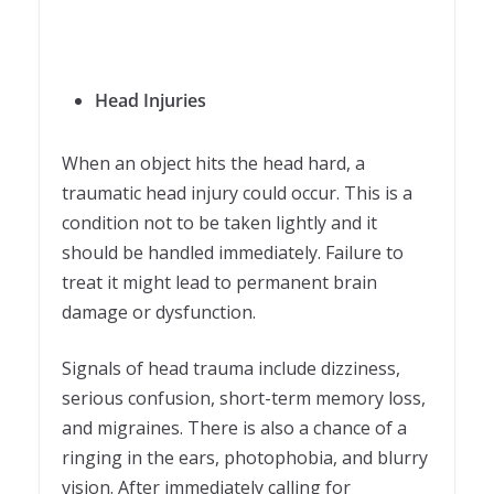
Head Injuries
When an object hits the head hard, a
traumatic head injury could occur. This is a
condition not to be taken lightly and it
should be handled immediately. Failure to
treat it might lead to permanent brain
damage or dysfunction.
Signals of head trauma include dizziness,
serious confusion, short-term memory loss,
and migraines. There is also a chance of a
ringing in the ears, photophobia, and blurry
vision. After immediately calling for