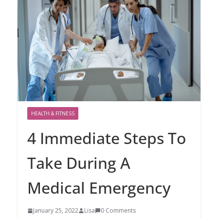
HEALTH & FITNESS
4 Immediate Steps To
Take During A
Medical Emergency
January 25, 2022
Lisa
0 Comments