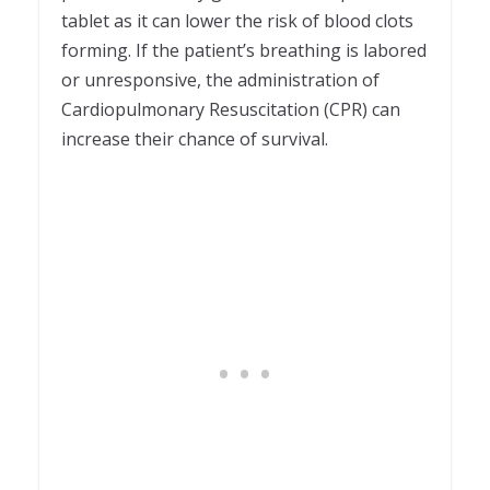
tablet as it can lower the risk of blood clots
forming. If the patient’s breathing is labored
or unresponsive, the administration of
Cardiopulmonary Resuscitation (CPR) can
increase their chance of survival.