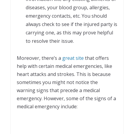
diseases, your blood group, allergies,
emergency contacts, etc. You should
always check to see if the injured party is
carrying one, as this may prove helpful
to resolve their issue.
Moreover, there’s a
great site
that offers
help with certain medical emergencies, like
heart attacks and strokes. This is because
sometimes you might not notice the
warning signs that precede a medical
emergency. However, some of the signs of a
medical emergency include: