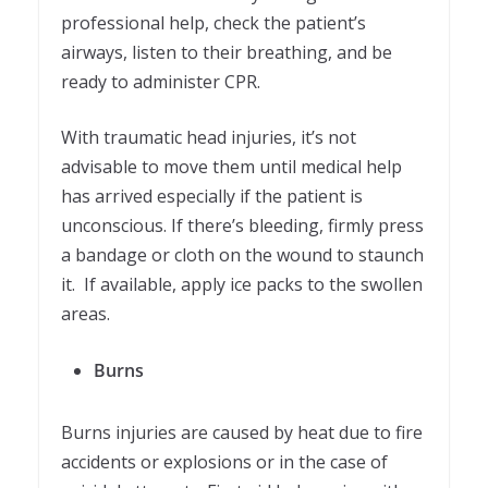
professional help, check the patient’s
airways, listen to their breathing, and be
ready to administer CPR.
With traumatic head injuries, it’s not
advisable to move them until medical help
has arrived especially if the patient is
unconscious. If there’s bleeding, firmly press
a bandage or cloth on the wound to staunch
it. If available, apply ice packs to the swollen
areas.
Burns
Burns injuries are caused by heat due to fire
accidents or explosions or in the case of