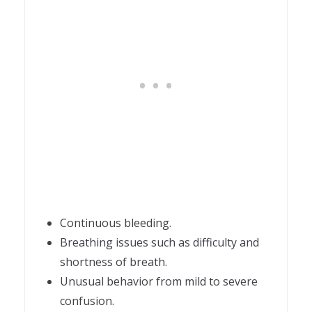
Continuous bleeding.
Breathing issues such as difficulty and
shortness of breath.
Unusual behavior from mild to severe
confusion.