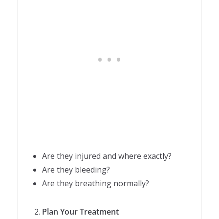
Are they injured and where exactly?
Are they bleeding?
Are they breathing normally?
Plan Your Treatment