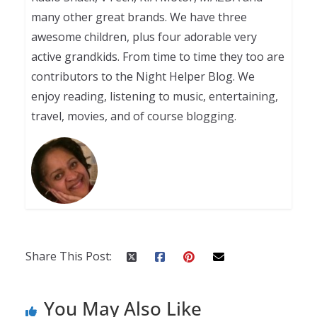
many other great brands. We have three
awesome children, plus four adorable very
active grandkids. From time to time they too are
contributors to the Night Helper Blog. We
enjoy reading, listening to music, entertaining,
travel, movies, and of course blogging.
Share This Post:
You May Also Like