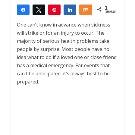
1
Share
Tweet
Pin
Share
Share
SHARES
1
One can’t know in advance when sickness
will strike or for an injury to occur. The
majority of serious health problems take
people by surprise. Most people have no
idea what to do if a loved one or close friend
has a medical emergency. For events that
can’t be anticipated, it’s always best to be
prepared.