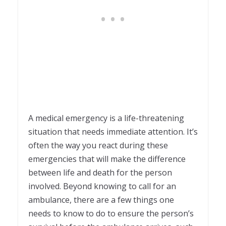
A medical emergency is a life-threatening
situation that needs immediate attention. It’s
often the way you react during these
emergencies that will make the difference
between life and death for the person
involved. Beyond knowing to call for an
ambulance, there are a few things one
needs to know to do to ensure the person’s