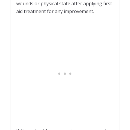
wounds or physical state after applying first
aid treatment for any improvement.