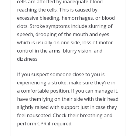
cells are affected by inadequate blood
reaching the cells. This is caused by
excessive bleeding, hemorrhages, or blood
clots. Stroke symptoms include slurring of
speech, drooping of the mouth and eyes
which is usually on one side, loss of motor
control in the arms, blurry vision, and
dizziness
If you suspect someone close to you is
experiencing a stroke, make sure they’re in
a comfortable position. If you can manage it,
have them lying on their side with their head
slightly raised with support just in case they
feel nauseated. Check their breathing and
perform CPR if required.