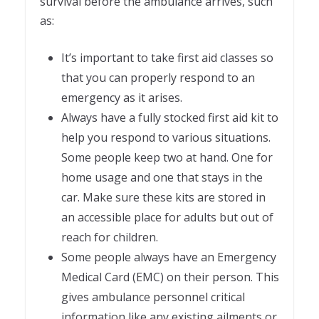
survival before the ambulance arrives, such
as:
It’s important to take first aid classes so
that you can properly respond to an
emergency as it arises.
Always have a fully stocked first aid kit to
help you respond to various situations.
Some people keep two at hand. One for
home usage and one that stays in the
car. Make sure these kits are stored in
an accessible place for adults but out of
reach for children.
Some people always have an Emergency
Medical Card (EMC) on their person. This
gives ambulance personnel critical
information like any existing ailments or