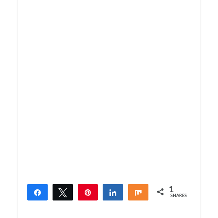
1
Share
Tweet
Pin
Share
Share
SHARES
1