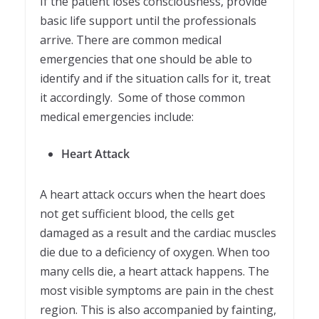
If the patient loses consciousness, provide
basic life support until the professionals
arrive. There are common medical
emergencies that one should be able to
identify and if the situation calls for it, treat
it accordingly. Some of those common
medical emergencies include:
Heart Attack
A heart attack occurs when the heart does
not get sufficient blood, the cells get
damaged as a result and the cardiac muscles
die due to a deficiency of oxygen. When too
many cells die, a heart attack happens. The
most visible symptoms are pain in the chest
region. This is also accompanied by fainting,