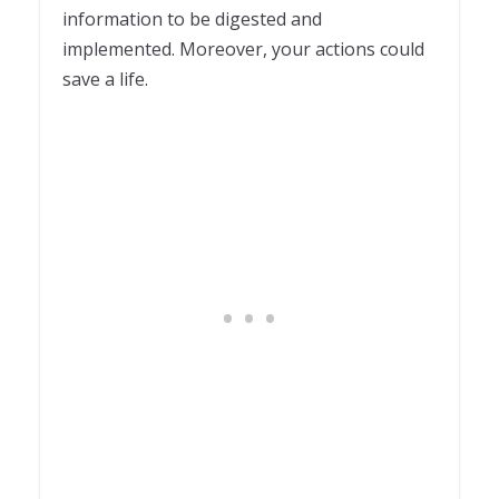
information to be digested and
implemented. Moreover, your actions could
save a life.