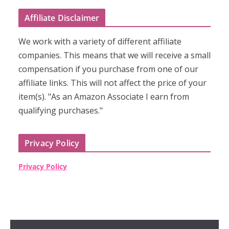
Affiliate Disclaimer
We work with a variety of different affiliate
companies. This means that we will receive a small
compensation if you purchase from one of our
affiliate links. This will not affect the price of your
item(s). "As an Amazon Associate I earn from
qualifying purchases."
Privacy Policy
Privacy Policy