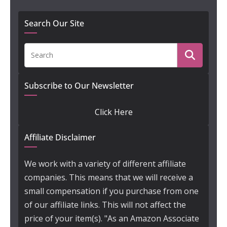
Search Our Site
Subscribe to Our Newsletter
Click Here
Affiliate Disclaimer
We work with a variety of different affiliate
companies. This means that we will receive a
small compensation if you purchase from one
of our affiliate links. This will not affect the
price of your item(s). "As an Amazon Associate