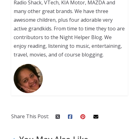
Radio Shack, VTech, KIA Motor, MAZDA and
many other great brands. We have three
awesome children, plus four adorable very
active grandkids. From time to time they too are
contributors to the Night Helper Blog. We
enjoy reading, listening to music, entertaining,
travel, movies, and of course blogging.
Share This Post: