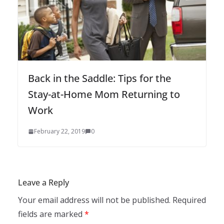
Back in the Saddle: Tips for the
Stay-at-Home Mom Returning to
Work
February 22, 2019
0
Leave a Reply
Your email address will not be published.
Required
fields are marked
*