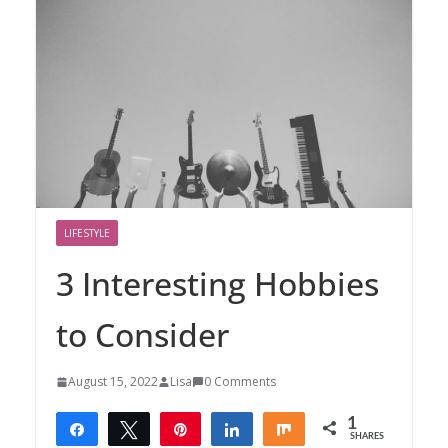
LIFESTYLE
3 Interesting Hobbies
to Consider
August 15, 2022
Lisa
0 Comments
1
Share
Tweet
Pin
Share
Share
SHARES