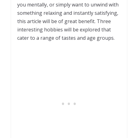
you mentally, or simply want to unwind with
something relaxing and instantly satisfying,
this article will be of great benefit. Three
interesting hobbies will be explored that
cater to a range of tastes and age groups.