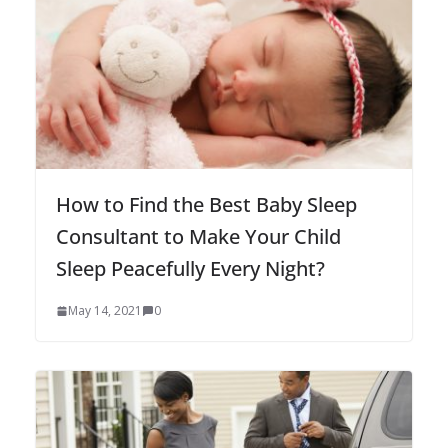
How to Find the Best Baby Sleep
Consultant to Make Your Child
Sleep Peacefully Every Night?
May 14, 2021
0