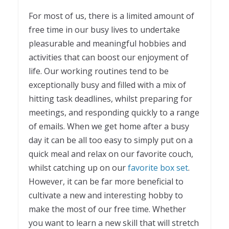
1
For most of us, there is a limited amount of
free time in our busy lives to undertake
pleasurable and meaningful hobbies and
activities that can boost our enjoyment of
life. Our working routines tend to be
exceptionally busy and filled with a mix of
hitting task deadlines, whilst preparing for
meetings, and responding quickly to a range
of emails. When we get home after a busy
day it can be all too easy to simply put on a
quick meal and relax on our favorite couch,
whilst catching up on our
favorite box set
.
However, it can be far more beneficial to
cultivate a new and interesting hobby to
make the most of our free time. Whether
you want to learn a new skill that will stretch