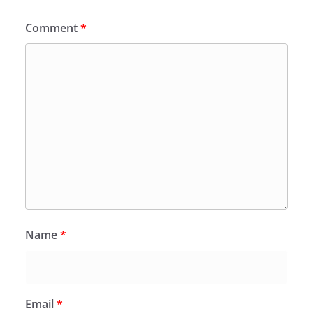
Comment
*
Name
*
Email
*