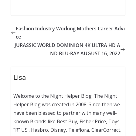
Fashion Industry Working Mothers Career Advi
ce
JURASSIC WORLD DOMINION 4K ULTRA HD A
ND BLU-RAY AUGUST 16, 2022
Lisa
Welcome to the Night Helper Blog. The Night
Helper Blog was created in 2008. Since then we
have been blessed to partner with many well-
known Brands like Best Buy, Fisher Price, Toys
"R" US., Hasbro, Disney, Teleflora, ClearCorrect,