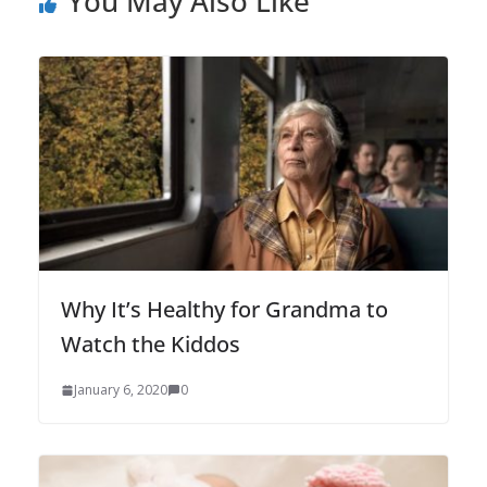
You May Also Like
Why It’s Healthy for Grandma to
Watch the Kiddos
January 6, 2020
0