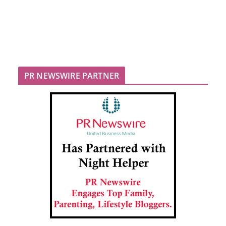
PR NEWSWIRE PARTNER