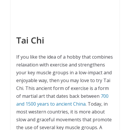
Tai Chi
If you like the idea of a hobby that combines
relaxation with exercise and strengthens
your key muscle groups in a low-impact and
enjoyable way, then you may love to try Tai
Chi. This ancient form of exercise is a form
of martial art that dates back between
700
and 1500 years to ancient China
. Today, in
most western countries, it is more about
slow and graceful movements that promote
the use of several key muscle groups. A