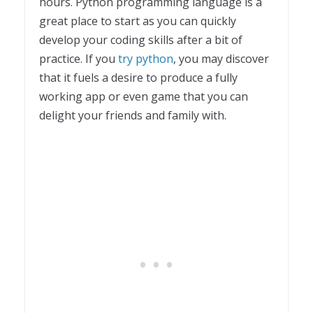
hours. Python programming language is a
great place to start as you can quickly
develop your coding skills after a bit of
practice. If you
try python
, you may discover
that it fuels a desire to produce a fully
working app or even game that you can
delight your friends and family with.