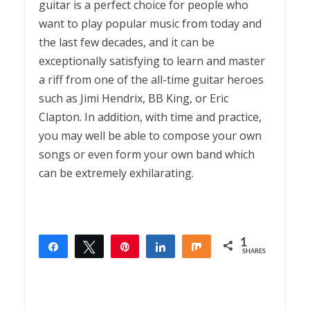
guitar is a perfect choice for people who
want to play popular music from today and
the last few decades, and it can be
exceptionally satisfying to learn and master
a riff from one of the all-time guitar heroes
such as Jimi Hendrix, BB King, or Eric
Clapton. In addition, with time and practice,
you may well be able to compose your own
songs or even form your own band which
can be extremely exhilarating.
1
Share
Tweet
Pin
Share
Share
SHARES
1