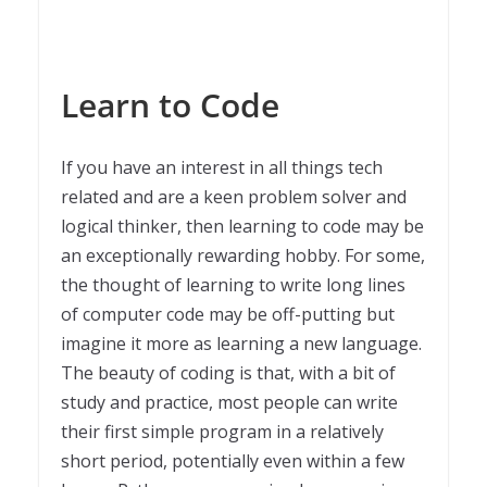
Learn to Code
If you have an interest in all things tech
related and are a keen problem solver and
logical thinker, then learning to code may be
an exceptionally rewarding hobby. For some,
the thought of learning to write long lines
of computer code may be off-putting but
imagine it more as learning a new language.
The beauty of coding is that, with a bit of
study and practice, most people can write
their first simple program in a relatively
short period, potentially even within a few