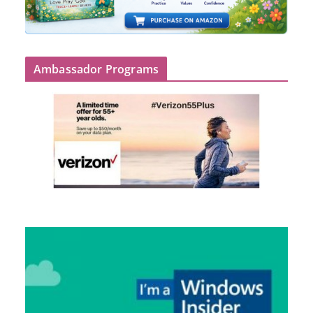
Ambassador Programs