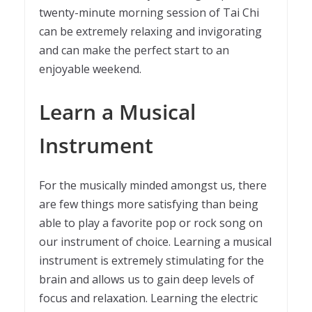
twenty-minute morning session of Tai Chi
can be extremely relaxing and invigorating
and can make the perfect start to an
enjoyable weekend.
Learn a Musical
Instrument
For the musically minded amongst us, there
are few things more satisfying than being
able to play a favorite pop or rock song on
our instrument of choice. Learning a musical
instrument is extremely stimulating for the
brain and allows us to gain deep levels of
focus and relaxation. Learning the electric