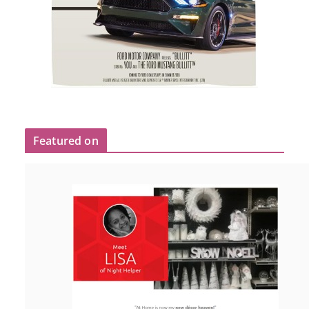
Featured on