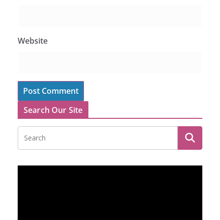
Website
Search Our Site