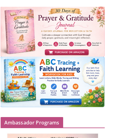
Ambassador Programs