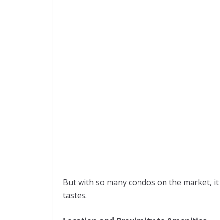
But with so many condos on the market, it c
tastes.