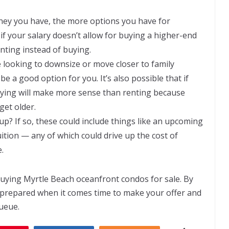
y you have, the more options you have for
if your salary doesn’t allow for buying a higher-end
enting instead of buying.
e looking to downsize or move closer to family
 a good option for you. It’s also possible that if
buying will make more sense than renting because
get older.
p? If so, these could include things like an upcoming
ition — any of which could drive up the cost of
.
 buying
Myrtle Beach oceanfront condos for sale
. By
l prepared when it comes time to make your offer and
queue.