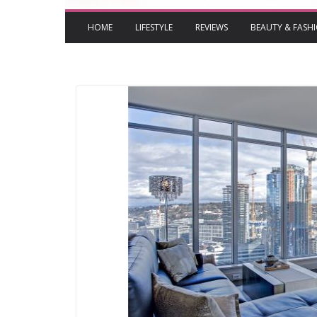
HOME
LIFESTYLE
REVIEWS
BEAUTY & FASH