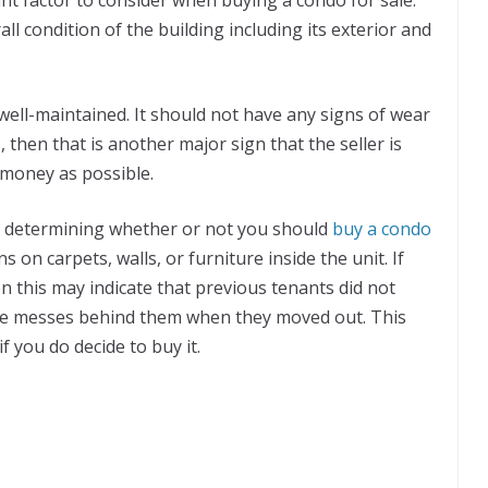
ll condition of the building including its exterior and
 well-maintained. It should not have any signs of wear
ls, then that is another major sign that the seller is
 money as possible.
to determining whether or not you should
buy a condo
ns on carpets, walls, or furniture inside the unit. If
n this may indicate that previous tenants did not
ome messes behind them when they moved out. This
f you do decide to buy it.