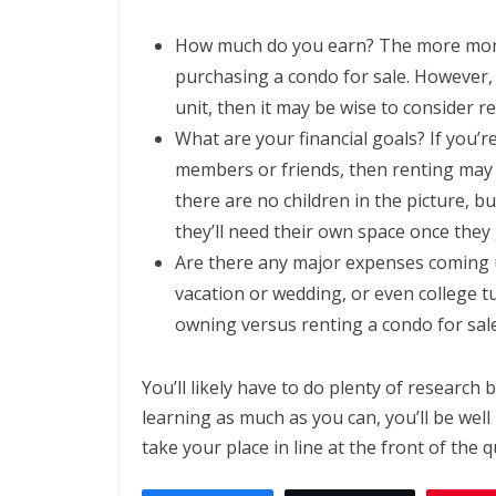
How much do you earn? The more mone
purchasing a condo for sale. However, 
unit, then it may be wise to consider r
What are your financial goals? If you’r
members or friends, then renting may be
there are no children in the picture, 
they’ll need their own space once they 
Are there any major expenses coming u
vacation or wedding, or even college tu
owning versus renting a condo for sale
You’ll likely have to do plenty of research
learning as much as you can, you’ll be wel
take your place in line at the front of the 