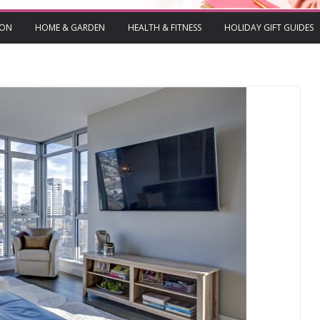
ION
HOME & GARDEN
HEALTH & FITNESS
HOLIDAY GIFT GUIDES