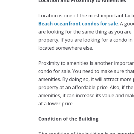
Location and Proximity to Amenities
Location is one of the most important fac
Beach oceanfront condos for sale
. A goo
are looking for the same thing as you are.
property. If you are looking for a condo in
located somewhere else.
Proximity to amenities is another importa
condo for sale. You need to make sure that 
amenities. By doing so, it will attract mor
property at an affordable price. Also, if t
amenities, it can increase its value and ma
at a lower price.
Condition of the Building
The condition of the building is an import