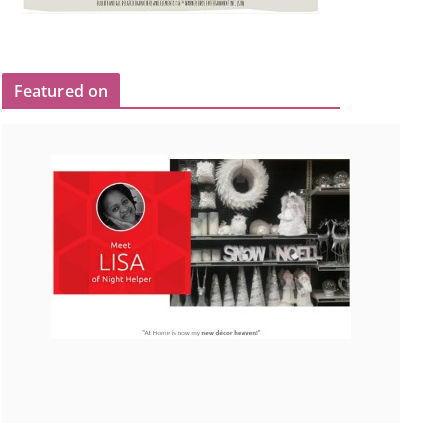
Featured on