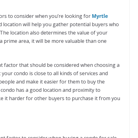
tors to consider when you’re looking for
Myrtle
d location will help you gather potential buyers who
 The location also determines the value of your
 a prime area, it will be more valuable than one
nt factor that should be considered when choosing a
your condo is close to all kinds of services and
e people and make it easier for them to buy the
he condo has a good location and proximity to
ke it harder for other buyers to purchase it from you
ant factor to consider when buying a condo for sale.