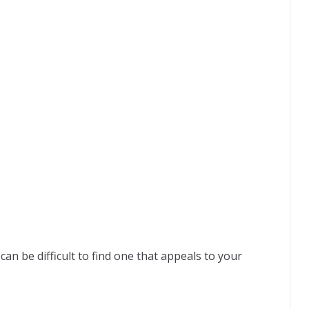
an be difficult to find one that appeals to your