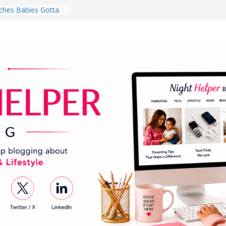
hes Babies Gotta
for National
Month
ghten a Dark Living
lk Every Day Might
ng You Do for
buds Review:
That Completely
ening Experience
College Student
r Dorm Room in 2026