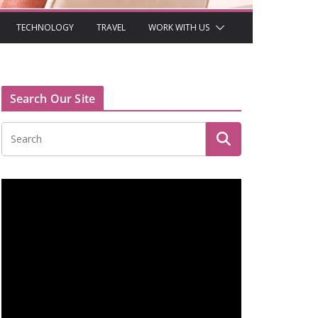
TECHNOLOGY
TRAVEL
WORK WITH US
Search Our Site