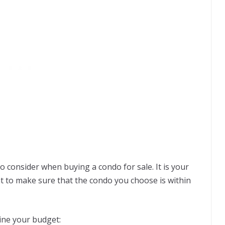
o consider when buying a condo for sale. It is your
ant to make sure that the condo you choose is within
ine your budget: