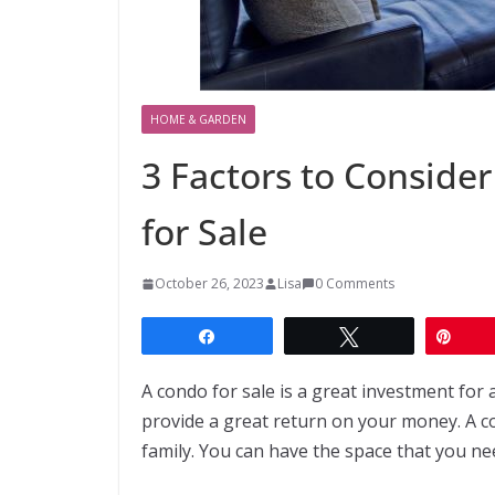
HOME & GARDEN
3 Factors to Consid
for Sale
October 26, 2023
Lisa
0 Comments
Share
Tweet
Pin
A condo for sale is a great investment for
provide a great return on your money. A c
family. You can have the space that you nee