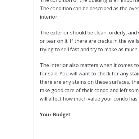
The condition can be described as the overa
interior.
The exterior should be clean, orderly, and
or tear on it. If there are cracks in the wal
trying to sell fast and try to make as much
The interior also matters when it comes 
for sale. You will want to check for any stai
there are any stains on these surfaces, the
take good care of their condo and left s
will affect how much value your condo has i
Your Budget