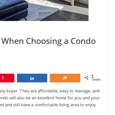
er When Choosing a Condo
1
1
Share
Share
SHARES
 any buyer. They are affordable, easy to manage, and
ondo will also be an excellent home for you and your
d and still have a comfortable living area to enjoy.