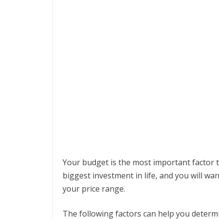
Your budget is the most important factor t
biggest investment in life, and you will w
your price range.
The following factors can help you determ