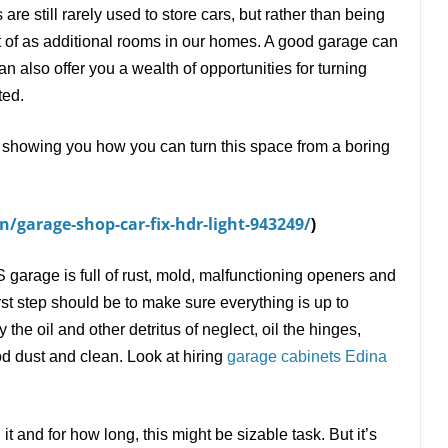
are still rarely used to store cars, but rather than being
 of as additional rooms in our homes. A good garage can
can also offer you a wealth of opportunities for turning
ted.
s, showing you how you can turn this space from a boring
/garage-shop-car-fix-hdr-light-943249/
)
garage is full of rust, mold, malfunctioning openers and
rst step should be to make sure everything is up to
e oil and other detritus of neglect, oil the hinges,
d dust and clean. Look at hiring
garage cabinets Edina
and for how long, this might be sizable task. But it
’
s