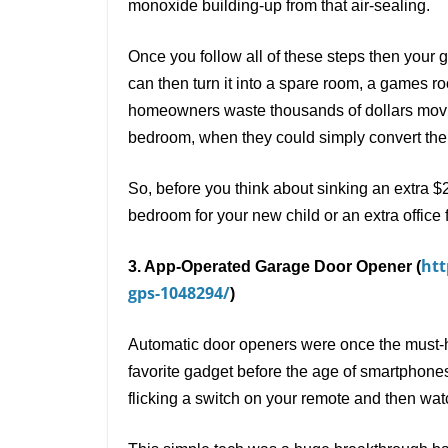
monoxide building-up from that air-sealing.
Once you follow all of these steps then your 
can then turn it into a spare room, a games r
homeowners waste thousands of dollars moving
bedroom, when they could simply convert thei
So, before you think about sinking an extra $
bedroom for your new child or an extra office 
htt
3. App-Operated Garage Door Opener (
gps-1048294/
)
Automatic door openers were once the must-
favorite gadget before the age of smartphone
flicking a switch on your remote and then wa