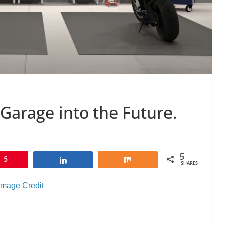
 Garage into the Future.
5
5
Share
Share
SHARES
Image Credit