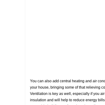
You can also add central heating and air condi
your house, bringing some of that relieving co
Ventilation is key as well, especially if you ai
insulation and will help to reduce energy bills