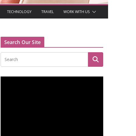
TECHNOLOGY
TRAVEL
WORK WITH US
Search Our Site