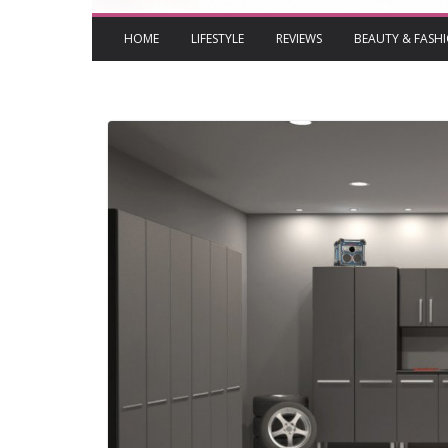
HOME
LIFESTYLE
REVIEWS
BEAUTY & FASH