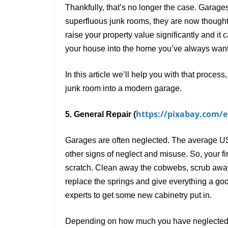
Thankfully, that
’
s no longer the case. Garages 
superfluous junk rooms, they are now thought
raise your property value significantly and it 
your house into the home you
’
ve always wan
In this article we
’
ll help you with that proces
junk room into a modern garage.
https://pixabay.com/en
5. General Repair (
Garages are often neglected. The average US 
other signs of neglect and misuse. So, your fi
scratch. Clean away the cobwebs, scrub away th
replace the springs and give everything a goo
experts to get some new cabinetry put in.
Depending on how much you have neglected it 