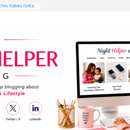
hes Babies Gotta
for National
Month
ghten a Dark Living
lk Every Day Might
ng You Do for
buds Review:
That Completely
ening Experience
College Student
r Dorm Room in 2026