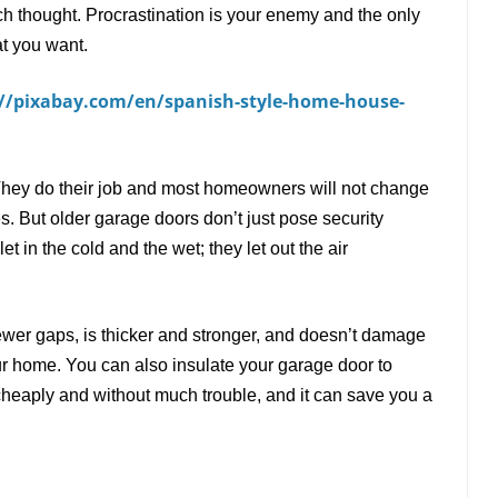
much thought. Procrastination is your enemy and the only
at you want.
://pixabay.com/en/spanish-style-home-house-
They do their job and most homeowners will not change
es. But older garage doors don
’
t just pose security
t in the cold and the wet; they let out the air
ewer gaps, is thicker and stronger, and doesn
’
t damage
our home. You can also insulate your garage door to
cheaply and without much trouble, and it can save you a