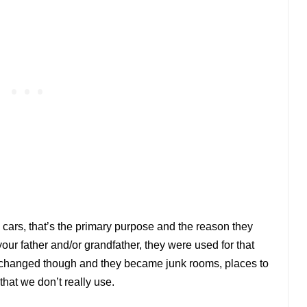
cars, that
’
s the primary purpose and the reason they
your father and/or grandfather, they were used for that
y changed though and they became junk rooms, places to
 that we don
’
t really use.