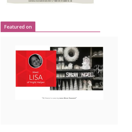
Featured on