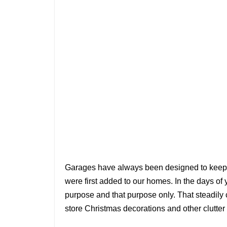
Garages have always been designed to keep 
were first added to our homes. In the days of 
purpose and that purpose only. That steadil
store Christmas decorations and other clutter