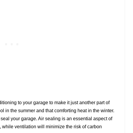
tioning to your garage to make it just another part of
ol in the summer and that comforting heat in the winter.
r seal your garage. Air sealing is an essential aspect of
, while ventilation will minimize the risk of carbon