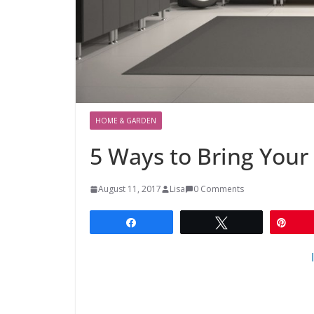
HOME & GARDEN
5 Ways to Bring Your
August 11, 2017
Lisa
0 Comments
Share
Tweet
Pin