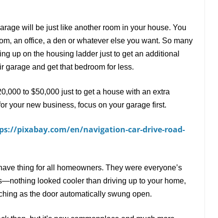
garage will be just like another room in your house. You
oom, an office, a den or whatever else you want. So many
 up on the housing ladder just to get an additional
r garage and get that bedroom for less.
20,000 to $50,000 just to get a house with an extra
for your new business, focus on your garage first.
ps://pixabay.com/en/navigation-car-drive-road-
have thing for all homeowners. They were everyone
’
s
s
—
nothing looked cooler than driving up to your home,
tching as the door automatically swung open.