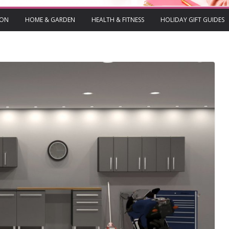
ION
HOME & GARDEN
HEALTH & FITNESS
HOLIDAY GIFT GUIDES