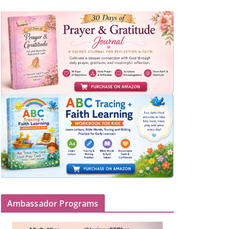
Ambassador Programs