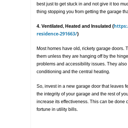
best just to get stuck in and not give it too 
thing stopping you from getting the garage th
https
4. Ventilated, Heated and Insulated (
residence-291663/
)
Most homes have old, rickety garage doors. 
them unless they are hanging off by the hing
problems and accessibility issues. They also le
conditioning and the central heating.
So, invest in a new garage door that leaves f
the integrity of your garage and the rest of y
increase its effectiveness. This can be done 
fortune in utility bills.